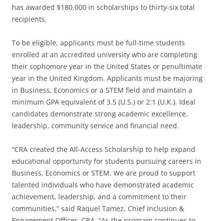
has awarded $180,000 in scholarships to thirty-six total
recipients.
To be eligible, applicants must be full-time students
enrolled at an accredited university who are completing
their sophomore year in the United States or penultimate
year in the United Kingdom. Applicants must be majoring
in Business, Economics or a STEM field and maintain a
minimum GPA equivalent of 3.5 (U.S.) or 2:1 (U.K.). Ideal
candidates demonstrate strong academic excellence,
leadership, community service and financial need.
“CRA created the All-Access Scholarship to help expand
educational opportunity for students pursuing careers in
Business, Economics or STEM. We are proud to support
talented individuals who have demonstrated academic
achievement, leadership, and a commitment to their
communities,” said Raquel Tamez, Chief Inclusion &
Engagement Officer, CRA. “As the program continues to