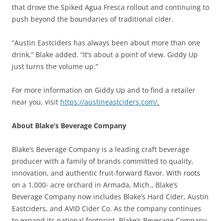
that drove the Spiked Agua Fresca rollout and continuing to
push beyond the boundaries of traditional cider.
“Austin Eastciders has always been about more than one
drink,” Blake added. “It’s about a point of view. Giddy Up
just turns the volume up.”
For more information on Giddy Up and to find a retailer
near you, visit
https://austineastciders.com/
.
About Blake’s Beverage Company
Blake’s Beverage Company is a leading craft beverage
producer with a family of brands committed to quality,
innovation, and authentic fruit-forward flavor. With roots
on a 1,000- acre orchard in Armada, Mich., Blake’s
Beverage Company now includes Blake’s Hard Cider, Austin
Eastciders, and AVID Cider Co. As the company continues
to expand its national footprint, Blake’s Beverage Company