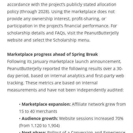
accordance with the project’s publicly stated allocation
policy (through 2028). Using the marketplace does not
provide any ownership interest, profit-sharing, or
participation in the project’s financial performance. For
scholarship details and FAQs, visit the PeanutButterJelly
website and select the Scholarship menu.
Marketplace progress ahead of Spring Break
Following its January marketplace launch announcement,
PeanutButterJelly reported the following results over a 30-
day period, based on internal analytics and first-party web
tracking. These metrics are based on internal
measurements and have not been independently audited:
•
Marketplace expansion:
Affiliate network grew from
15 to 40 merchants
•
Audience growth:
Website sessions increased 70%
(from 1,120 to 1,904)
•
Next phase:
Rollout of a Conversion and Experience