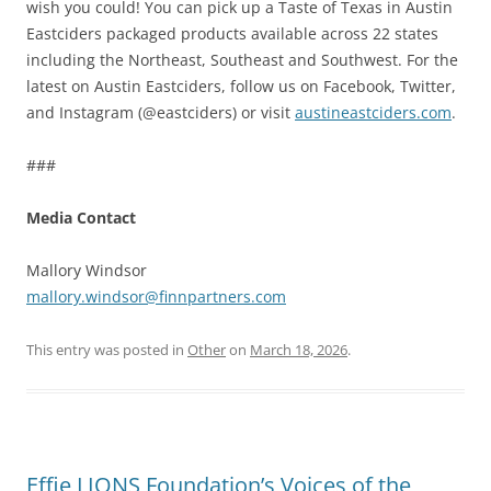
wish you could! You can pick up a Taste of Texas in Austin
Eastciders packaged products available across 22 states
including the Northeast, Southeast and Southwest. For the
latest on Austin Eastciders, follow us on Facebook, Twitter,
and Instagram (@eastciders) or visit
austineastciders.com
.
###
Media Contact
Mallory Windsor
mallory.windsor@finnpartners.com
This entry was posted in
Other
on
March 18, 2026
.
Effie LIONS Foundation’s Voices of the