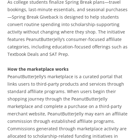
As college students finalize Spring Break plans—travel
bookings, last-minute essentials, and seasonal purchases
—Spring Break Giveback is designed to help students
convert routine spending into scholarship-supporting
activity without changing where they shop. The initiative
features PeanutButterJelly’s consumer-focused affiliate
categories, including education-focused offerings such as
Textbook Deals and SAT Prep.
How the marketplace works
PeanutButterJelly’s marketplace is a curated portal that
links users to third-party products and services through
standard affiliate programs. When users begin their
shopping journey through the PeanutButterJelly
marketplace and complete a purchase on a third-party
merchant website, PeanutButterJelly may earn an affiliate
commission through established affiliate programs.
Commissions generated through marketplace activity are
allocated to scholarship-related funding initiatives in