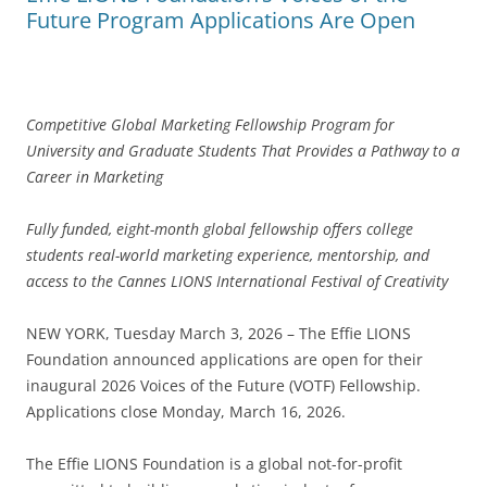
Future Program Applications Are Open
Competitive Global Marketing Fellowship Program for
University and Graduate Students That Provides a Pathway to a
Career in Marketing
Fully funded, eight-month global fellowship offers college
students real-world marketing experience, mentorship, and
access to the Cannes LIONS International Festival of Creativity
NEW YORK, Tuesday March 3, 2026 – The Effie LIONS
Foundation announced applications are open for their
inaugural 2026 Voices of the Future (VOTF) Fellowship.
Applications close Monday, March 16, 2026.
The Effie LIONS Foundation is a global not-for-profit