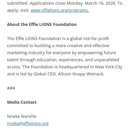
submitted. Applications close Monday, March 16, 2026. To
apply, visit:
www.effielions.org/programs.
About the Effie LIONS Foundation
The Effie LIONS Foundation is a global not-for-profit
committed to building a more creative and effective
marketing industry for everyone by empowering future
talent through education, experiences, and unparalleled
access. The Foundation is headquartered in New York City
and is led by Global CEO, Allison Knapp Womack.
###
Media Contact
Nneka Norville
nneka@effielions.org