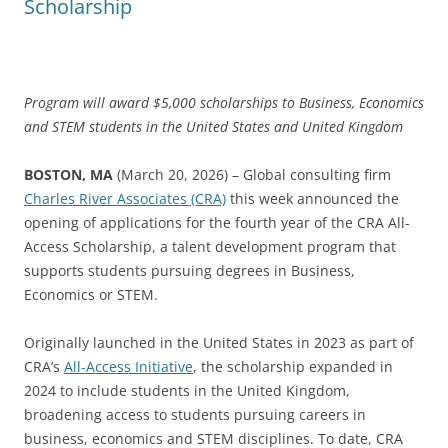
Scholarship
Program will award $5,000 scholarships to Business, Economics
and STEM students in the United States and United Kingdom
BOSTON, MA
(March 20, 2026) – Global consulting firm
Charles River Associates (CRA)
this week announced the
opening of applications for the fourth year of the CRA All-
Access Scholarship, a talent development program that
supports students pursuing degrees in Business,
Economics or STEM.
Originally launched in the United States in 2023 as part of
CRA’s
All-Access Initiative
, the scholarship expanded in
2024 to include students in the United Kingdom,
broadening access to students pursuing careers in
business, economics and STEM disciplines. To date, CRA