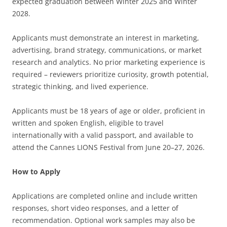
expected graduation between Winter 2025 and Winter
2028.
Applicants must demonstrate an interest in marketing,
advertising, brand strategy, communications, or market
research and analytics. No prior marketing experience is
required – reviewers prioritize curiosity, growth potential,
strategic thinking, and lived experience.
Applicants must be 18 years of age or older, proficient in
written and spoken English, eligible to travel
internationally with a valid passport, and available to
attend the Cannes LIONS Festival from June 20–27, 2026.
How to Apply
Applications are completed online and include written
responses, short video responses, and a letter of
recommendation. Optional work samples may also be