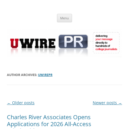
Skip
to
UWIRE
content
University Press Release Distribution – Submit College Press Releases
Online
Menu
AUTHOR ARCHIVES:
UWIREPR
Post
←
Older posts
Newer posts
→
navigation
Charles River Associates Opens
Applications for 2026 All-Access