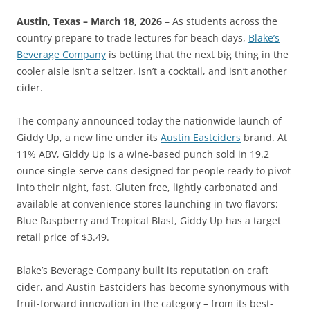
Austin, Texas – March 18, 2026
– As students across the
country prepare to trade lectures for beach days,
Blake’s
Beverage Company
is betting that the next big thing in the
cooler aisle isn’t a seltzer, isn’t a cocktail, and isn’t another
cider.
The company announced today the nationwide launch of
Giddy Up, a new line under its
Austin Eastciders
brand. At
11% ABV, Giddy Up is a wine-based punch sold in 19.2
ounce single-serve cans designed for people ready to pivot
into their night, fast. Gluten free, lightly carbonated and
available at convenience stores launching in two flavors:
Blue Raspberry and Tropical Blast, Giddy Up has a target
retail price of $3.49.
Blake’s Beverage Company built its reputation on craft
cider, and Austin Eastciders has become synonymous with
fruit-forward innovation in the category – from its best-