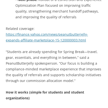
Optimization Plan focused on improving traffic
quality, strengthening merchant handoff pathways,
and improving the quality of referrals
Related coverage:
https://finance.yahoo.com/news/peanutbutterjelly-
expands-affiliate-marketplace-15-120000003.html
“Students are already spending for Spring Break—travel,
gear, essentials, and everything in between,” said a
PeanutButterJelly spokesperson. “Our focus is building a
compliance-minded marketplace experience that improves
the quality of referrals and supports scholarship initiatives
through our commission allocation model.”
How it works (simple for students and student
organizations)