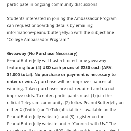
participate in ongoing community discussions.
Students interested in joining the Ambassador Program
can request onboarding details by emailing
information@peanutbutterjelly.io with the subject line
“College Ambassador Program.”
Giveaway (No Purchase Necessary)
PeanutButterJelly will host a limited-time giveaway
featuring
four (4) USD cash prizes of $250 each (ARV:
$1,000 total)
.
No purchase or payment is necessary to
enter or win
. A purchase will not improve chances of
winning. Token purchases are not required and do not
improve odds. To enter, participants must (1) join the
official Telegram community, (2) follow PeanutButterJelly on
either X (Twitter) or TikTok (official links available on the
PeanutButterJelly website), and (3) register on the
PeanutButterJelly website under “Connect with Us.” The
drawing will occur when 500 eligible entries are received