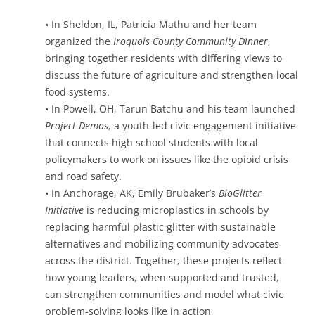
• In Sheldon, IL, Patricia Mathu and her team
organized the
Iroquois County Community Dinner
,
bringing together residents with differing views to
discuss the future of agriculture and strengthen local
food systems.
• In Powell, OH, Tarun Batchu and his team launched
Project Demos
, a youth-led civic engagement initiative
that connects high school students with local
policymakers to work on issues like the opioid crisis
and road safety.
• In Anchorage, AK, Emily Brubaker’s
BioGlitter
Initiative
is reducing microplastics in schools by
replacing harmful plastic glitter with sustainable
alternatives and mobilizing community advocates
across the district. Together, these projects reflect
how young leaders, when supported and trusted,
can strengthen communities and model what civic
problem-solving looks like in action