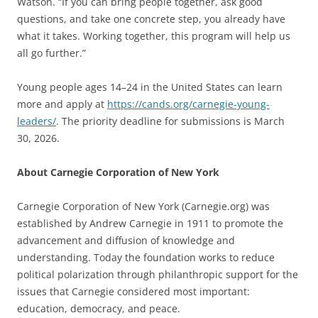
Watson. “If you can bring people together, ask good
questions, and take one concrete step, you already have
what it takes. Working together, this program will help us
all go further.”
Young people ages 14–24 in the United States can learn
more and apply at
https://cands.org/carnegie-young-
leaders/
. The priority deadline for submissions is March
30, 2026.
About Carnegie Corporation of New York
Carnegie Corporation of New York (Carnegie.org) was
established by Andrew Carnegie in 1911 to promote the
advancement and diffusion of knowledge and
understanding. Today the foundation works to reduce
political polarization through philanthropic support for the
issues that Carnegie considered most important:
education, democracy, and peace.