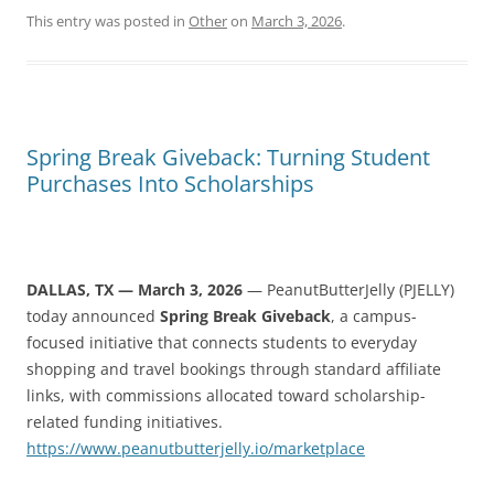
This entry was posted in
Other
on
March 3, 2026
.
Spring Break Giveback: Turning Student
Purchases Into Scholarships
DALLAS, TX — March 3, 2026
— PeanutButterJelly (PJELLY)
today announced
Spring Break Giveback
, a campus-
focused initiative that connects students to everyday
shopping and travel bookings through standard affiliate
links, with commissions allocated toward scholarship-
related funding initiatives.
https://www.peanutbutterjelly.io/marketplace