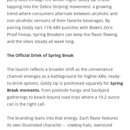
tapping into the ‘Zebra Striping’ movement, a growing
trend where consumers alternate between alcoholic and
non-alcoholic versions of their favorite beverages. By
pairing Giddy Up’s 11% ABV punches with Blake’s Zero
Proof lineup, Spring Breakers can keep the flavor flowing
and the vibes steady all week long.
The Official Drink of Spring Break
The launch reflects a broader shift as the convenience
channel emerges as a battleground for higher-ABV, ready-
to-drink options. Giddy Up is positioned squarely for
Spring
Break moments
, from poolside hangs and backyard
gatherings to beach-bound road trips where a 19.2 ounce
can is the right call.
The branding leans into that energy. Each flavor features
its own illustrated character – cowboy hats, oversized