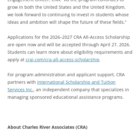
grow in both the United States and the United Kingdom,
we look forward to continuing to invest in students whose
ideas and ambition will shape the future of these fields.”
Applications for the 2026–2027 CRA All-Access Scholarship
are open now and will be accepted through April 27, 2026.
Students can learn more about eligibility requirements and
apply at
crai.com/cra-all-access-scholarship
.
For program administration and applicant support, CRA
partners with
International Scholarship and Tuition
Services Inc.
, an independent company that specializes in
managing sponsored educational assistance programs.
About Charles River Associates (CRA)