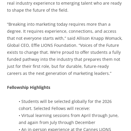
real industry experience to emerging talent who are ready
to shape the future of the field.
“Breaking into marketing today requires more than a
degree. It requires experience, connections, and access
that not everyone starts with,” said Allison Knapp Womack,
Global CEO, Effie LIONS Foundation. “Voices of the Future
exists to change that. We’re proud to offer students a fully
funded pathway into the industry that prepares them not
just for their first role, but for durable, future-ready
careers as the next generation of marketing leaders.”
Fellowship Highlights
• Students will be selected globally for the 2026
cohort. Selected Fellows will receive:
• Virtual learning sessions from April through June,
and again from July through December
• An in-person experience at the Cannes LIONS