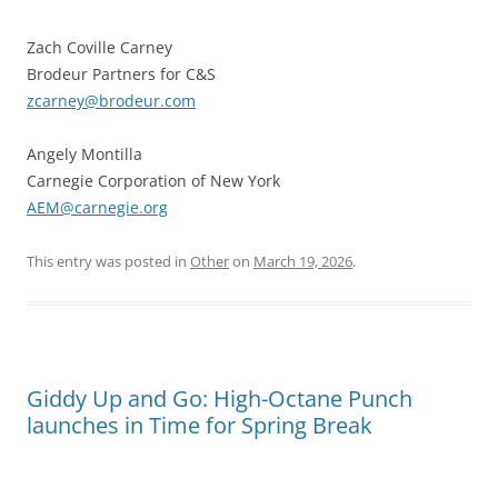
Zach Coville Carney
Brodeur Partners for C&S
zcarney@brodeur.com
Angely Montilla
Carnegie Corporation of New York
AEM@carnegie.org
This entry was posted in
Other
on
March 19, 2026
.
Giddy Up and Go: High-Octane Punch
launches in Time for Spring Break