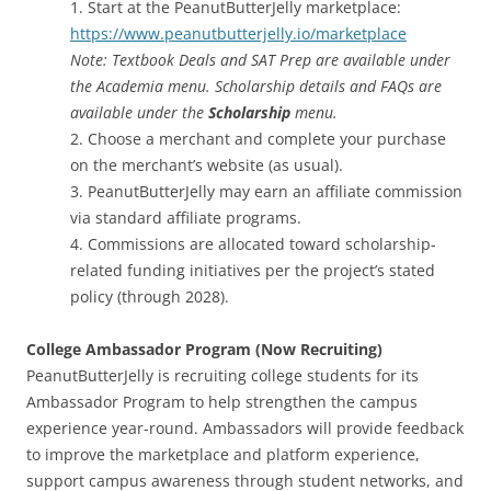
1. Start at the PeanutButterJelly marketplace:
https://www.peanutbutterjelly.io/marketplace
Note: Textbook Deals and SAT Prep are available under
the Academia menu. Scholarship details and FAQs are
available under the
Scholarship
menu.
2. Choose a merchant and complete your purchase
on the merchant’s website (as usual).
3. PeanutButterJelly may earn an affiliate commission
via standard affiliate programs.
4. Commissions are allocated toward scholarship-
related funding initiatives per the project’s stated
policy (through 2028).
College Ambassador Program (Now Recruiting)
PeanutButterJelly is recruiting college students for its
Ambassador Program to help strengthen the campus
experience year-round. Ambassadors will provide feedback
to improve the marketplace and platform experience,
support campus awareness through student networks, and