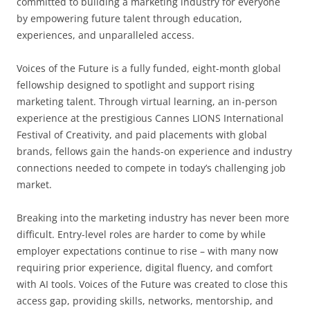
committed to building a marketing industry for everyone
by empowering future talent through education,
experiences, and unparalleled access.
Voices of the Future is a fully funded, eight-month global
fellowship designed to spotlight and support rising
marketing talent. Through virtual learning, an in-person
experience at the prestigious Cannes LIONS International
Festival of Creativity, and paid placements with global
brands, fellows gain the hands-on experience and industry
connections needed to compete in today’s challenging job
market.
Breaking into the marketing industry has never been more
difficult. Entry-level roles are harder to come by while
employer expectations continue to rise – with many now
requiring prior experience, digital fluency, and comfort
with AI tools. Voices of the Future was created to close this
access gap, providing skills, networks, mentorship, and