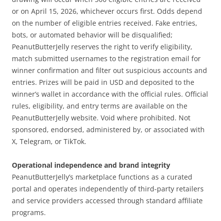
or on April 15, 2026, whichever occurs first. Odds depend
on the number of eligible entries received. Fake entries,
bots, or automated behavior will be disqualified;
PeanutButterJelly reserves the right to verify eligibility,
match submitted usernames to the registration email for
winner confirmation and filter out suspicious accounts and
entries. Prizes will be paid in USD and deposited to the
winner’s wallet in accordance with the official rules. Official
rules, eligibility, and entry terms are available on the
PeanutButterJelly website. Void where prohibited. Not
sponsored, endorsed, administered by, or associated with
X, Telegram, or TikTok.
Operational independence and brand integrity
PeanutButterJelly’s marketplace functions as a curated
portal and operates independently of third-party retailers
and service providers accessed through standard affiliate
programs.