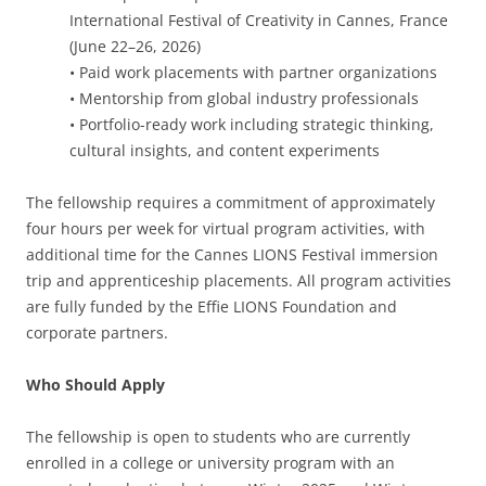
International Festival of Creativity in Cannes, France
(June 22–26, 2026)
• Paid work placements with partner organizations
• Mentorship from global industry professionals
• Portfolio-ready work including strategic thinking,
cultural insights, and content experiments
The fellowship requires a commitment of approximately
four hours per week for virtual program activities, with
additional time for the Cannes LIONS Festival immersion
trip and apprenticeship placements. All program activities
are fully funded by the Effie LIONS Foundation and
corporate partners.
Who Should Apply
The fellowship is open to students who are currently
enrolled in a college or university program with an