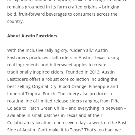
remains grounded in its farm crafted origins – bringing
bold, fruit-forward beverages to consumers across the
country.
About Austin Eastciders
With the inclusive rallying-cry, “Cider Y’all,” Austin
Eastciders produces craft ciders in Austin, Texas, using
real ingredients and bittersweet apples to create
traditionally inspired ciders. Founded in 2013, Austin
Eastciders offers a robust core collection including the
best-selling Original Dry, Blood Orange, Pineapple and
Imperial Tropical Punch. The cidery also produces a
rotating line of limited release ciders ranging from Piña
Colada to Hatch Green Chile – and everything in between –
available in small batches in Texas and at their
Collaboratory location, open seven days a week on the East
Side of Austin. Can’t make it to Texas? That’s too bad, we