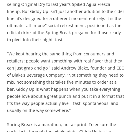
selling Original Dry to last year’s Spiked Agua Fresca
lineup. But Giddy Up isn’t just another addition to the cider
line; it’s designed for a different moment entirely. It is the
ultimate “all-in-one” social refreshment, positioned as the
official drink of the Spring Break pregame for those ready
to pivot into their night, fast.
“We kept hearing the same thing from consumers and
retailers: people want something with real flavor that they
can just grab and go,” said Andrew Blake, founder and CEO
of Blake’s Beverage Company. “Not something they need to
mix, not something that takes five minutes to order at a
bar. Giddy Up is what happens when you take everything
people love about a great punch and put it in a format that
fits the way people actually live – fast, spontaneous, and
usually on the way somewhere.”
Spring Break is a marathon, not a sprint. To ensure the
party lasts through the whole night, Giddy Up is also