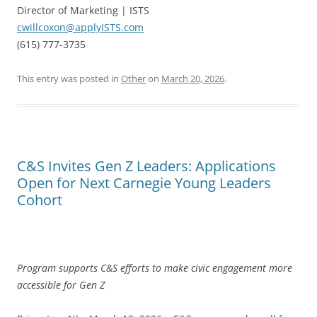
Director of Marketing | ISTS
cwillcoxon@applyISTS.com
(615) 777-3735
This entry was posted in
Other
on
March 20, 2026
.
C&S Invites Gen Z Leaders: Applications
Open for Next Carnegie Young Leaders
Cohort
Program supports C&S efforts to make civic engagement more
accessible for Gen Z