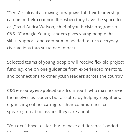
“Gen Z is already showing how powerful their leadership
can be in their communities when they have the space to
act,” said Audra Watson, chief of youth civic programs at
C&S. “Carnegie Young Leaders gives young people the
skills, support, and community needed to turn everyday
civic actions into sustained impact.”
Selected teams of young people will receive flexible project
funding, one-on-one guidance from experienced mentors,
and connections to other youth leaders across the country.
C&S encourages applications from youth who may not see
themselves as leaders but are already helping neighbors,
organizing online, caring for their communities, or
speaking up about issues they care about.
“You don’t have to start big to make a difference,” added