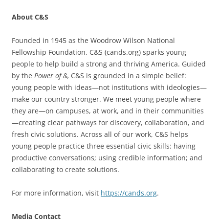
About C&S
Founded in 1945 as the Woodrow Wilson National
Fellowship Foundation, C&S (cands.org) sparks young
people to help build a strong and thriving America. Guided
by the
Power of &,
C&S is grounded in a simple belief:
young people with ideas—not institutions with ideologies—
make our country stronger. We meet young people where
they are—on campuses, at work, and in their communities
—creating clear pathways for discovery, collaboration, and
fresh civic solutions. Across all of our work, C&S helps
young people practice three essential civic skills: having
productive conversations; using credible information; and
collaborating to create solutions.
For more information, visit
https://cands.org
.
Media Contact