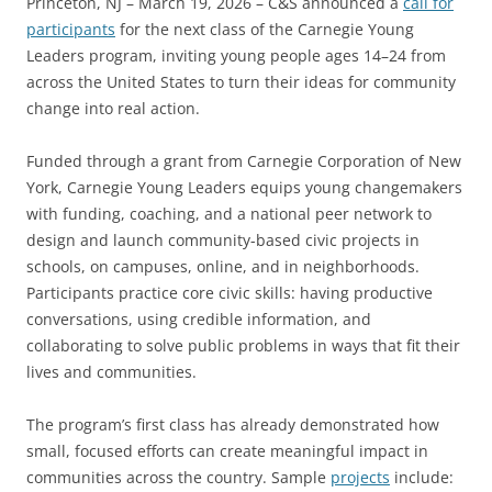
Princeton, NJ – March 19, 2026 – C&S announced a
call for
participants
for the next class of the Carnegie Young
Leaders program, inviting young people ages 14–24 from
across the United States to turn their ideas for community
change into real action.
Funded through a grant from Carnegie Corporation of New
York, Carnegie Young Leaders equips young changemakers
with funding, coaching, and a national peer network to
design and launch community-based civic projects in
schools, on campuses, online, and in neighborhoods.
Participants practice core civic skills: having productive
conversations, using credible information, and
collaborating to solve public problems in ways that fit their
lives and communities.
The program’s first class has already demonstrated how
small, focused efforts can create meaningful impact in
communities across the country. Sample
projects
include: