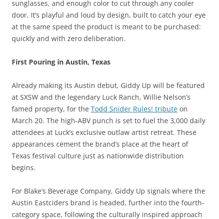
sunglasses, and enough color to cut through any cooler
door. It’s playful and loud by design, built to catch your eye
at the same speed the product is meant to be purchased:
quickly and with zero deliberation.
First Pouring in Austin, Texas
Already making its Austin debut, Giddy Up will be featured
at SXSW and the legendary Luck Ranch, Willie Nelson’s
famed property, for the
Todd Snider Rules! tribute
on
March 20. The high-ABV punch is set to fuel the 3,000 daily
attendees at Luck’s exclusive outlaw artist retreat. These
appearances cement the brand’s place at the heart of
Texas festival culture just as nationwide distribution
begins.
For Blake’s Beverage Company, Giddy Up signals where the
Austin Eastciders brand is headed, further into the fourth-
category space, following the culturally inspired approach