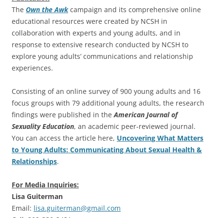
The
Own the Awk
campaign and its comprehensive online
educational resources were created by NCSH in
collaboration with experts and young adults, and in
response to extensive research conducted by NCSH to
explore young adults’ communications and relationship
experiences.
Consisting of an online survey of 900 young adults and 16
focus groups with 79 additional young adults, the research
findings were published in the
American Journal of
Sexuality Education
, an academic peer-reviewed journal.
You can access the article here,
Uncovering What Matters
to Young Adults: Communicating About Sexual Health &
Relationships
.
For Media Inquiries:
Lisa Guiterman
Email:
lisa.guiterman@gmail.com