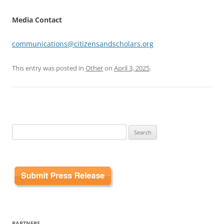
Media Contact
communications@citizensandscholars.org
This entry was posted in
Other
on
April 3, 2025
.
Search
for:
PARTNERS