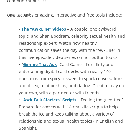
communications 101.
Own the Awk
’s engaging, interactive and free tools include:
•
The “AwkLine” Videos
– A couple, one awkward
topic, and Shan Boodram, celebrity sexual health and
relationship expert. Watch how healthy
communication saves the day with the “AwkLine” in
this five-episode video series on hot-button topics.
• “
Gimme That Ask
” Card Game – Fun, flirty and
entertaining digital card decks with nearly 140
questions from spicy to sweet to spark conversations
about sex, relationships, and dating. Great to play on
your own, with a partner, or with friends.
•
“Awk Talk Starters” Scripts
– Feeling tongued-tied?
Prepare for convos with 14 realistic scripts to help
break the ice and keep talking about a variety of
relationship and sexual health topics (in English and
Spanish).