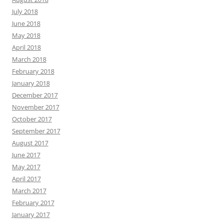
July 2018
June 2018
May 2018
April 2018
March 2018
February 2018
January 2018
December 2017
November 2017
October 2017
September 2017
August 2017
June 2017
May 2017
April 2017
March 2017
February 2017
January 2017