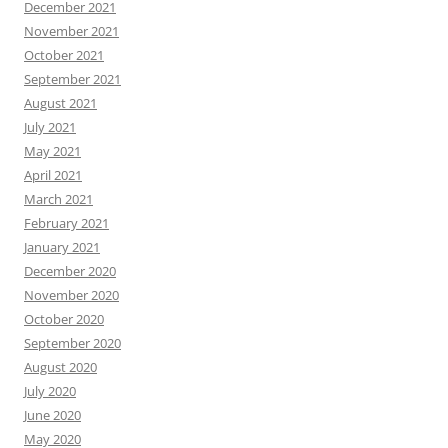
December 2021
November 2021
October 2021
September 2021
August 2021
July 2021
May 2021
April 2021
March 2021
February 2021
January 2021
December 2020
November 2020
October 2020
September 2020
August 2020
July 2020
June 2020
May 2020