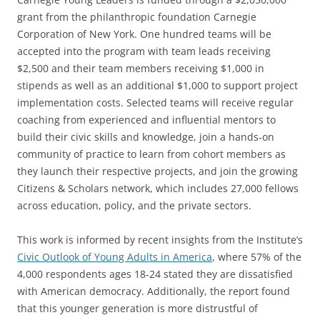
grant from the philanthropic foundation Carnegie
Corporation of New York. One hundred teams will be
accepted into the program with team leads receiving
$2,500 and their team members receiving $1,000 in
stipends as well as an additional $1,000 to support project
implementation costs. Selected teams will receive regular
coaching from experienced and influential mentors to
build their civic skills and knowledge, join a hands-on
community of practice to learn from cohort members as
they launch their respective projects, and join the growing
Citizens & Scholars network, which includes 27,000 fellows
across education, policy, and the private sectors.
This work is informed by recent insights from the Institute’s
Civic Outlook of Young Adults in America
, where 57% of the
4,000 respondents ages 18-24 stated they are dissatisfied
with American democracy. Additionally, the report found
that this younger generation is more distrustful of