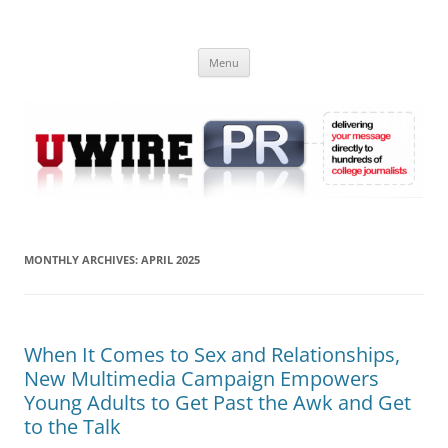
Skip
to
UWIRE
content
University Press Release Distribution – Submit College Press Releases
Online
Menu
MONTHLY ARCHIVES:
APRIL 2025
When It Comes to Sex and Relationships,
New Multimedia Campaign Empowers
Young Adults to Get Past the Awk and Get
to the Talk