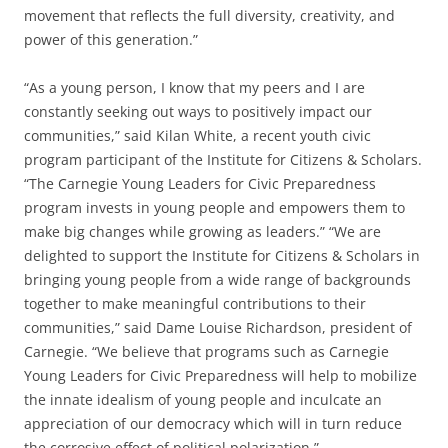
movement that reflects the full diversity, creativity, and
power of this generation.”
“As a young person, I know that my peers and I are
constantly seeking out ways to positively impact our
communities,” said Kilan White, a recent youth civic
program participant of the Institute for Citizens & Scholars.
“The Carnegie Young Leaders for Civic Preparedness
program invests in young people and empowers them to
make big changes while growing as leaders.” “We are
delighted to support the Institute for Citizens & Scholars in
bringing young people from a wide range of backgrounds
together to make meaningful contributions to their
communities,” said Dame Louise Richardson, president of
Carnegie. “We believe that programs such as Carnegie
Young Leaders for Civic Preparedness will help to mobilize
the innate idealism of young people and inculcate an
appreciation of our democracy which will in turn reduce
the corrosive effect of political polarization.”