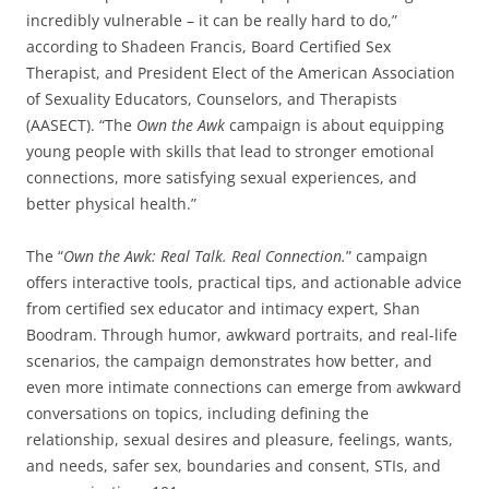
incredibly vulnerable – it can be really hard to do,”
according to Shadeen Francis, Board Certified Sex
Therapist, and President Elect of the American Association
of Sexuality Educators, Counselors, and Therapists
(AASECT). “The
Own the Awk
campaign is about equipping
young people with skills that lead to stronger emotional
connections, more satisfying sexual experiences, and
better physical health.”
The “
Own the Awk: Real Talk. Real Connection.
” campaign
offers interactive tools, practical tips, and actionable advice
from certified sex educator and intimacy expert, Shan
Boodram. Through humor, awkward portraits, and real-life
scenarios, the campaign demonstrates how better, and
even more intimate connections can emerge from awkward
conversations on topics, including defining the
relationship, sexual desires and pleasure, feelings, wants,
and needs, safer sex, boundaries and consent, STIs, and