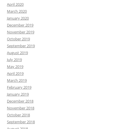
April 2020
March 2020
January 2020
December 2019
November 2019
October 2019
September 2019
August 2019
July 2019
May 2019
April 2019
March 2019
February 2019
January 2019
December 2018
November 2018
October 2018
September 2018
August 2018