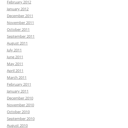
February 2012
January 2012
December 2011
November 2011
October 2011
September 2011
August 2011
July 2011
June 2011
May 2011
April 2011
March 2011
February 2011
January 2011
December 2010
November 2010
October 2010
September 2010
August 2010