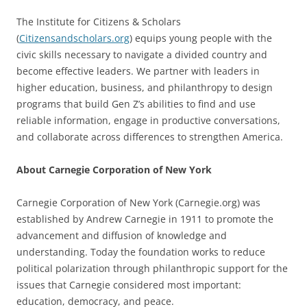
The Institute for Citizens & Scholars
(
Citizensandscholars.org
) equips young people with the
civic skills necessary to navigate a divided country and
become effective leaders. We partner with leaders in
higher education, business, and philanthropy to design
programs that build Gen Z’s abilities to find and use
reliable information, engage in productive conversations,
and collaborate across differences to strengthen America.
About Carnegie Corporation of New York
Carnegie Corporation of New York (Carnegie.org) was
established by Andrew Carnegie in 1911 to promote the
advancement and diffusion of knowledge and
understanding. Today the foundation works to reduce
political polarization through philanthropic support for the
issues that Carnegie considered most important:
education, democracy, and peace.