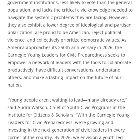
government institutions, less likely to vote than the general
population, and lacks the critical civic knowledge needed to
navigate the systemic problems they are facing. However,
they also exhibit a lower degree of ideological and partisan
polarization, are proud to be American, reject political
violence, and collectively prioritize democratic values. As
America approaches its 250th anniversary in 2026, the
Carnegie Young Leaders for Civic Preparedness seeks to
empower a network of leaders with the tools to collaborate
productively, have difficult conversations, understand
others, and make a lasting impact on the future of our
nation.
“Young people aren’t waiting to lead—many already are,”
said Audra Watson, Chief of Youth Civic Programs at the
Institute for Citizens & Scholars. “With the Carnegie Young
Leaders for Civic Preparedness, we’re growing and
investing in the next generation of civic leaders in every
corner of the country. By 2026, we envision a youth-led