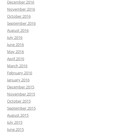
December 2016
November 2016
October 2016
September 2016
August 2016
July 2016
June 2016
May 2016
April 2016
March 2016
February 2016
January 2016
December 2015
November 2015
October 2015
September 2015
August 2015
July 2015
June 2015