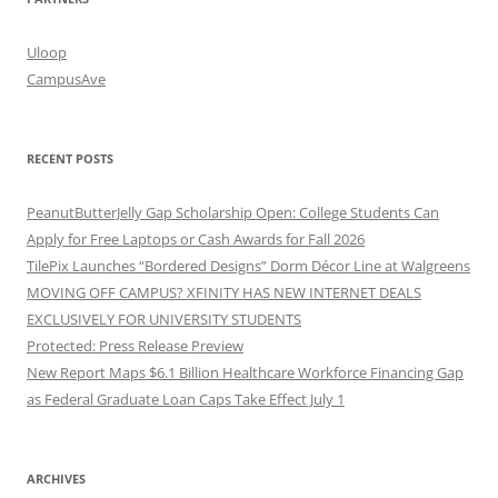
Uloop
CampusAve
RECENT POSTS
PeanutButterJelly Gap Scholarship Open: College Students Can
Apply for Free Laptops or Cash Awards for Fall 2026
TilePix Launches “Bordered Designs” Dorm Décor Line at Walgreens
MOVING OFF CAMPUS? XFINITY HAS NEW INTERNET DEALS
EXCLUSIVELY FOR UNIVERSITY STUDENTS
Protected: Press Release Preview
New Report Maps $6.1 Billion Healthcare Workforce Financing Gap
as Federal Graduate Loan Caps Take Effect July 1
ARCHIVES