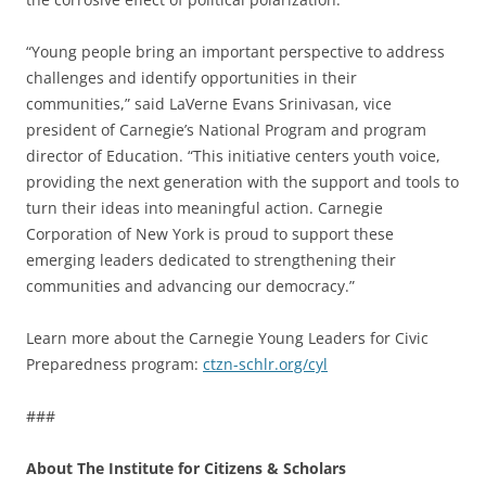
“Young people bring an important perspective to address
challenges and identify opportunities in their
communities,” said LaVerne Evans Srinivasan, vice
president of Carnegie’s National Program and program
director of Education. “This initiative centers youth voice,
providing the next generation with the support and tools to
turn their ideas into meaningful action. Carnegie
Corporation of New York is proud to support these
emerging leaders dedicated to strengthening their
communities and advancing our democracy.”
Learn more about the Carnegie Young Leaders for Civic
Preparedness program:
ctzn-schlr.org/cyl
###
About The Institute for Citizens & Scholars