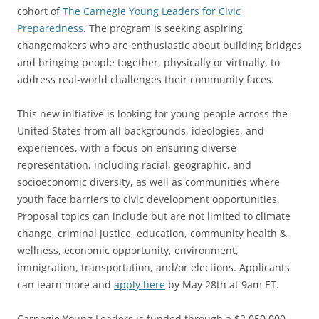
cohort of
The Carnegie Young Leaders for Civic
Preparedness
. The program is seeking aspiring
changemakers who are enthusiastic about building bridges
and bringing people together, physically or virtually, to
address real-world challenges their community faces.
This new initiative is looking for young people across the
United States from all backgrounds, ideologies, and
experiences, with a focus on ensuring diverse
representation, including racial, geographic, and
socioeconomic diversity, as well as communities where
youth face barriers to civic development opportunities.
Proposal topics can include but are not limited to climate
change, criminal justice, education, community health &
wellness, economic opportunity, environment,
immigration, transportation, and/or elections. Applicants
can learn more and
apply here
by May 28th at 9am ET.
Carnegie Young Leaders is funded through a $2,050,000