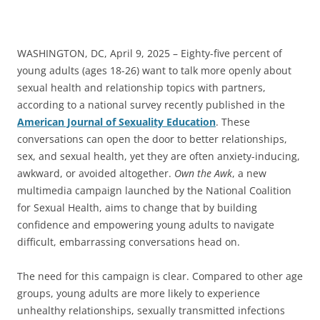
WASHINGTON, DC, April 9, 2025 – Eighty-five percent of
young adults (ages 18-26) want to talk more openly about
sexual health and relationship topics with partners,
according to a national survey recently published in the
American Journal of Sexuality Education
. These
conversations can open the door to better relationships,
sex, and sexual health, yet they are often anxiety-inducing,
awkward, or avoided altogether.
Own the Awk
, a new
multimedia campaign launched by the National Coalition
for Sexual Health, aims to change that by building
confidence and empowering young adults to navigate
difficult, embarrassing conversations head on.
The need for this campaign is clear. Compared to other age
groups, young adults are more likely to experience
unhealthy relationships, sexually transmitted infections