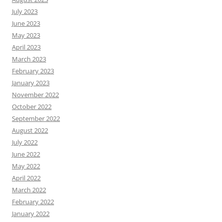
July 2023
June 2023
May 2023
April 2023
March 2023
February 2023
January 2023
November 2022
October 2022
September 2022
August 2022
July 2022
June 2022
May 2022
April 2022
March 2022
February 2022
January 2022