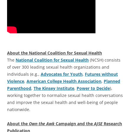
About the National Coalition for Sexual Health
The
National Coalition for Sexual Health
(NCSH) consists
of over 300 leading sexual health organizations and
individuals (e.g.,
Advocates for Youth
,
Futures without
Violence
,
American College Health Association
,
Planned
Parenthood
,
The Kinsey Institute
,
Power to Decide
),
working together to normalize sexual health conversations
and improve the sexual health and well-being of people
nationwide.
About the
Own the Awk
Campaign and the
AJSE
Research
Publication