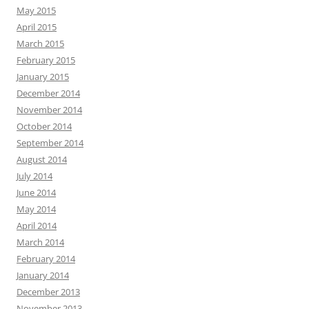
May 2015
April 2015
March 2015
February 2015
January 2015
December 2014
November 2014
October 2014
September 2014
August 2014
July 2014
June 2014
May 2014
April 2014
March 2014
February 2014
January 2014
December 2013
November 2013