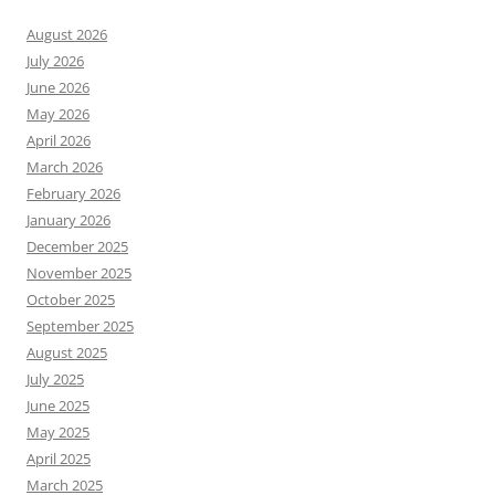
August 2026
July 2026
June 2026
May 2026
April 2026
March 2026
February 2026
January 2026
December 2025
November 2025
October 2025
September 2025
August 2025
July 2025
June 2025
May 2025
April 2025
March 2025