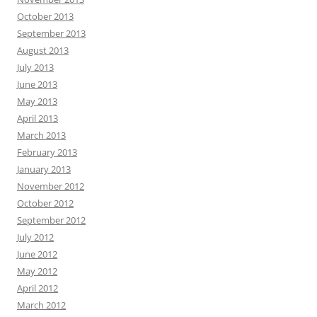
October 2013
September 2013
August 2013
July 2013
June 2013
May 2013
April 2013
March 2013
February 2013
January 2013
November 2012
October 2012
September 2012
July 2012
June 2012
May 2012
April 2012
March 2012