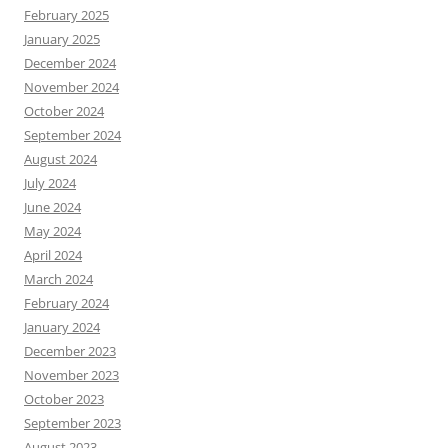
February 2025
January 2025
December 2024
November 2024
October 2024
September 2024
August 2024
July 2024
June 2024
May 2024
April 2024
March 2024
February 2024
January 2024
December 2023
November 2023
October 2023
September 2023
August 2023