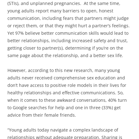
(STIs), and unplanned pregnancies. At the same time,
young adults report many barriers to open, honest
communication, including fears that partners might judge
or reject them, or that they might hurt a partner’s feelings.
Yet 97% believe better communication skills would lead to
better relationships, including increased safety and trust,
getting closer to partner(s), determining if you’re on the
same page about the relationship, and a better sex life.
However, according to this new research, many young
adults never received comprehensive sex education and
don’t have access to positive role models in their lives for
healthy relationships and effective communications. So,
when it comes to these awkward conversations, 40% turn
to Google searches for help and one in three (33%) get
advice from their female friends.
“Young adults today navigate a complex landscape of
relationships without adequate preparation. Sharing is