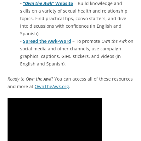
•
“
Own the Awk
” Website
– Build knowledge and
skills on a variety of sexual health and relationship
topics. Find practical tips, convo starters, and dive
into discussions with confidence (in English and
Spanish).
•
Spread the Awk-Word
– To promote
Own the Awk
on
social media and other channels, use campaign
graphics, captions, GIFs, stickers, and videos (in
English and Spanish).
Ready to Own the Awk
? You can access all of these resources
and more at
OwnTheAwk.org
.