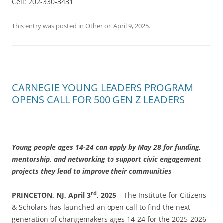
Cell: 202-330-3431
This entry was posted in
Other
on
April 9, 2025
.
CARNEGIE YOUNG LEADERS PROGRAM
OPENS CALL FOR 500 GEN Z LEADERS
Young people ages 14-24 can apply by May 28 for funding,
mentorship, and networking to support civic engagement
projects they lead to improve their communities
rd
PRINCETON, NJ, April 3
, 2025
– The Institute for Citizens
& Scholars has launched an open call to find the next
generation of changemakers ages 14-24 for the 2025-2026