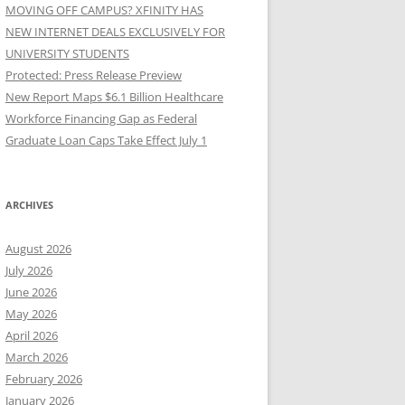
MOVING OFF CAMPUS? XFINITY HAS
NEW INTERNET DEALS EXCLUSIVELY FOR
UNIVERSITY STUDENTS
Protected: Press Release Preview
New Report Maps $6.1 Billion Healthcare
Workforce Financing Gap as Federal
Graduate Loan Caps Take Effect July 1
ARCHIVES
August 2026
July 2026
June 2026
May 2026
April 2026
March 2026
February 2026
January 2026