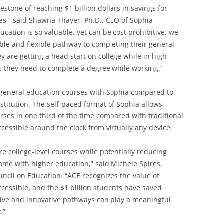
lestone of reaching $1 billion dollars in savings for
es,” said Shawna Thayer, Ph.D., CEO of Sophia
ucation is so valuable, yet can be cost prohibitive, we
ble and flexible pathway to completing their general
are getting a head start on college while in high
es they need to complete a degree while working.”
 general education courses with Sophia compared to
nstitution. The self-paced format of Sophia allows
rses in one third of the time compared with traditional
cessible around the clock from virtually any device.
re college-level courses while potentially reducing
come with higher education,” said Michele Spires,
uncil on Education. “ACE recognizes the value of
essible, and the $1 billion students have saved
tive and innovative pathways can play a meaningful
.”