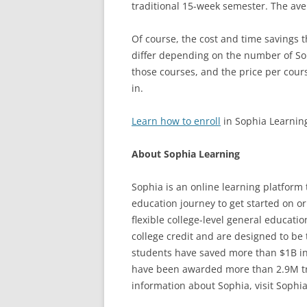
traditional 15-week semester. The ave
Of course, the cost and time savings t
differ depending on the number of Sop
those courses, and the price per course
in.
Learn how to enroll
in Sophia Learnin
About Sophia Learning
Sophia is an online learning platform 
education journey to get started on o
flexible college-level general educa
college credit and are designed to be 
students have saved more than $1B in
have been awarded more than 2.9M tran
information about Sophia, visit Sophia.