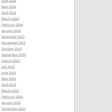
June 2024
May 2024
April 2024
March 2024
February 2024
January 2024
December 2023
November 2023
October 2023
September 2023
August 2023
July 2023
June 2023
May 2023
April 2023
March 2023
February 2023
January 2023
November 2022