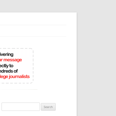
Search
for: