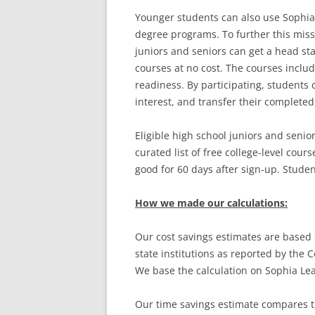
Younger students can also use Sophia t
degree programs. To further this missi
juniors and seniors can get a head star
courses at no cost. The courses includ
readiness. By participating, students
interest, and transfer their completed
Eligible high school juniors and senio
curated list of free college-level cour
good for 60 days after sign-up. Studen
How we made our calculations:
Our cost savings estimates are based o
state institutions as reported by the 
We base the calculation on Sophia Lea
Our time savings estimate compares t