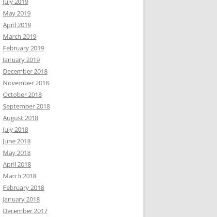
July 2019
May 2019
April 2019
March 2019
February 2019
January 2019
December 2018
November 2018
October 2018
September 2018
August 2018
July 2018
June 2018
May 2018
April 2018
March 2018
February 2018
January 2018
December 2017