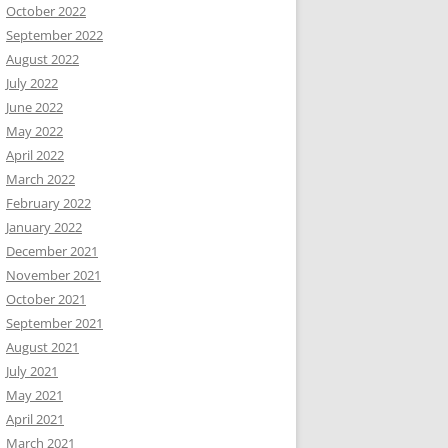
October 2022
September 2022
August 2022
July 2022
June 2022
May 2022
April 2022
March 2022
February 2022
January 2022
December 2021
November 2021
October 2021
September 2021
August 2021
July 2021
May 2021
April 2021
March 2021