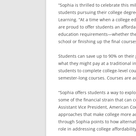
“Sophia is thrilled to celebrate this mi
students pursuing their college degre
Learning. “At a time when a college ed
are proud to offer students an afforda
education requirements—whether they 
school or finishing up the final cours
Students can save up to 90% on their
what they might pay at a traditional i
students to complete college-level cou
semester-long courses. Courses are ac
“Sophia offers students a way to explo
some of the financial strain that can 
Assistant Vice President, American Co
approaches that make college more acc
through Sophia points to how alterna
role in addressing college affordability