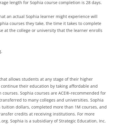
rage length for Sophia course completion is 28 days.
hat an actual Sophia learner might experience will
hia courses they take, the time it takes to complete
 at the college or university that the learner enrolls
g.
that allows students at any stage of their higher
r continue their education by taking affordable and
tion courses. Sophia courses are ACE®-recommended for
transferred to many colleges and universities. Sophia
 tuition dollars, completed more than 1M courses, and
sfer credits at receiving institutions. For more
org. Sophia is a subsidiary of Strategic Education, Inc.