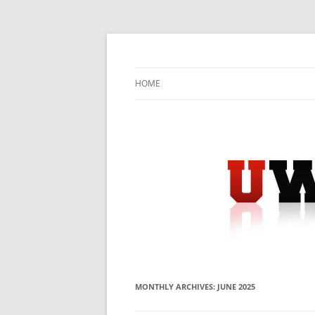
Skip
to
content
University Press Release Distribution – Sub
UWIRE
HOME
MONTHLY ARCHIVES:
JUNE 2025