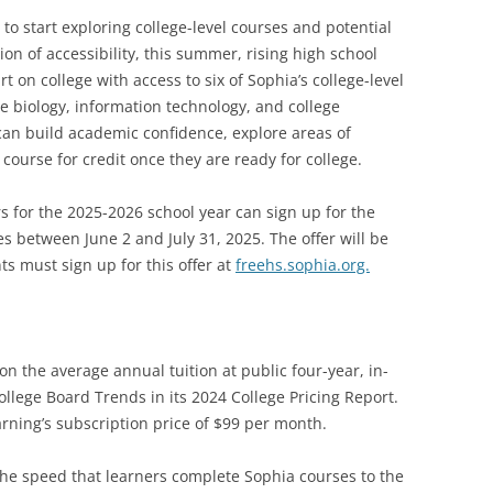
o start exploring college-level courses and potential
on of accessibility, this summer, rising high school
t on college with access to six of Sophia’s college-level
e biology, information technology, and college
 can build academic confidence, explore areas of
 course for credit once they are ready for college.
rs for the 2025-2026 school year can sign up for the
ses between June 2 and July 31, 2025. The offer will be
ts must sign up for this offer at
freehs.sophia.org.
n the average annual tuition at public four-year, in-
College Board Trends in its 2024 College Pricing Report.
rning’s subscription price of $99 per month.
he speed that learners complete Sophia courses to the