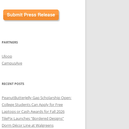
PARTNERS
Uloop
CampusAve
RECENT POSTS
PeanutButterJelly Gap Scholarship Open:
College Students Can Apply for Free
Laptops or Cash Awards for Fall 2026
TilePix Launches “Bordered Designs”
Dorm Décor Line at Walgreens