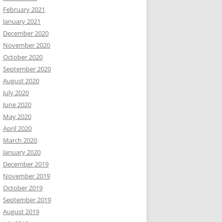
February 2021
January 2021
December 2020
November 2020
October 2020
September 2020
August 2020
July 2020
June 2020
May 2020
April 2020
March 2020
January 2020
December 2019
November 2019
October 2019
September 2019
August 2019