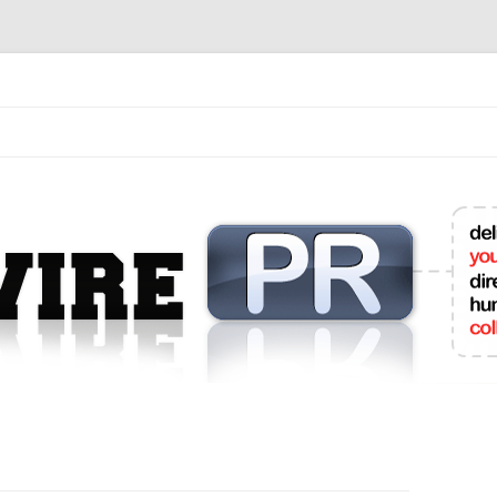
mit College Press Releases Online