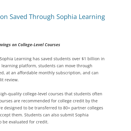
ition Saved Through Sophia Learning
avings on College-Level Courses
 Sophia Learning has saved students over $1 billion in
e learning platform, students can move through
eed, at an affordable monthly subscription, and can
it review.
gh-quality college-level courses that students often
courses are recommended for college credit by the
e designed to be transferred to 80+ partner colleges
accept them. Students can also submit Sophia
o be evaluated for credit.