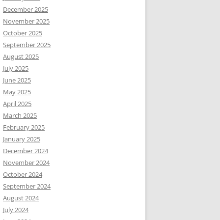
December 2025
November 2025
October 2025
September 2025
August 2025
July 2025
June 2025
May 2025
April 2025
March 2025
February 2025
January 2025
December 2024
November 2024
October 2024
September 2024
August 2024
July 2024