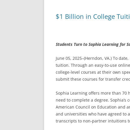
$1 Billion in College Tu
Students Turn to Sophia Learning for S
June 05, 2025–(Herndon, VA.) To date,
tuition. Through an easy-to-use onlin
college-level courses at their own sp
submit these courses for transfer cred
Sophia Learning offers more than 70 hi
need to complete a degree. Sophia’s 
American Council on Education and ar
and universities who have agreed to 
transcripts to non-partner intuitions t