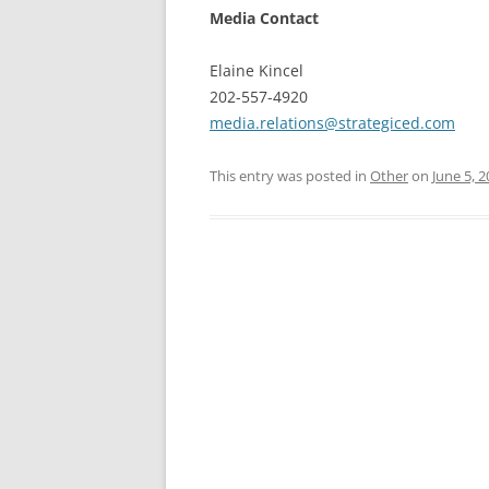
Media Contact
Elaine Kincel
202-557-4920
media.relations@strategiced.com
This entry was posted in
Other
on
June 5, 