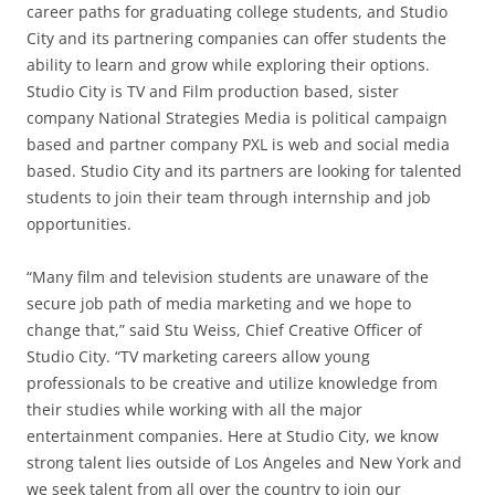
career paths for graduating college students, and Studio
City and its partnering companies can offer students the
ability to learn and grow while exploring their options.
Studio City is TV and Film production based, sister
company National Strategies Media is political campaign
based and partner company PXL is web and social media
based. Studio City and its partners are looking for talented
students to join their team through internship and job
opportunities.
“Many film and television students are unaware of the
secure job path of media marketing and we hope to
change that,” said Stu Weiss, Chief Creative Officer of
Studio City. “TV marketing careers allow young
professionals to be creative and utilize knowledge from
their studies while working with all the major
entertainment companies. Here at Studio City, we know
strong talent lies outside of Los Angeles and New York and
we seek talent from all over the country to join our