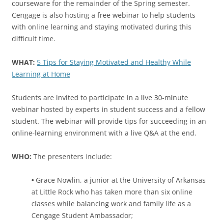
courseware for the remainder of the Spring semester.
Cengage is also hosting a free webinar to help students
with online learning and staying motivated during this
difficult time.
WHAT:
5 Tips for Staying Motivated and Healthy While
Learning at Home
Students are invited to participate in a live 30-minute
webinar hosted by experts in student success and a fellow
student. The webinar will provide tips for succeeding in an
online-learning environment with a live Q&A at the end.
WHO:
The presenters include:
•
Grace Nowlin, a junior at the University of Arkansas
at Little Rock who has taken more than six online
classes while balancing work and family life as a
Cengage Student Ambassador;