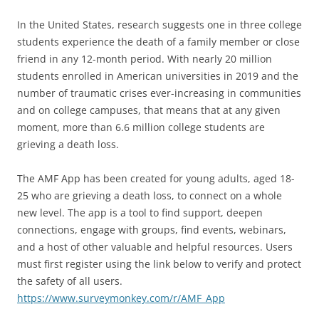
In the United States, research suggests one in three college
students experience the death of a family member or close
friend in any 12-month period. With nearly 20 million
students enrolled in American universities in 2019 and the
number of traumatic crises ever-increasing in communities
and on college campuses, that means that at any given
moment, more than 6.6 million college students are
grieving a death loss.
The AMF App has been created for young adults, aged 18-
25 who are grieving a death loss, to connect on a whole
new level. The app is a tool to find support, deepen
connections, engage with groups, find events, webinars,
and a host of other valuable and helpful resources. Users
must first register using the link below to verify and protect
the safety of all users.
https://www.surveymonkey.com/r/AMF_App