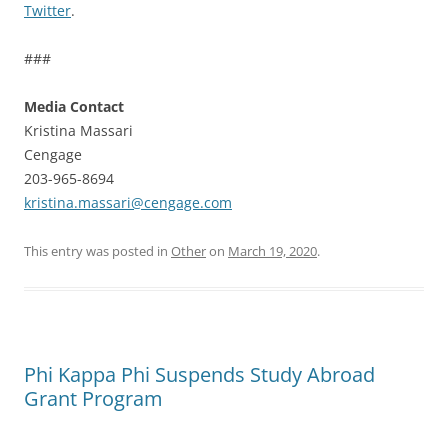
Twitter
.
###
Media Contact
Kristina Massari
Cengage
203-965-8694
kristina.massari@cengage.com
This entry was posted in
Other
on
March 19, 2020
.
Phi Kappa Phi Suspends Study Abroad
Grant Program