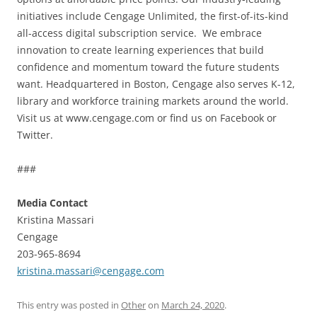
initiatives include Cengage Unlimited, the first-of-its-kind
all-access digital subscription service. We embrace
innovation to create learning experiences that build
confidence and momentum toward the future students
want. Headquartered in Boston, Cengage also serves K-12,
library and workforce training markets around the world.
Visit us at www.cengage.com or find us on Facebook or
Twitter.
###
Media Contact
Kristina Massari
Cengage
203-965-8694
kristina.massari@cengage.com
This entry was posted in
Other
on
March 24, 2020
.