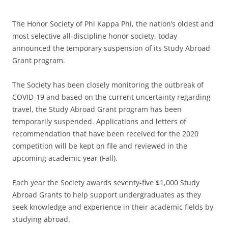
The Honor Society of Phi Kappa Phi, the nation’s oldest and
most selective all-discipline honor society, today
announced the temporary suspension of its Study Abroad
Grant program.
The Society has been closely monitoring the outbreak of
COVID-19 and based on the current uncertainty regarding
travel, the Study Abroad Grant program has been
temporarily suspended. Applications and letters of
recommendation that have been received for the 2020
competition will be kept on file and reviewed in the
upcoming academic year (Fall).
Each year the Society awards seventy-five $1,000 Study
Abroad Grants to help support undergraduates as they
seek knowledge and experience in their academic fields by
studying abroad.