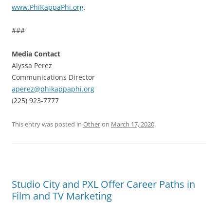
www.PhiKappaPhi.org
.
###
Media Contact
Alyssa Perez
Communications Director
aperez@phikappaphi.org
(225) 923-7777
This entry was posted in
Other
on
March 17, 2020
.
Studio City and PXL Offer Career Paths in
Film and TV Marketing