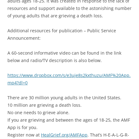
adults ages 18-25. It was created in response to the lack of
resources and support available to the astonishing number
of young adults that are grieving a death loss.
Additional resources for publication – Public Service
Announcement:
A 60-second informative video can be found in the link
below and radio/TV description is also below.
https://www.dropbox.com/s/e3uje8s2kxthuzu/AMF%20App.
mp4?dl=0
There are 30 million young adults in the United States.
10 million are grieving a death loss.
No one needs to grieve alone.
If you are grieving and between the ages of 18-25, the AMF
App is for you.
Register now at
HealGrief.org/AMFApp
. That’s H-E-A-L-G-R-