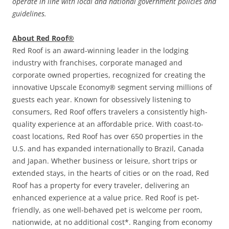
operate in line with local and national government policies and
guidelines.
About Red Roof®
Red Roof is an award-winning leader in the lodging
industry with franchises, corporate managed and
corporate owned properties, recognized for creating the
innovative Upscale Economy® segment serving millions of
guests each year. Known for obsessively listening to
consumers, Red Roof offers travelers a consistently high-
quality experience at an affordable price. With coast-to-
coast locations, Red Roof has over 650 properties in the
U.S. and has expanded internationally to Brazil, Canada
and Japan. Whether business or leisure, short trips or
extended stays, in the hearts of cities or on the road, Red
Roof has a property for every traveler, delivering an
enhanced experience at a value price. Red Roof is pet-
friendly, as one well-behaved pet is welcome per room,
nationwide, at no additional cost*. Ranging from economy