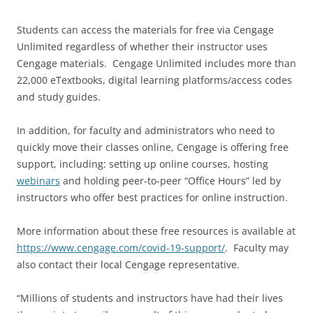
Students can access the materials for free via Cengage
Unlimited regardless of whether their instructor uses
Cengage materials. Cengage Unlimited includes more than
22,000 eTextbooks, digital learning platforms/access codes
and study guides.
In addition, for faculty and administrators who need to
quickly move their classes online, Cengage is offering free
support, including: setting up online courses, hosting
webinars
and holding peer-to-peer “Office Hours” led by
instructors who offer best practices for online instruction.
More information about these free resources is available at
https://www.cengage.com/covid-19-support/
. Faculty may
also contact their local Cengage representative.
“Millions of students and instructors have had their lives