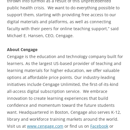
thrown into turmoil as a result of this unprecedented
public health crisis. We want to do everything possible to
support them, starting with providing free access to our
digital materials and platforms, as well as connecting
faculty with their peers for online teaching support,” said
Michael E. Hansen, CEO, Cengage.
About Cengage
Cengage is the education and technology company built for
learners. As the largest US-based provider of teaching and
learning materials for higher education, we offer valuable
options at affordable price points. Our industry-leading
initiatives include Cengage Unlimited, the first-of-its-kind
all-access digital subscription service. We embrace
innovation to create learning experiences that build
confidence and momentum toward the future students
want. Headquartered in Boston, Cengage also serves K-12,
library and workforce training markets around the world.
Visit us at
www.cengage.com
or find us on
Facebook
or