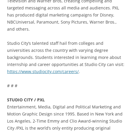
Television and Warner Bros, creating compelling and
targeted messaging across all media and audiences. PXL
has produced digital marketing campaigns for Disney,
NBCUniversal, Paramount, Sony Pictures, Warner Bros.,
and others.
Studio City’s talented staff hail from colleges and
universities across the country with varying degree
backgrounds. Students interested in learning more about
internship and career opportunities at Studio City can visit:
https://www.studiocity.com/careers/
.
# # #
STUDIO CITY / PXL
Entertainment, Media, Digital and Political Marketing and
Motion Graphic Design since 1995. Based in New York and
Los Angeles, 2-Time Emmy and Clio Award-winning Studio
City /PXL is the world’s only entity producing original