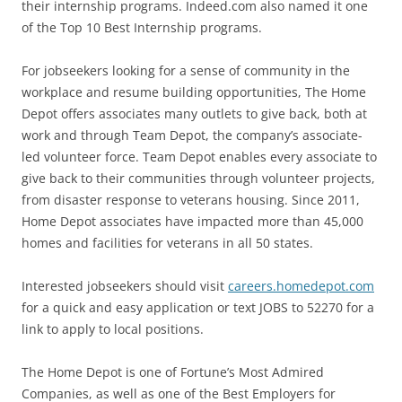
their internship programs. Indeed.com also named it one
of the Top 10 Best Internship programs.
For jobseekers looking for a sense of community in the
workplace and resume building opportunities, The Home
Depot offers associates many outlets to give back, both at
work and through Team Depot, the company’s associate-
led volunteer force. Team Depot enables every associate to
give back to their communities through volunteer projects,
from disaster response to veterans housing. Since 2011,
Home Depot associates have impacted more than 45,000
homes and facilities for veterans in all 50 states.
Interested jobseekers should visit
careers.homedepot.com
for a quick and easy application or text JOBS to 52270 for a
link to apply to local positions.
The Home Depot is one of Fortune’s Most Admired
Companies, as well as one of the Best Employers for