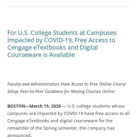
For U.S. College Students at Campuses
Impacted by COVID-19, Free Access to
Cengage eTextbooks and Digital
Courseware is Available
Faculty and Administrators Have Access to Free Online Course
Setup, Peer-to-Peer Guidance for Moving Courses Online
BOSTON—March 19, 2020
— U.S. college students whose
campuses are impacted by COVID-19 have free access to all
Cengage eTextbooks and digital courseware for the
remainder of the Spring semester, the company has
announced.