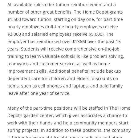
All available roles offer tuition reimbursement and a
number of other great benefits. The Home Depot grants
$1,500 toward tuition, starting on day one, for part-time
hourly employees (full-time hourly employees receive
$3,000 and salaried employees receive $5,000). The
employer has reimbursed over $136M over the past 15
years. Students will receive comprehensive on-the-job
training to learn valuable soft skills like problem solving,
teamwork, and customer service, as well as home
improvement skills. Additional benefits include backup
dependent care for children and elders, discounts on
items, such as cell phones and laptops, and paid family
leave after one year of service.
Many of the part-time positions will be staffed in The Home
Depot’s garden center, which gives associates a chance to
work with their hands and help community members start
spring projects. In addition to these positions, the company
is hiring for overnight freight, merchandising and other