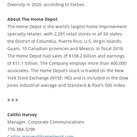
Diversity in 2020, according to Forbes.
About The Home Depot
The Home Depot is the world’s largest home improvement
specialty retailer, with 2,291 retail stores in all 50 states,
the District of Columbia, Puerto Rico, U.S. Virgin Islands,
Guam, 10 Canadian provinces and Mexico. In fiscal 2018,
The Home Depot had sales of $108.2 billion and earnings
of $11.1 billion. The Company employs more than 400,000
associates. The Home Depot’s stock is traded on the New
York Stock Exchange (NYSE: HD) and is included in the Dow
Jones industrial average and Standard & Poor’s 500 index.
# # #
Caitlin Harvey
Manager, Corporate Communications
770-384-3298
Caitlin_Harvey@homedepot.com