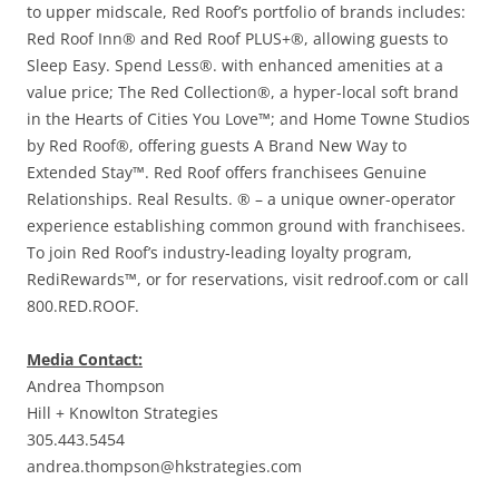
to upper midscale, Red Roof’s portfolio of brands includes:
Red Roof Inn® and Red Roof PLUS+®, allowing guests to
Sleep Easy. Spend Less®. with enhanced amenities at a
value price; The Red Collection®, a hyper-local soft brand
in the Hearts of Cities You Love™; and Home Towne Studios
by Red Roof®, offering guests A Brand New Way to
Extended Stay™. Red Roof offers franchisees Genuine
Relationships. Real Results. ® – a unique owner-operator
experience establishing common ground with franchisees.
To join Red Roof’s industry-leading loyalty program,
RediRewards™, or for reservations, visit redroof.com or call
800.RED.ROOF.
Media Contact:
Andrea Thompson
Hill + Knowlton Strategies
305.443.5454
andrea.thompson@hkstrategies.com