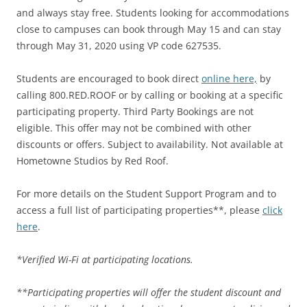
and always stay free. Students looking for accommodations
close to campuses can book through May 15 and can stay
through May 31, 2020 using VP code 627535.
Students are encouraged to book direct
online here,
by
calling 800.RED.ROOF or by calling or booking at a specific
participating property. Third Party Bookings are not
eligible. This offer may not be combined with other
discounts or offers. Subject to availability. Not available at
Hometowne Studios by Red Roof.
For more details on the Student Support Program and to
access a full list of participating properties**, please
click
here
.
*Verified Wi-Fi at participating locations.
**Participating properties will offer the student discount and