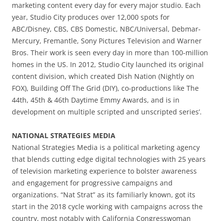
marketing content every day for every major studio. Each
year, Studio City produces over 12,000 spots for
ABC/Disney, CBS, CBS Domestic, NBC/Universal, Debmar-
Mercury, Fremantle, Sony Pictures Television and Warner
Bros. Their work is seen every day in more than 100-million
homes in the US. In 2012, Studio City launched its original
content division, which created Dish Nation (Nightly on
FOX), Building Off The Grid (DIY), co-productions like The
44th, 45th & 46th Daytime Emmy Awards, and is in
development on multiple scripted and unscripted series’.
NATIONAL STRATEGIES MEDIA
National Strategies Media is a political marketing agency
that blends cutting edge digital technologies with 25 years
of television marketing experience to bolster awareness
and engagement for progressive campaigns and
organizations. “Nat Strat” as its familiarly known, got its
start in the 2018 cycle working with campaigns across the
country, most notably with California Congresswoman