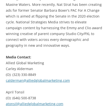
Maxine Waters. More recently, Nat Strat has been creating
ads for former Senator Barbara Boxer’s PAC For A Change
which is aimed at flipping the Senate in the 2020 election
cycle. National Strategies Media strives to elevate
campaign content by harnessing the Emmy and Clio award
winning creative of parent company Studio City/PXL to
connect with voters across every demographic and
geography in new and innovative ways.
Media Contact:
Allied Global Marketing
Carley Alderman
(O): (323) 330-8849
calderman@alliedglobalmarketing.com
April Tonsil
(O): (646) 500-8738
atonsil@alliedglobalmarketing.com