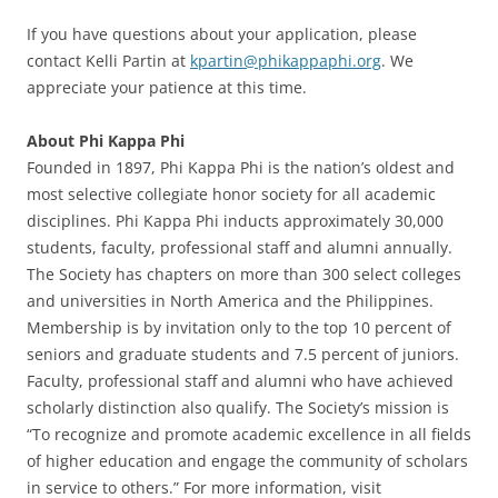
If you have questions about your application, please
contact Kelli Partin at
kpartin@phikappaphi.org
. We
appreciate your patience at this time.
About Phi Kappa Phi
Founded in 1897, Phi Kappa Phi is the nation’s oldest and
most selective collegiate honor society for all academic
disciplines. Phi Kappa Phi inducts approximately 30,000
students, faculty, professional staff and alumni annually.
The Society has chapters on more than 300 select colleges
and universities in North America and the Philippines.
Membership is by invitation only to the top 10 percent of
seniors and graduate students and 7.5 percent of juniors.
Faculty, professional staff and alumni who have achieved
scholarly distinction also qualify. The Society’s mission is
“To recognize and promote academic excellence in all fields
of higher education and engage the community of scholars
in service to others.” For more information, visit