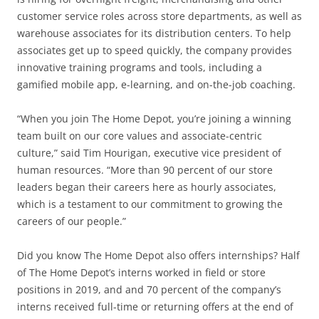
customer service roles across store departments, as well as
warehouse associates for its distribution centers. To help
associates get up to speed quickly, the company provides
innovative training programs and tools, including a
gamified mobile app, e-learning, and on-the-job coaching.
“When you join The Home Depot, you’re joining a winning
team built on our core values and associate-centric
culture,” said Tim Hourigan, executive vice president of
human resources. “More than 90 percent of our store
leaders began their careers here as hourly associates,
which is a testament to our commitment to growing the
careers of our people.”
Did you know The Home Depot also offers internships? Half
of The Home Depot’s interns worked in field or store
positions in 2019, and and 70 percent of the company’s
interns received full-time or returning offers at the end of