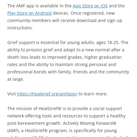
The AMF app is available in the
App Store on iOS
and the
Play Store on Android
devices. Once registered, new
community members will receive download and sign up
instructions.
Grief support is essential for young adults, ages 18-25. The
ability to process grief and adapt to a new normal after a
death loss leads to improved grades, higher graduation
rates and the ability to maintain strong personal and
professional bonds with family, friends and the community
at large.
Visit
https://healgrief.org/amfapp/
to learn more.
The mission of HealGrief® is to provide a social support
network offering tools and resources to support a healthy
post-bereavement growth. Actively Moving Forward®
(AMF), a HealGrief® program, is specifically for young