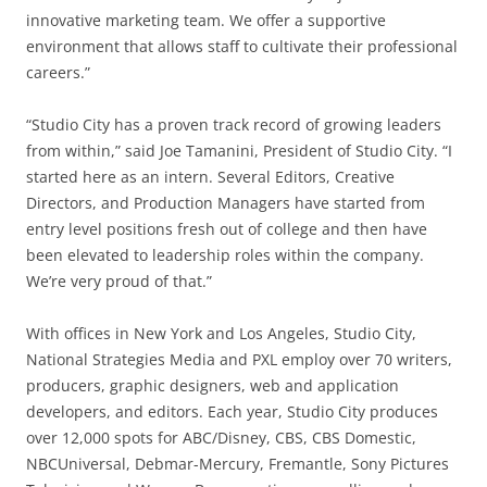
innovative marketing team. We offer a supportive
environment that allows staff to cultivate their professional
careers.”
“Studio City has a proven track record of growing leaders
from within,” said Joe Tamanini, President of Studio City. “I
started here as an intern. Several Editors, Creative
Directors, and Production Managers have started from
entry level positions fresh out of college and then have
been elevated to leadership roles within the company.
We’re very proud of that.”
With offices in New York and Los Angeles, Studio City,
National Strategies Media and PXL employ over 70 writers,
producers, graphic designers, web and application
developers, and editors. Each year, Studio City produces
over 12,000 spots for ABC/Disney, CBS, CBS Domestic,
NBCUniversal, Debmar-Mercury, Fremantle, Sony Pictures