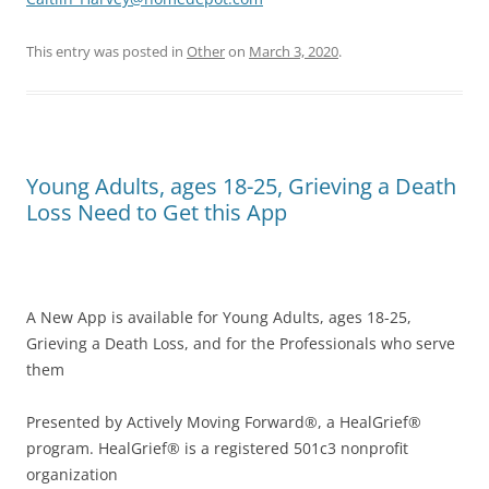
This entry was posted in
Other
on
March 3, 2020
.
Young Adults, ages 18-25, Grieving a Death
Loss Need to Get this App
A New App is available for Young Adults, ages 18-25,
Grieving a Death Loss, and for the Professionals who serve
them
Presented by Actively Moving Forward®, a HealGrief®
program. HealGrief® is a registered 501c3 nonprofit
organization