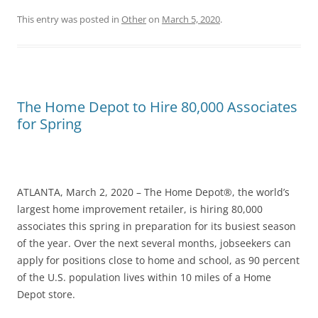
This entry was posted in
Other
on
March 5, 2020
.
The Home Depot to Hire 80,000 Associates
for Spring
ATLANTA, March 2, 2020 – The Home Depot®, the world’s
largest home improvement retailer, is hiring 80,000
associates this spring in preparation for its busiest season
of the year. Over the next several months, jobseekers can
apply for positions close to home and school, as 90 percent
of the U.S. population lives within 10 miles of a Home
Depot store.