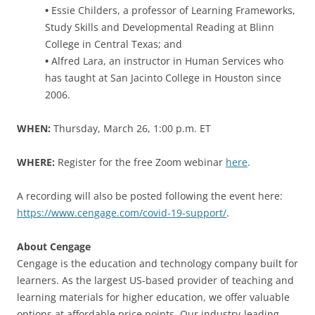
•
Essie Childers, a professor of Learning Frameworks,
Study Skills and Developmental Reading at Blinn
College in Central Texas; and
•
Alfred Lara, an instructor in Human Services who
has taught at San Jacinto College in Houston since
2006.
WHEN:
Thursday, March 26, 1:00 p.m. ET
WHERE:
Register for the free Zoom webinar
here
.
A recording will also be posted following the event here:
https://www.cengage.com/covid-19-support/
.
About Cengage
Cengage is the education and technology company built for
learners. As the largest US-based provider of teaching and
learning materials for higher education, we offer valuable
options at affordable price points. Our industry-leading