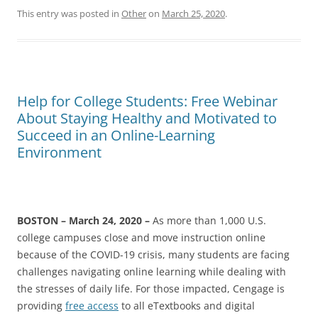
This entry was posted in
Other
on
March 25, 2020
.
Help for College Students: Free Webinar
About Staying Healthy and Motivated to
Succeed in an Online-Learning
Environment
BOSTON – March 24, 2020 –
As more than 1,000 U.S.
college campuses close and move instruction online
because of the COVID-19 crisis, many students are facing
challenges navigating online learning while dealing with
the stresses of daily life. For those impacted, Cengage is
providing
free access
to all eTextbooks and digital