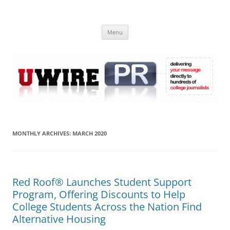
Skip
to
UWIRE
content
University Press Release Distribution – Submit College Press Releases
Online
Menu
MONTHLY ARCHIVES:
MARCH 2020
Red Roof® Launches Student Support
Program, Offering Discounts to Help
College Students Across the Nation Find
Alternative Housing