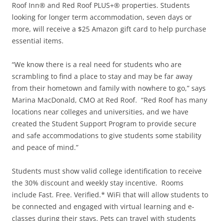
Roof Inn® and Red Roof PLUS+® properties. Students
looking for longer term accommodation, seven days or
more, will receive a $25 Amazon gift card to help purchase
essential items.
“We know there is a real need for students who are
scrambling to find a place to stay and may be far away
from their hometown and family with nowhere to go,” says
Marina MacDonald, CMO at Red Roof. “Red Roof has many
locations near colleges and universities, and we have
created the Student Support Program to provide secure
and safe accommodations to give students some stability
and peace of mind.”
Students must show valid college identification to receive
the 30% discount and weekly stay incentive. Rooms
include Fast. Free. Verified.* WiFi that will allow students to
be connected and engaged with virtual learning and e-
classes during their stays. Pets can travel with students