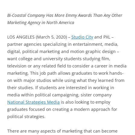
Bi-Coastal Company Has More Emmy Awards Than Any Other
Marketing Agency in North America
LOS ANGELES (March 5, 2020) –
Studio City
and PXL –
partner agencies specializing in entertainment, media,
digital, political marketing and motion graphic design –
want college and university students studying film,
television or any related field to consider a career in media
marketing. This job path allows graduates to work hands-
on with major studios while using what they learned from
their studies. If students are interested in working in
media within political campaigning, sister company
National Strategies Media
is also looking to employ
graduates focused on creating a modern approach for
political strategies.
There are many aspects of marketing that can become