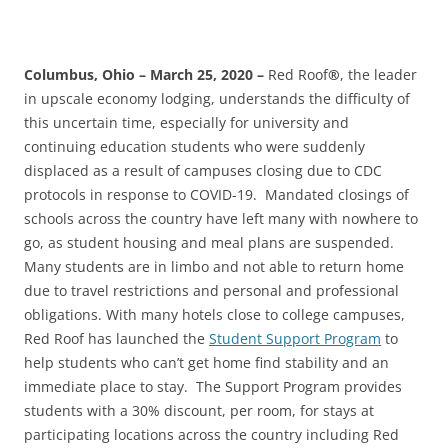
Columbus, Ohio – March 25, 2020 –
Red Roof
®
, the leader
in upscale economy lodging, understands the difficulty of
this uncertain time, especially for university and
continuing education students who were suddenly
displaced as a result of campuses closing due to CDC
protocols in response to COVID-19. Mandated closings of
schools across the country have left many with nowhere to
go, as student housing and meal plans are suspended.
Many students are in limbo and not able to return home
due to travel restrictions and personal and professional
obligations. With many hotels close to college campuses,
Red Roof has launched the
Student Support Program
to
help students who can’t get home find stability and an
immediate place to stay. The Support Program provides
students with a 30% discount, per room, for stays at
participating locations across the country including Red