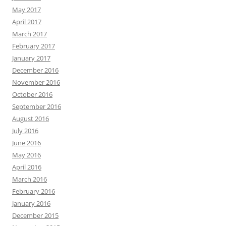
May 2017
April 2017
March 2017
February 2017
January 2017
December 2016
November 2016
October 2016
September 2016
August 2016
July 2016
June 2016
May 2016
April 2016
March 2016
February 2016
January 2016
December 2015