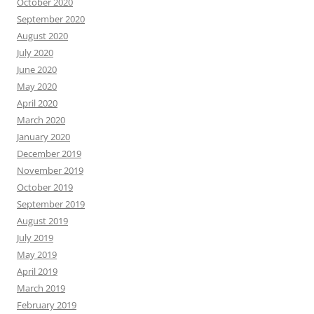
October 2020
September 2020
August 2020
July 2020
June 2020
May 2020
April 2020
March 2020
January 2020
December 2019
November 2019
October 2019
September 2019
August 2019
July 2019
May 2019
April 2019
March 2019
February 2019