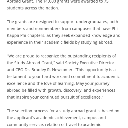
Abroad Grant. The $1,000 grants were awarded to 75
students across the nation.
The grants are designed to support undergraduates, both
members and nonmembers from campuses that have Phi
Kappa Phi chapters, as they seek expanded knowledge and
experience in their academic fields by studying abroad.
“We are proud to recognize the outstanding recipients of
the Study Abroad Grant,” said Society Executive Director
and CEO Dr. Bradley R. Newcomer. “This opportunity is a
testament to your hard work and commitment to academic
excellence and the love of learning. May your journey
abroad be filled with growth, discovery, and experiences
that inspire your continued pursuit of excellence.”
The selection process for a study abroad grant is based on
the applicant’s academic achievement, campus and
community service, relation of travel to academic