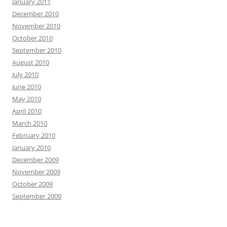
January 2011
December 2010
November 2010
October 2010
September 2010
August 2010
July 2010
June 2010
May 2010
April 2010
March 2010
February 2010
January 2010
December 2009
November 2009
October 2009
September 2009