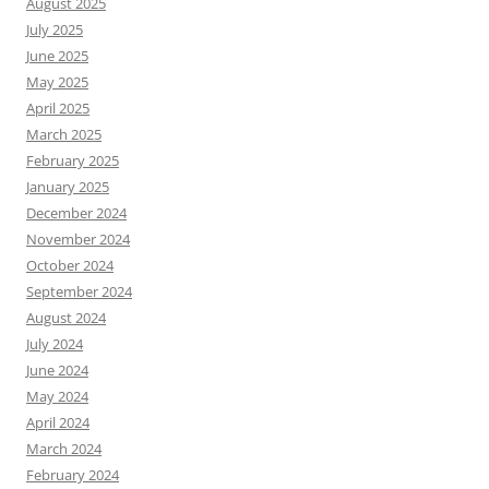
August 2025
July 2025
June 2025
May 2025
April 2025
March 2025
February 2025
January 2025
December 2024
November 2024
October 2024
September 2024
August 2024
July 2024
June 2024
May 2024
April 2024
March 2024
February 2024