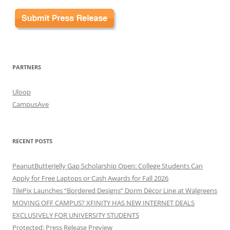
PARTNERS
Uloop
CampusAve
RECENT POSTS
PeanutButterJelly Gap Scholarship Open: College Students Can
Apply for Free Laptops or Cash Awards for Fall 2026
TilePix Launches “Bordered Designs” Dorm Décor Line at Walgreens
MOVING OFF CAMPUS? XFINITY HAS NEW INTERNET DEALS
EXCLUSIVELY FOR UNIVERSITY STUDENTS
Protected: Press Release Preview