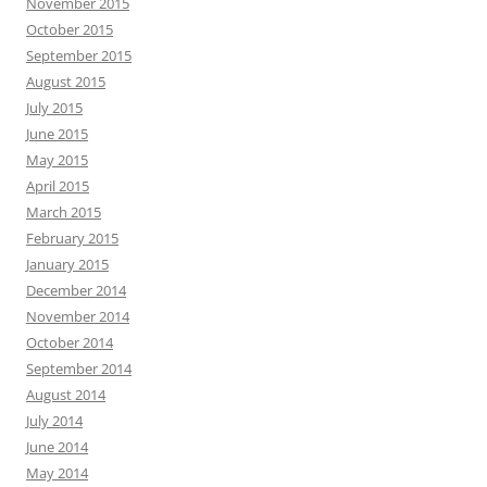
November 2015
October 2015
September 2015
August 2015
July 2015
June 2015
May 2015
April 2015
March 2015
February 2015
January 2015
December 2014
November 2014
October 2014
September 2014
August 2014
July 2014
June 2014
May 2014