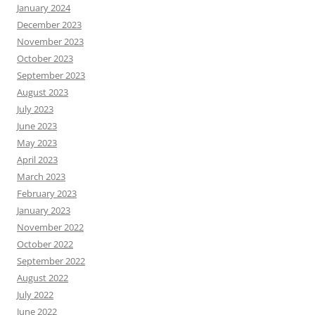
January 2024
December 2023
November 2023
October 2023
September 2023
August 2023
July 2023
June 2023
May 2023
April 2023
March 2023
February 2023
January 2023
November 2022
October 2022
September 2022
August 2022
July 2022
June 2022