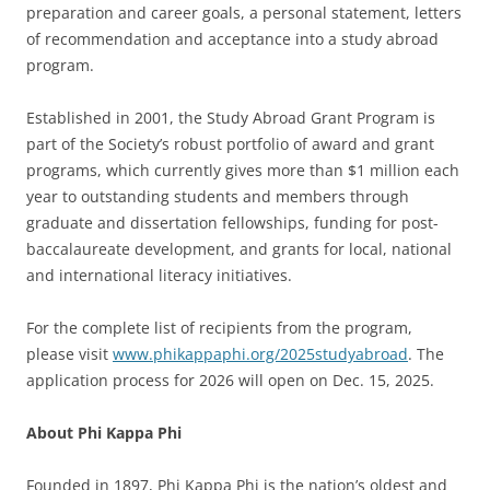
preparation and career goals, a personal statement, letters
of recommendation and acceptance into a study abroad
program.
Established in 2001, the Study Abroad Grant Program is
part of the Society’s robust portfolio of award and grant
programs, which currently gives more than $1 million each
year to outstanding students and members through
graduate and dissertation fellowships, funding for post-
baccalaureate development, and grants for local, national
and international literacy initiatives.
For the complete list of recipients from the program,
please visit
www.phikappaphi.org/2025studyabroad
. The
application process for 2026 will open on Dec. 15, 2025.
About Phi Kappa Phi
Founded in 1897, Phi Kappa Phi is the nation’s oldest and