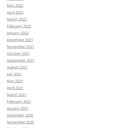
May 2022
April 2022
March 2022
February 2022
January 2022
December 2021
November 2021
October 2021
September 2021
August 2021
July 2021
May 2021
April 2021
March 2021
February 2021
January 2021
December 2020
November 2020