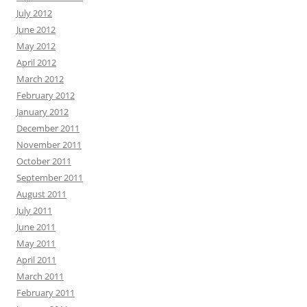
July 2012
June 2012
May 2012
April 2012
March 2012
February 2012
January 2012
December 2011
November 2011
October 2011
September 2011
August 2011
July 2011
June 2011
May 2011
April 2011
March 2011
February 2011