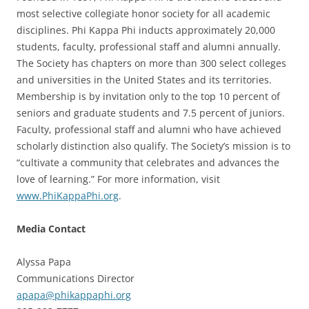
most selective collegiate honor society for all academic
disciplines. Phi Kappa Phi inducts approximately 20,000
students, faculty, professional staff and alumni annually.
The Society has chapters on more than 300 select colleges
and universities in the United States and its territories.
Membership is by invitation only to the top 10 percent of
seniors and graduate students and 7.5 percent of juniors.
Faculty, professional staff and alumni who have achieved
scholarly distinction also qualify. The Society’s mission is to
“cultivate a community that celebrates and advances the
love of learning.” For more information, visit
www.PhiKappaPhi.org
.
Media Contact
Alyssa Papa
Communications Director
apapa@phikappaphi.org