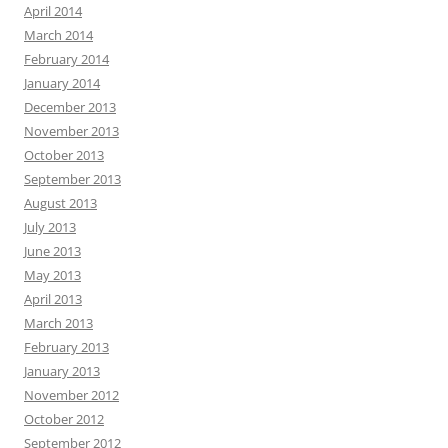
April 2014
March 2014
February 2014
January 2014
December 2013
November 2013
October 2013
September 2013
August 2013
July 2013
June 2013
May 2013
April 2013
March 2013
February 2013
January 2013
November 2012
October 2012
September 2012