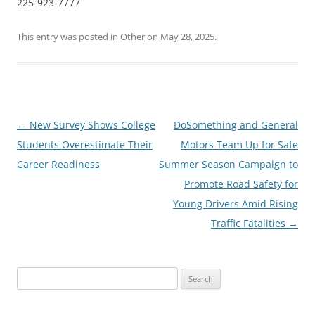
225-923-7777
This entry was posted in
Other
on
May 28, 2025
.
Post
←
New Survey Shows College
DoSomething and General
navigation
Students Overestimate Their
Motors Team Up for Safe
Career Readiness
Summer Season Campaign to
Promote Road Safety for
Young Drivers Amid Rising
Traffic Fatalities
→
Search
for: