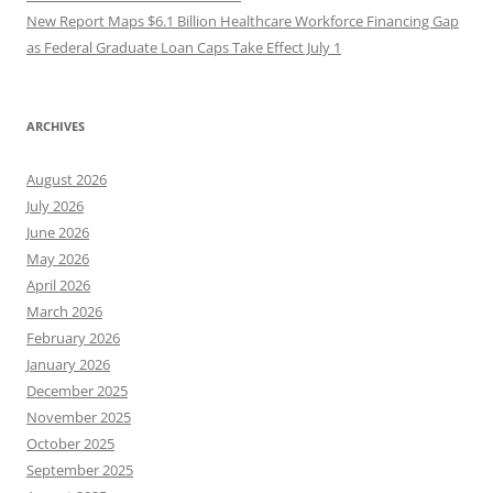
New Report Maps $6.1 Billion Healthcare Workforce Financing Gap
as Federal Graduate Loan Caps Take Effect July 1
ARCHIVES
August 2026
July 2026
June 2026
May 2026
April 2026
March 2026
February 2026
January 2026
December 2025
November 2025
October 2025
September 2025