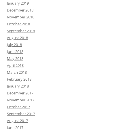
January 2019
December 2018
November 2018
October 2018
September 2018
August 2018
July 2018
June 2018
May 2018
April 2018
March 2018
February 2018
January 2018
December 2017
November 2017
October 2017
September 2017
August 2017
June 2017