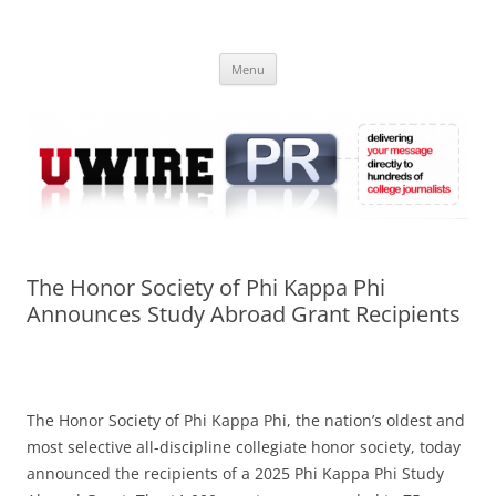
Skip
to
UWIRE
content
University Press Release Distribution – Submit College Press Releases
Online
Menu
The Honor Society of Phi Kappa Phi
Announces Study Abroad Grant Recipients
The Honor Society of Phi Kappa Phi, the nation’s oldest and
most selective all-discipline collegiate honor society, today
announced the recipients of a 2025 Phi Kappa Phi Study