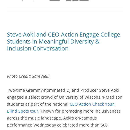
Steve Aoki and CEO Action Engage College
Students in Meaningful Diversity &
Inclusion Conversation
Photo Credit: Sam Neill
Two-time Grammy-nominated DJ and Producer Steve Aoki
engaged a select crowd of University of Wisconsin-Madison
students as part of the national
CEO Action Check Your
Blind Spots tour
. Known for promoting more inclusiveness
across the music landscape, Aoki’s on-campus
performance Wednesday celebrated more than 500