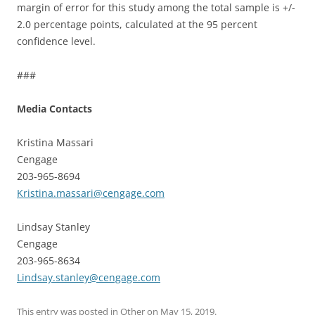
margin of error for this study among the total sample is +/-
2.0 percentage points, calculated at the 95 percent
confidence level.
###
Media Contacts
Kristina Massari
Cengage
203-965-8694
Kristina.massari@cengage.com
Lindsay Stanley
Cengage
203-965-8634
Lindsay.stanley@cengage.com
This entry was posted in
Other
on
May 15, 2019
.