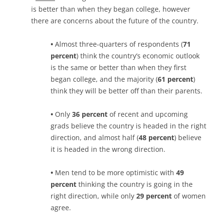
is better than when they began college, however
there are concerns about the future of the country.
•
Almost three-quarters of respondents (
71
percent
) think the country’s economic outlook
is the same or better than when they first
began college, and the majority (
61 percent
)
think they will be better off than their parents.
•
Only
36 percent
of recent and upcoming
grads believe the country is headed in the right
direction, and almost half (
48 percent
) believe
it is headed in the wrong direction.
•
Men tend to be more optimistic with
49
percent
thinking the country is going in the
right direction, while only
29 percent
of women
agree.