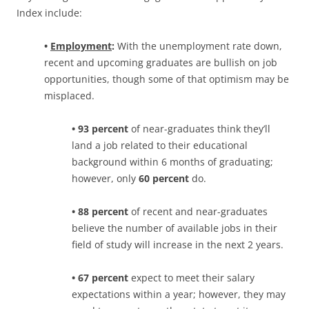
Index include:
•
Employment
:
With the unemployment rate down,
recent and upcoming graduates are bullish on job
opportunities, though some of that optimism may be
misplaced.
• 93 percent
of near-graduates think they’ll
land a job related to their educational
background within 6 months of graduating;
however, only
60 percent
do.
• 88 percent
of recent and near-graduates
believe the number of available jobs in their
field of study will increase in the next 2 years.
• 67 percent
expect to meet their salary
expectations within a year; however, they may