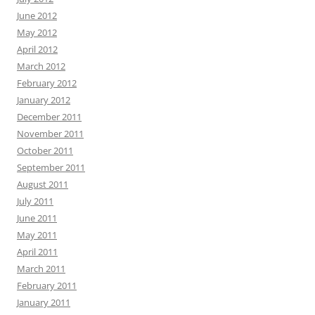
June 2012
May 2012
April 2012
March 2012
February 2012
January 2012
December 2011
November 2011
October 2011
September 2011
August 2011
July 2011
June 2011
May 2011
April 2011
March 2011
February 2011
January 2011