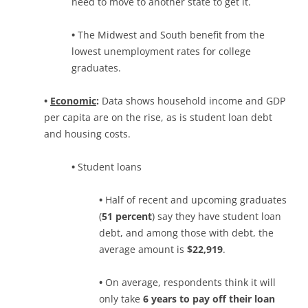
need to move to another state to get it.
•
The Midwest and South benefit from the
lowest unemployment rates for college
graduates.
•
Economic
:
Data shows household income and GDP
per capita are on the rise, as is student loan debt
and housing costs.
•
Student loans
•
Half of recent and upcoming graduates
(
51 percent
) say they have student loan
debt, and among those with debt, the
average amount is
$22,919
.
•
On average, respondents think it will
only take
6 years to pay off their loan