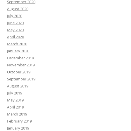
September 2020
August 2020
July 2020
June 2020
May 2020
April 2020
March 2020
January 2020
December 2019
November 2019
October 2019
September 2019
August 2019
July 2019
May 2019
April 2019
March 2019
February 2019
January 2019