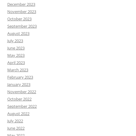
December 2023
November 2023
October 2023
September 2023
August 2023
July 2023
June 2023
May 2023
April 2023
March 2023
February 2023
January 2023
November 2022
October 2022
September 2022
August 2022
July 2022
June 2022
May 2022