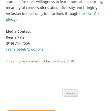
students for their willingness to learn more about starting
meaningful conversations about diversity and bringing
inclusion in their daily interactions through the
I Act On
pledge
.
Media Contact
Reena Patel
(919) 744-7556
reena.patel@pwc.com
This entry was posted in
Other
on
May 2, 2019
.
Search
for: