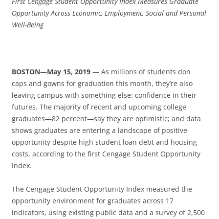
First Cengage Student Opportunity Index
Measures Graduate
Opportunity Across Economic, Employment, Social and Personal
Well-Being
BOSTON—May 15, 2019
— As millions of students don
caps and gowns for graduation this month, they’re also
leaving campus with something else: confidence in their
futures. The majority of recent and upcoming college
graduates—82 percent—say they are optimistic; and data
shows graduates are entering a landscape of positive
opportunity despite high student loan debt and housing
costs, according to the first Cengage Student Opportunity
Index.
The Cengage Student Opportunity Index measured the
opportunity environment for graduates across 17
indicators, using existing public data and a survey of 2,500