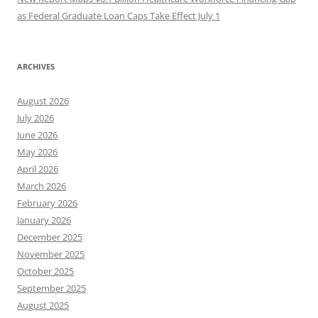
as Federal Graduate Loan Caps Take Effect July 1
ARCHIVES
August 2026
July 2026
June 2026
May 2026
April 2026
March 2026
February 2026
January 2026
December 2025
November 2025
October 2025
September 2025
August 2025