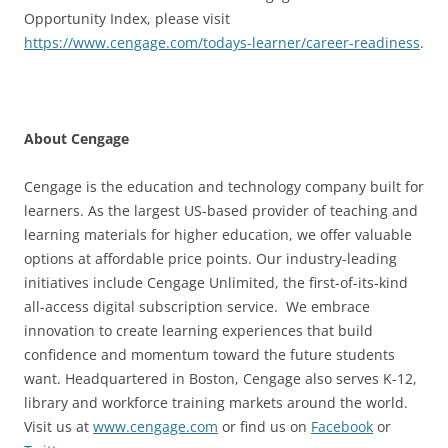
Opportunity Index, please visit
https://www.cengage.com/todays-learner/career-readiness
.
About Cengage
Cengage is the education and technology company built for
learners. As the largest US-based provider of teaching and
learning materials for higher education, we offer valuable
options at affordable price points. Our industry-leading
initiatives include Cengage Unlimited, the first-of-its-kind
all-access digital subscription service. We embrace
innovation to create learning experiences that build
confidence and momentum toward the future students
want. Headquartered in Boston, Cengage also serves K-12,
library and workforce training markets around the world.
Visit us at
www.cengage.com
or find us on
Facebook
or