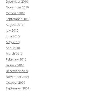
December 2010
November 2010
October 2010
September 2010
August 2010
July 2010
June 2010
May 2010
April 2010
March 2010
February 2010
January 2010
December 2009
November 2009
October 2009
September 2009