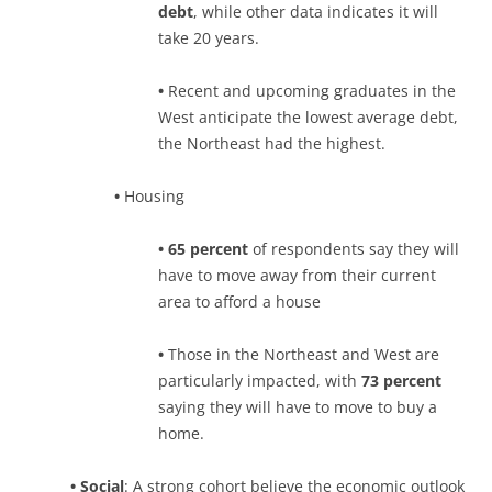
debt
, while other data indicates it will
take 20 years.
•
Recent and upcoming graduates in the
West anticipate the lowest average debt,
the Northeast had the highest.
•
Housing
• 65 percent
of respondents say they will
have to move away from their current
area to afford a house
•
Those in the Northeast and West are
particularly impacted, with
73 percent
saying they will have to move to buy a
home.
•
Social
: A strong cohort believe the economic outlook