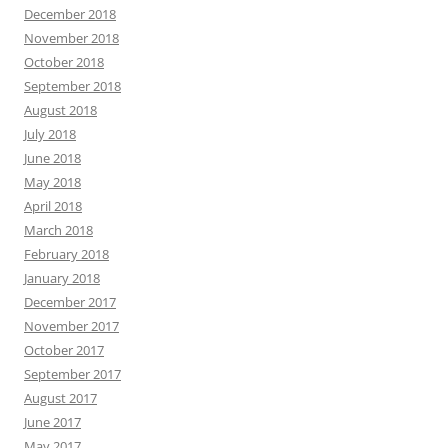
December 2018
November 2018
October 2018
September 2018
August 2018
July 2018
June 2018
May 2018
April 2018
March 2018
February 2018
January 2018
December 2017
November 2017
October 2017
September 2017
August 2017
June 2017
May 2017