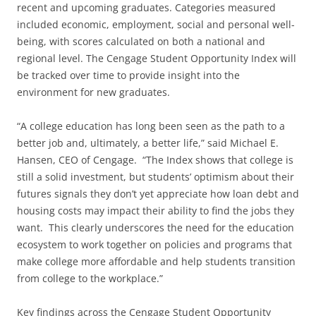
recent and upcoming graduates. Categories measured
included economic, employment, social and personal well-
being, with scores calculated on both a national and
regional level. The Cengage Student Opportunity Index will
be tracked over time to provide insight into the
environment for new graduates.
“A college education has long been seen as the path to a
better job and, ultimately, a better life,” said Michael E.
Hansen, CEO of Cengage. “The Index shows that college is
still a solid investment, but students’ optimism about their
futures signals they don’t yet appreciate how loan debt and
housing costs may impact their ability to find the jobs they
want. This clearly underscores the need for the education
ecosystem to work together on policies and programs that
make college more affordable and help students transition
from college to the workplace.”
Key findings across the Cengage Student Opportunity