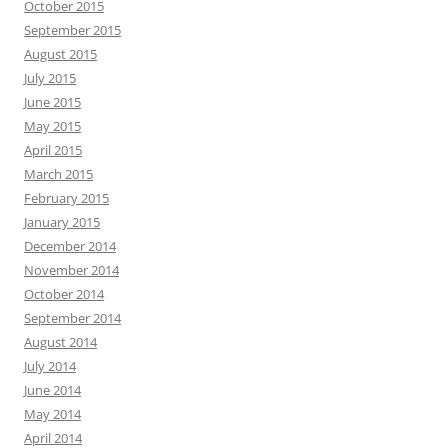
October 2015
September 2015
August 2015
July 2015
June 2015
May 2015
April 2015
March 2015
February 2015
January 2015
December 2014
November 2014
October 2014
September 2014
August 2014
July 2014
June 2014
May 2014
April 2014