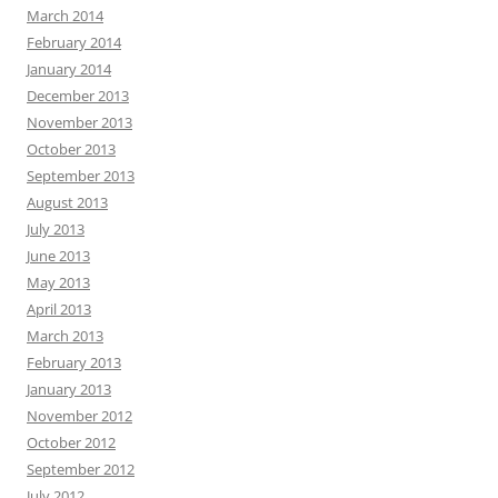
March 2014
February 2014
January 2014
December 2013
November 2013
October 2013
September 2013
August 2013
July 2013
June 2013
May 2013
April 2013
March 2013
February 2013
January 2013
November 2012
October 2012
September 2012
July 2012