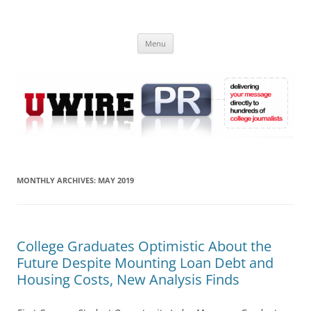
Skip
to
UWIRE
content
University Press Release Distribution – Submit College Press Releases
Online
Menu
MONTHLY ARCHIVES:
MAY 2019
College Graduates Optimistic About the
Future Despite Mounting Loan Debt and
Housing Costs, New Analysis Finds