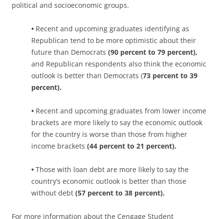
political and socioeconomic groups.
•
Recent and upcoming graduates identifying as
Republican tend to be more optimistic about their
future than Democrats
(90 percent to 79 percent),
and Republican respondents also think the economic
outlook is better than Democrats (
73 percent to 39
percent).
•
Recent and upcoming graduates from lower income
brackets are more likely to say the economic outlook
for the country is worse than those from higher
income brackets
(44 percent to 21 percent).
•
Those with loan debt are more likely to say the
country’s economic outlook is better than those
without debt
(57 percent to 38 percent).
For more information about the Cengage Student