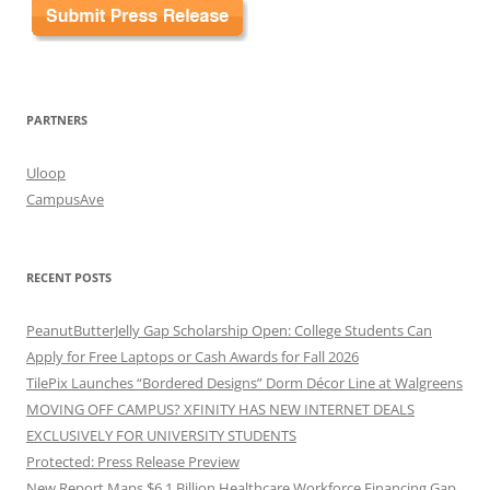
PARTNERS
Uloop
CampusAve
RECENT POSTS
PeanutButterJelly Gap Scholarship Open: College Students Can
Apply for Free Laptops or Cash Awards for Fall 2026
TilePix Launches “Bordered Designs” Dorm Décor Line at Walgreens
MOVING OFF CAMPUS? XFINITY HAS NEW INTERNET DEALS
EXCLUSIVELY FOR UNIVERSITY STUDENTS
Protected: Press Release Preview
New Report Maps $6.1 Billion Healthcare Workforce Financing Gap