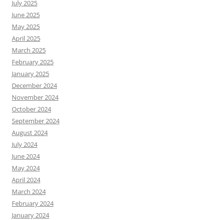
July 2025
June 2025
May 2025
April 2025
March 2025
February 2025
January 2025
December 2024
November 2024
October 2024
September 2024
August 2024
July 2024
June 2024
May 2024
April 2024
March 2024
February 2024
January 2024