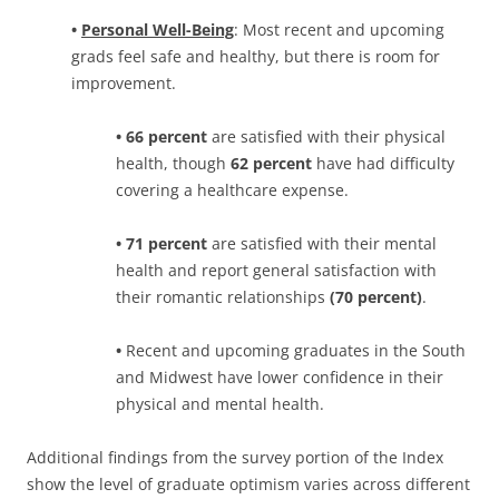
•
Personal Well-Being
: Most recent and upcoming
grads feel safe and healthy, but there is room for
improvement.
• 66 percent
are satisfied with their physical
health, though
62 percent
have had difficulty
covering a healthcare expense.
• 71 percent
are satisfied with their mental
health and report general satisfaction with
their romantic relationships
(70 percent)
.
•
Recent and upcoming graduates in the South
and Midwest have lower confidence in their
physical and mental health.
Additional findings from the survey portion of the Index
show the level of graduate optimism varies across different