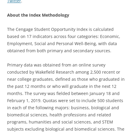
Twitter
.
About the Index Methodology
The Cengage Student Opportunity Index is calculated
based on 17 indicators across four categories: Economic,
Employment, Social and Personal Well-Being, with data
obtained from both primary and secondary sources.
Primary data was obtained from an online survey
conducted by Wakefield Research among 2,500 recent or
near college graduates, defined as those who graduated in
the past 12 months or who will graduate in the next 12
months. The survey was fielded between January 18 and
February 1, 2019. Quotas were set to include 500 students
in each of the following majors: business, biological and
biomedical sciences, health professions and related
programs, humanities and social sciences, and STEM
subjects excluding biological and biomedical sciences. The