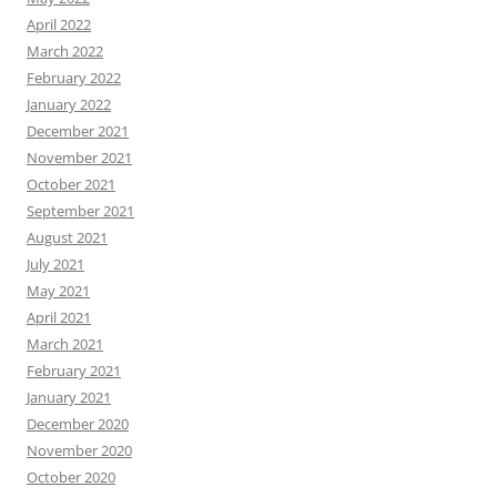
April 2022
March 2022
February 2022
January 2022
December 2021
November 2021
October 2021
September 2021
August 2021
July 2021
May 2021
April 2021
March 2021
February 2021
January 2021
December 2020
November 2020
October 2020