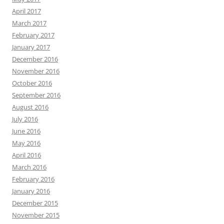
April 2017
March 2017
February 2017
January 2017
December 2016
November 2016
October 2016
September 2016
August 2016
July 2016
June 2016
May 2016
April 2016
March 2016
February 2016
January 2016
December 2015
November 2015