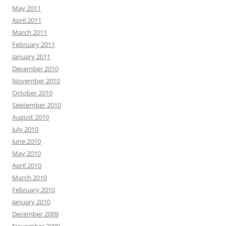
May 2011
April 2011
March 2011
February 2011
January 2011
December 2010
November 2010
October 2010
September 2010
August 2010
July 2010
June 2010
May 2010
April 2010
March 2010
February 2010
January 2010
December 2009
November 2009