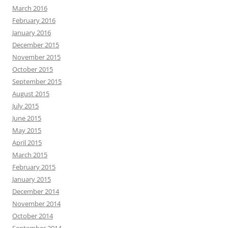
March 2016
February 2016
January 2016
December 2015
November 2015
October 2015
September 2015
August 2015
July 2015
June 2015
May 2015
April 2015
March 2015
February 2015
January 2015
December 2014
November 2014
October 2014
September 2014