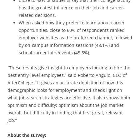
Close to 42% of students say that their college faculty
has the greatest influence on their job and career-
related decisions.
When asked how they prefer to learn about career
opportunities, close to 60% of respondents ranked
employer websites as the preferred channel, followed
by on-campus information sessions (48.1%) and
school career fairs/events (45.5%).
“These results give insight to employers looking to hire the
best entry-level employees,” said Roberto Angulo, CEO of
AfterCollege. “It gives an accurate depiction of how this
demographic looks for employment and sheds light on
what job-search strategies are effective. It also shows both
optimism and difficulty: optimism about the job market
overall, but difficulty in finding that first great, relevant
job.”
About the survey: