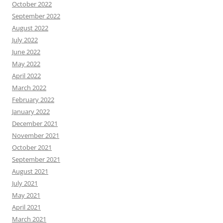
October 2022
September 2022
August 2022
July 2022
June 2022
May 2022
April 2022
March 2022
February 2022
January 2022
December 2021
November 2021
October 2021
September 2021
August 2021
July 2021
May 2021
April 2021
March 2021