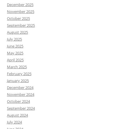
December 2025
November 2025
October 2025
September 2025
August 2025
July 2025
June 2025
May 2025
April 2025
March 2025
February 2025
January 2025
December 2024
November 2024
October 2024
September 2024
August 2024
July 2024
June 2024