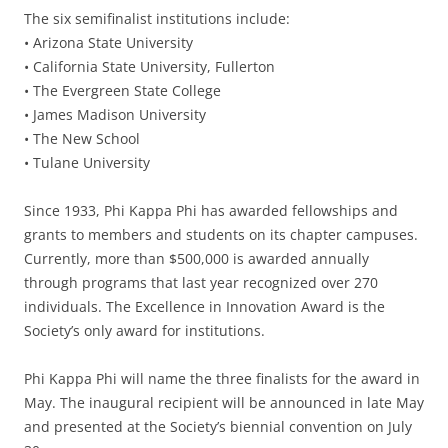
The six semifinalist institutions include:
• Arizona State University
• California State University, Fullerton
• The Evergreen State College
• James Madison University
• The New School
• Tulane University
Since 1933, Phi Kappa Phi has awarded fellowships and
grants to members and students on its chapter campuses.
Currently, more than $500,000 is awarded annually
through programs that last year recognized over 270
individuals. The Excellence in Innovation Award is the
Society’s only award for institutions.
Phi Kappa Phi will name the three finalists for the award in
May. The inaugural recipient will be announced in late May
and presented at the Society’s biennial convention on July