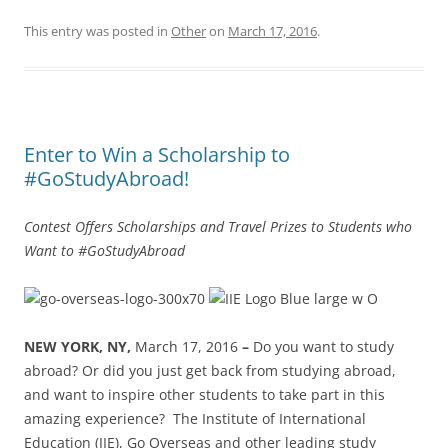
This entry was posted in
Other
on
March 17, 2016
.
Enter to Win a Scholarship to
#GoStudyAbroad!
Contest Offers Scholarships and Travel Prizes to Students who
Want to #GoStudyAbroad
NEW YORK, NY,
March 17, 2016
–
Do you want to study
abroad? Or did you just get back from studying abroad,
and want to inspire other students to take part in this
amazing experience?
The Institute of International
Education (IIE), Go Overseas and other leading study