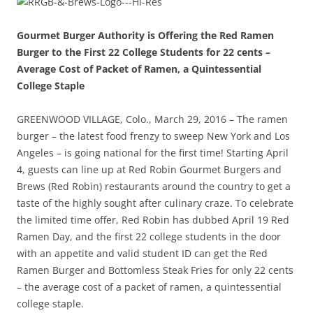
Gourmet Burger Authority is Offering the Red Ramen
Burger to the First 22 College Students for 22 cents –
Average Cost of Packet of Ramen, a Quintessential
College Staple
GREENWOOD VILLAGE, Colo., March 29, 2016 – The ramen
burger – the latest food frenzy to sweep New York and Los
Angeles – is going national for the first time! Starting April
4, guests can line up at Red Robin Gourmet Burgers and
Brews (Red Robin) restaurants around the country to get a
taste of the highly sought after culinary craze. To celebrate
the limited time offer, Red Robin has dubbed April 19 Red
Ramen Day, and the first 22 college students in the door
with an appetite and valid student ID can get the Red
Ramen Burger and Bottomless Steak Fries for only 22 cents
– the average cost of a packet of ramen, a quintessential
college staple.