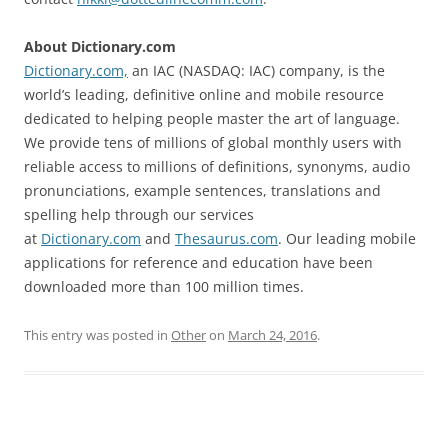
About Dictionary.com
Dictionary.com,
an IAC (NASDAQ: IAC) company, is the
world’s leading, definitive online and mobile resource
dedicated to helping people master the art of language.
We provide tens of millions of global monthly users with
reliable access to millions of definitions, synonyms, audio
pronunciations, example sentences, translations and
spelling help through our services
at
Dictionary.com
and
Thesaurus.com
. Our leading mobile
applications for reference and education have been
downloaded more than 100 million times.
This entry was posted in
Other
on
March 24, 2016
.