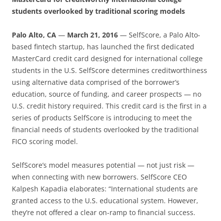
students overlooked by traditional scoring models
Palo Alto, CA
—
March 21, 2016
—
SelfScore, a Palo Alto-
based fintech startup, has launched the first dedicated
MasterCard credit card designed for international college
students in the U.S. SelfScore determines creditworthiness
using alternative data comprised of the borrower’s
education, source of funding, and career prospects — no
U.S. credit history required. This credit card is the first in a
series of products SelfScore is introducing to meet the
financial needs of students overlooked by the traditional
FICO scoring model.
SelfScore’s model measures potential — not just risk —
when connecting with new borrowers. SelfScore CEO
Kalpesh Kapadia elaborates: “International students are
granted access to the U.S. educational system. However,
they’re not offered a clear on-ramp to financial success.