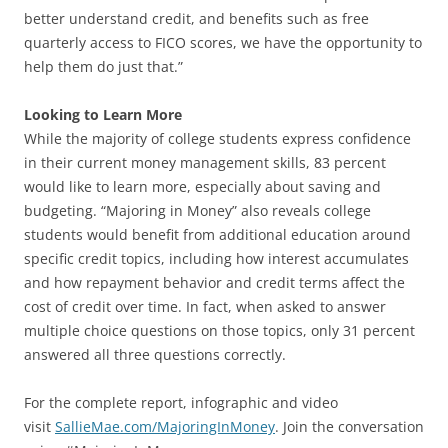
better understand credit, and benefits such as free
quarterly access to FICO scores, we have the opportunity to
help them do just that.”
Looking to Learn More
While the majority of college students express confidence
in their current money management skills, 83 percent
would like to learn more, especially about saving and
budgeting. “Majoring in Money” also reveals college
students would benefit from additional education around
specific credit topics, including how interest accumulates
and how repayment behavior and credit terms affect the
cost of credit over time. In fact, when asked to answer
multiple choice questions on those topics, only 31 percent
answered all three questions correctly.
For the complete report, infographic and video
visit
SallieMae.com/MajoringInMoney
. Join the conversation