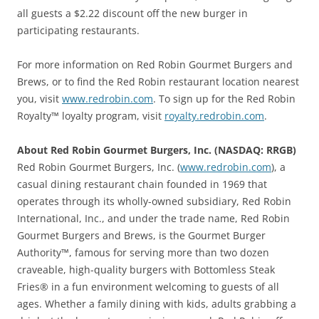
all guests a $2.22 discount off the new burger in
participating restaurants.
For more information on Red Robin Gourmet Burgers and
Brews, or to find the Red Robin restaurant location nearest
you, visit
www.redrobin.com
. To sign up for the Red Robin
Royalty™ loyalty program, visit
royalty.redrobin.com
.
About Red Robin Gourmet Burgers, Inc. (NASDAQ: RRGB)
Red Robin Gourmet Burgers, Inc. (
www.redrobin.com
), a
casual dining restaurant chain founded in 1969 that
operates through its wholly-owned subsidiary, Red Robin
International, Inc., and under the trade name, Red Robin
Gourmet Burgers and Brews, is the Gourmet Burger
Authority™, famous for serving more than two dozen
craveable, high-quality burgers with Bottomless Steak
Fries® in a fun environment welcoming to guests of all
ages. Whether a family dining with kids, adults grabbing a