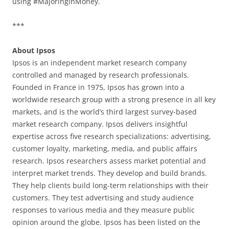
using #MajoringInMoney.
***
About Ipsos
Ipsos is an independent market research company
controlled and managed by research professionals.
Founded in France in 1975, Ipsos has grown into a
worldwide research group with a strong presence in all key
markets, and is the world’s third largest survey-based
market research company. Ipsos delivers insightful
expertise across five research specializations: advertising,
customer loyalty, marketing, media, and public affairs
research. Ipsos researchers assess market potential and
interpret market trends. They develop and build brands.
They help clients build long-term relationships with their
customers. They test advertising and study audience
responses to various media and they measure public
opinion around the globe. Ipsos has been listed on the