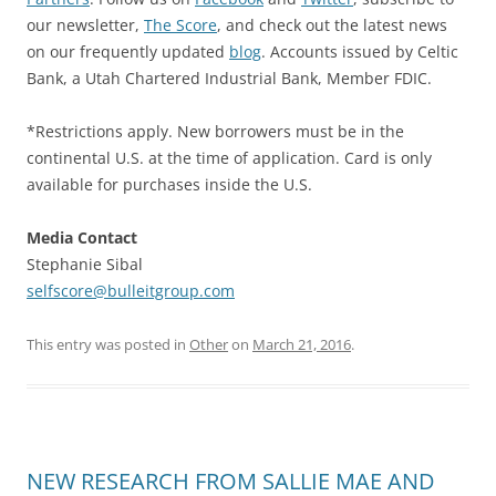
our newsletter,
The Score
, and check out the latest news
on our frequently updated
blog
. Accounts issued by Celtic
Bank, a Utah Chartered Industrial Bank, Member FDIC.
*Restrictions apply. New borrowers must be in the
continental U.S. at the time of application. Card is only
available for purchases inside the U.S.
Media Contact
Stephanie Sibal
selfscore@bulleitgroup.com
This entry was posted in
Other
on
March 21, 2016
.
NEW RESEARCH FROM SALLIE MAE AND