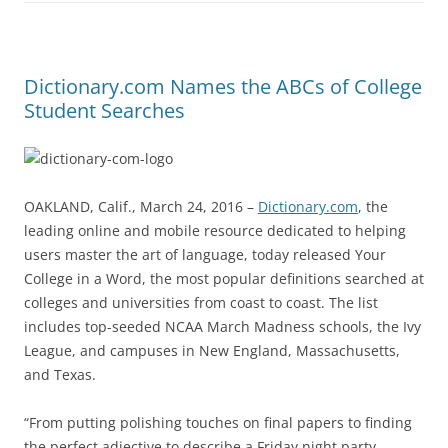
Dictionary.com Names the ABCs of College
Student Searches
OAKLAND, Calif., March 24, 2016 –
Dictionary.com
, the
leading online and mobile resource dedicated to helping
users master the art of language, today released Your
College in a Word, the most popular definitions searched at
colleges and universities from coast to coast. The list
includes top-seeded NCAA March Madness schools, the Ivy
League, and campuses in New England, Massachusetts,
and Texas.
“From putting polishing touches on final papers to finding
the perfect adjective to describe a Friday night party,