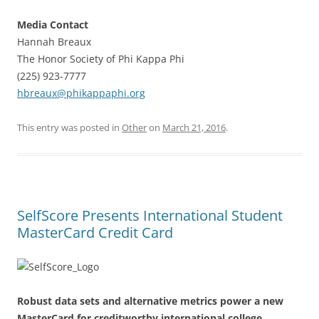
Media Contact
Hannah Breaux
The Honor Society of Phi Kappa Phi
(225) 923-7777
hbreaux@phikappaphi.org
This entry was posted in
Other
on
March 21, 2016
.
SelfScore Presents International Student
MasterCard Credit Card
Robust data sets and alternative metrics power a new
MasterCard for creditworthy international college