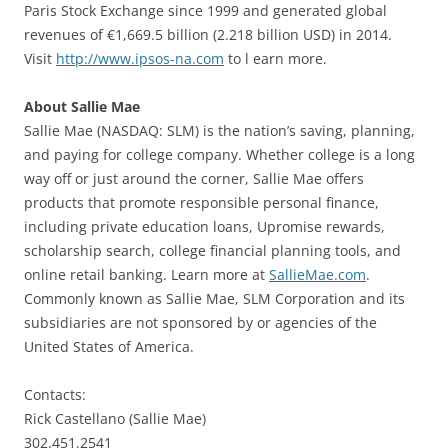
Paris Stock Exchange since 1999 and generated global
revenues of €1,669.5 billion (2.218 billion USD) in 2014.
Visit
http://www.ipsos-na.com
to l earn more.
About Sallie Mae
Sallie Mae (NASDAQ: SLM) is the nation’s saving, planning,
and paying for college company. Whether college is a long
way off or just around the corner, Sallie Mae offers
products that promote responsible personal finance,
including private education loans, Upromise rewards,
scholarship search, college financial planning tools, and
online retail banking. Learn more at
SallieMae.com
.
Commonly known as Sallie Mae, SLM Corporation and its
subsidiaries are not sponsored by or agencies of the
United States of America.
Contacts:
Rick Castellano (Sallie Mae)
302.451.2541