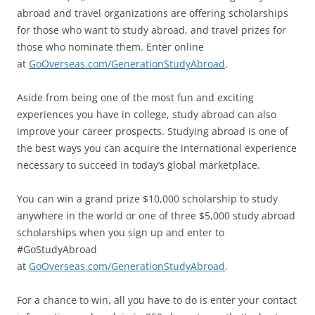
abroad and travel organizations are offering scholarships
for those who want to study abroad, and travel prizes for
those who nominate them. Enter online
at
GoOverseas.com/GenerationStudyAbroad
.
Aside from being one of the most fun and exciting
experiences you have in college, study abroad can also
improve your career prospects. Studying abroad is one of
the best ways you can acquire the international experience
necessary to succeed in today’s global marketplace.
You can win a grand prize $10,000 scholarship to study
anywhere in the world or one of three $5,000 study abroad
scholarships when you sign up and enter to
#GoStudyAbroad
at
GoOverseas.com/GenerationStudyAbroad
.
For a chance to win, all you have to do is enter your contact