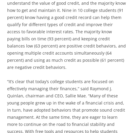
understand the value of good credit, and the majority know
how to get and maintain it. Nine in 10 college students (91
percent) know having a good credit record can help them
qualify for different types of credit and improve their
access to favorable interest rates. The majority know
paying bills on time (93 percent) and keeping credit
balances low (63 percent) are positive credit behaviors, and
opening multiple credit accounts simultaneously (64
percent) and using as much credit as possible (61 percent)
are negative credit behaviors.
“It’s clear that today’s college students are focused on
effectively managing their finances,” said Raymond J.
Quinlan, chairman and CEO, Sallie Mae. “Many of these
young people grew up in the wake of a financial crisis and,
in turn, have adopted behaviors that promote sound credit
management. At the same time, they are eager to learn
more to continue on the road to financial stability and
success. With free tools and resources to help students