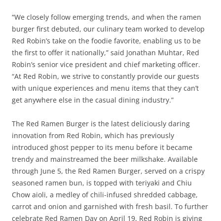
“We closely follow emerging trends, and when the ramen
burger first debuted, our culinary team worked to develop
Red Robin’s take on the foodie favorite, enabling us to be
the first to offer it nationally,” said Jonathan Muhtar, Red
Robin’s senior vice president and chief marketing officer.
“At Red Robin, we strive to constantly provide our guests
with unique experiences and menu items that they can’t
get anywhere else in the casual dining industry.”
The Red Ramen Burger is the latest deliciously daring
innovation from Red Robin, which has previously
introduced ghost pepper to its menu before it became
trendy and mainstreamed the beer milkshake. Available
through June 5, the Red Ramen Burger, served on a crispy
seasoned ramen bun, is topped with teriyaki and Chiu
Chow aioli, a medley of chili-infused shredded cabbage,
carrot and onion and garnished with fresh basil. To further
celebrate Red Ramen Day on April 19, Red Robin is giving