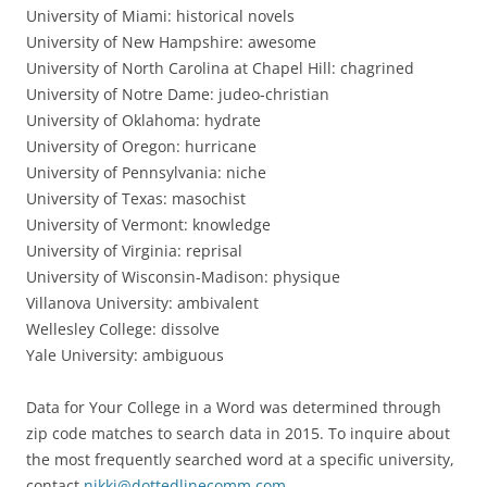
University of Miami: historical novels
University of New Hampshire: awesome
University of North Carolina at Chapel Hill: chagrined
University of Notre Dame: judeo-christian
University of Oklahoma: hydrate
University of Oregon: hurricane
University of Pennsylvania: niche
University of Texas: masochist
University of Vermont: knowledge
University of Virginia: reprisal
University of Wisconsin-Madison: physique
Villanova University: ambivalent
Wellesley College: dissolve
Yale University: ambiguous
Data for Your College in a Word was determined through
zip code matches to search data in 2015. To inquire about
the most frequently searched word at a specific university,
contact
nikki@dottedlinecomm.com
.