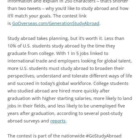
information and explain in 250 characters – that’s shorter
than two tweets – why you’d like to study abroad and how
it’ll match your goals. The contest link
is
GoOverseas.com/GenerationStudyAbroad
.
Study abroad takes planning, but it’s worth it. Less than
10% of U.S. students study abroad by the time they
graduate from college. With 1 in 5 jobs linked to
international trade and employers looking for global talent,
more U.S. students must study abroad to broaden their
perspectives, understand and tolerate different ways of life
and succeed in today’s global workforce. College students
who studied abroad are hired more quickly after
graduation with higher starting salaries, more likely to land
jobs in their fields, and less likely to be unemployed five
years after graduation, according to several post-study
abroad surveys and
reports
.
The contest is part of the nationwide #GoStudyAbroad