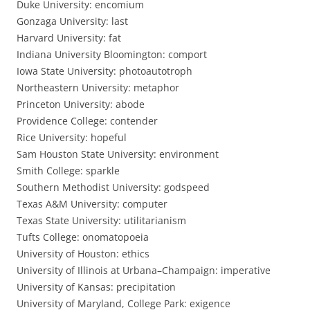
Duke University: encomium
Gonzaga University: last
Harvard University: fat
Indiana University Bloomington: comport
Iowa State University: photoautotroph
Northeastern University: metaphor
Princeton University: abode
Providence College: contender
Rice University: hopeful
Sam Houston State University: environment
Smith College: sparkle
Southern Methodist University: godspeed
Texas A&M University: computer
Texas State University: utilitarianism
Tufts College: onomatopoeia
University of Houston: ethics
University of Illinois at Urbana–Champaign: imperative
University of Kansas: precipitation
University of Maryland, College Park: exigence