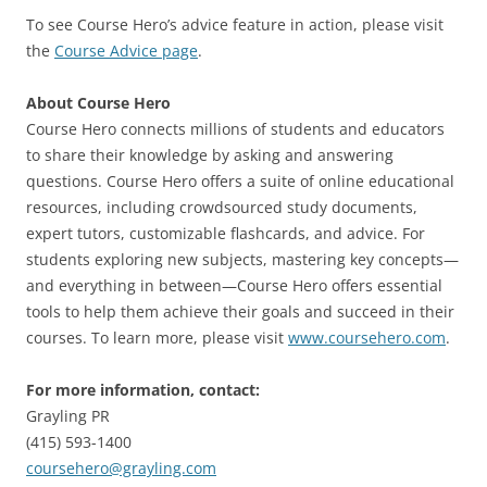
To see Course Hero’s advice feature in action, please visit
the
Course Advice page
.
About Course Hero
Course Hero connects millions of students and educators
to share their knowledge by asking and answering
questions. Course Hero offers a suite of online educational
resources, including crowdsourced study documents,
expert tutors, customizable flashcards, and advice. For
students exploring new subjects, mastering key concepts—
and everything in between—Course Hero offers essential
tools to help them achieve their goals and succeed in their
courses. To learn more, please visit
www.coursehero.com
.
For more information, contact:
Grayling PR
(415) 593-1400
coursehero@grayling.com