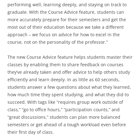
performing well, learning deeply, and staying on track to
graduate. With the Course Advice feature, students can
more accurately prepare for their semesters and get the
most out of their education because we take a different
approach – we focus on advice for how to excel in the
course, not on the personality of the professor.”
The new Course Advice feature helps students master their
classes by enabling them to share feedback on courses
they’ve already taken and offer advice to help others study
efficiently and learn deeply. In as little as 60 seconds,
students answer a few questions about what they learned,
how much time they spent studying, and what they did to
succeed. With tags like “requires group work outside of
class,” “go to office hours,” “participation counts,” and
“great discussions,” students can plan more balanced
semesters or get ahead of a tough workload even before
their first day of class.