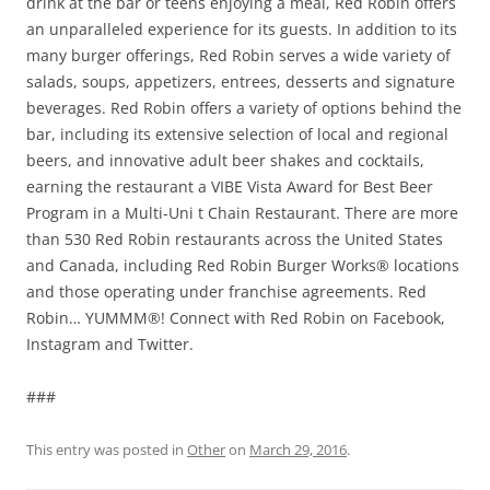
drink at the bar or teens enjoying a meal, Red Robin offers
an unparalleled experience for its guests. In addition to its
many burger offerings, Red Robin serves a wide variety of
salads, soups, appetizers, entrees, desserts and signature
beverages. Red Robin offers a variety of options behind the
bar, including its extensive selection of local and regional
beers, and innovative adult beer shakes and cocktails,
earning the restaurant a VIBE Vista Award for Best Beer
Program in a Multi-Uni t Chain Restaurant. There are more
than 530 Red Robin restaurants across the United States
and Canada, including Red Robin Burger Works® locations
and those operating under franchise agreements. Red
Robin… YUMMM®! Connect with Red Robin on Facebook,
Instagram and Twitter.
###
This entry was posted in
Other
on
March 29, 2016
.