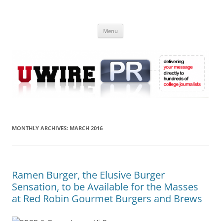
Skip
to
UWIRE
content
University Press Release Distribution – Submit College Press Releases
Online
Menu
MONTHLY ARCHIVES:
MARCH 2016
Ramen Burger, the Elusive Burger
Sensation, to be Available for the Masses
at Red Robin Gourmet Burgers and Brews