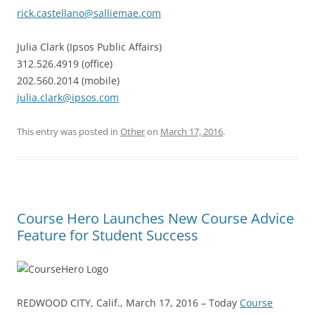
rick.castellano@salliemae.com
Julia Clark (Ipsos Public Affairs)
312.526.4919 (office)
202.560.2014 (mobile)
julia.clark@ipsos.com
This entry was posted in
Other
on
March 17, 2016
.
Course Hero Launches New Course Advice
Feature for Student Success
REDWOOD CITY, Calif., March 17, 2016 – Today
Course