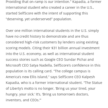
Providing that on-ramp is our intention.” Kapadia, a former
international student who created a career in the U.S.,
started SelfScore with the intent of supporting this
“deserving, yet underserved” population.
Over one million international students in the U.S. simply
have no credit history to demonstrate and are thus
considered high-risk customers by lenders using existing
scoring models. Citing their $31 billion annual investment
into the U.S. economy, as well as international student
success stories such as Google CEO Sundar Pichai and
Microsoft CEO Satya Nadella, SelfScore’s confidence in this
population is its calling card. “The college campus is
America’s new Ellis Island,” says SelfScore CEO Kalpesh
Kapadia, who is a former international student. “The Statue
of Liberty’s motto is no longer, ‘Bring us your tired, your
hungry, your sick.’ It’s, ‘Bring us tomorrow’s doctors,
inventors, and CEOs.’”