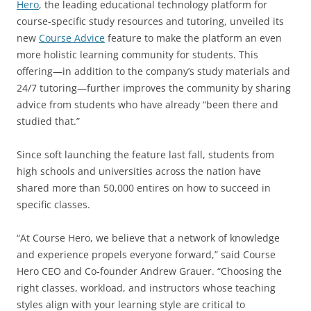
Hero
, the leading educational technology platform for
course-specific study resources and tutoring, unveiled its
new
Course Advice
feature to make the platform an even
more holistic learning community for students. This
offering—in addition to the company’s study materials and
24/7 tutoring—further improves the community by sharing
advice from students who have already “been there and
studied that.”
Since soft launching the feature last fall, students from
high schools and universities across the nation have
shared more than 50,000 entires on how to succeed in
specific classes.
“At Course Hero, we believe that a network of knowledge
and experience propels everyone forward,” said Course
Hero CEO and Co-founder Andrew Grauer. “Choosing the
right classes, workload, and instructors whose teaching
styles align with your learning style are critical to