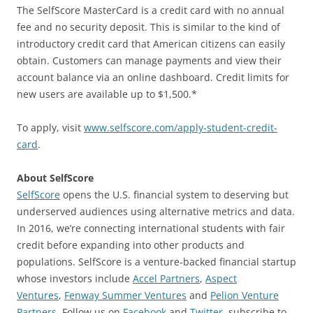
The SelfScore MasterCard is a credit card with no annual
fee and no security deposit. This is similar to the kind of
introductory credit card that American citizens can easily
obtain. Customers can manage payments and view their
account balance via an online dashboard. Credit limits for
new users are available up to $1,500.*
To apply, visit
www.selfscore.com/apply-student-credit-
card
.
About SelfScore
SelfScore
opens the U.S. financial system to deserving but
underserved audiences using alternative metrics and data.
In 2016, we’re connecting international students with fair
credit before expanding into other products and
populations. SelfScore is a venture-backed financial startup
whose investors include
Accel Partners
,
Aspect
Ventures
,
Fenway Summer Ventures
and
Pelion Venture
Partners
. Follow us on
Facebook
and
Twitter
, subscribe to