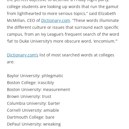
college students are looking up words that run the gamut
from lighthearted to more serious topics,” said Elizabeth
McMillan, CEO of
Dictionary.com
. “These words illuminate
the different culture or issues that surround each specific
campus, from an Ivy League’s frequent search of the word
‘fat’ to Duke University’s more obscure word, ‘encomium.’”
Dictionary.com’s
list of most searched words at colleges
are:
Baylor University: phlegmatic
Boston College: irascibly
Boston University: measurement
Brown University: trust
Columbia University: barter
Cornell University: amiable
Dartmouth College: bare
DePaul University: wreaking