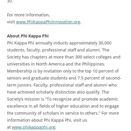
30.
For more information,
visit
www.PhiKappaPhiInnovation.org
.
About Phi Kappa Phi
Phi Kappa Phi annually inducts approximately 30,000
students, faculty, professional staff and alumni. The
Society has chapters at more than 300 select colleges and
universities in North America and the Philippines.
Membership is by invitation only to the top 10 percent of
seniors and graduate students and 7.5 percent of second-
term juniors. Faculty, professional staff and alumni who
have achieved scholarly distinction also qualify. The
Society’s mission is “To recognize and promote academic
excellence in all fields of higher education and to engage
the community of scholars in service to others.” For more
information about Phi Kappa Phi, visit us
at
www.phikappaphi.org
.