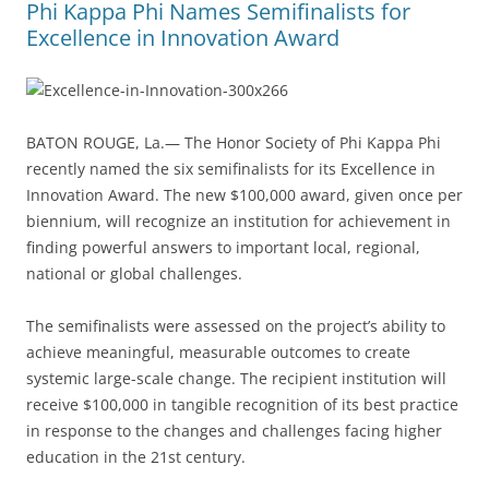
Phi Kappa Phi Names Semifinalists for
Excellence in Innovation Award
BATON ROUGE, La.— The Honor Society of Phi Kappa Phi
recently named the six semifinalists for its Excellence in
Innovation Award. The new $100,000 award, given once per
biennium, will recognize an institution for achievement in
finding powerful answers to important local, regional,
national or global challenges.
The semifinalists were assessed on the project’s ability to
achieve meaningful, measurable outcomes to create
systemic large-scale change. The recipient institution will
receive $100,000 in tangible recognition of its best practice
in response to the changes and challenges facing higher
education in the 21st century.