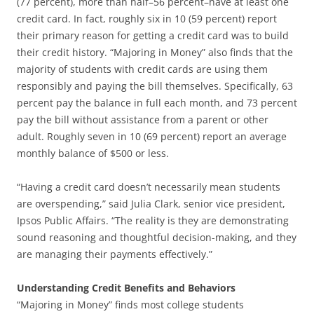
(77 percent), more than half–56 percent–have at least one
credit card. In fact, roughly six in 10 (59 percent) report
their primary reason for getting a credit card was to build
their credit history. “Majoring in Money” also finds that the
majority of students with credit cards are using them
responsibly and paying the bill themselves. Specifically, 63
percent pay the balance in full each month, and 73 percent
pay the bill without assistance from a parent or other
adult. Roughly seven in 10 (69 percent) report an average
monthly balance of $500 or less.
“Having a credit card doesn’t necessarily mean students
are overspending,” said Julia Clark, senior vice president,
Ipsos Public Affairs. “The reality is they are demonstrating
sound reasoning and thoughtful decision-making, and they
are managing their payments effectively.”
Understanding Credit Benefits and Behaviors
“Majoring in Money” finds most college students