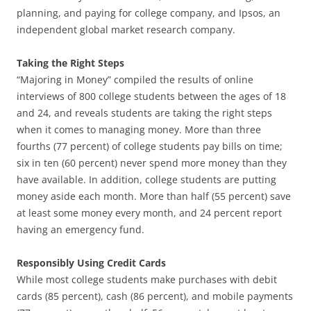
planning, and paying for college company, and Ipsos, an
independent global market research company.
Taking the Right Steps
“Majoring in Money” compiled the results of online
interviews of 800 college students between the ages of 18
and 24, and reveals students are taking the right steps
when it comes to managing money. More than three
fourths (77 percent) of college students pay bills on time;
six in ten (60 percent) never spend more money than they
have available. In addition, college students are putting
money aside each month. More than half (55 percent) save
at least some money every month, and 24 percent report
having an emergency fund.
Responsibly Using Credit Cards
While most college students make purchases with debit
cards (85 percent), cash (86 percent), and mobile payments