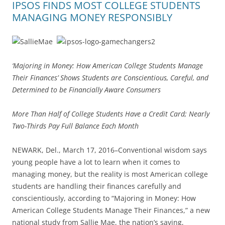
IPSOS FINDS MOST COLLEGE STUDENTS
MANAGING MONEY RESPONSIBLY
‘Majoring in Money: How American College Students Manage
Their Finances’ Shows Students are Conscientious, Careful, and
Determined to be Financially Aware Consumers
More Than Half of College Students Have a Credit Card; Nearly
Two-Thirds Pay Full Balance Each Month
NEWARK, Del., March 17, 2016–Conventional wisdom says
young people have a lot to learn when it comes to
managing money, but the reality is most American college
students are handling their finances carefully and
conscientiously, according to “Majoring in Money: How
American College Students Manage Their Finances,” a new
national study from Sallie Mae, the nation’s saving,