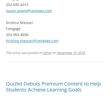
202-695-6012
susan.aspey@cengage.com
Kristina Massari
Cengage
203-965-8694
Kristina.massari@cengage.com
This entry was posted in
Other
on
December 10, 2018
.
Quizlet Debuts Premium Content to Help
Students Achieve Learning Goals