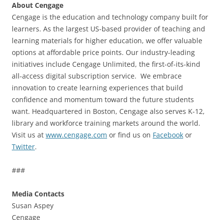
About Cengage
Cengage is the education and technology company built for
learners. As the largest US-based provider of teaching and
learning materials for higher education, we offer valuable
options at affordable price points. Our industry-leading
initiatives include Cengage Unlimited, the first-of-its-kind
all-access digital subscription service. We embrace
innovation to create learning experiences that build
confidence and momentum toward the future students
want. Headquartered in Boston, Cengage also serves K-12,
library and workforce training markets around the world.
Visit us at
www.cengage.com
or find us on
Facebook
or
Twitter
.
###
Media Contacts
Susan Aspey
Cengage