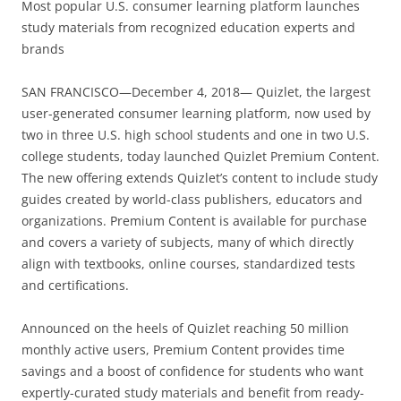
Most popular U.S. consumer learning platform launches
study materials from recognized education experts and
brands
SAN FRANCISCO—December 4, 2018— Quizlet, the largest
user-generated consumer learning platform, now used by
two in three U.S. high school students and one in two U.S.
college students, today launched Quizlet Premium Content.
The new offering extends Quizlet’s content to include study
guides created by world-class publishers, educators and
organizations. Premium Content is available for purchase
and covers a variety of subjects, many of which directly
align with textbooks, online courses, standardized tests
and certifications.
Announced on the heels of Quizlet reaching 50 million
monthly active users, Premium Content provides time
savings and a boost of confidence for students who want
expertly-curated study materials and benefit from ready-