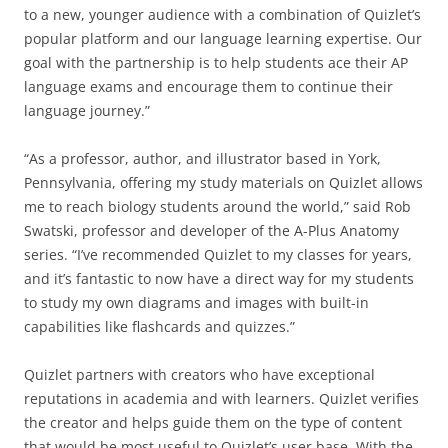
to a new, younger audience with a combination of Quizlet’s
popular platform and our language learning expertise. Our
goal with the partnership is to help students ace their AP
language exams and encourage them to continue their
language journey.”
“As a professor, author, and illustrator based in York,
Pennsylvania, offering my study materials on Quizlet allows
me to reach biology students around the world,” said Rob
Swatski, professor and developer of the A-Plus Anatomy
series. “I’ve recommended Quizlet to my classes for years,
and it’s fantastic to now have a direct way for my students
to study my own diagrams and images with built-in
capabilities like flashcards and quizzes.”
Quizlet partners with creators who have exceptional
reputations in academia and with learners. Quizlet verifies
the creator and helps guide them on the type of content
that would be most useful to Quizlet’s user base. With the