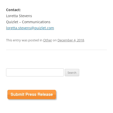
Contact:
Loretta Stevens
Quizlet – Communications
loretta.stevens@quizlet.com
This entry was posted in
Other
on
December 4, 2018
.
Search
for: