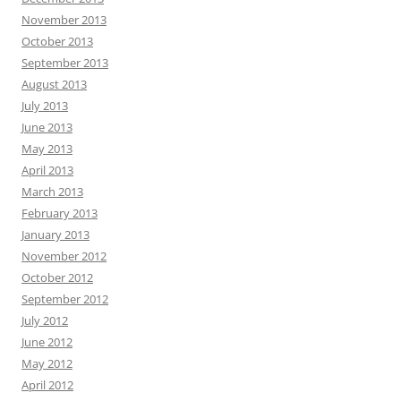
November 2013
October 2013
September 2013
August 2013
July 2013
June 2013
May 2013
April 2013
March 2013
February 2013
January 2013
November 2012
October 2012
September 2012
July 2012
June 2012
May 2012
April 2012