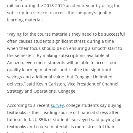
million during the 2018-2019 academic year by using the
subscription service to access the company’s quality
learning materials.
“Paying for the course materials they need to be successful
often causes students significant stress during a time
when their focus should be on ensuring a smooth start to
the semester. By making subscriptions available at
Amazon, even more students will be able to access our
quality learning materials and realize the significant
savings and additional value that Cengage Unlimited
delivers,” said Kevin Carlsten, Vice President of Channel
Strategy and Operations, Cengage.
According to a recent
survey
, college students say buying
textbooks is their leading source of financial stress after
tuition. In fact, 85% of students surveyed said paying for
textbooks and course materials is more stressful than