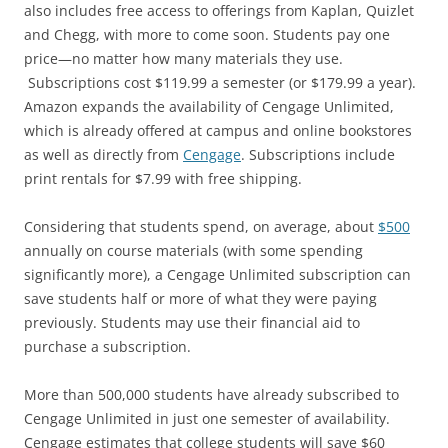
also includes free access to offerings from Kaplan, Quizlet
and Chegg, with more to come soon. Students pay one
price—no matter how many materials they use.
Subscriptions cost $119.99 a semester (or $179.99 a year).
Amazon expands the availability of Cengage Unlimited,
which is already offered at campus and online bookstores
as well as directly from
Cengage
. Subscriptions include
print rentals for $7.99 with free shipping.
Considering that students spend, on average, about
$500
annually on course materials (with some spending
significantly more), a Cengage Unlimited subscription can
save students half or more of what they were paying
previously. Students may use their financial aid to
purchase a subscription.
More than 500,000 students have already subscribed to
Cengage Unlimited in just one semester of availability.
Cengage estimates that college students will save $60