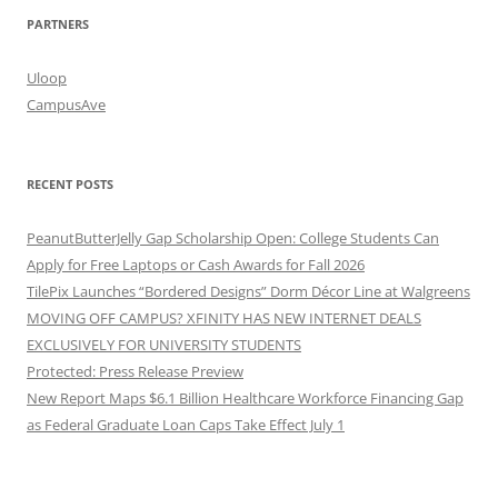
PARTNERS
Uloop
CampusAve
RECENT POSTS
PeanutButterJelly Gap Scholarship Open: College Students Can
Apply for Free Laptops or Cash Awards for Fall 2026
TilePix Launches “Bordered Designs” Dorm Décor Line at Walgreens
MOVING OFF CAMPUS? XFINITY HAS NEW INTERNET DEALS
EXCLUSIVELY FOR UNIVERSITY STUDENTS
Protected: Press Release Preview
New Report Maps $6.1 Billion Healthcare Workforce Financing Gap
as Federal Graduate Loan Caps Take Effect July 1