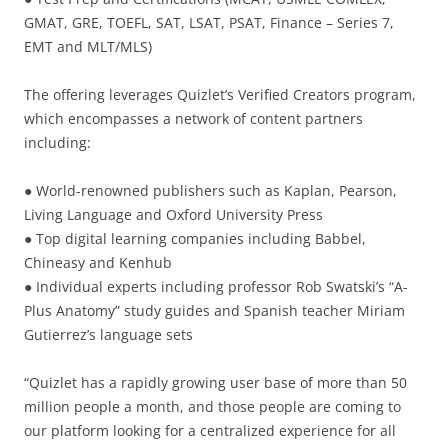
GMAT, GRE, TOEFL, SAT, LSAT, PSAT, Finance – Series 7,
EMT and MLT/MLS)
The offering leverages Quizlet’s Verified Creators program,
which encompasses a network of content partners
including:
● World-renowned publishers such as Kaplan, Pearson,
Living Language and Oxford University Press
● Top digital learning companies including Babbel,
Chineasy and Kenhub
● Individual experts including professor Rob Swatski’s “A-
Plus Anatomy” study guides and Spanish teacher Miriam
Gutierrez’s language sets
“Quizlet has a rapidly growing user base of more than 50
million people a month, and those people are coming to
our platform looking for a centralized experience for all