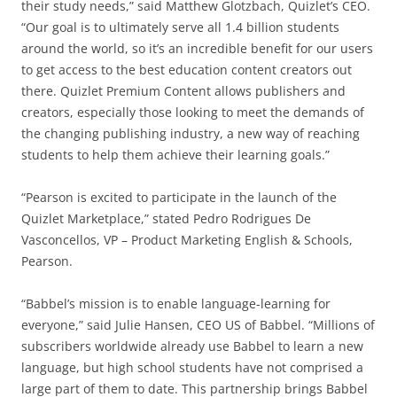
their study needs,” said Matthew Glotzbach, Quizlet’s CEO.
“Our goal is to ultimately serve all 1.4 billion students
around the world, so it’s an incredible benefit for our users
to get access to the best education content creators out
there. Quizlet Premium Content allows publishers and
creators, especially those looking to meet the demands of
the changing publishing industry, a new way of reaching
students to help them achieve their learning goals.”
“Pearson is excited to participate in the launch of the
Quizlet Marketplace,” stated Pedro Rodrigues De
Vasconcellos, VP – Product Marketing English & Schools,
Pearson.
“Babbel’s mission is to enable language-learning for
everyone,” said Julie Hansen, CEO US of Babbel. “Millions of
subscribers worldwide already use Babbel to learn a new
language, but high school students have not comprised a
large part of them to date. This partnership brings Babbel