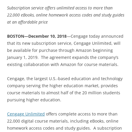
Subscription service offers unlimited access to more than
22,000 eBooks, online homework access codes and study guides
at an affordable price
BOSTON—December 10, 2018
—Cengage today announced
that its new subscription service, Cengage Unlimited, will
be available for purchase through Amazon beginning
January 1, 2019. The agreement expands the company’s
existing collaboration with Amazon for course materials.
Cengage, the largest U.S.-based education and technology
company serving the higher education market, provides
course materials to almost half of the 20 million students
pursuing higher education.
Cengage Unlimited
offers complete access to more than
22,000 digital course materials, including eBooks, online
homework access codes and study guides. A subscription