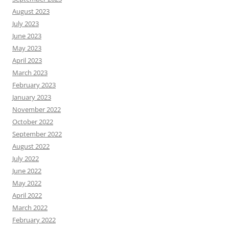
August 2023
July 2023
June 2023
May 2023
April 2023
March 2023
February 2023
January 2023
November 2022
October 2022
September 2022
August 2022
July 2022
June 2022
May 2022
April 2022
March 2022
February 2022