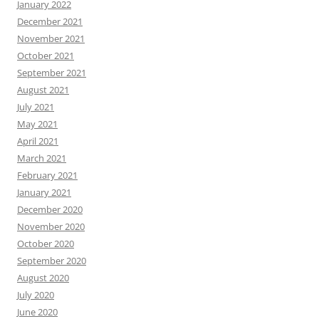
January 2022
December 2021
November 2021
October 2021
September 2021
August 2021
July 2021
May 2021
April 2021
March 2021
February 2021
January 2021
December 2020
November 2020
October 2020
September 2020
August 2020
July 2020
June 2020