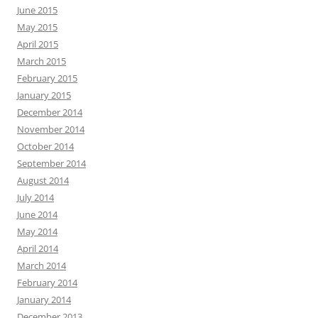
June 2015
May 2015
April 2015
March 2015
February 2015
January 2015
December 2014
November 2014
October 2014
September 2014
August 2014
July 2014
June 2014
May 2014
April 2014
March 2014
February 2014
January 2014
December 2013