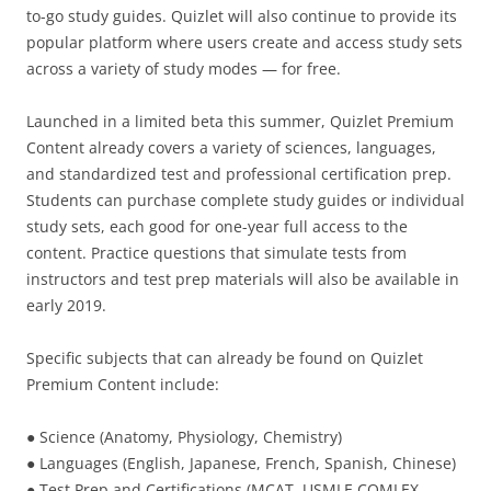
to-go study guides. Quizlet will also continue to provide its
popular platform where users create and access study sets
across a variety of study modes — for free.
Launched in a limited beta this summer, Quizlet Premium
Content already covers a variety of sciences, languages,
and standardized test and professional certification prep.
Students can purchase complete study guides or individual
study sets, each good for one-year full access to the
content. Practice questions that simulate tests from
instructors and test prep materials will also be available in
early 2019.
Specific subjects that can already be found on Quizlet
Premium Content include:
● Science (Anatomy, Physiology, Chemistry)
● Languages (English, Japanese, French, Spanish, Chinese)
● Test Prep and Certifications (MCAT, USMLE COMLEX,