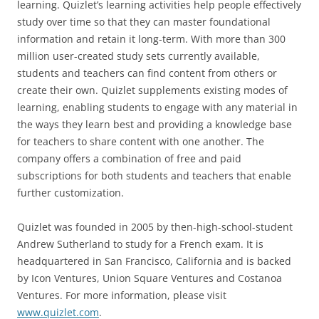
learning. Quizlet’s learning activities help people effectively
study over time so that they can master foundational
information and retain it long-term. With more than 300
million user-created study sets currently available,
students and teachers can find content from others or
create their own. Quizlet supplements existing modes of
learning, enabling students to engage with any material in
the ways they learn best and providing a knowledge base
for teachers to share content with one another. The
company offers a combination of free and paid
subscriptions for both students and teachers that enable
further customization.
Quizlet was founded in 2005 by then-high-school-student
Andrew Sutherland to study for a French exam. It is
headquartered in San Francisco, California and is backed
by Icon Ventures, Union Square Ventures and Costanoa
Ventures. For more information, please visit
www.quizlet.com
.