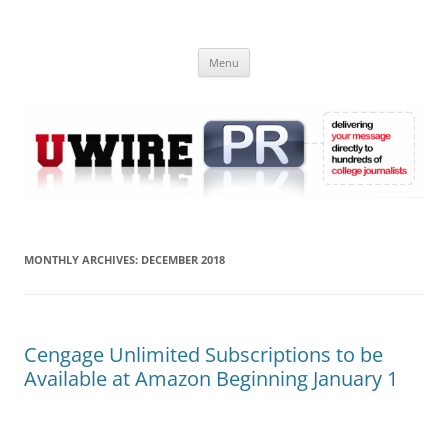
Skip
to
UWIRE
content
University Press Release Distribution – Submit College Press Releases
Online
Menu
MONTHLY ARCHIVES:
DECEMBER 2018
Cengage Unlimited Subscriptions to be
Available at Amazon Beginning January 1