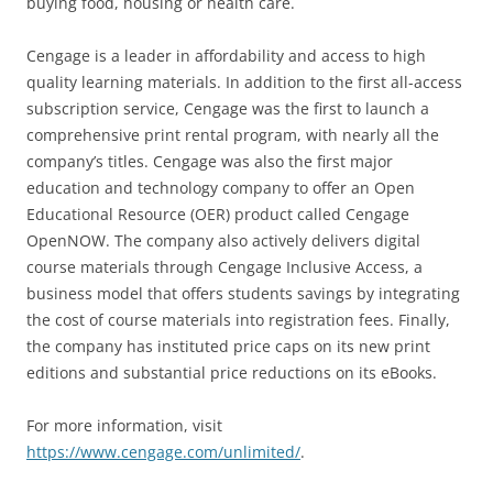
buying food, housing or health care.
Cengage is a leader in affordability and access to high
quality learning materials. In addition to the first all-access
subscription service, Cengage was the first to launch a
comprehensive print rental program, with nearly all the
company’s titles. Cengage was also the first major
education and technology company to offer an Open
Educational Resource (OER) product called Cengage
OpenNOW. The company also actively delivers digital
course materials through Cengage Inclusive Access, a
business model that offers students savings by integrating
the cost of course materials into registration fees. Finally,
the company has instituted price caps on its new print
editions and substantial price reductions on its eBooks.
For more information, visit
https://www.cengage.com/unlimited/
.