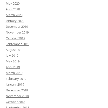
May 2020
April 2020
March 2020
January 2020
December 2019
November 2019
October 2019
September 2019
August 2019
July 2019
May 2019
April 2019
March 2019
February 2019
January 2019
December 2018
November 2018
October 2018
September 2018