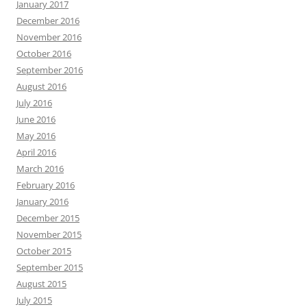
January 2017
December 2016
November 2016
October 2016
September 2016
August 2016
July 2016
June 2016
May 2016
April 2016
March 2016
February 2016
January 2016
December 2015
November 2015
October 2015
September 2015
August 2015
July 2015