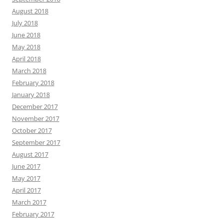
August 2018
July 2018
June 2018
May 2018
April 2018
March 2018
February 2018
January 2018
December 2017
November 2017
October 2017
September 2017
August 2017
June 2017
May 2017
April 2017
March 2017
February 2017