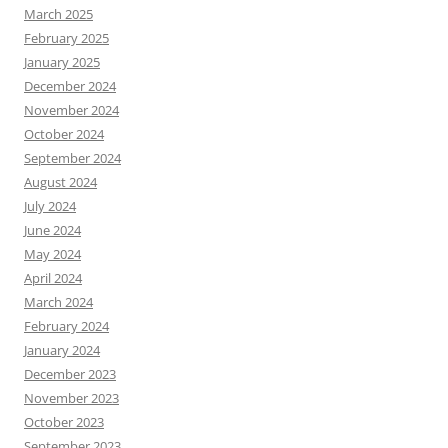
March 2025
February 2025
January 2025
December 2024
November 2024
October 2024
September 2024
August 2024
July 2024
June 2024
May 2024
April 2024
March 2024
February 2024
January 2024
December 2023
November 2023
October 2023
September 2023