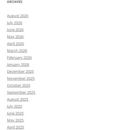
ARCHIVES
August 2026
July 2026
June 2026
May 2026
April 2026
March 2026
February 2026
January 2026
December 2025
November 2025
October 2025
September 2025
August 2025
July 2025
June 2025
May 2025
April 2025