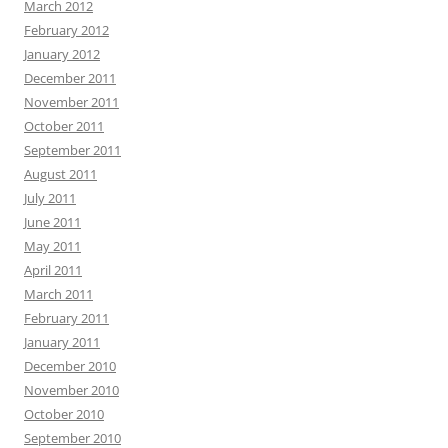
March 2012
February 2012
January 2012
December 2011
November 2011
October 2011
September 2011
August 2011
July 2011
June 2011
May 2011
April 2011
March 2011
February 2011
January 2011
December 2010
November 2010
October 2010
September 2010