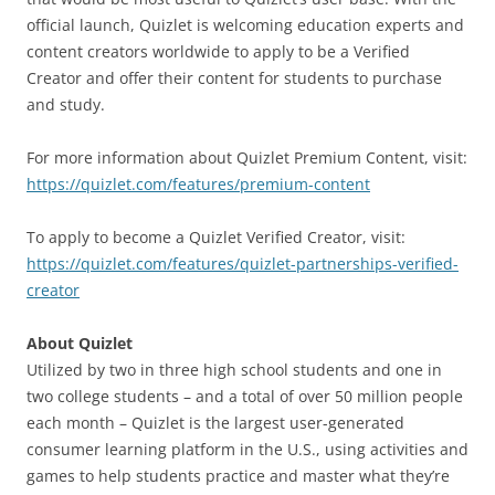
official launch, Quizlet is welcoming education experts and
content creators worldwide to apply to be a Verified
Creator and offer their content for students to purchase
and study.
For more information about Quizlet Premium Content, visit:
https://quizlet.com/features/premium-content
To apply to become a Quizlet Verified Creator, visit:
https://quizlet.com/features/quizlet-partnerships-verified-
creator
About Quizlet
Utilized by two in three high school students and one in
two college students – and a total of over 50 million people
each month – Quizlet is the largest user-generated
consumer learning platform in the U.S., using activities and
games to help students practice and master what they’re