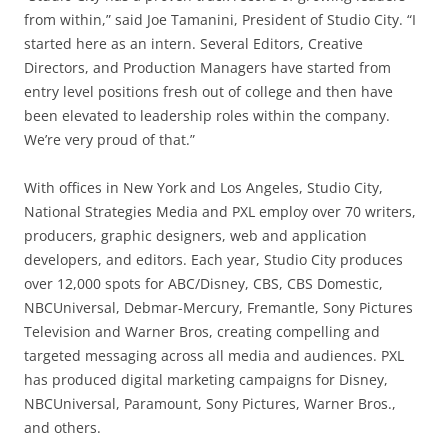
from within,” said Joe Tamanini, President of Studio City. “I
started here as an intern. Several Editors, Creative
Directors, and Production Managers have started from
entry level positions fresh out of college and then have
been elevated to leadership roles within the company.
We’re very proud of that.”
With offices in New York and Los Angeles, Studio City,
National Strategies Media and PXL employ over 70 writers,
producers, graphic designers, web and application
developers, and editors. Each year, Studio City produces
over 12,000 spots for ABC/Disney, CBS, CBS Domestic,
NBCUniversal, Debmar-Mercury, Fremantle, Sony Pictures
Television and Warner Bros, creating compelling and
targeted messaging across all media and audiences. PXL
has produced digital marketing campaigns for Disney,
NBCUniversal, Paramount, Sony Pictures, Warner Bros.,
and others.