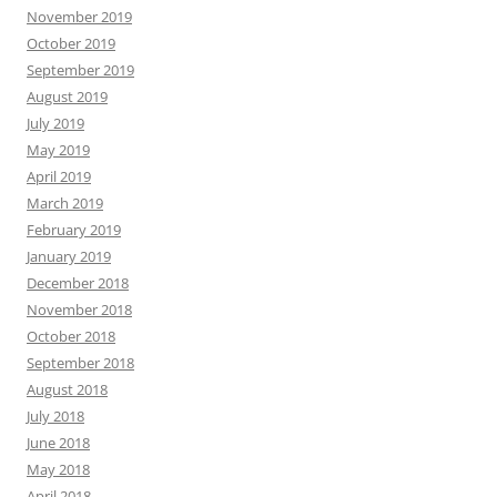
November 2019
October 2019
September 2019
August 2019
July 2019
May 2019
April 2019
March 2019
February 2019
January 2019
December 2018
November 2018
October 2018
September 2018
August 2018
July 2018
June 2018
May 2018
April 2018