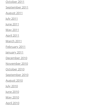
October 2011
September 2011
August 2011
July 2011
June 2011
May 2011
April 2011
March 2011
February 2011
January 2011
December 2010
November 2010
October 2010
September 2010
August 2010
July 2010
June 2010
May 2010
April 2010