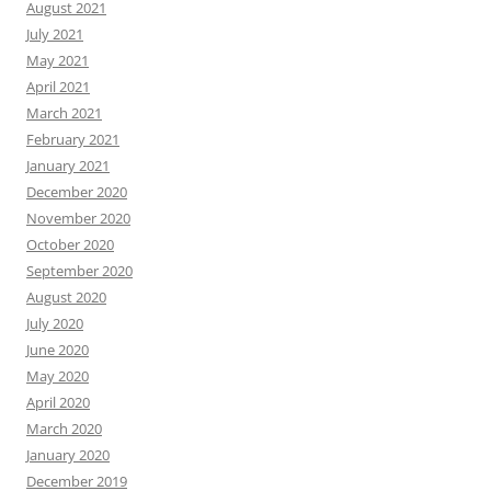
August 2021
July 2021
May 2021
April 2021
March 2021
February 2021
January 2021
December 2020
November 2020
October 2020
September 2020
August 2020
July 2020
June 2020
May 2020
April 2020
March 2020
January 2020
December 2019