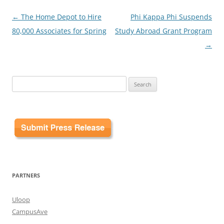
Post
←
The Home Depot to Hire
Phi Kappa Phi Suspends
navigation
80,000 Associates for Spring
Study Abroad Grant Program
→
Search
for:
PARTNERS
Uloop
CampusAve