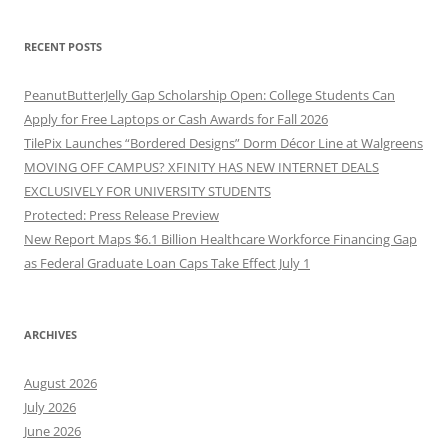
RECENT POSTS
PeanutButterJelly Gap Scholarship Open: College Students Can
Apply for Free Laptops or Cash Awards for Fall 2026
TilePix Launches “Bordered Designs” Dorm Décor Line at Walgreens
MOVING OFF CAMPUS? XFINITY HAS NEW INTERNET DEALS
EXCLUSIVELY FOR UNIVERSITY STUDENTS
Protected: Press Release Preview
New Report Maps $6.1 Billion Healthcare Workforce Financing Gap
as Federal Graduate Loan Caps Take Effect July 1
ARCHIVES
August 2026
July 2026
June 2026