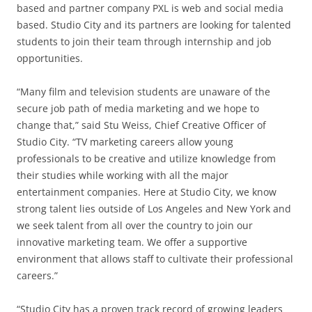
based and partner company PXL is web and social media
based. Studio City and its partners are looking for talented
students to join their team through internship and job
opportunities.
“Many film and television students are unaware of the
secure job path of media marketing and we hope to
change that,” said Stu Weiss, Chief Creative Officer of
Studio City. “TV marketing careers allow young
professionals to be creative and utilize knowledge from
their studies while working with all the major
entertainment companies. Here at Studio City, we know
strong talent lies outside of Los Angeles and New York and
we seek talent from all over the country to join our
innovative marketing team. We offer a supportive
environment that allows staff to cultivate their professional
careers.”
“Studio City has a proven track record of growing leaders