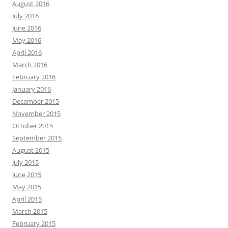
August 2016
July 2016
June 2016
May 2016
April 2016
March 2016
February 2016
January 2016
December 2015
November 2015
October 2015
September 2015
August 2015
July 2015
June 2015
May 2015
April 2015
March 2015
February 2015