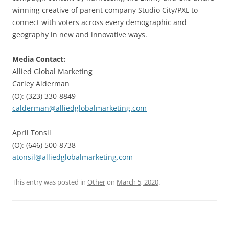
winning creative of parent company Studio City/PXL to
connect with voters across every demographic and
geography in new and innovative ways.
Media Contact:
Allied Global Marketing
Carley Alderman
(O): (323) 330-8849
calderman@alliedglobalmarketing.com
April Tonsil
(O): (646) 500-8738
atonsil@alliedglobalmarketing.com
This entry was posted in
Other
on
March 5, 2020
.