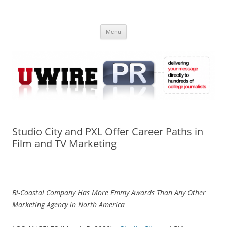
Skip
to
UWIRE
content
University Press Release Distribution – Submit College Press Releases
Online
Menu
Studio City and PXL Offer Career Paths in
Film and TV Marketing
Bi-Coastal Company Has More Emmy Awards Than Any Other
Marketing Agency in North America