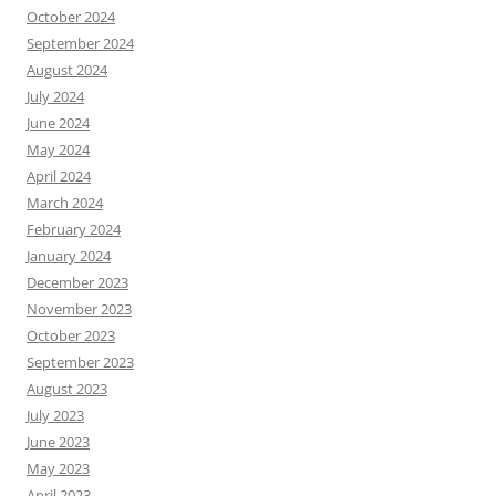
October 2024
September 2024
August 2024
July 2024
June 2024
May 2024
April 2024
March 2024
February 2024
January 2024
December 2023
November 2023
October 2023
September 2023
August 2023
July 2023
June 2023
May 2023
April 2023