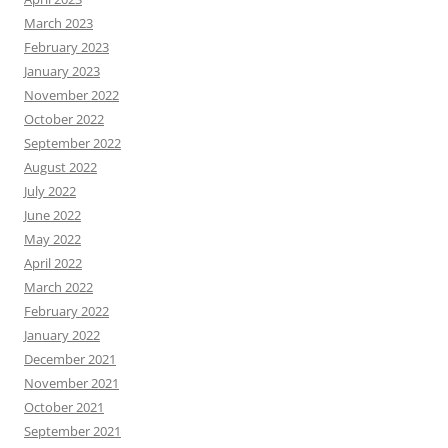
March 2023
February 2023
January 2023
November 2022
October 2022
September 2022
August 2022
July 2022
June 2022
May 2022
April 2022
March 2022
February 2022
January 2022
December 2021
November 2021
October 2021
September 2021