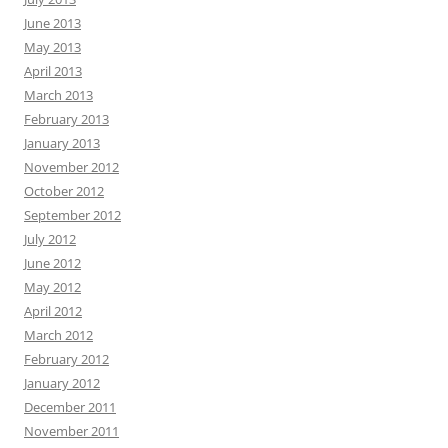
June 2013
May 2013
April 2013
March 2013
February 2013
January 2013
November 2012
October 2012
September 2012
July 2012
June 2012
May 2012
April 2012
March 2012
February 2012
January 2012
December 2011
November 2011