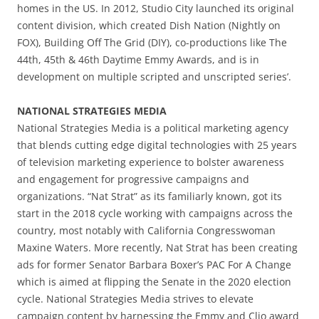
homes in the US. In 2012, Studio City launched its original
content division, which created Dish Nation (Nightly on
FOX), Building Off The Grid (DIY), co-productions like The
44th, 45th & 46th Daytime Emmy Awards, and is in
development on multiple scripted and unscripted series’.
NATIONAL STRATEGIES MEDIA
National Strategies Media is a political marketing agency
that blends cutting edge digital technologies with 25 years
of television marketing experience to bolster awareness
and engagement for progressive campaigns and
organizations. “Nat Strat” as its familiarly known, got its
start in the 2018 cycle working with campaigns across the
country, most notably with California Congresswoman
Maxine Waters. More recently, Nat Strat has been creating
ads for former Senator Barbara Boxer’s PAC For A Change
which is aimed at flipping the Senate in the 2020 election
cycle. National Strategies Media strives to elevate
campaign content by harnessing the Emmy and Clio award