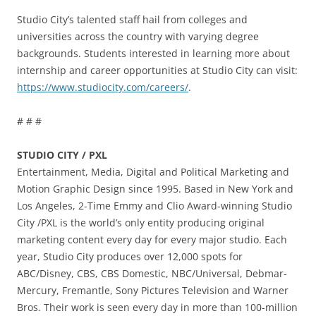
Studio City’s talented staff hail from colleges and
universities across the country with varying degree
backgrounds. Students interested in learning more about
internship and career opportunities at Studio City can visit:
https://www.studiocity.com/careers/
.
# # #
STUDIO CITY / PXL
Entertainment, Media, Digital and Political Marketing and
Motion Graphic Design since 1995. Based in New York and
Los Angeles, 2-Time Emmy and Clio Award-winning Studio
City /PXL is the world’s only entity producing original
marketing content every day for every major studio. Each
year, Studio City produces over 12,000 spots for
ABC/Disney, CBS, CBS Domestic, NBC/Universal, Debmar-
Mercury, Fremantle, Sony Pictures Television and Warner
Bros. Their work is seen every day in more than 100-million