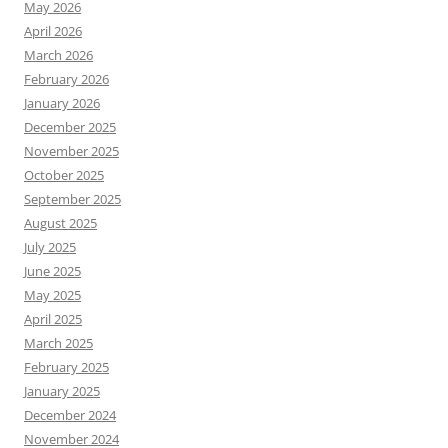
May 2026
April 2026
March 2026
February 2026
January 2026
December 2025
November 2025
October 2025
September 2025
August 2025
July 2025
June 2025
May 2025
April 2025
March 2025
February 2025
January 2025
December 2024
November 2024