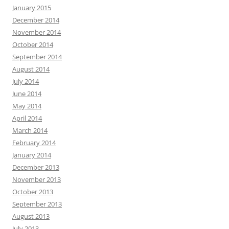
January 2015
December 2014
November 2014
October 2014
September 2014
August 2014
July 2014
June 2014
May 2014
April 2014
March 2014
February 2014
January 2014
December 2013
November 2013
October 2013
September 2013
August 2013
July 2013