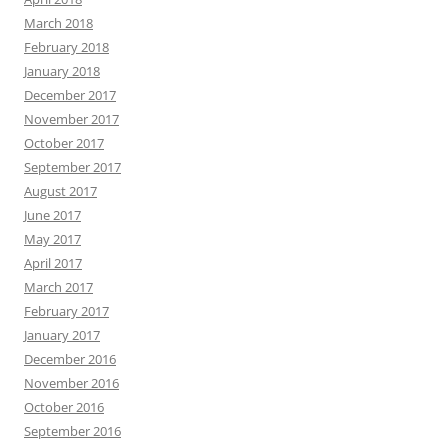
March 2018
February 2018
January 2018
December 2017
November 2017
October 2017
September 2017
August 2017
June 2017
May 2017
April 2017
March 2017
February 2017
January 2017
December 2016
November 2016
October 2016
September 2016