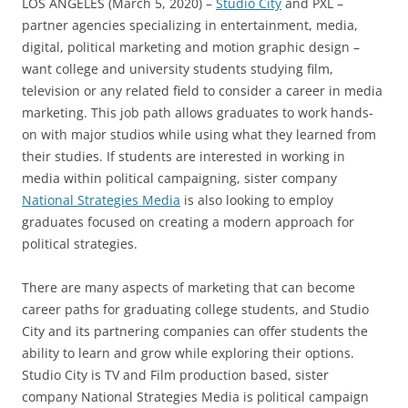
LOS ANGELES (March 5, 2020) –
Studio City
and PXL –
partner agencies specializing in entertainment, media,
digital, political marketing and motion graphic design –
want college and university students studying film,
television or any related field to consider a career in media
marketing. This job path allows graduates to work hands-
on with major studios while using what they learned from
their studies. If students are interested in working in
media within political campaigning, sister company
National Strategies Media
is also looking to employ
graduates focused on creating a modern approach for
political strategies.
There are many aspects of marketing that can become
career paths for graduating college students, and Studio
City and its partnering companies can offer students the
ability to learn and grow while exploring their options.
Studio City is TV and Film production based, sister
company National Strategies Media is political campaign