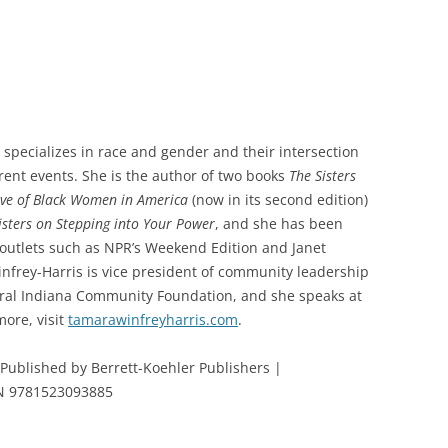
 specializes in race and gender and their intersection
rrent events. She is the author of two books
The Sisters
ive of Black Women in America
(now in its second edition)
Sisters on Stepping into Your Power
, and she has been
 outlets such as NPR’s Weekend Edition and Janet
frey-Harris is vice president of community leadership
ntral Indiana Community Foundation, and she speaks at
ore, visit
tamarawinfreyharris.com
.
|Published by Berrett-Koehler Publishers |
SBN 9781523093885