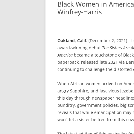
Black Women in America
Winfrey-Harris
Oakland, Calif.
(December 2, 2021)—In
award-winning debut
T
he Sisters Are 
America
became a touchstone of Black 
paperback, released late 2021 via Berr
continuing to challenge the distorted
When African women arrived on Amer
angry Sapphire, and lascivious Jezebe
this day through newspaper headline
punditry, government policies, big scr
reveals that while emancipation may 
won’t let a sister be free from this cov
The latest edition of this bestseller