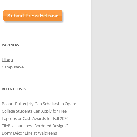
PARTNERS
Uloop
CampusAve
RECENT POSTS
PeanutButterJelly Gap Scholarship Open:
College Students Can Apply for Free
Laptops or Cash Awards for Fall 2026
TilePix Launches “Bordered Designs”
Dorm Décor Line at Walgreens