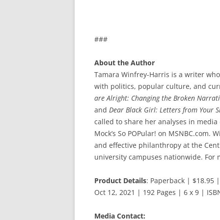
###
About the Author
Tamara Winfrey-Harris is a writer who
with politics, popular culture, and cu
are Alright: Changing the Broken Narrat
and
Dear Black Girl: Letters from Your 
called to share her analyses in media
Mock’s So POPular! on MSNBC.com. Win
and effective philanthropy at the Ce
university campuses nationwide. For m
Product Details
: Paperback | $18.95 
Oct 12, 2021 | 192 Pages | 6 x 9 | I
Media Contact: