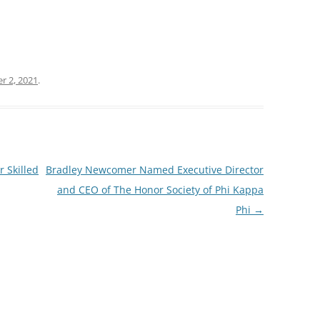
r 2, 2021
.
 Skilled
Bradley Newcomer Named Executive Director
and CEO of The Honor Society of Phi Kappa
Phi
→