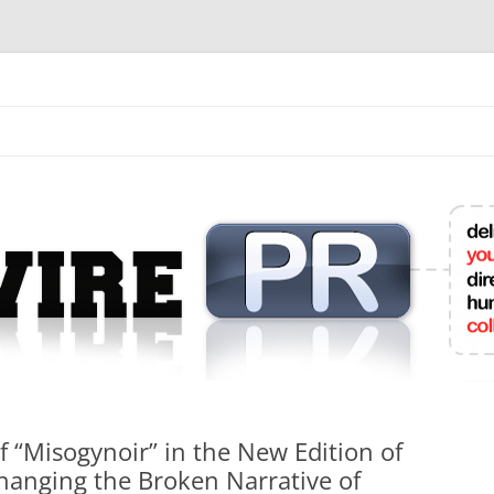
mit College Press Releases Online
f “Misogynoir” in the New Edition of
Changing the Broken Narrative of