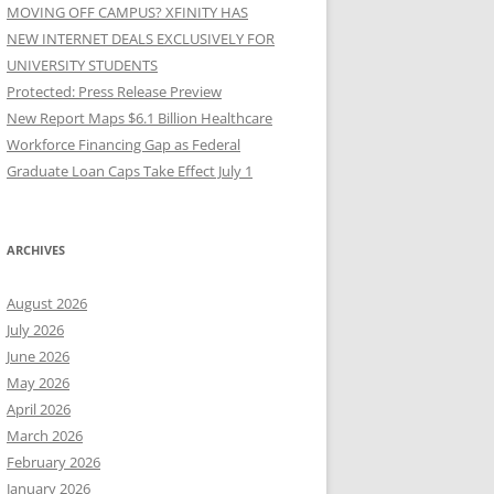
MOVING OFF CAMPUS? XFINITY HAS
NEW INTERNET DEALS EXCLUSIVELY FOR
UNIVERSITY STUDENTS
Protected: Press Release Preview
New Report Maps $6.1 Billion Healthcare
Workforce Financing Gap as Federal
Graduate Loan Caps Take Effect July 1
ARCHIVES
August 2026
July 2026
June 2026
May 2026
April 2026
March 2026
February 2026
January 2026