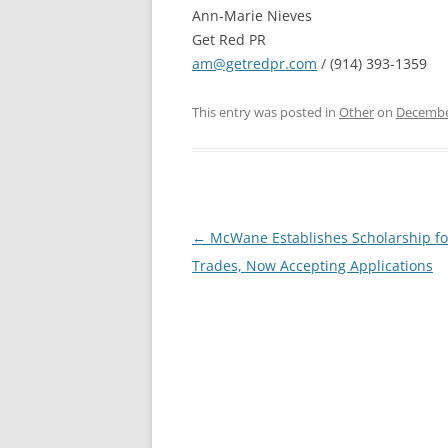
Ann-Marie Nieves
Get Red PR
am@getredpr.com
/ (914) 393-1359
This entry was posted in
Other
on
Decembe
Post
←
McWane Establishes Scholarship for
navigation
Trades, Now Accepting Applications