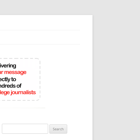
Search
for: