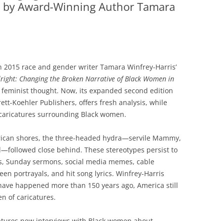
 by Award-Winning Author Tamara
 2015 race and gender writer Tamara Winfrey-Harris’
Alright: Changing the Broken Narrative of Black Women in
feminist thought. Now, its expanded second edition
ett-Koehler Publishers, offers fresh analysis, while
 caricatures surrounding Black women.
ican shores, the three-headed hydra—servile Mammy,
l—followed close behind. These stereotypes persist to
s, Sunday sermons, social media memes, cable
een portrayals, and hit song lyrics. Winfrey-Harris
have happened more than 150 years ago, America still
en of caricatures.
 features new interviews with Black women about