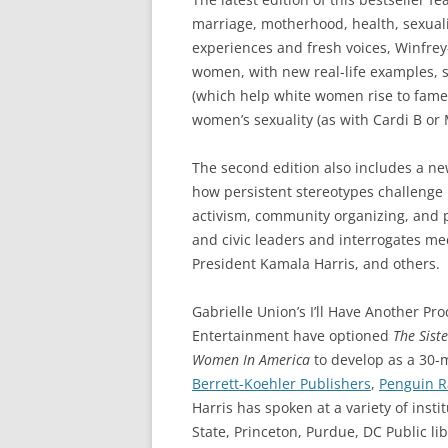
marriage, motherhood, health, sexuali
experiences and fresh voices, Winfrey-
women, with new real-life examples, su
(which help white women rise to fame)
women’s sexuality (as with Cardi B or 
The second edition also includes a n
how persistent stereotypes challenge
activism, community organizing, and po
and civic leaders and interrogates me
President Kamala Harris, and others.
Gabrielle Union’s I’ll Have Another P
Entertainment have optioned
The Siste
Women
In America
to develop as a 30-m
Berrett-Koehler Publishers
,
Penguin 
Harris has spoken at a variety of insti
State, Princeton, Purdue, DC Public li