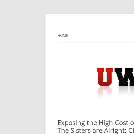
Skip
to
content
University Press Release Distribution – Sub
UWIRE
HOME
Exposing the High Cost o
The Sisters are Alright: 