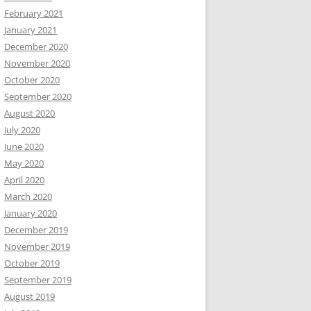
February 2021
January 2021
December 2020
November 2020
October 2020
September 2020
August 2020
July 2020
June 2020
May 2020
April 2020
March 2020
January 2020
December 2019
November 2019
October 2019
September 2019
August 2019