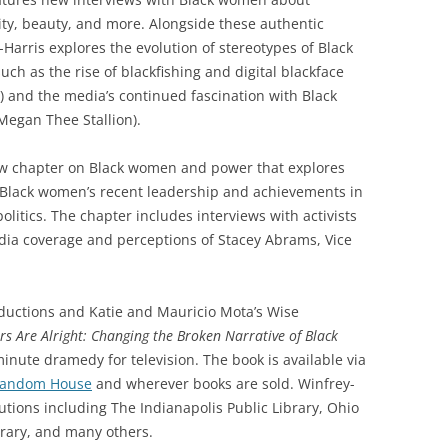
ty, beauty, and more. Alongside these authentic
Harris explores the evolution of stereotypes of Black
ch as the rise of blackfishing and digital blackface
 and the media’s continued fascination with Black
Megan Thee Stallion).
ew chapter on Black women and power that explores
 Black women’s recent leadership and achievements in
litics. The chapter includes interviews with activists
dia coverage and perceptions of Stacey Abrams, Vice
roductions and Katie and Mauricio Mota’s Wise
rs Are Alright:
Changing the Broken Narrative of Black
inute dramedy for television. The book is available via
Random House
and wherever books are sold. Winfrey-
tutions including The Indianapolis Public Library, Ohio
brary, and many others.