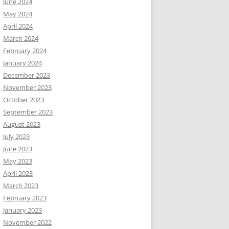
June 2024
May 2024
April 2024
March 2024
February 2024
January 2024
December 2023
November 2023
October 2023
September 2023
August 2023
July 2023
June 2023
May 2023
April 2023
March 2023
February 2023
January 2023
November 2022