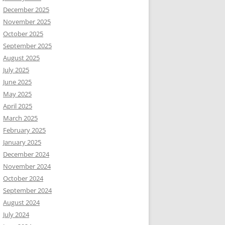
December 2025
November 2025
October 2025
September 2025
August 2025
July 2025
June 2025
May 2025
April 2025
March 2025
February 2025
January 2025
December 2024
November 2024
October 2024
September 2024
August 2024
July 2024