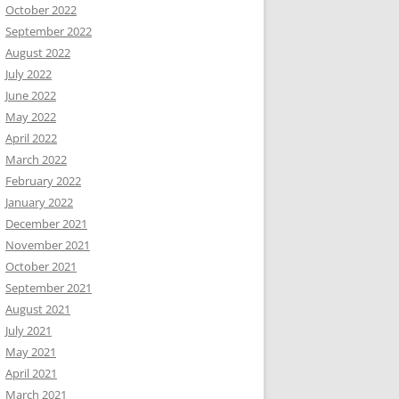
October 2022
September 2022
August 2022
July 2022
June 2022
May 2022
April 2022
March 2022
February 2022
January 2022
December 2021
November 2021
October 2021
September 2021
August 2021
July 2021
May 2021
April 2021
March 2021