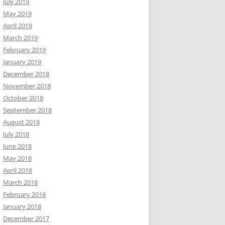
July 2019
May 2019
April 2019
March 2019
February 2019
January 2019
December 2018
November 2018
October 2018
September 2018
August 2018
July 2018
June 2018
May 2018
April 2018
March 2018
February 2018
January 2018
December 2017