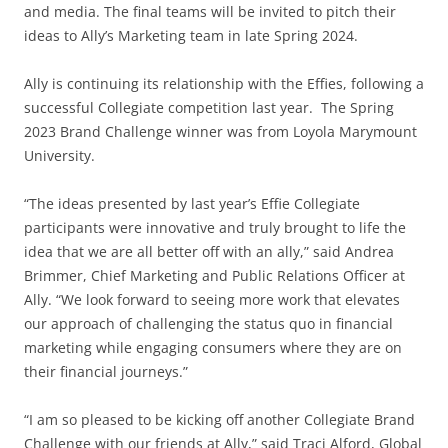
and media. The final teams will be invited to pitch their
ideas to Ally’s Marketing team in late Spring 2024.
Ally is continuing its relationship with the Effies, following a
successful Collegiate competition last year. The Spring
2023 Brand Challenge winner was from Loyola Marymount
University.
“The ideas presented by last year’s Effie Collegiate
participants were innovative and truly brought to life the
idea that we are all better off with an ally,” said Andrea
Brimmer, Chief Marketing and Public Relations Officer at
Ally. “We look forward to seeing more work that elevates
our approach of challenging the status quo in financial
marketing while engaging consumers where they are on
their financial journeys.”
“I am so pleased to be kicking off another Collegiate Brand
Challenge with our friends at Ally,” said Traci Alford, Global