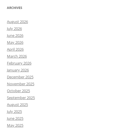
ARCHIVES
August 2026
July 2026
June 2026
May 2026
April 2026
March 2026
February 2026
January 2026
December 2025
November 2025
October 2025
September 2025
August 2025
July 2025
June 2025
May 2025