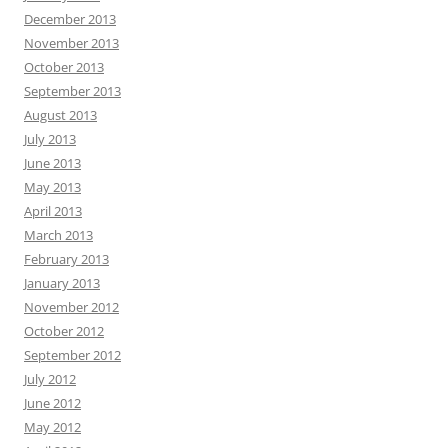
December 2013
November 2013
October 2013
September 2013
August 2013
July 2013
June 2013
May 2013
April 2013
March 2013
February 2013
January 2013
November 2012
October 2012
September 2012
July 2012
June 2012
May 2012