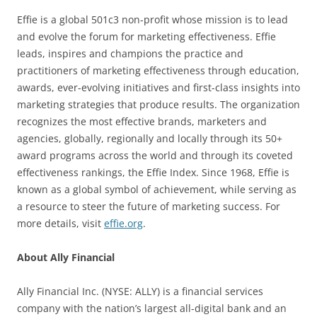
Effie is a global 501c3 non-profit whose mission is to lead
and evolve the forum for marketing effectiveness. Effie
leads, inspires and champions the practice and
practitioners of marketing effectiveness through education,
awards, ever-evolving initiatives and first-class insights into
marketing strategies that produce results. The organization
recognizes the most effective brands, marketers and
agencies, globally, regionally and locally through its 50+
award programs across the world and through its coveted
effectiveness rankings, the Effie Index. Since 1968, Effie is
known as a global symbol of achievement, while serving as
a resource to steer the future of marketing success. For
more details, visit
effie.org
.
About Ally Financial
Ally Financial Inc. (NYSE: ALLY) is a financial services
company with the nation’s largest all-digital bank and an