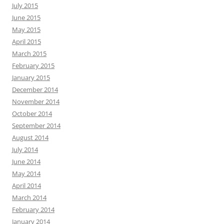
July 2015
June 2015
May 2015
April 2015
March 2015
February 2015
January 2015
December 2014
November 2014
October 2014
September 2014
August 2014
July 2014
June 2014
May 2014
April 2014
March 2014
February 2014
January 2014