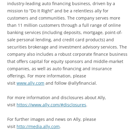
industry-leading auto financing business, driven by a
mission to “Do It Right” and be a relentless ally for
customers and communities. The company serves more
than 11 million customers through a full range of online
banking services (including deposits, mortgage, point-of-
sale personal lending, and credit card products) and
securities brokerage and investment advisory services. The
company also includes a robust corporate finance business
that offers capital for equity sponsors and middle-market
companies, as well as auto financing and insurance
offerings. For more information, please
visit
www.ally.com
and follow @allyfinancial.
For more information and disclosures about Ally,
visit
https://www.ally.com/#disclosures
.
For further images and news on Ally, please
visit
http://media.ally.com
.