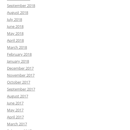
September 2018
August 2018
July 2018
June 2018
May 2018
April 2018
March 2018
February 2018
January 2018
December 2017
November 2017
October 2017
September 2017
August 2017
June 2017
May 2017
April 2017
March 2017