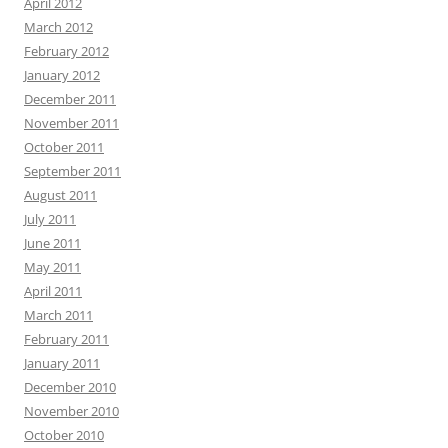
April 2012
March 2012
February 2012
January 2012
December 2011
November 2011
October 2011
September 2011
August 2011
July 2011
June 2011
May 2011
April 2011
March 2011
February 2011
January 2011
December 2010
November 2010
October 2010