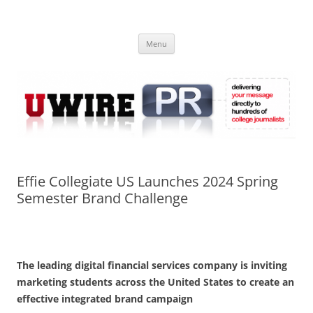
Skip
to
UWIRE
content
University Press Release Distribution – Submit College Press Releases
Online
Menu
Effie Collegiate US Launches 2024 Spring
Semester Brand Challenge
The leading digital financial services company is inviting
marketing students across the United States to create an
effective integrated brand campaign