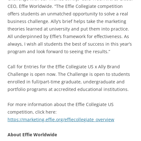
CEO, Effie Worldwide. “The Effie Collegiate competition
offers students an unmatched opportunity to solve a real
business challenge. Ally’s brief helps take the marketing
theories learned at university and put them into practice.
All underpinned by Effie’s framework for effectiveness. As
always, I wish all students the best of success in this year’s
program and look forward to seeing the results.”
Call for Entries for the Effie Collegiate US x Ally Brand
Challenge is open now. The Challenge is open to students
enrolled in full/part-time graduate, undergraduate and
portfolio programs at accredited educational institutions.
For more information about the Effie Collegiate US
competition, click here:
https://marketing.effie.org/effiecollegiate_overview
About Effie Worldwide