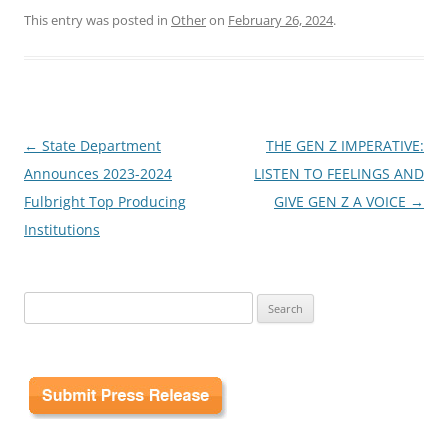
This entry was posted in
Other
on
February 26, 2024
.
Post
←
State Department
THE GEN Z IMPERATIVE:
navigation
Announces 2023-2024
LISTEN TO FEELINGS AND
Fulbright Top Producing
GIVE GEN Z A VOICE
→
Institutions
Search
for: