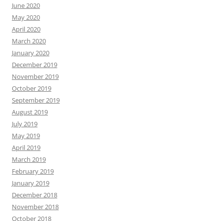
June 2020
May 2020
April 2020
March 2020
January 2020
December 2019
November 2019
October 2019
September 2019
August 2019
July 2019
May 2019
April 2019
March 2019
February 2019
January 2019
December 2018
November 2018
October 2018