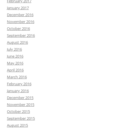
February 2017
January 2017
December 2016
November 2016
October 2016
September 2016
August 2016
July 2016
June 2016
May 2016
April 2016
March 2016
February 2016
January 2016
December 2015
November 2015
October 2015
September 2015
August 2015