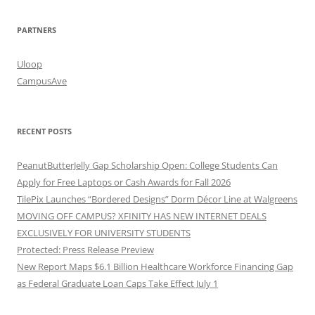
PARTNERS
Uloop
CampusAve
RECENT POSTS
PeanutButterJelly Gap Scholarship Open: College Students Can
Apply for Free Laptops or Cash Awards for Fall 2026
TilePix Launches “Bordered Designs” Dorm Décor Line at Walgreens
MOVING OFF CAMPUS? XFINITY HAS NEW INTERNET DEALS
EXCLUSIVELY FOR UNIVERSITY STUDENTS
Protected: Press Release Preview
New Report Maps $6.1 Billion Healthcare Workforce Financing Gap
as Federal Graduate Loan Caps Take Effect July 1