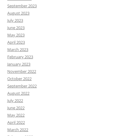
September 2023
August 2023
July 2023
June 2023
May 2023
April 2023
March 2023
February 2023
January 2023
November 2022
October 2022
September 2022
August 2022
July 2022
June 2022
May 2022
April 2022
March 2022