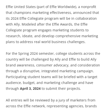
Effie United States (part of Effie Worldwide), a nonprofit
that champions marketing effectiveness, announced that
its 2024 Effie Collegiate program will be in collaboration
with Ally. Modeled after the Effie Awards, the Effie
Collegiate program engages marketing students to
research, ideate, and develop comprehensive marketing
plans to address real world business challenges.
For the Spring 2024 semester, college students across the
country will be challenged by Ally and Effie to build Ally
brand awareness, consumer advocacy, and consideration
through a disruptive, integrated marketing campaign.
Participating student teams will be briefed with a target
audience, budget, and marketing challenge and have
through
April 3, 2024
to submit their projects.
All entries will be reviewed by a jury of marketers from
across the Effie network, representing agencies, brands