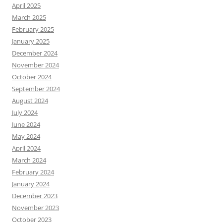
April 2025
March 2025
February 2025
January 2025
December 2024
November 2024
October 2024
September 2024
August 2024
July 2024
June 2024
May 2024
April 2024
March 2024
February 2024
January 2024
December 2023
November 2023
October 2023