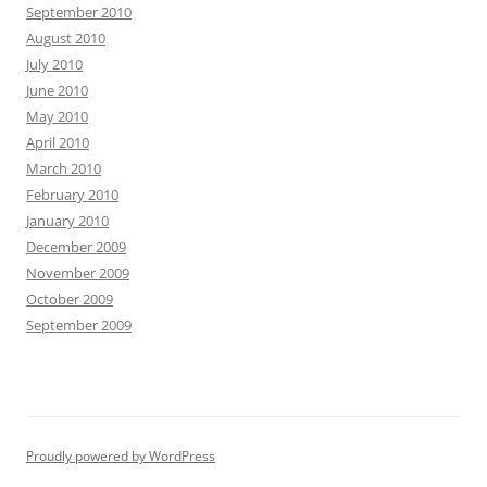
September 2010
August 2010
July 2010
June 2010
May 2010
April 2010
March 2010
February 2010
January 2010
December 2009
November 2009
October 2009
September 2009
Proudly powered by WordPress