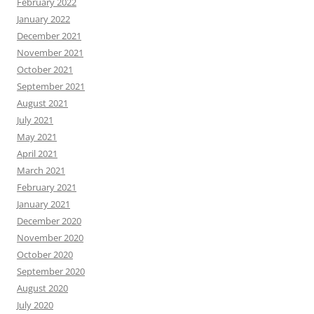
February 2022
January 2022
December 2021
November 2021
October 2021
September 2021
August 2021
July 2021
May 2021
April 2021
March 2021
February 2021
January 2021
December 2020
November 2020
October 2020
September 2020
August 2020
July 2020