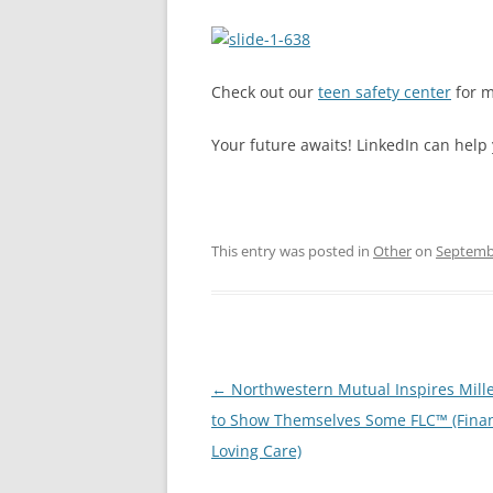
Check out our
teen safety center
for m
Your future awaits! LinkedIn can help 
This entry was posted in
Other
on
Septembe
Post
←
Northwestern Mutual Inspires Mill
navigation
to Show Themselves Some FLC™ (Finan
Loving Care)