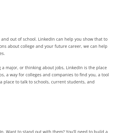
 and out of school. LinkedIn can help you show that to
ons about college and your future career, we can help
es.
 a major, or thinking about jobs, LinkedIn is the place
ps, a way for colleges and companies to find you, a tool
a place to talk to schools, current students, and
n. Want to stand out with them? You’ll need to build a