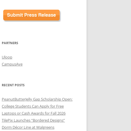
PARTNERS
Uloop
CampusAve
RECENT POSTS
PeanutButterJelly Gap Scholarship Open:
College Students Can Apply for Free
Laptops or Cash Awards for Fall 2026
TilePix Launches “Bordered Designs”
Dorm Décor Line at Walgreens