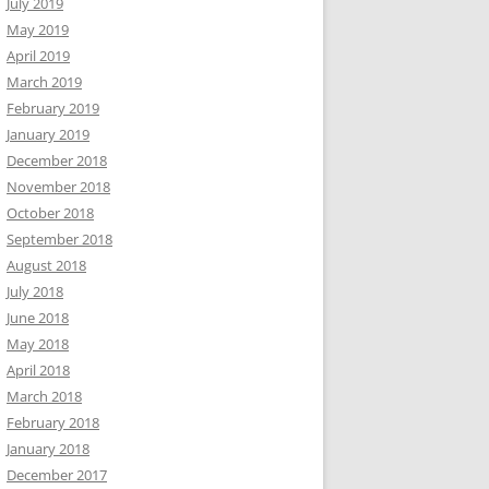
July 2019
May 2019
April 2019
March 2019
February 2019
January 2019
December 2018
November 2018
October 2018
September 2018
August 2018
July 2018
June 2018
May 2018
April 2018
March 2018
February 2018
January 2018
December 2017