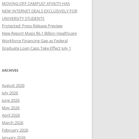
MOVING OFF CAMPUS? XFINITY HAS
NEW INTERNET DEALS EXCLUSIVELY FOR
UNIVERSITY STUDENTS
Protected: Press Release Preview
New Report Maps $6.1 Billion Healthcare
Workforce Financing Gap as Federal
Graduate Loan Caps Take Effect July 1
ARCHIVES
August 2026
July 2026
June 2026
May 2026
April 2026
March 2026
February 2026
January 2026