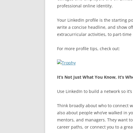
professional online identity.
Your LinkedIn profile is the starting 
write a concise headline, and show off
extracurricular activities, to part-time
For more profile tips, check out:
It’s Not Just What You Know, It’s W
Use LinkedIn to build a network so it’
Think broadly about who to connect with
also about people who’ve walked in you
mentors, and managers. They want to h
career paths, or connect you to a grea