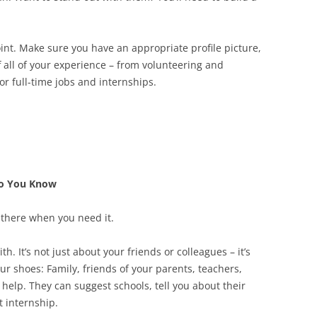
point. Make sure you have an appropriate profile picture,
 all of your experience – from volunteering and
 or full-time jobs and internships.
ho You Know
s there when you need it.
. It’s not just about your friends or colleagues – it’s
r shoes: Family, friends of your parents, teachers,
elp. They can suggest schools, tell you about their
t internship.