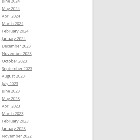
June 2024
May 2024
April 2024
March 2024
February 2024
January 2024
December 2023
November 2023
October 2023
September 2023
August 2023
July 2023
June 2023
May 2023
April 2023
March 2023
February 2023
January 2023
November 2022