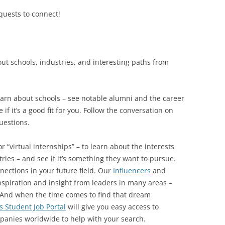
uests to connect!
bout schools, industries, and interesting paths from
earn about schools – see notable alumni and the career
if it’s a good fit for you. Follow the conversation on
uestions.
r “virtual internships” – to learn about the interests
stries – and see if it’s something they want to pursue.
nections in your future field. Our
Influencers
and
spiration and insight from leaders in many areas –
 And when the time comes to find that dream
s Student Job Portal
will give you easy access to
panies worldwide to help with your search.