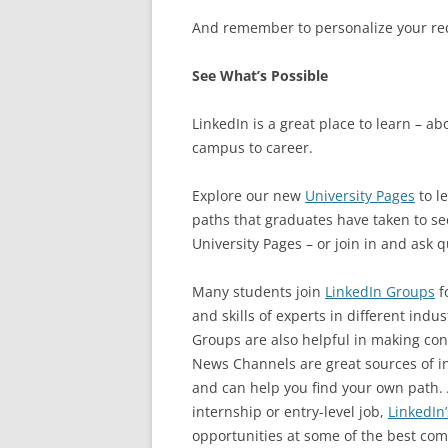
And remember to personalize your req
See What’s Possible
LinkedIn is a great place to learn – a
campus to career.
Explore our new
University Pages
to l
paths that graduates have taken to see 
University Pages – or join in and ask q
Many students join
LinkedIn Groups
fo
and skills of experts in different indu
Groups are also helpful in making con
News Channels are great sources of in
and can help you find your own path.
internship or entry-level job,
LinkedIn’
opportunities at some of the best com