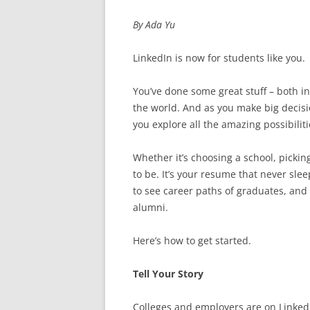
By Ada Yu
LinkedIn is now for students like you.
You’ve done some great stuff – both in
the world. And as you make big decisi
you explore all the amazing possibiliti
Whether it’s choosing a school, picking
to be. It’s your resume that never slee
to see career paths of graduates, and 
alumni.
Here’s how to get started.
Tell Your Story
Colleges and employers are on LinkedI