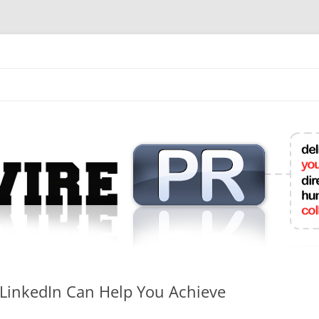
mit College Press Releases Online
LinkedIn Can Help You Achieve