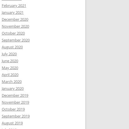
February 2021
January 2021
December 2020
November 2020
October 2020
September 2020
August 2020
July 2020
June 2020
May 2020
April 2020
March 2020
January 2020
December 2019
November 2019
October 2019
September 2019
August 2019