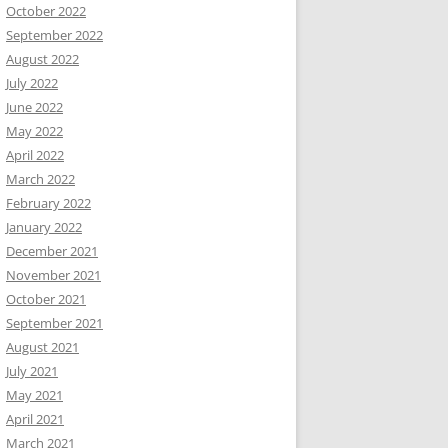
October 2022
September 2022
August 2022
July 2022
June 2022
May 2022
April 2022
March 2022
February 2022
January 2022
December 2021
November 2021
October 2021
September 2021
August 2021
July 2021
May 2021
April 2021
March 2021