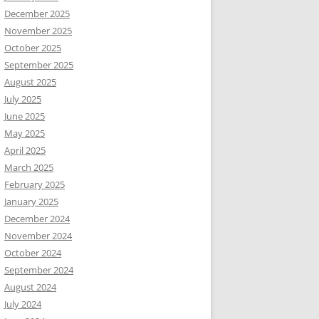
December 2025
November 2025
October 2025
September 2025
August 2025
July 2025
June 2025
May 2025
April 2025
March 2025
February 2025
January 2025
December 2024
November 2024
October 2024
September 2024
August 2024
July 2024