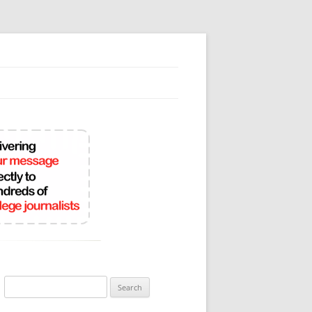
Search
for: