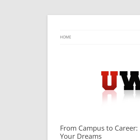
Skip
to
content
University Press Release Distribution – Sub
UWIRE
HOME
From Campus to Career: 
Your Dreams