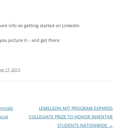
ore info on getting started on LinkedIn.
you picture it – and get there.
r 17, 2013
.
ennials
LEMELSON-MIT PROGRAM EXPANDS
cial
COLLEGIATE PRIZE TO HONOR INVENTIVE
STUDENTS NATIONWIDE
→