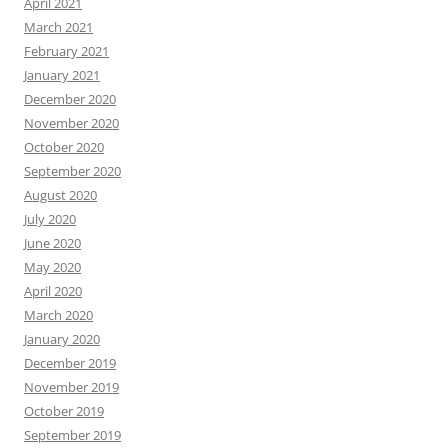
April 2021
March 2021
February 2021
January 2021
December 2020
November 2020
October 2020
September 2020
August 2020
July 2020
June 2020
May 2020
April 2020
March 2020
January 2020
December 2019
November 2019
October 2019
September 2019