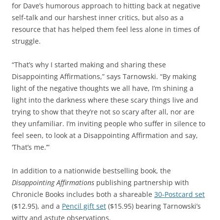
for Dave’s humorous approach to hitting back at negative
self-talk and our harshest inner critics, but also as a
resource that has helped them feel less alone in times of
struggle.
“That’s why I started making and sharing these
Disappointing Affirmations,” says Tarnowski. “By making
light of the negative thoughts we all have, I’m shining a
light into the darkness where these scary things live and
trying to show that they’re not so scary after all, nor are
they unfamiliar. I’m inviting people who suffer in silence to
feel seen, to look at a Disappointing Affirmation and say,
‘That’s me.’”
In addition to a nationwide bestselling book, the
Disappointing Affirmations
publishing partnership with
Chronicle Books includes both a shareable
30-Postcard set
($12.95), and a
Pencil gift set
($15.95) bearing Tarnowski’s
witty and astute observations.