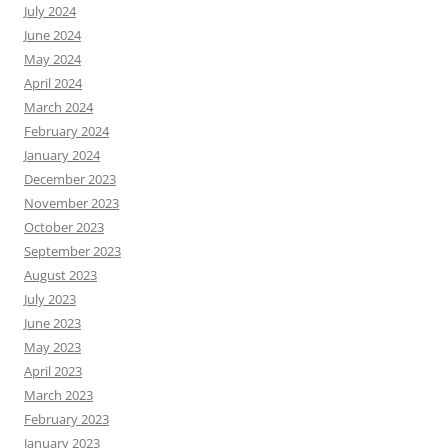
July 2024
June 2024
May 2024
April 2024
March 2024
February 2024
January 2024
December 2023
November 2023
October 2023
September 2023
August 2023
July 2023
June 2023
May 2023
April 2023
March 2023
February 2023
January 2023