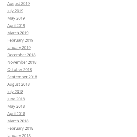
August 2019
July 2019
May 2019
April 2019
March 2019
February 2019
January 2019
December 2018
November 2018
October 2018
September 2018
August 2018
July 2018
June 2018
May 2018
April 2018
March 2018
February 2018
January 2018