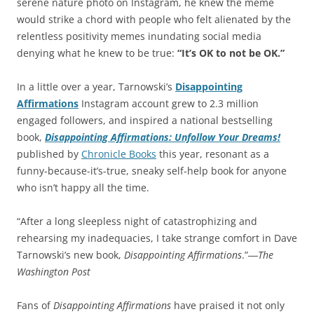
serene nature photo on Instagram, he knew the meme
would strike a chord with people who felt alienated by the
relentless positivity memes inundating social media
denying what he knew to be true:
“It’s OK to not be OK.”
In a little over a year, Tarnowski’s
Disappointing
Affirmations
Instagram account grew to 2.3 million
engaged followers, and inspired a national bestselling
book,
Disappointing Affirmations: Unfollow Your Dreams!
published by
Chronicle Books
this year, resonant as a
funny-because-it’s-true, sneaky self-help book for anyone
who isn’t happy all the time.
“After a long sleepless night of catastrophizing and
rehearsing my inadequacies, I take strange comfort in Dave
Tarnowski’s new book,
Disappointing Affirmations
.”―
The
Washington Post
Fans of
Disappointing Affirmations
have praised it not only