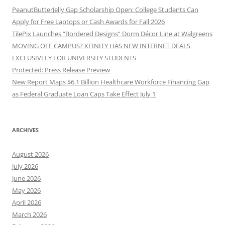
PeanutButterJelly Gap Scholarship Open: College Students Can
Apply for Free Laptops or Cash Awards for Fall 2026
TilePix Launches “Bordered Designs” Dorm Décor Line at Walgreens
MOVING OFF CAMPUS? XFINITY HAS NEW INTERNET DEALS
EXCLUSIVELY FOR UNIVERSITY STUDENTS
Protected: Press Release Preview
New Report Maps $6.1 Billion Healthcare Workforce Financing Gap
as Federal Graduate Loan Caps Take Effect July 1
ARCHIVES
August 2026
July 2026
June 2026
May 2026
April 2026
March 2026