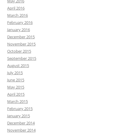
May 2016
April 2016
March 2016
February 2016
January 2016
December 2015
November 2015
October 2015
September 2015
August 2015
July 2015
June 2015
May 2015
April 2015
March 2015
February 2015
January 2015
December 2014
November 2014