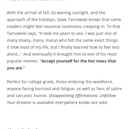
With the arrival of fall, its waning sunlight, and the
approach of the holidays, Dave Tarnowski knows that some
readers might feel seasonal loneliness creeping in. To that
Tarnowski says, “It took me years to see. I was just one of
many (many, many, many) who felt the same exact things.
It took most of my life, but I finally learned how to feel less
alone…” And eventually it brought him to one of his most
popular memes,
“Accept yourself for the hot mess that
you are.”
Perfect for college grads, those entering the workforce,
anyone facing burnout and fatigue, as well as fans of satire
and sarcastic humor,
Disappointing Affirmations: Unfollow
Your Dreams!
is available everywhere books are sold.