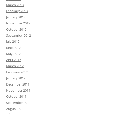
March 2013
February 2013
January 2013
November 2012
October 2012
September 2012
July 2012
June 2012
May 2012
April 2012
March 2012
February 2012
January 2012
December 2011
November 2011
October 2011
September 2011
August 2011