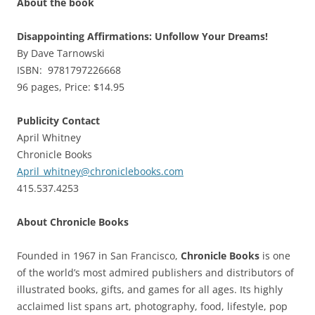
About the book
Disappointing Affirmations: Unfollow Your Dreams!
By Dave Tarnowski
ISBN: 9781797226668
96 pages, Price: $14.95
Publicity Contact
April Whitney
Chronicle Books
April_whitney@chroniclebooks.com
415.537.4253
About Chronicle Books
Founded in 1967 in San Francisco,
Chronicle Books
is one
of the world’s most admired publishers and distributors of
illustrated books, gifts, and games for all ages. Its highly
acclaimed list spans art, photography, food, lifestyle, pop