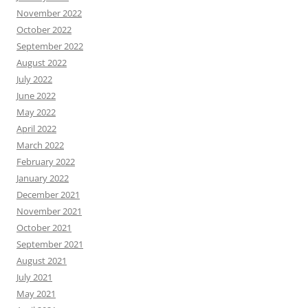
November 2022
October 2022
September 2022
August 2022
July 2022
June 2022
May 2022
April 2022
March 2022
February 2022
January 2022
December 2021
November 2021
October 2021
September 2021
August 2021
July 2021
May 2021