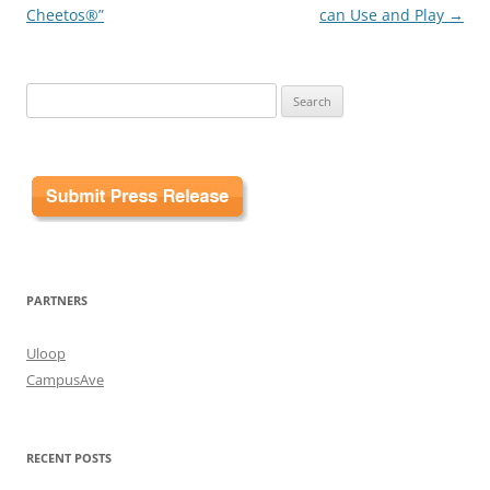
Cheetos®”
can Use and Play
→
Search
for:
PARTNERS
Uloop
CampusAve
RECENT POSTS