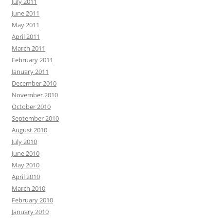
July 2011
June 2011
May 2011
April 2011
March 2011
February 2011
January 2011
December 2010
November 2010
October 2010
September 2010
August 2010
July 2010
June 2010
May 2010
April 2010
March 2010
February 2010
January 2010