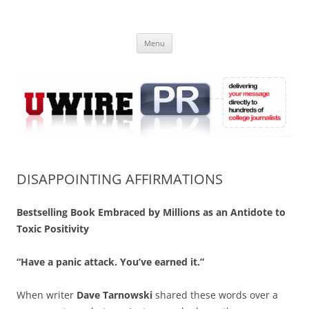
Skip
to
UWIRE
content
University Press Release Distribution – Submit College Press Releases
Online
Menu
DISAPPOINTING AFFIRMATIONS
Bestselling Book Embraced by Millions as an Antidote to
Toxic Positivity
“Have a panic attack. You’ve earned it.”
When writer
Dave Tarnowski
shared these words over a