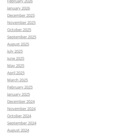
February 2026
January 2026
December 2025
November 2025
October 2025
September 2025
August 2025
July 2025
June 2025
May 2025
April 2025
March 2025
February 2025
January 2025
December 2024
November 2024
October 2024
September 2024
August 2024