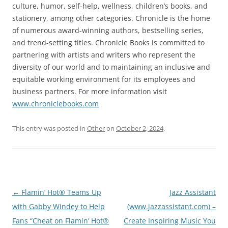
culture, humor, self-help, wellness, children’s books, and
stationery, among other categories. Chronicle is the home
of numerous award-winning authors, bestselling series,
and trend-setting titles. Chronicle Books is committed to
partnering with artists and writers who represent the
diversity of our world and to maintaining an inclusive and
equitable working environment for its employees and
business partners. For more information visit
www.chroniclebooks.com
This entry was posted in
Other
on
October 2, 2024
.
Post
←
Flamin’ Hot® Teams Up
Jazz Assistant
navigation
with Gabby Windey to Help
(www.jazzassistant.com) –
Fans “Cheat on Flamin’ Hot®
Create Inspiring Music You