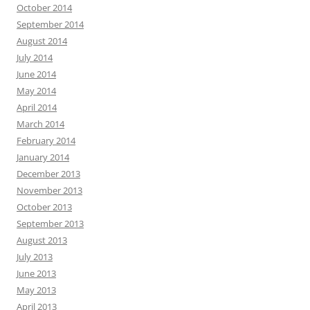
October 2014
September 2014
August 2014
July 2014
June 2014
May 2014
April 2014
March 2014
February 2014
January 2014
December 2013
November 2013
October 2013
September 2013
August 2013
July 2013
June 2013
May 2013
April 2013