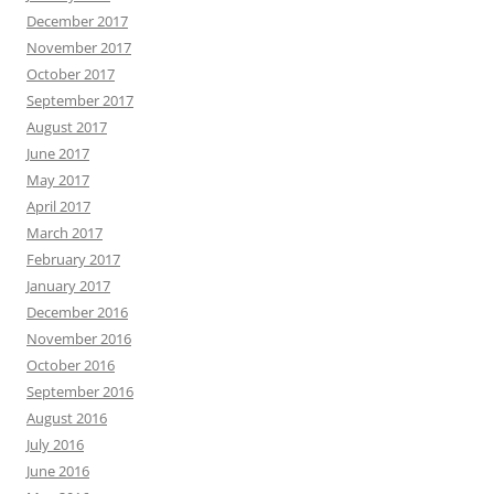
December 2017
November 2017
October 2017
September 2017
August 2017
June 2017
May 2017
April 2017
March 2017
February 2017
January 2017
December 2016
November 2016
October 2016
September 2016
August 2016
July 2016
June 2016