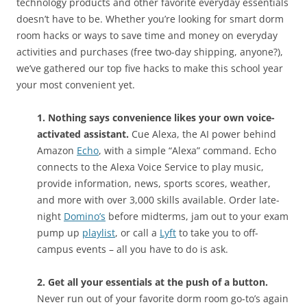
technology products and other favorite everyday essentials
doesn’t have to be. Whether you’re looking for smart dorm
room hacks or ways to save time and money on everyday
activities and purchases (free two-day shipping, anyone?),
we’ve gathered our top five hacks to make this school year
your most convenient yet.
1. Nothing says convenience likes your own voice-
activated assistant.
Cue Alexa, the AI power behind
Amazon
Echo
, with a simple “Alexa” command. Echo
connects to the Alexa Voice Service to play music,
provide information, news, sports scores, weather,
and more with over 3,000 skills available. Order late-
night
Domino’s
before midterms, jam out to your exam
pump up
playlist
, or call a
Lyft
to take you to off-
campus events – all you have to do is ask.
2. Get all your essentials at the push of a button.
Never run out of your favorite dorm room go-to’s again