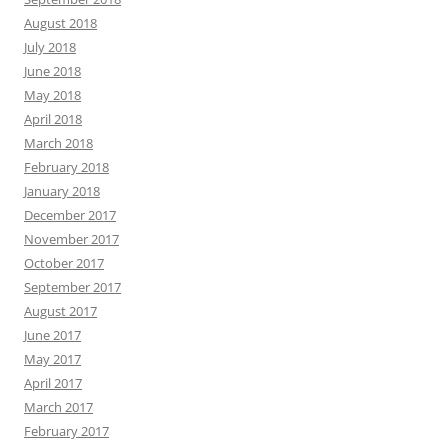
August 2018
July 2018
June 2018
May 2018
April 2018
March 2018
February 2018
January 2018
December 2017
November 2017
October 2017
September 2017
August 2017
June 2017
May 2017
April 2017
March 2017
February 2017