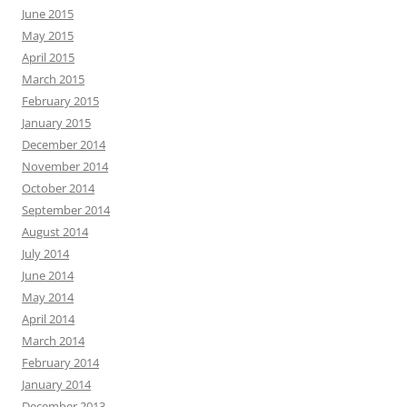
June 2015
May 2015
April 2015
March 2015
February 2015
January 2015
December 2014
November 2014
October 2014
September 2014
August 2014
July 2014
June 2014
May 2014
April 2014
March 2014
February 2014
January 2014
December 2013