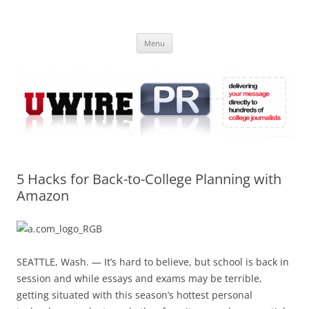
Skip
to
UWIRE
content
University Press Release Distribution – Submit College Press Releases
Online
Menu
5 Hacks for Back-to-College Planning with
Amazon
SEATTLE, Wash. — It’s hard to believe, but school is back in
session and while essays and exams may be terrible,
getting situated with this season’s hottest personal