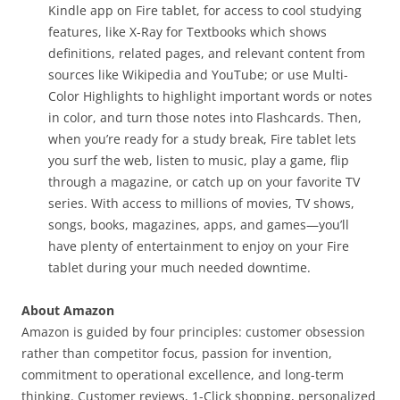
Kindle app on Fire tablet, for access to cool studying
features, like X-Ray for Textbooks which shows
definitions, related pages, and relevant content from
sources like Wikipedia and YouTube; or use Multi-
Color Highlights to highlight important words or notes
in color, and turn those notes into Flashcards. Then,
when you’re ready for a study break, Fire tablet lets
you surf the web, listen to music, play a game, flip
through a magazine, or catch up on your favorite TV
series. With access to millions of movies, TV shows,
songs, books, magazines, apps, and games—you’ll
have plenty of entertainment to enjoy on your Fire
tablet during your much needed downtime.
About Amazon
Amazon is guided by four principles: customer obsession
rather than competitor focus, passion for invention,
commitment to operational excellence, and long-term
thinking. Customer reviews, 1-Click shopping, personalized