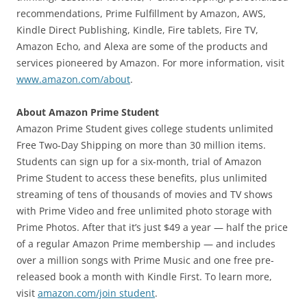
recommendations, Prime Fulfillment by Amazon, AWS,
Kindle Direct Publishing, Kindle, Fire tablets, Fire TV,
Amazon Echo, and Alexa are some of the products and
services pioneered by Amazon. For more information, visit
www.amazon.com/about
.
About Amazon Prime Student
Amazon Prime Student gives college students unlimited
Free Two-Day Shipping on more than 30 million items.
Students can sign up for a six-month, trial of Amazon
Prime Student to access these benefits, plus unlimited
streaming of tens of thousands of movies and TV shows
with Prime Video and free unlimited photo storage with
Prime Photos. After that it’s just $49 a year — half the price
of a regular Amazon Prime membership — and includes
over a million songs with Prime Music and one free pre-
released book a month with Kindle First. To learn more,
visit
amazon.com/join student
.