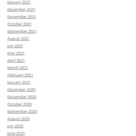
January 2022
December 2021
November 2021
October 2021
September 2021
August 2021
July 2021
May 2021
April 2021
March 2021
February 2021
January 2021
December 2020
November 2020
October 2020
September 2020
August 2020
July 2020
June 2020