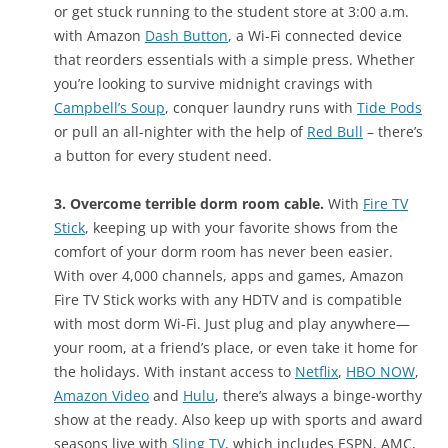
or get stuck running to the student store at 3:00 a.m.
with Amazon
Dash Button
, a Wi-Fi connected device
that reorders essentials with a simple press. Whether
you’re looking to survive midnight cravings with
Campbell’s Soup
, conquer laundry runs with
Tide Pods
or pull an all-nighter with the help of
Red Bull
– there’s
a button for every student need.
3. Overcome terrible dorm room cable.
With
Fire TV
Stick
, keeping up with your favorite shows from the
comfort of your dorm room has never been easier.
With over 4,000 channels, apps and games, Amazon
Fire TV Stick works with any HDTV and is compatible
with most dorm Wi-Fi. Just plug and play anywhere—
your room, at a friend’s place, or even take it home for
the holidays. With instant access to
Netflix
,
HBO NOW
,
Amazon Video
and
Hulu
, there’s always a binge-worthy
show at the ready. Also keep up with sports and award
seasons live with
Sling TV
, which includes ESPN, AMC,