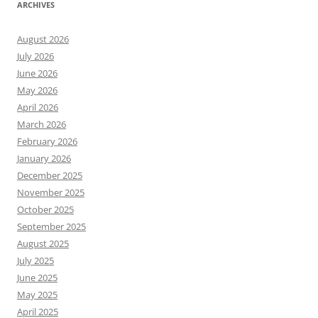
ARCHIVES
August 2026
July 2026
June 2026
May 2026
April 2026
March 2026
February 2026
January 2026
December 2025
November 2025
October 2025
September 2025
August 2025
July 2025
June 2025
May 2025
April 2025