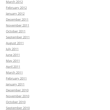
March 2012
February 2012
January 2012
December 2011
November 2011
October 2011
September 2011
August 2011
July 2011
June 2011
May 2011
April 2011
March 2011
February 2011
January 2011
December 2010
November 2010
October 2010
September 2010