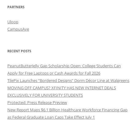
PARTNERS
Uloop
CampusAve
RECENT POSTS
PeanutButterJelly Gap Scholarship Open: College Students Can
Apply for Free Laptops or Cash Awards for Fall 2026
TilePix Launches “Bordered Designs” Dorm Décor Line at Walgreens
MOVING OFF CAMPUS? XFINITY HAS NEW INTERNET DEALS
EXCLUSIVELY FOR UNIVERSITY STUDENTS
Protected: Press Release Preview
New Report Maps $6.1 Billion Healthcare Workforce Financing Gap
as Federal Graduate Loan Caps Take Effect July 1