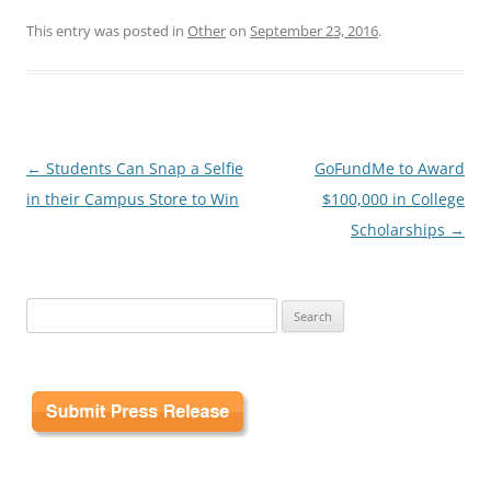
This entry was posted in
Other
on
September 23, 2016
.
Post
←
Students Can Snap a Selfie
GoFundMe to Award
navigation
in their Campus Store to Win
$100,000 in College
Scholarships
→
Search
for: