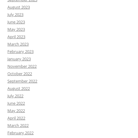
August 2023
July 2023
June 2023
May 2023
April 2023
March 2023
February 2023
January 2023
November 2022
October 2022
September 2022
August 2022
July 2022
June 2022
May 2022
April 2022
March 2022
February 2022