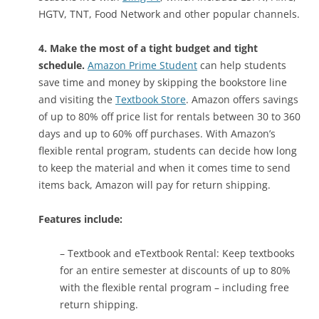
HGTV, TNT, Food Network and other popular channels.
4. Make the most of a tight budget and tight
schedule.
Amazon Prime Student
can help students
save time and money by skipping the bookstore line
and visiting the
Textbook Store
. Amazon offers savings
of up to 80% off price list for rentals between 30 to 360
days and up to 60% off purchases. With Amazon’s
flexible rental program, students can decide how long
to keep the material and when it comes time to send
items back, Amazon will pay for return shipping.
Features include:
– Textbook and eTextbook Rental: Keep textbooks
for an entire semester at discounts of up to 80%
with the flexible rental program – including free
return shipping.