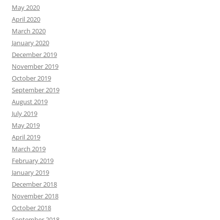
May 2020
April 2020
March 2020
January 2020
December 2019
November 2019
October 2019
September 2019
August 2019
July 2019
May 2019
April 2019
March 2019
February 2019
January 2019
December 2018
November 2018
October 2018
September 2018