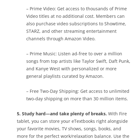
– Prime Video: Get access to thousands of Prime
Video titles at no additional cost. Members can
also purchase video subscriptions to Showtime,
STARZ, and other streaming entertainment
channels through Amazon Video.
– Prime Music: Listen ad-free to over a million
songs from top artists like Taylor Swift, Daft Punk,
and Kanye West with personalized or more
general playlists curated by Amazon.
– Free Two-Day Shipping: Get access to unlimited
two-day shipping on more than 30 million items.
5. Study hard—and take plenty of breaks.
With Fire
tablet, you can store your eTextbooks right alongside
your favorite movies, TV shows, songs, books, and
more for the perfect work/relaxation balance. Use the