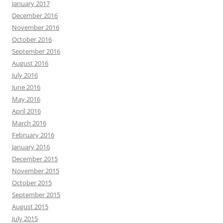
January 2017
December 2016
November 2016
October 2016
September 2016
August 2016
July 2016
June 2016
May 2016
April 2016
March 2016
February 2016
January 2016
December 2015
November 2015
October 2015
September 2015
August 2015
July 2015