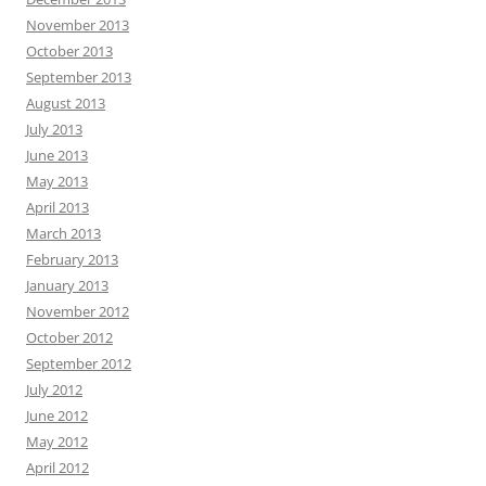
November 2013
October 2013
September 2013
August 2013
July 2013
June 2013
May 2013
April 2013
March 2013
February 2013
January 2013
November 2012
October 2012
September 2012
July 2012
June 2012
May 2012
April 2012