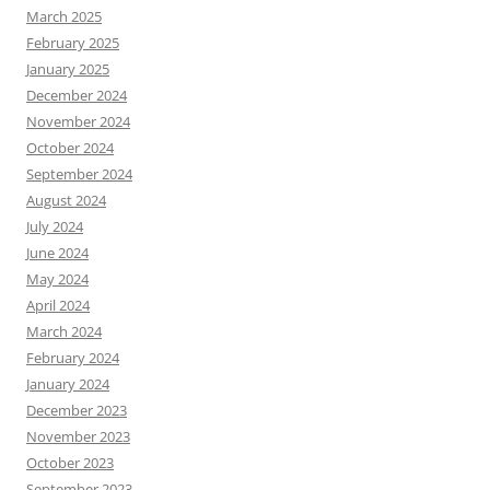
March 2025
February 2025
January 2025
December 2024
November 2024
October 2024
September 2024
August 2024
July 2024
June 2024
May 2024
April 2024
March 2024
February 2024
January 2024
December 2023
November 2023
October 2023
September 2023