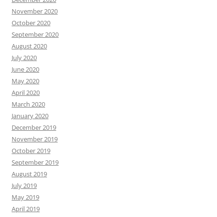
November 2020
October 2020
September 2020
August 2020
July 2020
June 2020
May 2020
April 2020
March 2020
January 2020
December 2019
November 2019
October 2019
September 2019
August 2019
July 2019
May 2019
April 2019