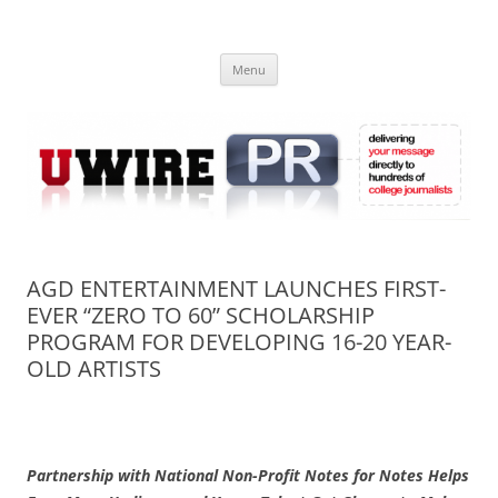
Skip
to
UWIRE
content
University Press Release Distribution – Submit College Press Releases
Online
Menu
AGD ENTERTAINMENT LAUNCHES FIRST-
EVER “ZERO TO 60” SCHOLARSHIP
PROGRAM FOR DEVELOPING 16-20 YEAR-
OLD ARTISTS
Partnership with National Non-Profit Notes for Notes Helps