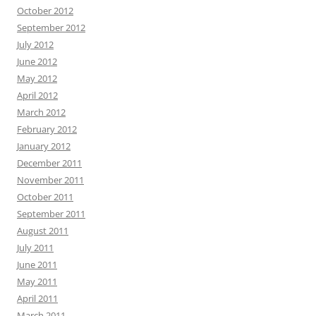
October 2012
September 2012
July 2012
June 2012
May 2012
April 2012
March 2012
February 2012
January 2012
December 2011
November 2011
October 2011
September 2011
August 2011
July 2011
June 2011
May 2011
April 2011
March 2011