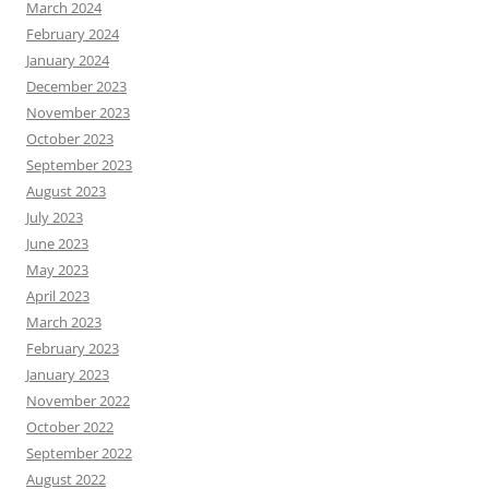
March 2024
February 2024
January 2024
December 2023
November 2023
October 2023
September 2023
August 2023
July 2023
June 2023
May 2023
April 2023
March 2023
February 2023
January 2023
November 2022
October 2022
September 2022
August 2022