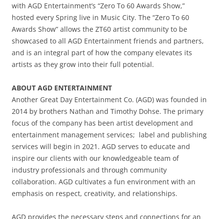
with AGD Entertainment’s “Zero To 60 Awards Show,”
hosted every Spring live in Music City. The “Zero To 60
Awards Show” allows the ZT60 artist community to be
showcased to all AGD Entertainment friends and partners,
and is an integral part of how the company elevates its
artists as they grow into their full potential.
ABOUT AGD ENTERTAINMENT
Another Great Day Entertainment Co. (AGD) was founded in
2014 by brothers Nathan and Timothy Dohse. The primary
focus of the company has been artist development and
entertainment management services; label and publishing
services will begin in 2021. AGD serves to educate and
inspire our clients with our knowledgeable team of
industry professionals and through community
collaboration. AGD cultivates a fun environment with an
emphasis on respect, creativity, and relationships.
AGD provides the necessary steps and connections for an