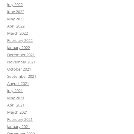
July 2022
June 2022
May 2022
April 2022
March 2022
February 2022
January 2022
December 2021
November 2021
October 2021
September 2021
August 2021
July 2021
May 2021
April 2021
March 2021
February 2021
January 2021
December 2020