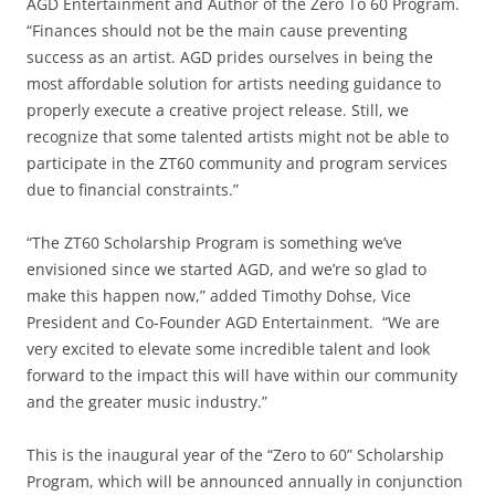
AGD Entertainment and Author of the Zero To 60 Program.
“Finances should not be the main cause preventing
success as an artist. AGD prides ourselves in being the
most affordable solution for artists needing guidance to
properly execute a creative project release. Still, we
recognize that some talented artists might not be able to
participate in the ZT60 community and program services
due to financial constraints.”
“The ZT60 Scholarship Program is something we’ve
envisioned since we started AGD, and we’re so glad to
make this happen now,” added Timothy Dohse, Vice
President and Co-Founder AGD Entertainment. “We are
very excited to elevate some incredible talent and look
forward to the impact this will have within our community
and the greater music industry.”
This is the inaugural year of the “Zero to 60” Scholarship
Program, which will be announced annually in conjunction