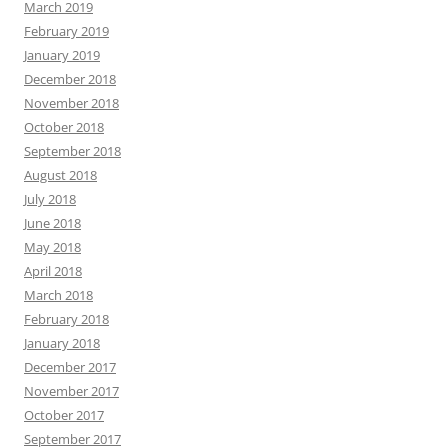
March 2019
February 2019
January 2019
December 2018
November 2018
October 2018
September 2018
August 2018
July 2018
June 2018
May 2018
April 2018
March 2018
February 2018
January 2018
December 2017
November 2017
October 2017
September 2017