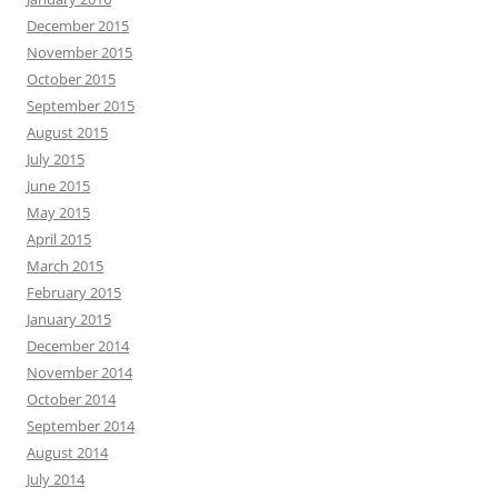
December 2015
November 2015
October 2015
September 2015
August 2015
July 2015
June 2015
May 2015
April 2015
March 2015
February 2015
January 2015
December 2014
November 2014
October 2014
September 2014
August 2014
July 2014