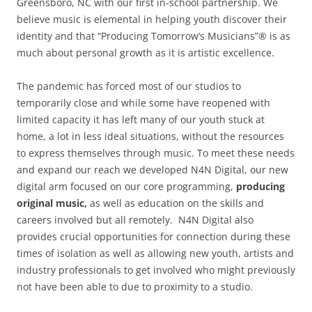
Greensboro, NC with our first in-school partnership. We
believe music is elemental in helping youth discover their
identity and that “Producing Tomorrow’s Musicians”® is as
much about personal growth as it is artistic excellence.
The pandemic has forced most of our studios to
temporarily close and while some have reopened with
limited capacity it has left many of our youth stuck at
home, a lot in less ideal situations, without the resources
to express themselves through music. To meet these needs
and expand our reach we developed N4N Digital, our new
digital arm focused on our core programming,
producing
original music,
as well as education on the skills and
careers involved but all remotely. N4N Digital also
provides crucial opportunities for connection during these
times of isolation as well as allowing new youth, artists and
industry professionals to get involved who might previously
not have been able to due to proximity to a studio.