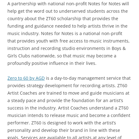
A partnership with national non-profit Notes for Notes will
help get the word out to underserved students across the
country about the ZT60 scholarship that provides the
funding and guidance needed to help artists thrive in the
music industry. Notes for Notes is a national non-profit
that provides youth with free access to music instruments,
instruction and recording studio environments in Boys &
Girls Clubs nationwide, so that music may become a
profoundly positive influence in their lives.
Zero to 60 by AGD
is a day-to-day management service that
provides strategy development for recording artists. ZT60
Artist Coaches are trained to move and guide musicians at
a steady pace and provide the foundation for an artist’s
success in the industry. Artist Coaches understand a ZT60
musician intends to release music and become a confident
performer. ZT60 is designed to work with the artist’s
personality and develop their brand in line with these
goals. Services are available to all artists at any level of