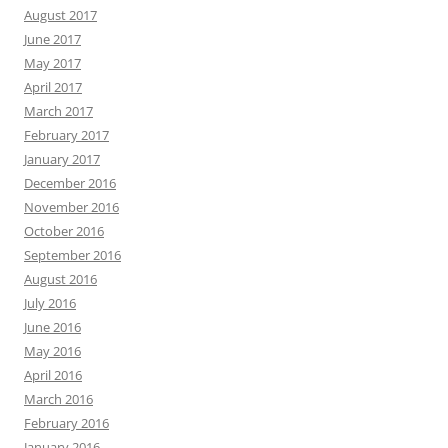
August 2017
June 2017
May 2017
April 2017
March 2017
February 2017
January 2017
December 2016
November 2016
October 2016
September 2016
August 2016
July 2016
June 2016
May 2016
April 2016
March 2016
February 2016
January 2016