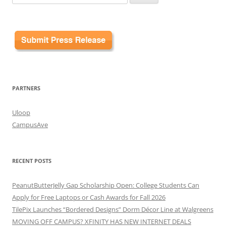
for:
PARTNERS
Uloop
CampusAve
RECENT POSTS
PeanutButterJelly Gap Scholarship Open: College Students Can
Apply for Free Laptops or Cash Awards for Fall 2026
TilePix Launches “Bordered Designs” Dorm Décor Line at Walgreens
MOVING OFF CAMPUS? XFINITY HAS NEW INTERNET DEALS