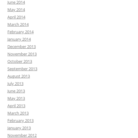
June 2014
May 2014
April 2014
March 2014
February 2014
January 2014
December 2013
November 2013
October 2013
September 2013
August 2013
July 2013
June 2013
May 2013
April 2013
March 2013
February 2013
January 2013
November 2012