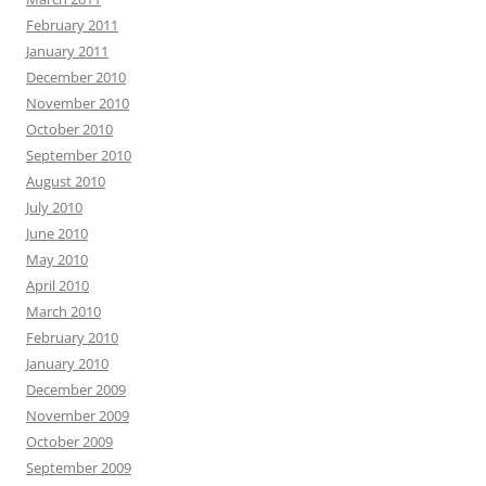
February 2011
January 2011
December 2010
November 2010
October 2010
September 2010
August 2010
July 2010
June 2010
May 2010
April 2010
March 2010
February 2010
January 2010
December 2009
November 2009
October 2009
September 2009