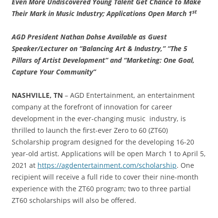
Even More Undiscovered Young Talent Get Chance to Make
st
Their Mark in Music Industry; Applications Open March 1
AGD President Nathan Dohse Available as Guest
Speaker/Lecturer on “Balancing Art & Industry,” “The 5
Pillars of Artist Development” and “Marketing: One Goal,
Capture Your Community”
NASHVILLE, TN
– AGD Entertainment, an entertainment
company at the forefront of innovation for career
development in the ever-changing music industry, is
thrilled to launch the first-ever Zero to 60 (ZT60)
Scholarship program designed for the developing 16-20
year-old artist. Applications will be open March 1 to April 5,
2021 at
https://agdentertainment.com/scholarship
. One
recipient will receive a full ride to cover their nine-month
experience with the ZT60 program; two to three partial
ZT60 scholarships will also be offered.