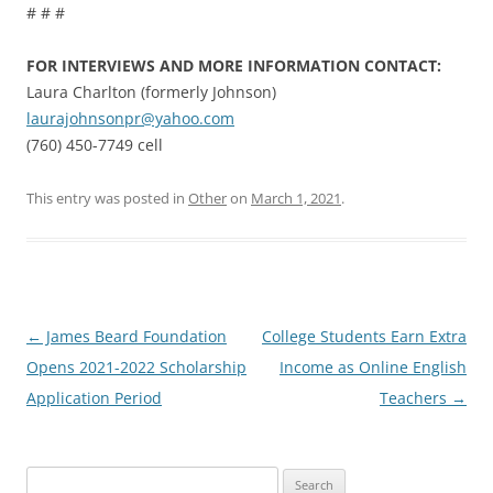
# # #
FOR INTERVIEWS AND MORE INFORMATION CONTACT:
Laura Charlton (formerly Johnson)
laurajohnsonpr@yahoo.com
(760) 450-7749 cell
This entry was posted in
Other
on
March 1, 2021
.
Post
←
James Beard Foundation
College Students Earn Extra
navigation
Opens 2021-2022 Scholarship
Income as Online English
Application Period
Teachers
→
Search