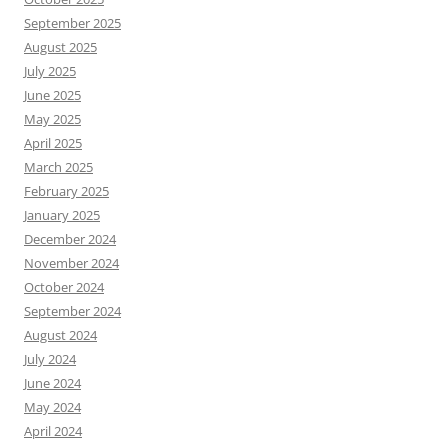
September 2025
August 2025
July 2025
June 2025
May 2025
April 2025
March 2025
February 2025
January 2025
December 2024
November 2024
October 2024
September 2024
August 2024
July 2024
June 2024
May 2024
April 2024