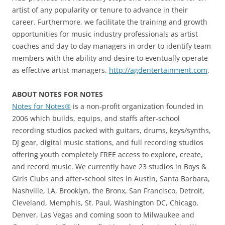
artist of any popularity or tenure to advance in their
career. Furthermore, we facilitate the training and growth
opportunities for music industry professionals as artist
coaches and day to day managers in order to identify team
members with the ability and desire to eventually operate
as effective artist managers.
http://agdentertainment.com
.
ABOUT NOTES FOR NOTES
Notes for Notes®
is a non-profit organization founded in
2006 which builds, equips, and staffs after-school
recording studios packed with guitars, drums, keys/synths,
DJ gear, digital music stations, and full recording studios
offering youth completely FREE access to explore, create,
and record music. We currently have 23 studios in Boys &
Girls Clubs and after-school sites in Austin, Santa Barbara,
Nashville, LA, Brooklyn, the Bronx, San Francisco, Detroit,
Cleveland, Memphis, St. Paul, Washington DC, Chicago,
Denver, Las Vegas and coming soon to Milwaukee and