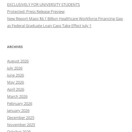
EXCLUSIVELY FOR UNIVERSITY STUDENTS
Protected: Press Release Preview
New Report Maps $6.1 Billion Healthcare Workforce Financing Gap
as Federal Graduate Loan Caps Take Effect July 1
ARCHIVES
August 2026
July 2026
June 2026
May 2026
April 2026
March 2026
February 2026
January 2026
December 2025
November 2025
October 2025