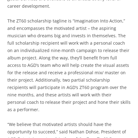
career development.
The ZT60 scholarship tagline is “Imagination Into Action,”
and encompasses the motivated artist – the aspiring
musician who dreams big and invests in themselves. The
full scholarship recipient will work with a personal coach
on an individualized nine-month campaign to release their
album project. Along the way, they’ll benefit from full
access to AGD’s team who will help create the visual assets
for the release and receive a professional mix/ master on
their project. Additionally, two partial scholarship
recipients will participate in AGD’s ZT60 program over the
nine months, and these artists will work with their
personal coach to release their project and hone their skills
as a performer.
“We believe that motivated artists should have the
opportunity to succeed,” said Nathan Dohse, President of