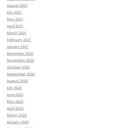
August 2021
July 2021
May 2021
April 2021
March 2021
February 2021
January 2021
December 2020
November 2020
October 2020
September 2020
August 2020
July 2020
June 2020
May 2020
April 2020
March 2020
January 2020