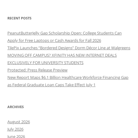
RECENT POSTS
PeanutButterJelly Gap Scholarship Open: College Students Can
Apply for Free Laptops or Cash Awards for Fall 2026
TilePix Launches “Bordered Designs” Dorm Décor Line at Walgreens
MOVING OFF CAMPUS? XFINITY HAS NEW INTERNET DEALS
EXCLUSIVELY FOR UNIVERSITY STUDENTS
Protected: Press Release Preview
New Report Maps $6.1 Billion Healthcare Workforce Financing Gap
as Federal Graduate Loan Caps Take Effect July 1
ARCHIVES
August 2026
July 2026
June 2026