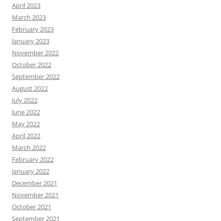
April 2023
March 2023
February 2023
January 2023
November 2022
October 2022
September 2022
August 2022
July 2022
June 2022
May 2022
April 2022
March 2022
February 2022
January 2022
December 2021
November 2021
October 2021
September 2021