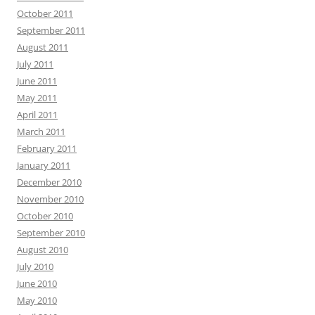
October 2011
September 2011
August 2011
July 2011
June 2011
May 2011
April 2011
March 2011
February 2011
January 2011
December 2010
November 2010
October 2010
September 2010
August 2010
July 2010
June 2010
May 2010