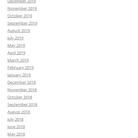
December 2019
November 2019
October 2019
September 2019
August 2019
July 2019
May 2019
April 2019
March 2019
February 2019
January 2019
December 2018
November 2018
October 2018
September 2018
August 2018
July 2018
June 2018
May 2018