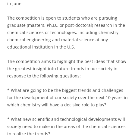
in June.
The competition is open to students who are pursuing
graduate (masters, Ph.D., or post-doctoral) research in the
chemical sciences or technologies, including chemistry,
chemical engineering and material science at any
educational institution in the U.S.
The competition aims to highlight the best ideas that show
the greatest insight into future trends in our society in
response to the following questions:
* What are going to be the biggest trends and challenges
for the development of our society over the next 10 years in
which chemistry will have a decisive role to play?
* What new scientific and technological developments will
society need to make in the areas of the chemical sciences
to realize the trends?