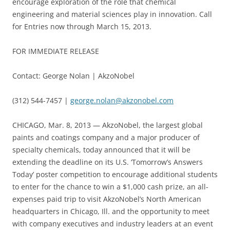
encourage exploration of the role that chemical
engineering and material sciences play in innovation. Call
for Entries now through March 15, 2013.
FOR IMMEDIATE RELEASE
Contact: George Nolan | AkzoNobel
(312) 544-7457 |
george.nolan@akzonobel.com
CHICAGO, Mar. 8, 2013 — AkzoNobel, the largest global
paints and coatings company and a major producer of
specialty chemicals, today announced that it will be
extending the deadline on its U.S. ‘Tomorrow’s Answers
Today’ poster competition to encourage additional students
to enter for the chance to win a $1,000 cash prize, an all-
expenses paid trip to visit AkzoNobel’s North American
headquarters in Chicago, Ill. and the opportunity to meet
with company executives and industry leaders at an event