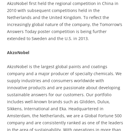
AkzoNobel first held the regional competition in China in
2010 with subsequent competitions held in the
Netherlands and the United Kingdom. To reflect the
increasingly global nature of the company, the Tomorrow’s
Answers Today poster competition is being further
extended to Sweden and the U.S. in 2013.
AkzoNobel
AkzoNobel is the largest global paints and coatings
company and a major producer of specialty chemicals. We
supply industries and consumers worldwide with
innovative products and are passionate about developing
sustainable answers for our customers. Our portfolio
includes well-known brands such as Glidden, Dulux,
Sikkens, International and Eka. Headquartered in
Amsterdam, the Netherlands, we are a Global Fortune 500
company and are consistently ranked as one of the leaders
in the area of sustainability. With operations in more than