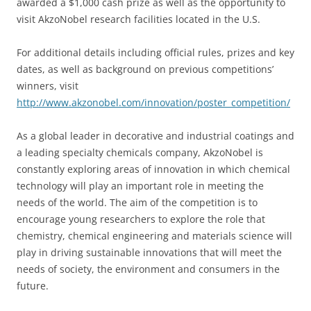
awarded a $1,000 cash prize as well as the opportunity to
visit AkzoNobel research facilities located in the U.S.
For additional details including official rules, prizes and key
dates, as well as background on previous competitions’
winners, visit
http://www.akzonobel.com/innovation/poster_competition/
As a global leader in decorative and industrial coatings and
a leading specialty chemicals company, AkzoNobel is
constantly exploring areas of innovation in which chemical
technology will play an important role in meeting the
needs of the world. The aim of the competition is to
encourage young researchers to explore the role that
chemistry, chemical engineering and materials science will
play in driving sustainable innovations that will meet the
needs of society, the environment and consumers in the
future.