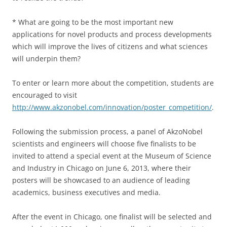
* What are going to be the most important new
applications for novel products and process developments
which will improve the lives of citizens and what sciences
will underpin them?
To enter or learn more about the competition, students are
encouraged to visit
http://www.akzonobel.com/innovation/poster_competition/
.
Following the submission process, a panel of AkzoNobel
scientists and engineers will choose five finalists to be
invited to attend a special event at the Museum of Science
and Industry in Chicago on June 6, 2013, where their
posters will be showcased to an audience of leading
academics, business executives and media.
After the event in Chicago, one finalist will be selected and