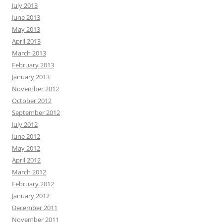
July 2013
June 2013
May 2013
April 2013
March 2013
February 2013
January 2013
November 2012
October 2012
September 2012
July 2012
June 2012
May 2012
April 2012
March 2012
February 2012
January 2012
December 2011
November 2011