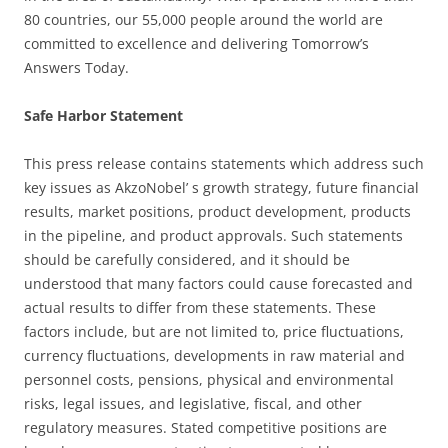
80 countries, our 55,000 people around the world are
committed to excellence and delivering Tomorrow’s
Answers Today.
Safe Harbor Statement
This press release contains statements which address such
key issues as AkzoNobel’ s growth strategy, future financial
results, market positions, product development, products
in the pipeline, and product approvals. Such statements
should be carefully considered, and it should be
understood that many factors could cause forecasted and
actual results to differ from these statements. These
factors include, but are not limited to, price fluctuations,
currency fluctuations, developments in raw material and
personnel costs, pensions, physical and environmental
risks, legal issues, and legislative, fiscal, and other
regulatory measures. Stated competitive positions are