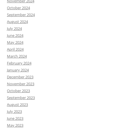
November 2024
October 2024
September 2024
August 2024
July 2024
June 2024
May 2024
April 2024
March 2024
February 2024
January 2024
December 2023
November 2023
October 2023
September 2023
August 2023
July 2023
June 2023
May 2023