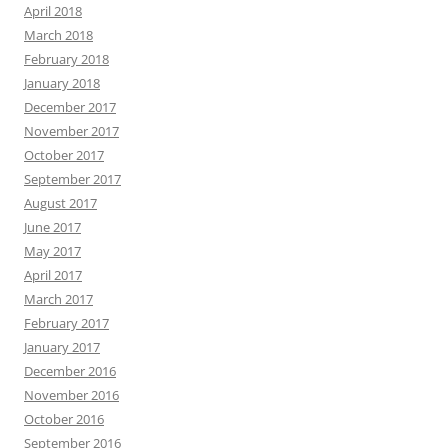
April 2018
March 2018
February 2018
January 2018
December 2017
November 2017
October 2017
September 2017
August 2017
June 2017
May 2017
April 2017
March 2017
February 2017
January 2017
December 2016
November 2016
October 2016
September 2016