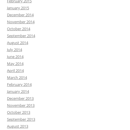
February 2015
January 2015
December 2014
November 2014
October 2014
September 2014
August 2014
July 2014
June 2014
May 2014
April 2014
March 2014
February 2014
January 2014
December 2013
November 2013
October 2013
September 2013
August 2013