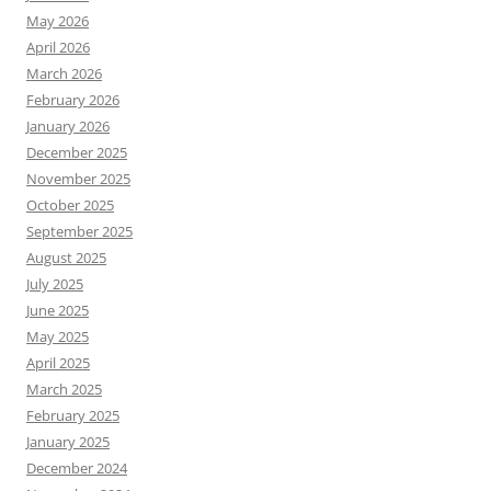
May 2026
April 2026
March 2026
February 2026
January 2026
December 2025
November 2025
October 2025
September 2025
August 2025
July 2025
June 2025
May 2025
April 2025
March 2025
February 2025
January 2025
December 2024