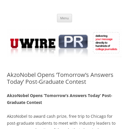
Skip
to
UWIRE
content
University Press Release Distribution – Submit College Press Releases
Online
Menu
AkzoNobel Opens ‘Tomorrow’s Answers
Today’ Post-Graduate Contest
AkzoNobel Opens ‘Tomorrow’s Answers Today’ Post-
Graduate Contest
AkzoNobel to award cash prize, free trip to Chicago for
post-graduate students to meet with industry leaders to