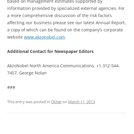
based on management estimates supported by
information provided by specialized external agencies. For
a more comprehensive discussion of the risk factors
affecting our business please see our latest Annual Report,
a copy of which can be found on the company’s corporate
website
www.akzonobel.com
.
Additional Contact for Newspaper Editors
AkzoNobel North America Communications, +1-312-544-
7457, George Nolan
###
This entry was posted in
Other
on
March 11, 2013
.