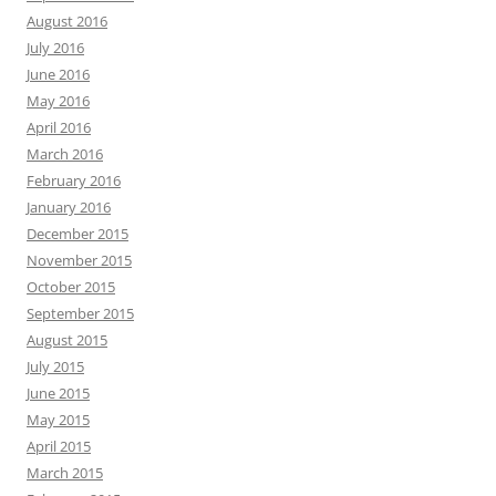
August 2016
July 2016
June 2016
May 2016
April 2016
March 2016
February 2016
January 2016
December 2015
November 2015
October 2015
September 2015
August 2015
July 2015
June 2015
May 2015
April 2015
March 2015