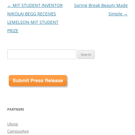
Post
←
MIT STUDENT INVENTOR
Spring Break Beauty Made
navigation
NIKOLAI BEGG RECEIVES
Simple
→
LEMELSON-MIT STUDENT
PRIZE
Search
for:
PARTNERS
Uloop
CampusAve