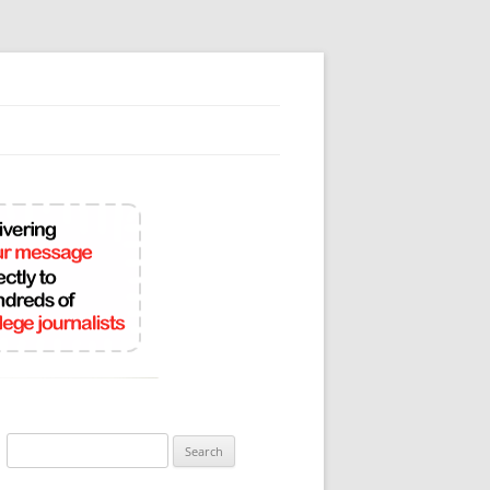
Search
for: