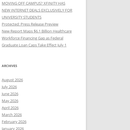
MOVING OFF CAMPUS? XFINITY HAS
NEW INTERNET DEALS EXCLUSIVELY FOR
UNIVERSITY STUDENTS
Protected: Press Release Preview
New Report Maps $6.1 Billion Healthcare
Workforce Financing Gap as Federal
Graduate Loan Caps Take Effect July 1
ARCHIVES
August 2026
July 2026
June 2026
May 2026
April 2026
March 2026
February 2026
January 2026