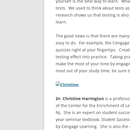
yourself is the best way to learn. Wha
tests. We used to think about tests a
research shows us that testing is also 
learn.
The good news is that there are many 
easy to do. For example, the Cengag
quizzes right at your fingertips. Crea
testing effect into practice. Taking pr
make the most of your time by engaging
most out of your study time, be sure t
Dr. Christine Harrington
is a professo
of the Center for the Enrichment of L
NJ. She is an expert on student succes
year seminar textbook,
Student Success
by Cengage Learning. She is also the