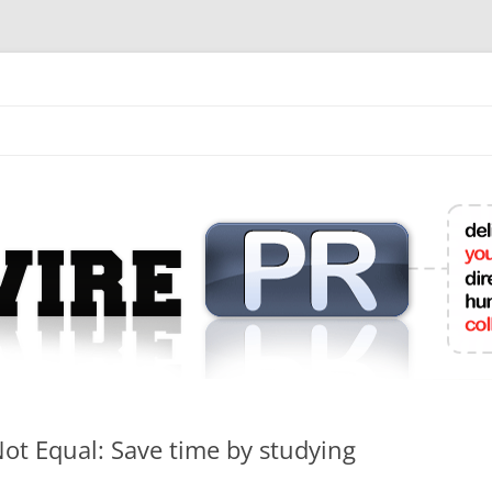
mit College Press Releases Online
Not Equal: Save time by studying