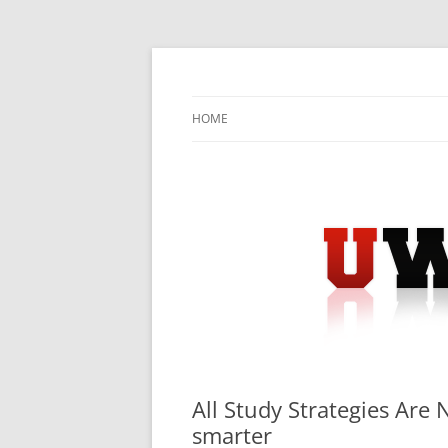
Skip
to
content
University Press Release Distribution – Sub
UWIRE
HOME
All Study Strategies Are 
smarter