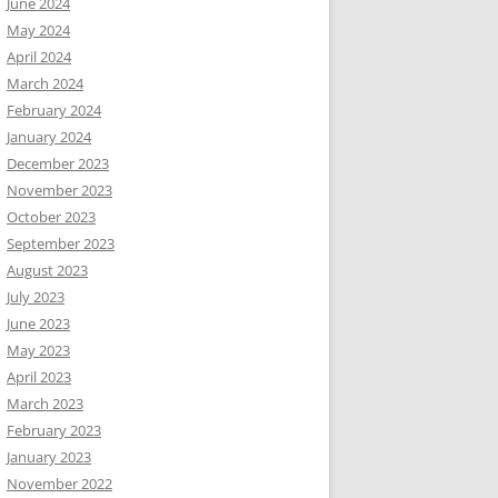
June 2024
May 2024
April 2024
March 2024
February 2024
January 2024
December 2023
November 2023
October 2023
September 2023
August 2023
July 2023
June 2023
May 2023
April 2023
March 2023
February 2023
January 2023
November 2022