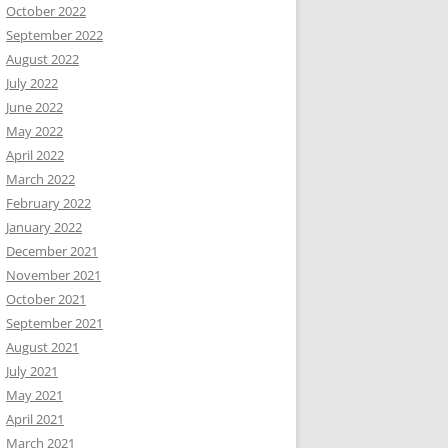
October 2022
September 2022
August 2022
July 2022
June 2022
May 2022
April 2022
March 2022
February 2022
January 2022
December 2021
November 2021
October 2021
September 2021
August 2021
July 2021
May 2021
April 2021
March 2021