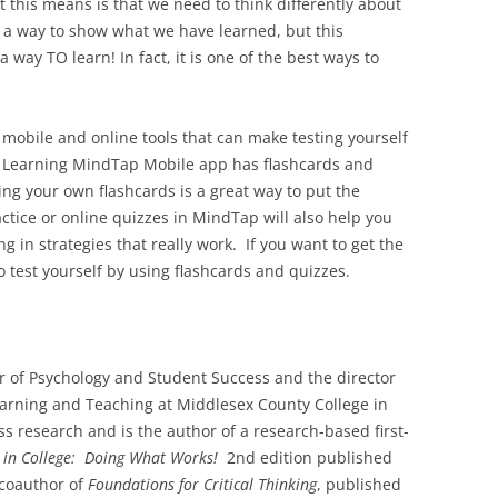
t this means is that we need to think differently about
s a way to show what we have learned, but this
a way TO learn! In fact, it is one of the best ways to
mobile and online tools that can make testing yourself
e Learning MindTap Mobile app has flashcards and
ting your own flashcards is a great way to put the
actice or online quizzes in MindTap will also help you
 in strategies that really work. If you want to get the
o test yourself by using flashcards and quizzes.
r of Psychology and Student Success and the director
earning and Teaching at Middlesex County College in
s research and is the author of a research-based first-
 in College: Doing What Works!
2nd edition published
 coauthor of
Foundations for Critical Thinking
, published