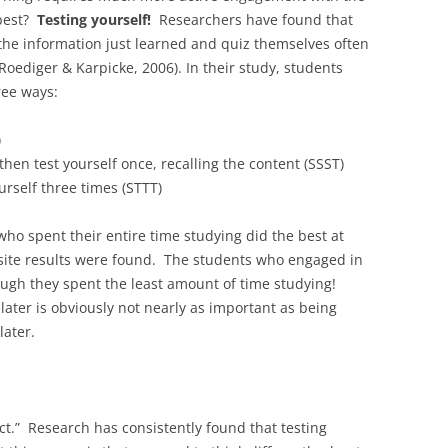
 best?
Testing yourself!
Researchers have found that
 the information just learned and quiz themselves often
oediger & Karpicke, 2006). In their study, students
ree ways:
)
then test yourself once, recalling the content (SSST)
urself three times (STTT)
who spent their entire time studying did the best at
osite results were found. The students who engaged in
ough they spent the least amount of time studying!
later is obviously not nearly as important as being
later.
fect.” Research has consistently found that testing