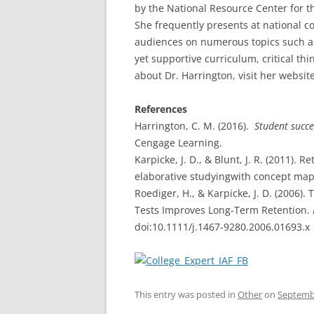
by the National Resource Center for t
She frequently presents at national c
audiences on numerous topics such as
yet supportive curriculum, critical t
about Dr. Harrington, visit her websit
References
Harrington, C. M. (2016).
Student succe
Cengage Learning.
Karpicke, J. D., & Blunt, J. R. (2011).
elaborative studyingwith concept ma
Roediger, H., & Karpicke, J. D. (2006
Tests Improves Long-Term Retention.
doi:10.1111/j.1467-9280.2006.01693.x
This entry was posted in
Other
on
Septembe