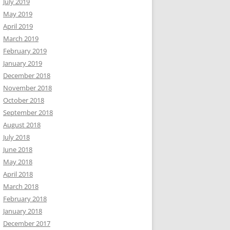
July 2019
May 2019
April 2019
March 2019
February 2019
January 2019
December 2018
November 2018
October 2018
September 2018
August 2018
July 2018
June 2018
May 2018
April 2018
March 2018
February 2018
January 2018
December 2017