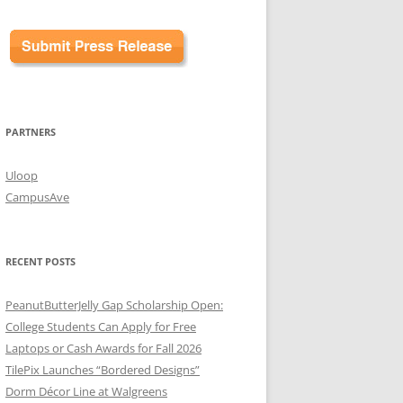
PARTNERS
Uloop
CampusAve
RECENT POSTS
PeanutButterJelly Gap Scholarship Open:
College Students Can Apply for Free
Laptops or Cash Awards for Fall 2026
TilePix Launches “Bordered Designs”
Dorm Décor Line at Walgreens