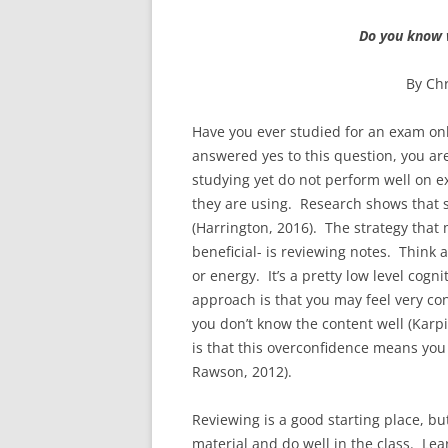
Do you know 
By Chr
Have you ever studied for an exam onl
answered yes to this question, you ar
studying yet do not perform well on ex
they are using. Research shows that s
(Harrington, 2016). The strategy that 
beneficial- is reviewing notes. Think 
or energy. It’s a pretty low level cogn
approach is that you may feel very con
you don’t know the content well (Karpi
is that this overconfidence means you
Rawson, 2012).
Reviewing is a good starting place, but
material and do well in the class. L