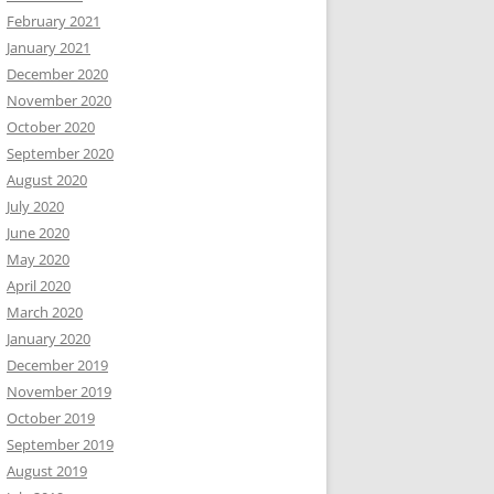
February 2021
January 2021
December 2020
November 2020
October 2020
September 2020
August 2020
July 2020
June 2020
May 2020
April 2020
March 2020
January 2020
December 2019
November 2019
October 2019
September 2019
August 2019