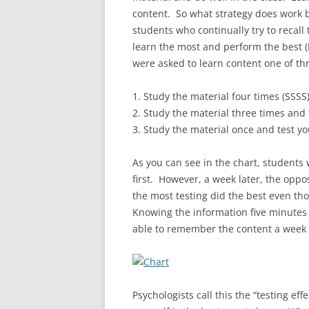
content. So what strategy does work
students who continually try to recall
learn the most and perform the best (R
were asked to learn content one of th
1. Study the material four times (SSSS
2. Study the material three times and 
3. Study the material once and test yo
As you can see in the chart, students 
first. However, a week later, the opp
the most testing did the best even th
Knowing the information five minutes 
able to remember the content a week 
Psychologists call this the “testing ef