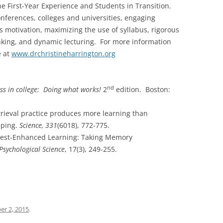
he First-Year Experience and Students in Transition.
onferences, colleges and universities, engaging
 motivation, maximizing the use of syllabus, rigorous
hinking, and dynamic lecturing. For more information
e at
www.drchristineharrington.org
nd
ss in college: Doing what works!
2
edition. Boston:
 Retrieval practice produces more learning than
pping.
Science, 331
(6018), 772-775.
). Test-Enhanced Learning: Taking Memory
Psychological Science
, 17(3), 249-255.
r 2, 2015
.