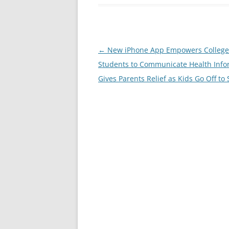
Post
←
New iPhone App Empowers College
navigation
Students to Communicate Health Info
Gives Parents Relief as Kids Go Off to