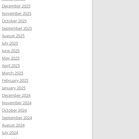
December 2025
November 2025
October 2025
September 2025
August 2025
July 2025
June 2025
May 2025
April 2025
March 2025
February 2025
January 2025
December 2024
November 2024
October 2024
September 2024
August 2024
July 2024