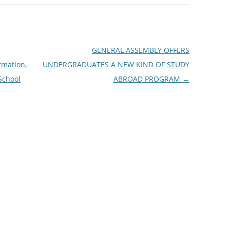
GENERAL ASSEMBLY OFFERS
rmation,
UNDERGRADUATES A NEW KIND OF STUDY
 School
ABROAD PROGRAM
→