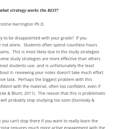
what strategy works the BEST?
istine Harrington Ph.D.
y to be disappointed with your grade? If you
e not alone. Students often spend countless hours
ams. This is most likely due to the study strategies
ome study strategies are more effective than others
most students use- and is unfortunately the least
about it- reviewing your notes doesn’t take much effort
itive task. Perhaps the biggest problem with this
fident with the material, often too confident, even if
cke & Blunt, 2011). The reason that this is problematic
 will probably stop studying too soon (Dunlosky &
 you can’t stop there if you want to really learn the
earning requires much more active engagement with the