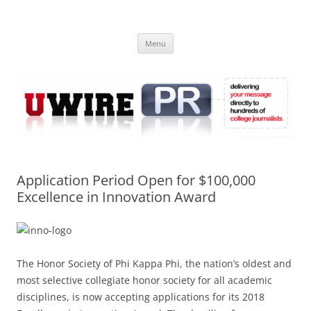
Skip
to
UWIRE
content
University Press Release Distribution – Submit College Press Releases
Online
Menu
Application Period Open for $100,000
Excellence in Innovation Award
The Honor Society of Phi Kappa Phi, the nation’s oldest and
most selective collegiate honor society for all academic
disciplines, is now accepting applications for its 2018