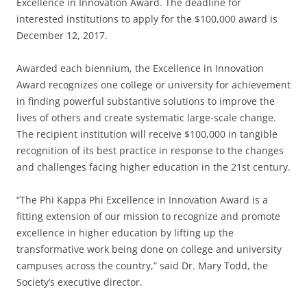
Excellence in Innovation Award. The deadline for
interested institutions to apply for the $100,000 award is
December 12, 2017.
Awarded each biennium, the Excellence in Innovation
Award recognizes one college or university for achievement
in finding powerful substantive solutions to improve the
lives of others and create systematic large-scale change.
The recipient institution will receive $100,000 in tangible
recognition of its best practice in response to the changes
and challenges facing higher education in the 21st century.
“The Phi Kappa Phi Excellence in Innovation Award is a
fitting extension of our mission to recognize and promote
excellence in higher education by lifting up the
transformative work being done on college and university
campuses across the country,” said Dr. Mary Todd, the
Society’s executive director.