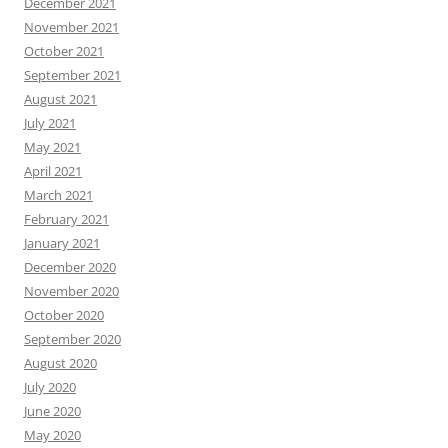
December 2021
November 2021
October 2021
September 2021
August 2021
July 2021
May 2021
April 2021
March 2021
February 2021
January 2021
December 2020
November 2020
October 2020
September 2020
August 2020
July 2020
June 2020
May 2020