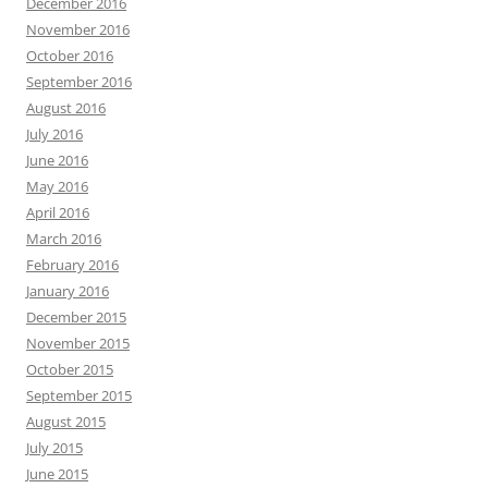
December 2016
November 2016
October 2016
September 2016
August 2016
July 2016
June 2016
May 2016
April 2016
March 2016
February 2016
January 2016
December 2015
November 2015
October 2015
September 2015
August 2015
July 2015
June 2015