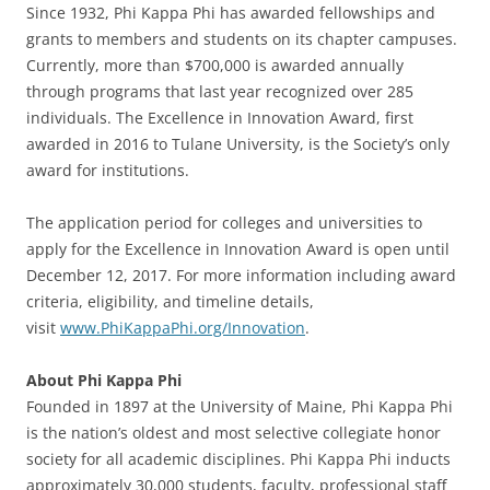
Since 1932, Phi Kappa Phi has awarded fellowships and
grants to members and students on its chapter campuses.
Currently, more than $700,000 is awarded annually
through programs that last year recognized over 285
individuals. The Excellence in Innovation Award, first
awarded in 2016 to Tulane University, is the Society’s only
award for institutions.
The application period for colleges and universities to
apply for the Excellence in Innovation Award is open until
December 12, 2017. For more information including award
criteria, eligibility, and timeline details,
visit
www.PhiKappaPhi.org/Innovation
.
About Phi Kappa Phi
Founded in 1897 at the University of Maine, Phi Kappa Phi
is the nation’s oldest and most selective collegiate honor
society for all academic disciplines. Phi Kappa Phi inducts
approximately 30,000 students, faculty, professional staff