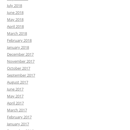
July 2018
June 2018
May 2018
April 2018
March 2018
February 2018
January 2018
December 2017
November 2017
October 2017
September 2017
August 2017
June 2017
May 2017
April 2017
March 2017
February 2017
January 2017