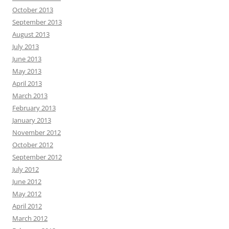
October 2013
September 2013
August 2013
July 2013
June 2013
May 2013
April 2013
March 2013
February 2013
January 2013
November 2012
October 2012
September 2012
July 2012
June 2012
May 2012
April 2012
March 2012