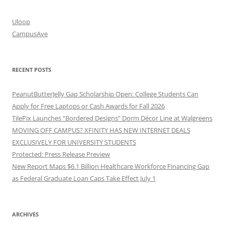
Uloop
CampusAve
RECENT POSTS
PeanutButterJelly Gap Scholarship Open: College Students Can
Apply for Free Laptops or Cash Awards for Fall 2026
TilePix Launches “Bordered Designs” Dorm Décor Line at Walgreens
MOVING OFF CAMPUS? XFINITY HAS NEW INTERNET DEALS
EXCLUSIVELY FOR UNIVERSITY STUDENTS
Protected: Press Release Preview
New Report Maps $6.1 Billion Healthcare Workforce Financing Gap
as Federal Graduate Loan Caps Take Effect July 1
ARCHIVES