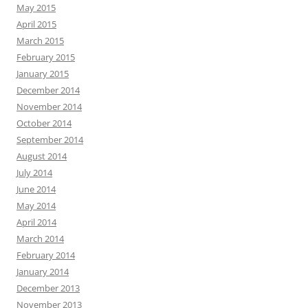
May 2015
April 2015
March 2015
February 2015
January 2015
December 2014
November 2014
October 2014
September 2014
August 2014
July 2014
June 2014
May 2014
April 2014
March 2014
February 2014
January 2014
December 2013
November 2013