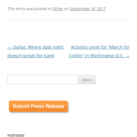
This entry was posted in
Other
on
September 18, 2017
.
Post
←
Dallas: Where date night
Activists unite for “March for
navigation
doesn’t break the bank
Civility” in Washington D.C.
→
Search
for:
PARTNERS