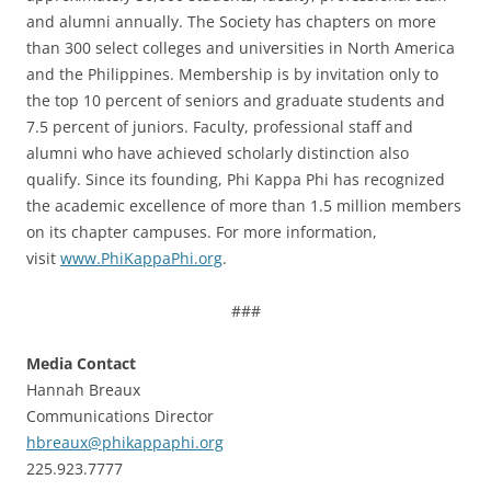
and alumni annually. The Society has chapters on more
than 300 select colleges and universities in North America
and the Philippines. Membership is by invitation only to
the top 10 percent of seniors and graduate students and
7.5 percent of juniors. Faculty, professional staff and
alumni who have achieved scholarly distinction also
qualify. Since its founding, Phi Kappa Phi has recognized
the academic excellence of more than 1.5 million members
on its chapter campuses. For more information,
visit
www.PhiKappaPhi.org
.
###
Media Contact
Hannah Breaux
Communications Director
hbreaux@phikappaphi.org
225.923.7777