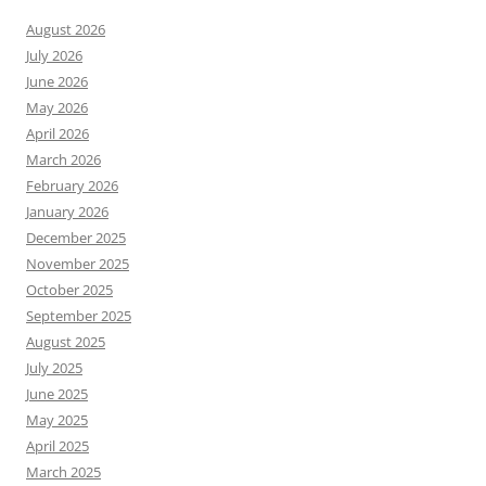
August 2026
July 2026
June 2026
May 2026
April 2026
March 2026
February 2026
January 2026
December 2025
November 2025
October 2025
September 2025
August 2025
July 2025
June 2025
May 2025
April 2025
March 2025