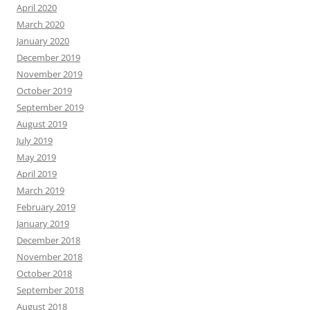
April 2020
March 2020
January 2020
December 2019
November 2019
October 2019
September 2019
August 2019
July 2019
May 2019
April 2019
March 2019
February 2019
January 2019
December 2018
November 2018
October 2018
September 2018
August 2018