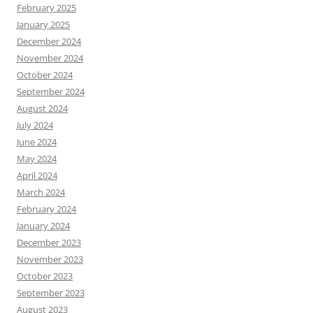
February 2025
January 2025
December 2024
November 2024
October 2024
September 2024
August 2024
July 2024
June 2024
May 2024
April 2024
March 2024
February 2024
January 2024
December 2023
November 2023
October 2023
September 2023
August 2023