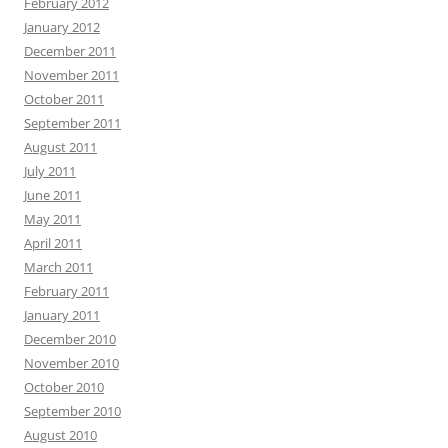
February 2012
January 2012
December 2011
November 2011
October 2011
September 2011
August 2011
July 2011
June 2011
May 2011
April 2011
March 2011
February 2011
January 2011
December 2010
November 2010
October 2010
September 2010
August 2010