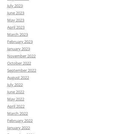
July 2023
June 2023
May 2023
April 2023
March 2023
February 2023
January 2023
November 2022
October 2022
September 2022
August 2022
July 2022
June 2022
May 2022
April 2022
March 2022
February 2022
January 2022