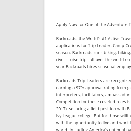
Apply Now for One of the Adventure Tr
Backroads, the World’s #1 Active Tra
applications for Trip Leader, Camp Cre
season. Backroads runs biking, hiking
river cruise trips all over the world o
year Backroads hires seasonal employee
Backroads Trip Leaders are recognized 
earning a 97% approval rating from g
interpreters, facilitators, ambassador
Competition for these coveted roles is
2017), securing a field position with
Ivy League college. But for those willi
with the opportunity to live and work 
world, including America’s national pa