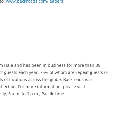
to:
www.backroads.com/leaders
m Hale and has been in business for more than 39
f guests each year, 75% of whom are repeat guests or
s of locations across the globe. Backroads is a
ection. For more information, please visit
y, 6 a.m. to 6 p.m., Pacific time.