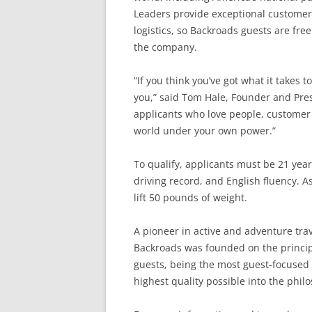
Leaders provide exceptional customer 
logistics, so Backroads guests are free
the company.
“If you think you’ve got what it takes 
you,” said Tom Hale, Founder and Pres
applicants who love people, customer 
world under your own power.”
To qualify, applicants must be 21 years
driving record, and English fluency. As
lift 50 pounds of weight.
A pioneer in active and adventure trav
Backroads was founded on the principl
guests, being the most guest-focused
highest quality possible into the phi