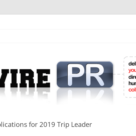
mit College Press Releases Online
ications for 2019 Trip Leader