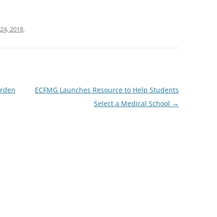
24, 2018
.
arden
ECFMG Launches Resource to Help Students
Select a Medical School
→