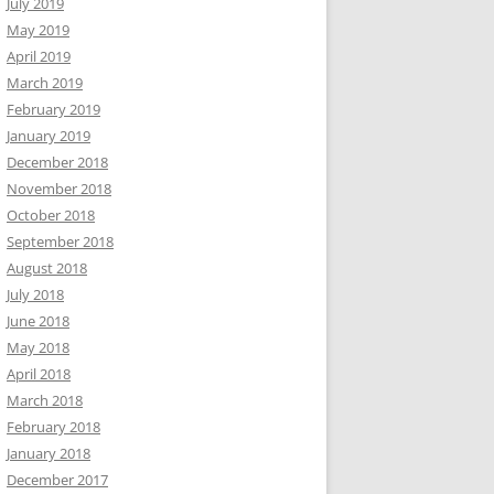
July 2019
May 2019
April 2019
March 2019
February 2019
January 2019
December 2018
November 2018
October 2018
September 2018
August 2018
July 2018
June 2018
May 2018
April 2018
March 2018
February 2018
January 2018
December 2017