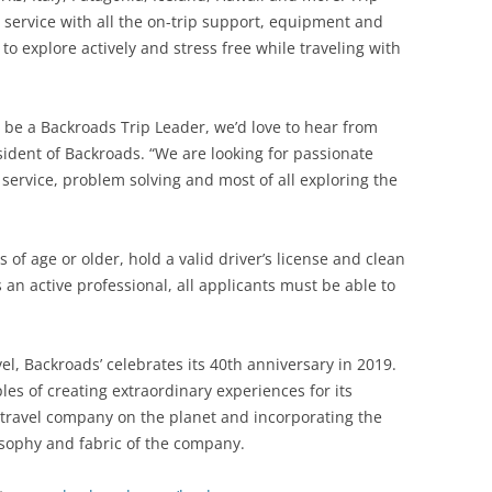
service with all the on-trip support, equipment and
 to explore actively and stress free while traveling with
to be a Backroads Trip Leader, we’d love to hear from
ident of Backroads. “We are looking for passionate
service, problem solving and most of all exploring the
 of age or older, hold a valid driver’s license and clean
 an active professional, all applicants must be able to
el, Backroads’ celebrates its 40th anniversary in 2019.
es of creating extraordinary experiences for its
 travel company on the planet and incorporating the
losophy and fabric of the company.