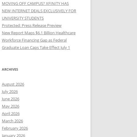
MOVING OFF CAMPUS? XFINITY HAS
NEW INTERNET DEALS EXCLUSIVELY FOR
UNIVERSITY STUDENTS
Protected: Press Release Preview
New Report Maps $6.1 Billion Healthcare
Workforce Financing Gap as Federal
Graduate Loan Caps Take Effect July 1
ARCHIVES
August 2026
July 2026
June 2026
May 2026
April 2026
March 2026
February 2026
January 2026