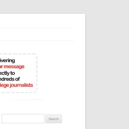
Search
for: