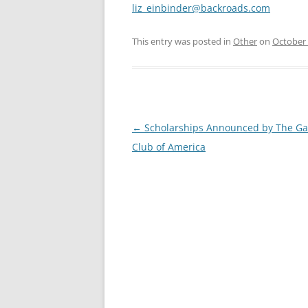
liz_einbinder@backroads.com
This entry was posted in
Other
on
October 
Post
←
Scholarships Announced by The G
navigation
Club of America