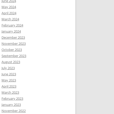
June 2024
May 2024
April 2024
March 2024
February 2024
January 2024
December 2023
November 2023
October 2023
September 2023
August 2023
July 2023
June 2023
May 2023
April 2023
March 2023
February 2023
January 2023
November 2022