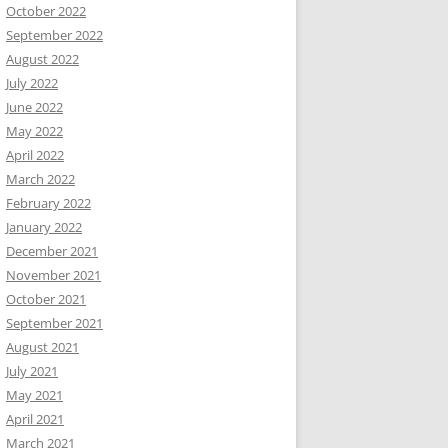
October 2022
September 2022
August 2022
July 2022
June 2022
May 2022
April 2022
March 2022
February 2022
January 2022
December 2021
November 2021
October 2021
September 2021
August 2021
July 2021
May 2021
April 2021
March 2021