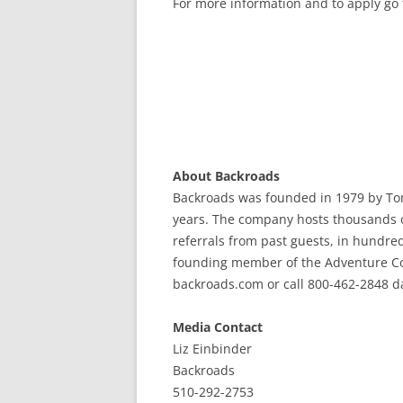
For more information and to apply go 
About Backroads
Backroads was founded in 1979 by To
years. The company hosts thousands o
referrals from past guests, in hundred
founding member of the Adventure Coll
backroads.com or call 800-462-2848 dail
Media Contact
Liz Einbinder
Backroads
510-292-2753