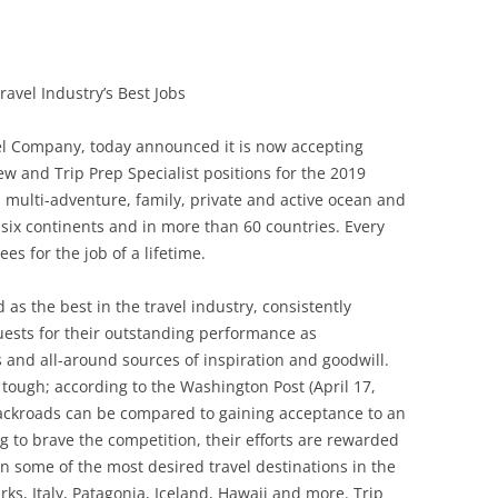
avel Industry’s Best Jobs
vel Company, today announced it is now accepting
w and Trip Prep Specialist positions for the 2019
, multi-adventure, family, private and active ocean and
n six continents and in more than 60 countries. Every
s for the job of a lifetime.
as the best in the travel industry, consistently
uests for their outstanding performance as
s and all-around sources of inspiration and goodwill.
 tough; according to the Washington Post (April 17,
 Backroads can be compared to gaining acceptance to an
ng to brave the competition, their efforts are rewarded
in some of the most desired travel destinations in the
rks, Italy, Patagonia, Iceland, Hawaii and more. Trip