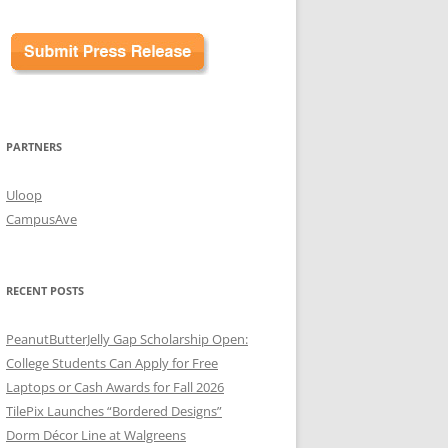
PARTNERS
Uloop
CampusAve
RECENT POSTS
PeanutButterJelly Gap Scholarship Open:
College Students Can Apply for Free
Laptops or Cash Awards for Fall 2026
TilePix Launches “Bordered Designs”
Dorm Décor Line at Walgreens