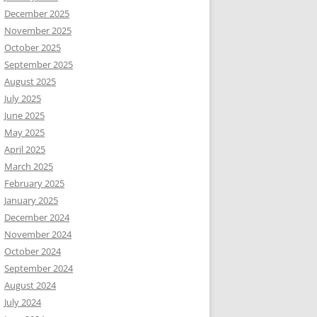
December 2025
November 2025
October 2025
September 2025
August 2025
July 2025
June 2025
May 2025
April 2025
March 2025
February 2025
January 2025
December 2024
November 2024
October 2024
September 2024
August 2024
July 2024