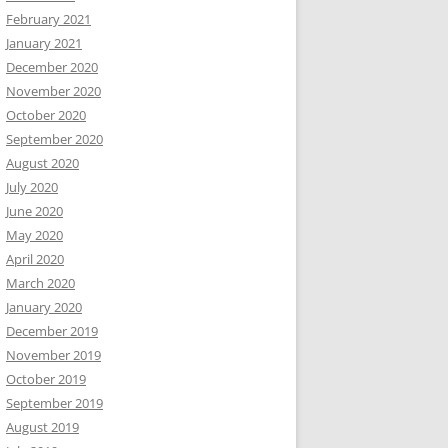
February 2021
January 2021
December 2020
November 2020
October 2020
September 2020
August 2020
July 2020
June 2020
May 2020
April 2020
March 2020
January 2020
December 2019
November 2019
October 2019
September 2019
August 2019