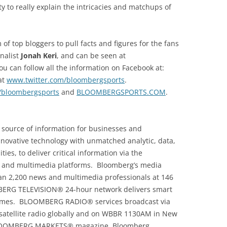
ty to really explain the intricacies and matchups of
f top bloggers to pull facts and figures for the fans
rnalist
Jonah Keri
, and can be seen at
ou can follow all the information on Facebook at:
at
www.twitter.com/bloombergsports
.
/bloombergsports
and
BLOOMBERGSPORTS.COM
.
 source of information for businesses and
novative technology with unmatched analytic, data,
ies, to deliver critical information via the
nd multimedia platforms. Bloomberg’s media
han 2,200 news and multimedia professionals at 146
BERG TELEVISION® 24-hour network delivers smart
 homes. BLOOMBERG RADIO® services broadcast via
atellite radio globally and on WBBR 1130AM in New
BLOOMBERG MARKETS® magazine, Bloomberg