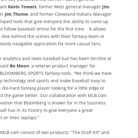
tant
Kevin Towers
, former Mets general manager
Jim
ger
Jim Thome
, and former Cleveland Indians Manager
oped tools that give everyone the ability to come up
o follow baseball online for the first time. It allows
 dive behind the scenes with their fantasy team or
, easily navigable application for more casual fans.
analytics and loves baseball but has been terrible at
 said
Bo Moon
, a veteran product manager for
f BLOOMBERG SPORTS fantasy tools. “We think we have
ry technology and sports and make baseball easy to
die-hard fantasy player looking for a little edge or
d the game better. Our collaboration with MLB.com
ovation that Bloomberg is known for in the business
ll has in its history to give everyone a great
t on their laptops.”
B.com consist of two products: “The Draft Kit” and