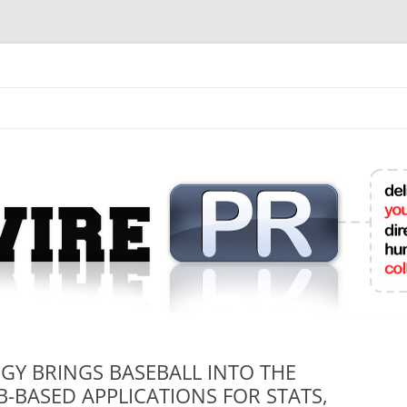
mit College Press Releases Online
Y BRINGS BASEBALL INTO THE
-BASED APPLICATIONS FOR STATS,