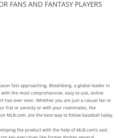
FOR FANS AND FANTASY PLAYERS
ason fast approaching, Bloomberg, a global leader in
with the most comprehensive, easy to use, online
rt has ever seen. Whether you are just a casual fan or
our frat or sorority or with your roommates, the
 MLB.com, are the best way to follow baseball today.
eloping the product with the help of MLB.com’s vast
 from key executives like former Padres general