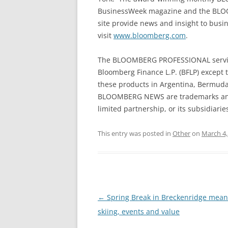
BusinessWeek magazine and the BLO
site provide news and insight to busi
visit
www.bloomberg.com
.
The BLOOMBERG PROFESSIONAL service
Bloomberg Finance L.P. (BFLP) except t
these products in Argentina, Bermud
BLOOMBERG NEWS are trademarks and 
limited partnership, or its subsidiaries
This entry was posted in
Other
on
March 4,
Post
←
Spring Break in Breckenridge mean
navigation
skiing, events and value