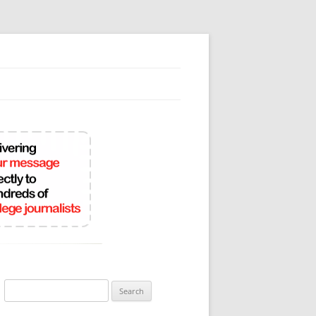
Search
for: