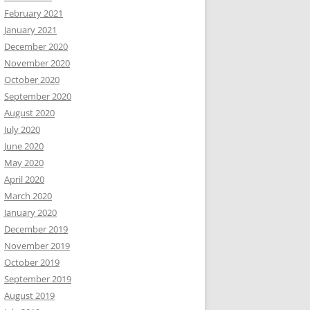
February 2021
January 2021
December 2020
November 2020
October 2020
September 2020
August 2020
July 2020
June 2020
May 2020
April 2020
March 2020
January 2020
December 2019
November 2019
October 2019
September 2019
August 2019