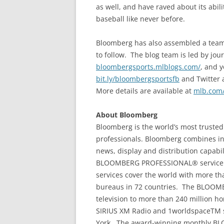
as well, and have raved about its abili
baseball like never before.
Bloomberg has also assembled a team o
to follow. The blog team is led by jou
bloombergsports.mlblogs.com/
, and y
bit.ly/bloombergsportsfb
and Twitter 
More details are available at
mlb.com
About Bloomberg
Bloomberg is the world’s most trusted
professionals. Bloomberg combines in
news, display and distribution capabilit
BLOOMBERG PROFESSIONAL® service a
services cover the world with more t
bureaus in 72 countries. The BLOOM
television to more than 240 million
SIRIUS XM Radio and 1worldspaceTM s
York. The award-winning monthly 