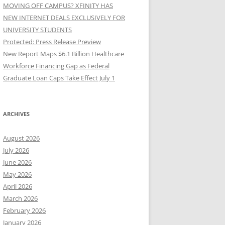
MOVING OFF CAMPUS? XFINITY HAS
NEW INTERNET DEALS EXCLUSIVELY FOR
UNIVERSITY STUDENTS
Protected: Press Release Preview
New Report Maps $6.1 Billion Healthcare
Workforce Financing Gap as Federal
Graduate Loan Caps Take Effect July 1
ARCHIVES
August 2026
July 2026
June 2026
May 2026
April 2026
March 2026
February 2026
January 2026