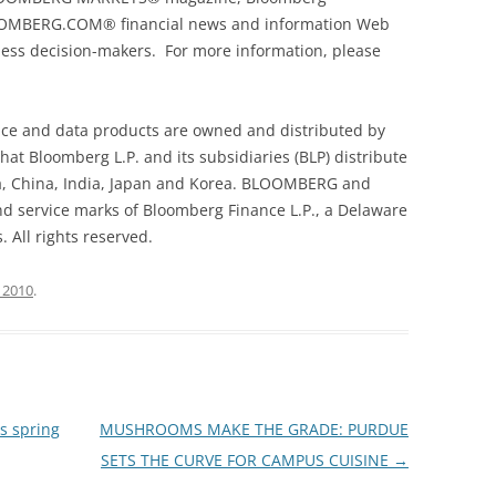
OMBERG.COM® financial news and information Web
ness decision-makers. For more information, please
 and data products are owned and distributed by
hat Bloomberg L.P. and its subsidiaries (BLP) distribute
a, China, India, Japan and Korea. BLOOMBERG and
service marks of Bloomberg Finance L.P., a Delaware
. All rights reserved.
 2010
.
s spring
MUSHROOMS MAKE THE GRADE: PURDUE
SETS THE CURVE FOR CAMPUS CUISINE
→