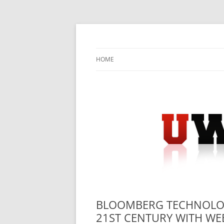
Skip
to
content
University Press Release Distribution – Sub
UWIRE
HOME
BLOOMBERG TECHNOLOG
21ST CENTURY WITH WEB