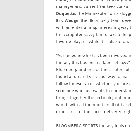
manager and current Yankees consul
Duquette
, the Minnesota Twins slug
Eric Wedge
, the Bloomberg team devel
with an entertaining, interesting way t
the computer-savvy fan to take a deep
favorite players, while it is also a fun
“As someone who has been involved in 
fantasy this has been a labor of love,”
Bloomberg and one of the creators o
found a fun and very cool way to mar
follow for everyone, whether you are a 
someone who just wants to understan
brings together the technological inn
world, with all the numbers that baseba
experience of the sport, delivered righ
BLOOMBERG SPORTS fantasy tools on ML