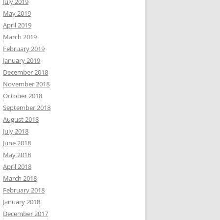
July 2019
May 2019
April 2019
March 2019
February 2019
January 2019
December 2018
November 2018
October 2018
September 2018
August 2018
July 2018
June 2018
May 2018
April 2018
March 2018
February 2018
January 2018
December 2017