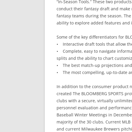
“In-Season Tools.” These two products
conduct their fantasy draft and make 
fantasy teams during the season. The s
ability to explore added features and 
Some of the key differentiators for
• Interactive draft tools that allow th
• Complete, easy to navigate informat
splits and the ability to chart customi
• The best match-up projections and 
• The most compelling, up-to-date an
In addition to the consumer product 
created The BLOOMBERG SPORTS profe
clubs with a secure, virtually unlimited
personnel evaluation and performance
Baseball Winter Meetings in December 
majority of the 30 clubs. Current MLB 
and current Milwaukee Brewers pitch