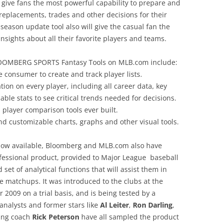
 give fans the most powerful capability to prepare and
replacements, trades and other decisions for their
eason update tool also will give the casual fan the
insights about all their favorite players and teams.
 BLOOMBERG SPORTS Fantasy Tools on MLB.com include:
e consumer to create and track player lists.
ion on every player, including all career data, key
zable stats to see critical trends needed for decisions.
player comparison tools ever built.
d customizable charts, graphs and other visual tools.
now available, Bloomberg and MLB.com also have
ssional product, provided to Major League baseball
 set of analytical functions that will assist them in
 matchups. It was introduced to the clubs at the
2009 on a trial basis, and is being tested by a
analysts and former stars like
Al Leiter
,
Ron Darling
,
ing coach
Rick Peterson
have all sampled the product