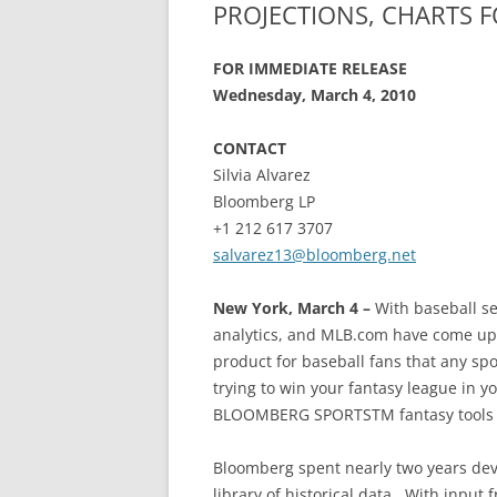
PROJECTIONS, CHARTS 
FOR IMMEDIATE RELEASE
Wednesday, March 4, 2010
CONTACT
Silvia Alvarez
Bloomberg LP
+1 212 617 3707
salvarez13@bloomberg.net
New York, March 4 –
With baseball se
analytics, and MLB.com have come up 
product for baseball fans that any spo
trying to win your fantasy league in y
BLOOMBERG SPORTSTM fantasy tools on
Bloomberg spent nearly two years dev
library of historical data. With input