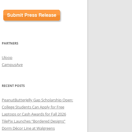
PARTNERS
Uloop
CampusAve
RECENT POSTS
PeanutButterJelly Gap Scholarship Open:
College Students Can Apply for Free
Laptops or Cash Awards for Fall 2026
TilePix Launches “Bordered Designs”
Dorm Décor Line at Walgreens