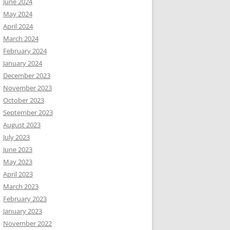
June 2024
May 2024
April 2024
March 2024
February 2024
January 2024
December 2023
November 2023
October 2023
September 2023
August 2023
July 2023
June 2023
May 2023
April 2023
March 2023
February 2023
January 2023
November 2022