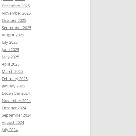
December 2025
November 2025
October 2025
September 2025
August 2025
July 2025
June 2025
May 2025
April 2025
March 2025
February 2025
January 2025
December 2024
November 2024
October 2024
September 2024
August 2024
July 2024