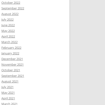
October 2022
September 2022
August 2022
July 2022
June 2022
May 2022
April 2022
March 2022
February 2022
January 2022
December 2021
November 2021
October 2021
September 2021
August 2021
July 2021
May 2021
April 2021
March 2021