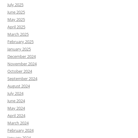
July 2025
June 2025
May 2025
April 2025
March 2025
February 2025
January 2025
December 2024
November 2024
October 2024
September 2024
August 2024
July 2024
June 2024
May 2024
April 2024
March 2024
February 2024
January 2024