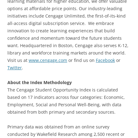
learning materials for higher education, we offer valuable
options at affordable price points. Our industry-leading
initiatives include Cengage Unlimited, the first-of-its-kind
all-access digital subscription service. We embrace
innovation to create learning experiences that build
confidence and momentum toward the future students
want. Headquartered in Boston, Cengage also serves K-12,
library and workforce training markets around the world.
Visit us at
www.cengage.com
or find us on
Facebook
or
Twitter
.
About the Index Methodology
The Cengage Student Opportunity Index is calculated
based on 17 indicators across four categories: Economic,
Employment, Social and Personal Well-Being, with data
obtained from both primary and secondary sources.
Primary data was obtained from an online survey
conducted by Wakefield Research among 2,500 recent or