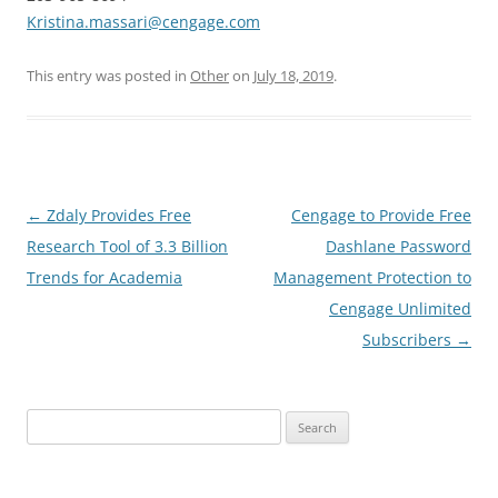
Kristina.massari@cengage.com
This entry was posted in
Other
on
July 18, 2019
.
Post
←
Zdaly Provides Free
Cengage to Provide Free
navigation
Research Tool of 3.3 Billion
Dashlane Password
Trends for Academia
Management Protection to
Cengage Unlimited
Subscribers
→
Search
for: