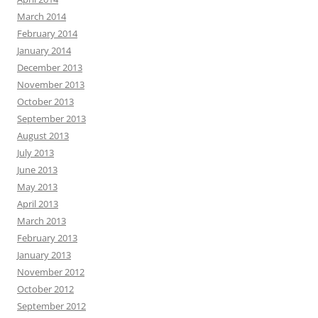
March 2014
February 2014
January 2014
December 2013
November 2013
October 2013
September 2013
August 2013
July 2013
June 2013
May 2013
April 2013
March 2013
February 2013
January 2013
November 2012
October 2012
September 2012