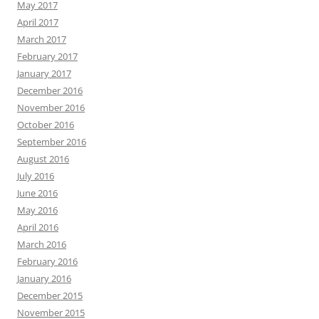
May 2017
April 2017
March 2017
February 2017
January 2017
December 2016
November 2016
October 2016
September 2016
August 2016
July 2016
June 2016
May 2016
April 2016
March 2016
February 2016
January 2016
December 2015
November 2015