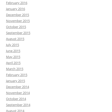
February 2016
January 2016
December 2015
November 2015
October 2015
September 2015
August 2015
July 2015
June 2015
May 2015
April 2015
March 2015
February 2015
January 2015
December 2014
November 2014
October 2014
September 2014
August 2014