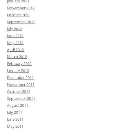
January 2013
November 2012
October 2012
September 2012
July 2012
June 2012
May 2012
April 2012
March 2012
February 2012
January 2012
December 2011
November 2011
October 2011
September 2011
August 2011
July 2011
June 2011
May 2011