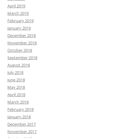
April 2019
March 2019
February 2019
January 2019
December 2018
November 2018
October 2018
September 2018
August 2018
July 2018
June 2018
May 2018
April 2018
March 2018
February 2018
January 2018
December 2017
November 2017