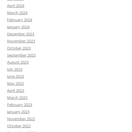
April 2024
March 2024
February 2024
January 2024
December 2023
November 2023
October 2023
September 2023
August 2023
July 2023
June 2023
May 2023
April 2023
March 2023
February 2023
January 2023
November 2022
October 2022