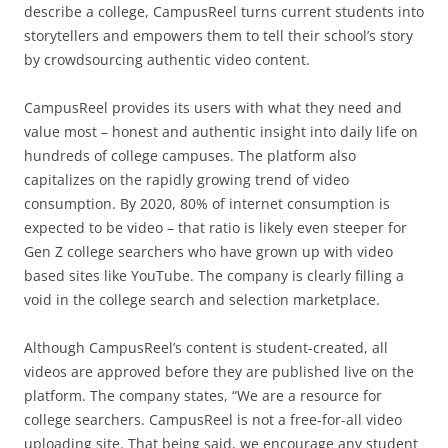
describe a college, CampusReel turns current students into
storytellers and empowers them to tell their school’s story
by crowdsourcing authentic video content.
CampusReel provides its users with what they need and
value most – honest and authentic insight into daily life on
hundreds of college campuses. The platform also
capitalizes on the rapidly growing trend of video
consumption. By 2020, 80% of internet consumption is
expected to be video – that ratio is likely even steeper for
Gen Z college searchers who have grown up with video
based sites like YouTube. The company is clearly filling a
void in the college search and selection marketplace.
Although CampusReel’s content is student-created, all
videos are approved before they are published live on the
platform. The company states, “We are a resource for
college searchers. CampusReel is not a free-for-all video
uploading site. That being said, we encourage any student