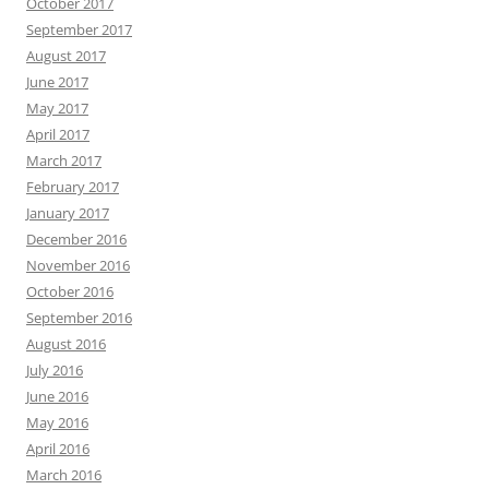
October 2017
September 2017
August 2017
June 2017
May 2017
April 2017
March 2017
February 2017
January 2017
December 2016
November 2016
October 2016
September 2016
August 2016
July 2016
June 2016
May 2016
April 2016
March 2016