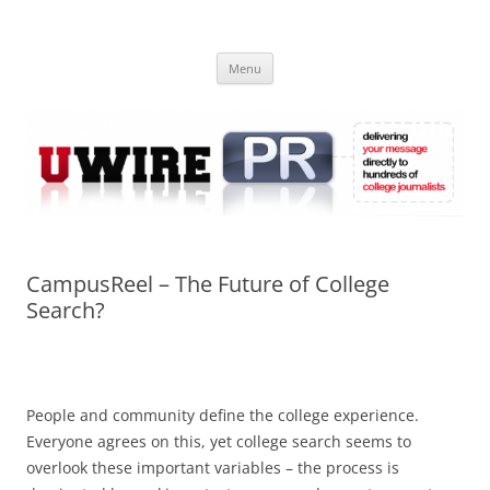
Skip
to
UWIRE
content
University Press Release Distribution – Submit College Press Releases
Online
Menu
CampusReel – The Future of College
Search?
People and community define the college experience.
Everyone agrees on this, yet college search seems to
overlook these important variables – the process is