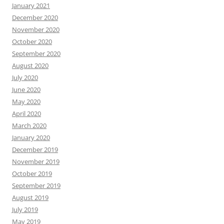
January 2021
December 2020
November 2020
October 2020
September 2020
August 2020
July 2020
June 2020
May 2020
April 2020
March 2020
January 2020
December 2019
November 2019
October 2019
September 2019
August 2019
July 2019
May 2019