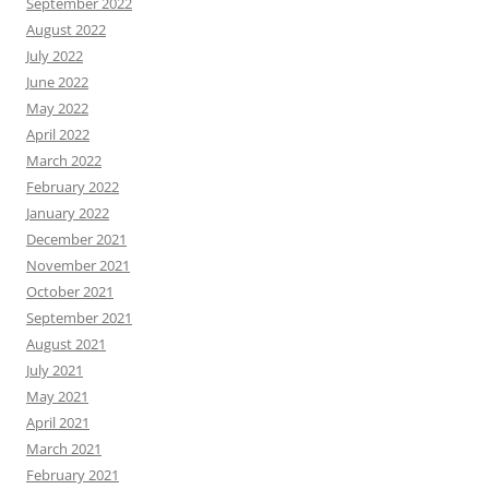
September 2022
August 2022
July 2022
June 2022
May 2022
April 2022
March 2022
February 2022
January 2022
December 2021
November 2021
October 2021
September 2021
August 2021
July 2021
May 2021
April 2021
March 2021
February 2021