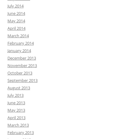
July 2014
June 2014
May 2014
April 2014
March 2014
February 2014
January 2014
December 2013
November 2013
October 2013
September 2013
August 2013
July 2013
June 2013
May 2013
April 2013
March 2013
February 2013