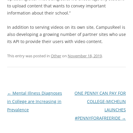
to upload content that wants to convey important
information about their school.”
In addition to serving videos on its own site, CampusReel is
also developing a growing number of partner sites who use
its API to provide their users with video content.
This entry was posted in
Other
on
November 18, 2019
.
Post
←
Mental Illness Diagnoses
ONE PENNY CAN PAY FOR
navigation
in College are Increasing in
COLLEGE-MICHELIN
Prevalence
LAUNCHES
#PENNYFORAFREERIDE
→