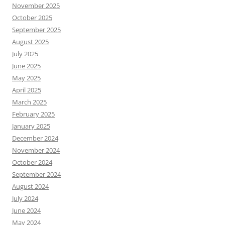
November 2025
October 2025
September 2025
August 2025
July 2025
June 2025
May 2025
April 2025
March 2025
February 2025
January 2025
December 2024
November 2024
October 2024
September 2024
August 2024
July 2024
June 2024
May 2024