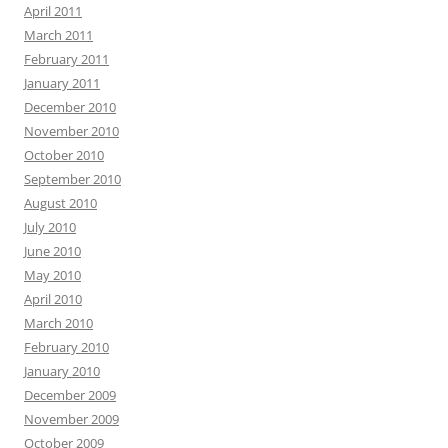
April 2011
March 2011
February 2011
January 2011
December 2010
November 2010
October 2010
September 2010
August 2010
July 2010
June 2010
May 2010
April 2010
March 2010
February 2010
January 2010
December 2009
November 2009
October 2009