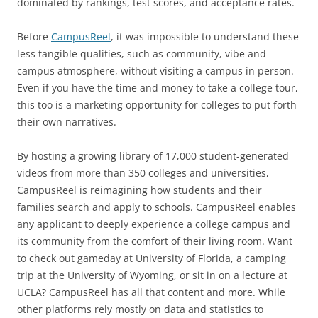
dominated by rankings, test scores, and acceptance rates.
Before
CampusReel
, it was impossible to understand these
less tangible qualities, such as community, vibe and
campus atmosphere, without visiting a campus in person.
Even if you have the time and money to take a college tour,
this too is a marketing opportunity for colleges to put forth
their own narratives.
By hosting a growing library of 17,000 student-generated
videos from more than 350 colleges and universities,
CampusReel is reimagining how students and their
families search and apply to schools. CampusReel enables
any applicant to deeply experience a college campus and
its community from the comfort of their living room. Want
to check out gameday at University of Florida, a camping
trip at the University of Wyoming, or sit in on a lecture at
UCLA? CampusReel has all that content and more. While
other platforms rely mostly on data and statistics to