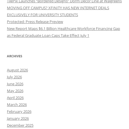
TilePix Launches “Bordered Designs” Dorm Décor Line at Walgreens
MOVING OFF CAMPUS? XFINITY HAS NEW INTERNET DEALS
EXCLUSIVELY FOR UNIVERSITY STUDENTS
Protected: Press Release Preview
New Report Maps $6.1 Billion Healthcare Workforce Financing Gap
as Federal Graduate Loan Caps Take Effect July 1
ARCHIVES
August 2026
July 2026
June 2026
May 2026
April 2026
March 2026
February 2026
January 2026
December 2025