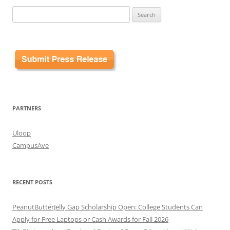
Search
for:
PARTNERS
Uloop
CampusAve
RECENT POSTS
PeanutButterJelly Gap Scholarship Open: College Students Can
Apply for Free Laptops or Cash Awards for Fall 2026