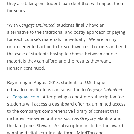
they are taking on student loan debt that will impact them
for years.
“With
Cengage Unlimited
, students finally have an
alternative to the traditional and costly approach of paying
for each course’s materials individually. We are taking
unprecedented action to break down cost barriers and end
the cycle of students having to choose between course
materials they can afford and the results they want,”
Hansen continued.
Beginning in August 2018, students at U.S. higher
education institutions can subscribe to
Cengage Unlimited
at
Cengage.com
. After paying a one-time subscription fee,
students will access a dashboard offering unlimited access
to the company’s comprehensive library of content that
includes renowned authors such as Gregory Mankiw and
the late James Stewart. A subscription includes the award-
winning digital learning platforms MindTap and