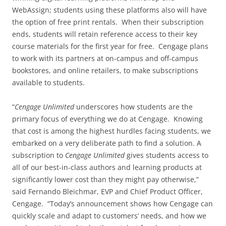
WebAssign; students using these platforms also will have
the option of free print rentals. When their subscription
ends, students will retain reference access to their key
course materials for the first year for free. Cengage plans
to work with its partners at on-campus and off-campus
bookstores, and online retailers, to make subscriptions
available to students.
“
Cengage Unlimited
underscores how students are the
primary focus of everything we do at Cengage. Knowing
that cost is among the highest hurdles facing students, we
embarked on a very deliberate path to find a solution. A
subscription to
Cengage Unlimited
gives students access to
all of our best-in-class authors and learning products at
significantly lower cost than they might pay otherwise,”
said Fernando Bleichmar, EVP and Chief Product Officer,
Cengage. “Today’s announcement shows how Cengage can
quickly scale and adapt to customers’ needs, and how we