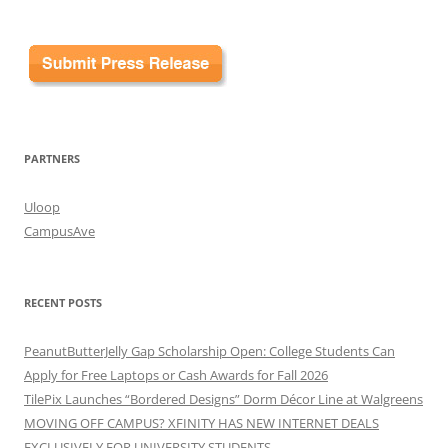
PARTNERS
Uloop
CampusAve
RECENT POSTS
PeanutButterJelly Gap Scholarship Open: College Students Can
Apply for Free Laptops or Cash Awards for Fall 2026
TilePix Launches “Bordered Designs” Dorm Décor Line at Walgreens
MOVING OFF CAMPUS? XFINITY HAS NEW INTERNET DEALS
EXCLUSIVELY FOR UNIVERSITY STUDENTS