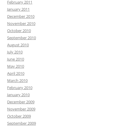
February 2011
January 2011
December 2010
November 2010
October 2010
September 2010
August 2010
July 2010
June 2010
May 2010
April 2010
March 2010
February 2010
January 2010
December 2009
November 2009
October 2009
September 2009