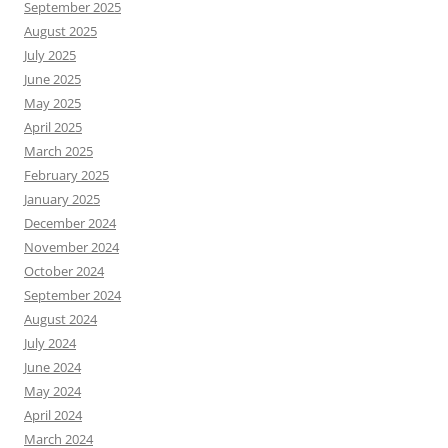
September 2025
August 2025
July 2025
June 2025
May 2025
April 2025
March 2025
February 2025
January 2025
December 2024
November 2024
October 2024
September 2024
August 2024
July 2024
June 2024
May 2024
April 2024
March 2024