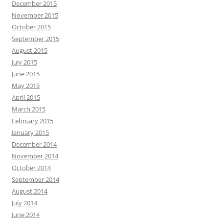
December 2015
November 2015
October 2015
September 2015
August 2015
July 2015
June 2015
May 2015
April 2015
March 2015
February 2015
January 2015
December 2014
November 2014
October 2014
September 2014
August 2014
July 2014
June 2014