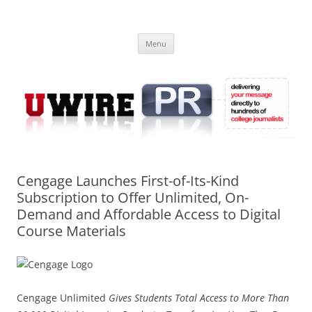
Skip
to
UWIRE
content
University Press Release Distribution – Submit College Press Releases
Online
Menu
Cengage Launches First-of-Its-Kind
Subscription to Offer Unlimited, On-
Demand and Affordable Access to Digital
Course Materials
Cengage Unlimited
Gives Students Total Access to More Than