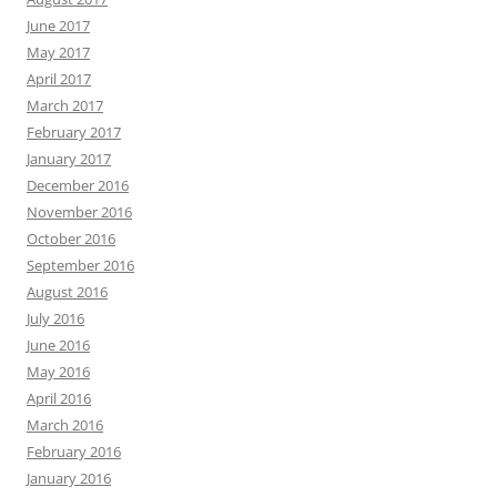
June 2017
May 2017
April 2017
March 2017
February 2017
January 2017
December 2016
November 2016
October 2016
September 2016
August 2016
July 2016
June 2016
May 2016
April 2016
March 2016
February 2016
January 2016