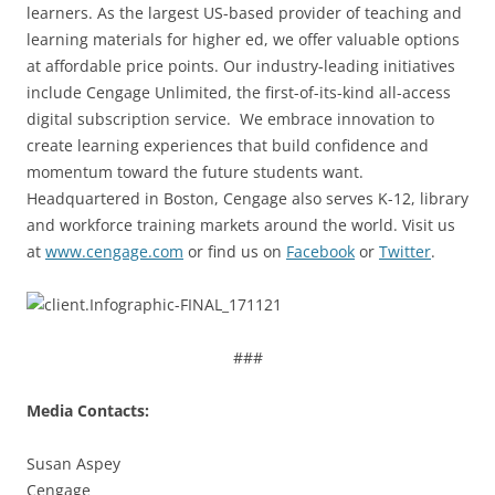
learners. As the largest US-based provider of teaching and
learning materials for higher ed, we offer valuable options
at affordable price points. Our industry-leading initiatives
include Cengage Unlimited, the first-of-its-kind all-access
digital subscription service. We embrace innovation to
create learning experiences that build confidence and
momentum toward the future students want.
Headquartered in Boston, Cengage also serves K-12, library
and workforce training markets around the world. Visit us
at
www.cengage.com
or find us on
Facebook
or
Twitter
.
###
Media Contacts:
Susan Aspey
Cengage