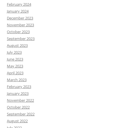
February 2024
January 2024
December 2023
November 2023
October 2023
September 2023
August 2023
July 2023
June 2023
May 2023
April 2023
March 2023
February 2023
January 2023
November 2022
October 2022
September 2022
August 2022
July 2022