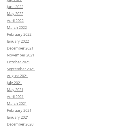
June 2022
May 2022
April 2022
March 2022
February 2022
January 2022
December 2021
November 2021
October 2021
September 2021
August 2021
July 2021
May 2021
April 2021
March 2021
February 2021
January 2021
December 2020