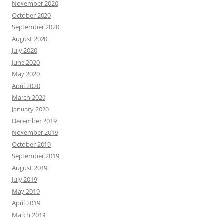
November 2020
October 2020
September 2020
August 2020
July 2020
June 2020
May 2020
April 2020
March 2020
January 2020
December 2019
November 2019
October 2019
September 2019
August 2019
July 2019
May 2019
April 2019
March 2019