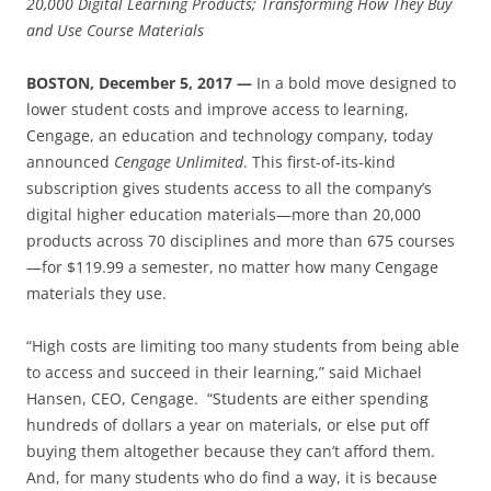
20,000 Digital Learning Products; Transforming How They Buy
and Use Course Materials
BOSTON, December 5, 2017 —
In a bold move designed to
lower student costs and improve access to learning,
Cengage, an education and technology company, today
announced
Cengage Unlimited
. This first-of-its-kind
subscription gives students access to all the company’s
digital higher education materials—more than 20,000
products across 70 disciplines and more than 675 courses
—for $119.99 a semester, no matter how many Cengage
materials they use.
“High costs are limiting too many students from being able
to access and succeed in their learning,” said Michael
Hansen, CEO, Cengage. “Students are either spending
hundreds of dollars a year on materials, or else put off
buying them altogether because they can’t afford them.
And, for many students who do find a way, it is because