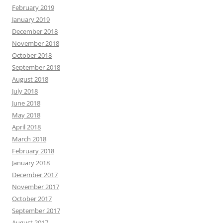
February 2019
January 2019
December 2018
November 2018
October 2018
September 2018
August 2018
July 2018
June 2018
May 2018
April 2018
March 2018
February 2018
January 2018
December 2017
November 2017
October 2017
September 2017
August 2017