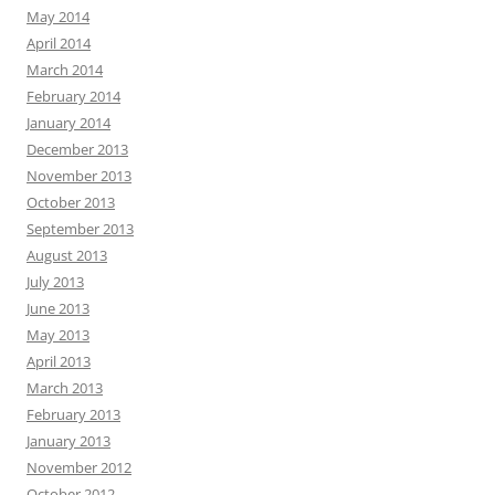
May 2014
April 2014
March 2014
February 2014
January 2014
December 2013
November 2013
October 2013
September 2013
August 2013
July 2013
June 2013
May 2013
April 2013
March 2013
February 2013
January 2013
November 2012
October 2012