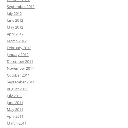
September 2012
July 2012
June 2012
May 2012
April 2012
March 2012
February 2012
January 2012
December 2011
November 2011
October 2011
September 2011
August 2011
July 2011
June 2011
May 2011
April 2011
March 2011