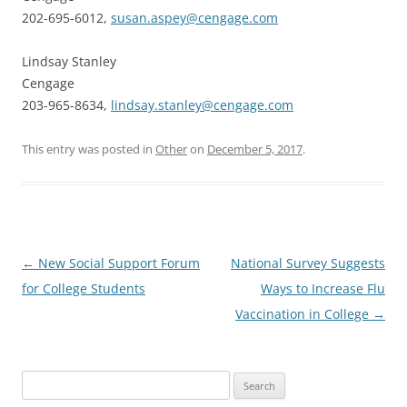
202-695-6012,
susan.aspey@cengage.com
Lindsay Stanley
Cengage
203-965-8634,
lindsay.stanley@cengage.com
This entry was posted in
Other
on
December 5, 2017
.
Post
←
New Social Support Forum
National Survey Suggests
navigation
for College Students
Ways to Increase Flu
Vaccination in College
→
Search
for: