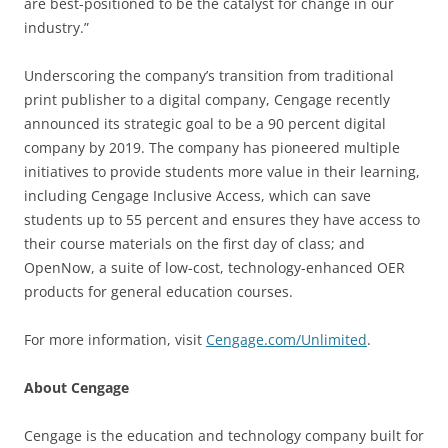
are best-positioned to be the catalyst for change in our
industry.”
Underscoring the company’s transition from traditional
print publisher to a digital company, Cengage recently
announced its strategic goal to be a 90 percent digital
company by 2019. The company has pioneered multiple
initiatives to provide students more value in their learning,
including Cengage Inclusive Access, which can save
students up to 55 percent and ensures they have access to
their course materials on the first day of class; and
OpenNow, a suite of low-cost, technology-enhanced OER
products for general education courses.
For more information, visit
Cengage.com/Unlimited
.
About Cengage
Cengage is the education and technology company built for