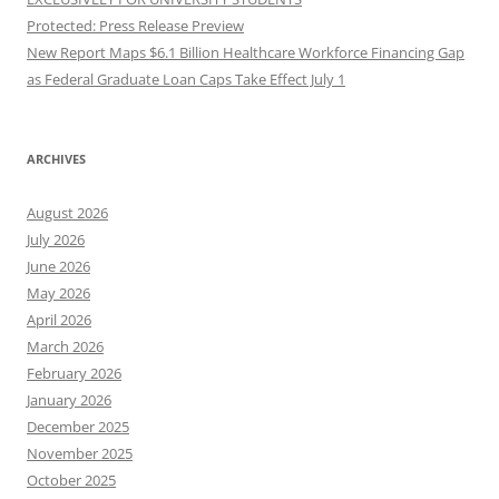
Protected: Press Release Preview
New Report Maps $6.1 Billion Healthcare Workforce Financing Gap
as Federal Graduate Loan Caps Take Effect July 1
ARCHIVES
August 2026
July 2026
June 2026
May 2026
April 2026
March 2026
February 2026
January 2026
December 2025
November 2025
October 2025