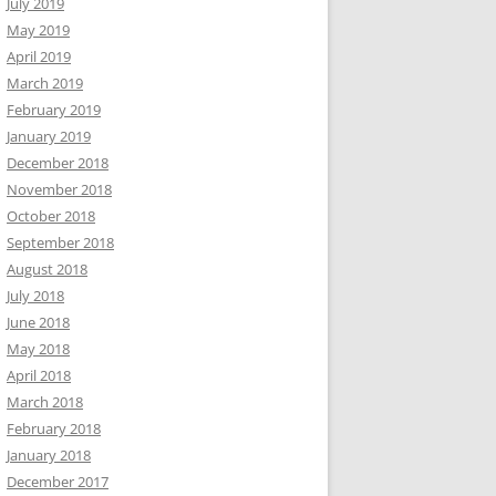
July 2019
May 2019
April 2019
March 2019
February 2019
January 2019
December 2018
November 2018
October 2018
September 2018
August 2018
July 2018
June 2018
May 2018
April 2018
March 2018
February 2018
January 2018
December 2017