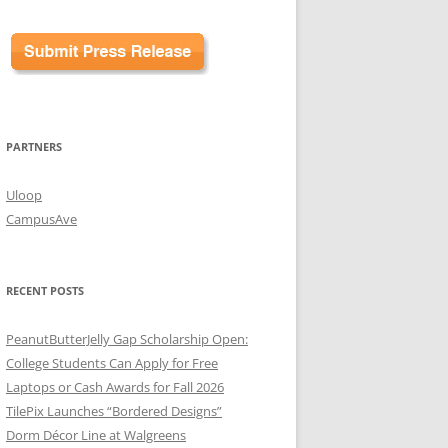
PARTNERS
Uloop
CampusAve
RECENT POSTS
PeanutButterJelly Gap Scholarship Open:
College Students Can Apply for Free
Laptops or Cash Awards for Fall 2026
TilePix Launches “Bordered Designs”
Dorm Décor Line at Walgreens