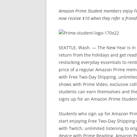
Amazon Prime Student members enjoy Fr
now receive $10 when they refer a frien
SEATTLE, Wash. — The New Year is in 
return from the holidays and get read
restocking everyday essentials to ren
price of a regular Amazon Prime memb
with Free Two-Day Shipping, unlimite
shows with Prime Video, exclusive col
students can earn themselves and thei
signs up for an Amazon Prime Student
Students who sign up for Amazon Prim
start enjoying Free Two-Day Shipping
with Twitch, unlimited listening to or
device with Prime Reading. Amazon P