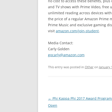
no cost to access these benefits, plu
and TV shows with Prime Video, free 
unlimited reading across devices with 
the price of a regular Amazon Prime 
Prime Music and exclusive gaming dis
visit
amazon.com/join-student
.
Media Contact:
Carly Golden
gocarly@amazon.com
This entry was posted in
Other
on
January 
Post
←
Phi Kappa Phi 2017 Award Progra
navigation
Open