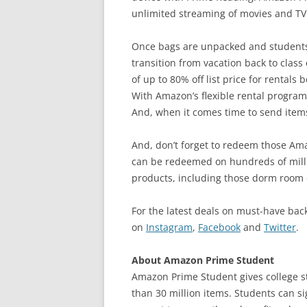
unlimited streaming of movies and TV
Once bags are unpacked and students 
transition from vacation back to class
of up to 80% off list price for rental
With Amazon’s flexible rental program
And, when it comes time to send items
And, don’t forget to redeem those Am
can be redeemed on hundreds of mill
products, including those dorm room 
For the latest deals on must-have bac
on
Instagram
,
Facebook
and
Twitter
.
About Amazon Prime Student
Amazon Prime Student gives college 
than 30 million items. Students can s