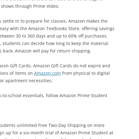
 shows through Prime Video.
settle in to prepare for classes, Amazon makes the
 easy with the Amazon Textbooks Store, offering savings
s between 30 to 360 days and up to 60% off purchases.
, students can decide how long to keep the material.
 back, Amazon will pay for return shipping.
azon Gift Cards. Amazon Gift Cards do not expire and
ions of items on
Amazon.com
from physical to digital
or apartment necessities.
k-to-school essentials, follow Amazon Prime Student
students unlimited Free Two-Day Shipping on more
ign up for a six-month trial of Amazon Prime Student at