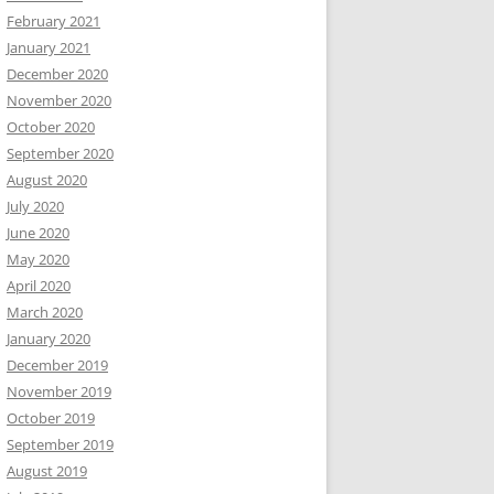
February 2021
January 2021
December 2020
November 2020
October 2020
September 2020
August 2020
July 2020
June 2020
May 2020
April 2020
March 2020
January 2020
December 2019
November 2019
October 2019
September 2019
August 2019