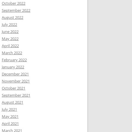
October 2022
September 2022
August 2022
July 2022
June 2022
May 2022
April 2022
March 2022
February 2022
January 2022
December 2021
November 2021
October 2021
September 2021
August 2021
July 2021
May 2021
April 2021
March 2021