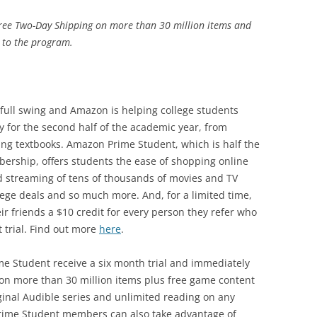
ee Two-Day Shipping on more than 30 million items and
d to the program.
full swing and Amazon is helping college students
y for the second half of the academic year, from
ting textbooks. Amazon Prime Student, which is half the
ership, offers students the ease of shopping online
d streaming of tens of thousands of movies and TV
lege deals and so much more. And, for a limited time,
r friends a $10 credit for every person they refer who
 trial. Find out more
here
.
e Student receive a six month trial and immediately
 on more than 30 million items plus free game content
iginal Audible series and unlimited reading on any
rime Student members can also take advantage of