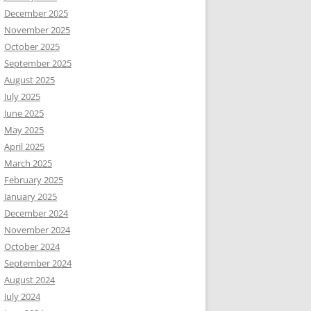
December 2025
November 2025
October 2025
September 2025
August 2025
July 2025
June 2025
May 2025
April 2025
March 2025
February 2025
January 2025
December 2024
November 2024
October 2024
September 2024
August 2024
July 2024