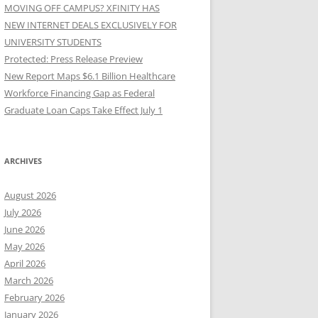
MOVING OFF CAMPUS? XFINITY HAS
NEW INTERNET DEALS EXCLUSIVELY FOR
UNIVERSITY STUDENTS
Protected: Press Release Preview
New Report Maps $6.1 Billion Healthcare
Workforce Financing Gap as Federal
Graduate Loan Caps Take Effect July 1
ARCHIVES
August 2026
July 2026
June 2026
May 2026
April 2026
March 2026
February 2026
January 2026