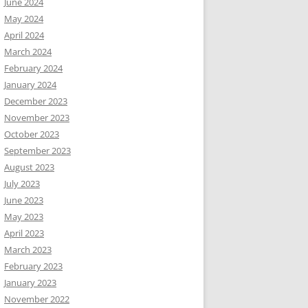
June 2024
May 2024
April 2024
March 2024
February 2024
January 2024
December 2023
November 2023
October 2023
September 2023
August 2023
July 2023
June 2023
May 2023
April 2023
March 2023
February 2023
January 2023
November 2022