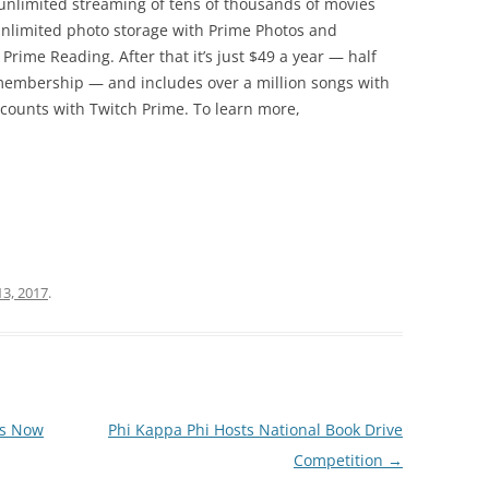
s unlimited streaming of tens of thousands of movies
unlimited photo storage with Prime Photos and
Prime Reading. After that it’s just $49 a year — half
membership — and includes over a million songs with
counts with Twitch Prime. To learn more,
13, 2017
.
ms Now
Phi Kappa Phi Hosts National Book Drive
Competition
→