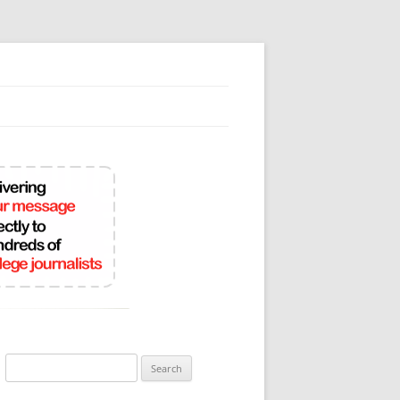
Search
for: