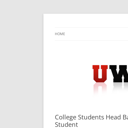
Skip
to
content
University Press Release Distribution – Sub
UWIRE
HOME
College Students Head 
Student