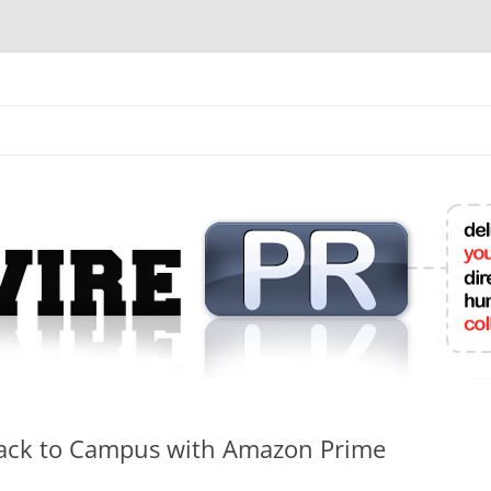
mit College Press Releases Online
Back to Campus with Amazon Prime