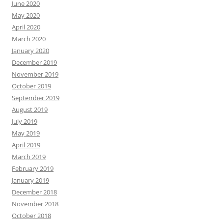
June 2020
May 2020
April 2020
March 2020
January 2020
December 2019
November 2019
October 2019
September 2019
August 2019
July 2019
May 2019
April 2019
March 2019
February 2019
January 2019
December 2018
November 2018
October 2018