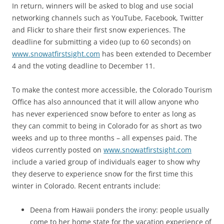
In return, winners will be asked to blog and use social
networking channels such as YouTube, Facebook, Twitter
and Flickr to share their first snow experiences. The
deadline for submitting a video (up to 60 seconds) on
www.snowatfirstsight.com
has been extended to December
4 and the voting deadline to December 11.
To make the contest more accessible, the Colorado Tourism
Office has also announced that it will allow anyone who
has never experienced snow before to enter as long as
they can commit to being in Colorado for as short as two
weeks and up to three months – all expenses paid. The
videos currently posted on
www.snowatfirstsight.com
include a varied group of individuals eager to show why
they deserve to experience snow for the first time this
winter in Colorado. Recent entrants include:
Deena from Hawaii ponders the irony: people usually
come to her home state for the vacation experience of