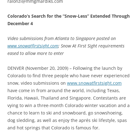
ralonzi@mmgmardiks.com
Colorado’s Search for the “Snow-Less” Extended Through
December 4
Video submissions from Atlanta to Singapore posted on
www.snowatfirstsight.com
; Snow At First Sight requirements
eased to allow more to enter
DENVER (November 20, 2009) – Following the launch by
Colorado to find three people who have never experienced
snow, video submissions on
www.snowatfirstsight.com
have come in from around the world, including Texas,
Florida, Hawaii, Thailand and Singapore. Contestants are
vying to win a three-month Colorado winter vacation and a
chance to learn to ski and snowboard, go snowshoeing,
dog sledding, as well as enjoy the aprés ski lifestyle, spas
and hot springs that Colorado is famous for.