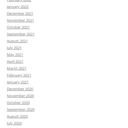
January 2022
December 2021
November 2021
October 2021
September 2021
August 2021
July 2021
May 2021
April 2021
March 2021
February 2021
January 2021
December 2020
November 2020
October 2020
September 2020
August 2020
July 2020