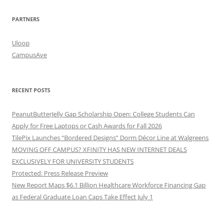
PARTNERS
Uloop
CampusAve
RECENT POSTS
PeanutButterJelly Gap Scholarship Open: College Students Can
Apply for Free Laptops or Cash Awards for Fall 2026
TilePix Launches “Bordered Designs” Dorm Décor Line at Walgreens
MOVING OFF CAMPUS? XFINITY HAS NEW INTERNET DEALS
EXCLUSIVELY FOR UNIVERSITY STUDENTS
Protected: Press Release Preview
New Report Maps $6.1 Billion Healthcare Workforce Financing Gap
as Federal Graduate Loan Caps Take Effect July 1