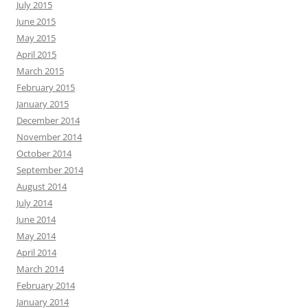
July 2015
June 2015
May 2015
April 2015
March 2015
February 2015
January 2015
December 2014
November 2014
October 2014
September 2014
August 2014
July 2014
June 2014
May 2014
April 2014
March 2014
February 2014
January 2014