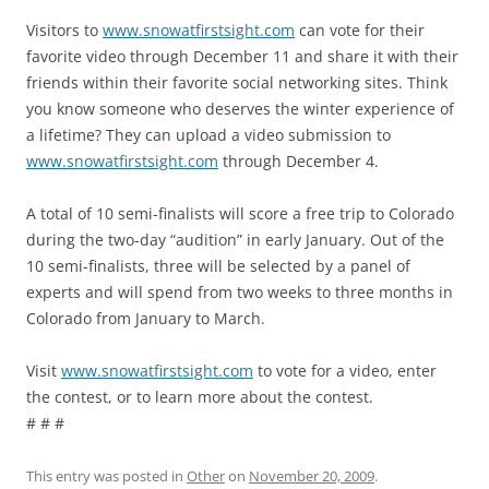
Visitors to
www.snowatfirstsight.com
can vote for their
favorite video through December 11 and share it with their
friends within their favorite social networking sites. Think
you know someone who deserves the winter experience of
a lifetime? They can upload a video submission to
www.snowatfirstsight.com
through December 4.
A total of 10 semi-finalists will score a free trip to Colorado
during the two-day “audition” in early January. Out of the
10 semi-finalists, three will be selected by a panel of
experts and will spend from two weeks to three months in
Colorado from January to March.
Visit
www.snowatfirstsight.com
to vote for a video, enter
the contest, or to learn more about the contest.
# # #
This entry was posted in
Other
on
November 20, 2009
.