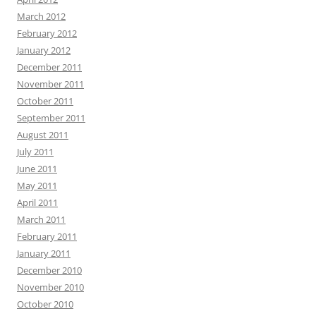
March 2012
February 2012
January 2012
December 2011
November 2011
October 2011
September 2011
August 2011
July 2011
June 2011
May 2011
April 2011
March 2011
February 2011
January 2011
December 2010
November 2010
October 2010