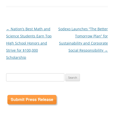
Post
←
Nation’s Best Math and
Sodexo Launches “The Better
navigation
Science Students Earn Top
Tomorrow Plan” for
High School Honors and
Sustainability and Corporate
Strive for $100,000
Social Responsibility
→
Scholarship
Search
for: