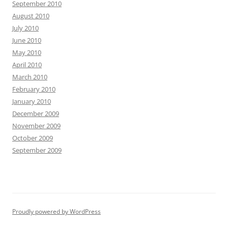
September 2010
August 2010
July 2010
June 2010
May 2010
April 2010
March 2010
February 2010
January 2010
December 2009
November 2009
October 2009
September 2009
Proudly powered by WordPress