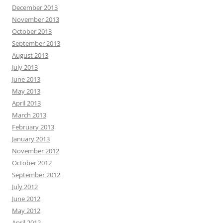
December 2013
November 2013
October 2013
September 2013
August 2013
July 2013
June 2013
May 2013
April 2013
March 2013
February 2013
January 2013
November 2012
October 2012
September 2012
July 2012
June 2012
May 2012
April 2012