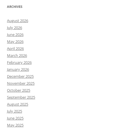
ARCHIVES
August 2026
July 2026
June 2026
May 2026
April 2026
March 2026
February 2026
January 2026
December 2025
November 2025
October 2025
September 2025
August 2025
July 2025
June 2025
May 2025