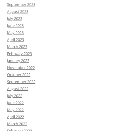
September 2023
August 2023
July 2023
June 2023
May 2023
April 2023
March 2023
February 2023
January 2023
November 2022
October 2022
September 2022
August 2022
July 2022
June 2022
May 2022
April 2022
March 2022
February 2022