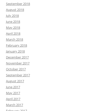
September 2018
August 2018
July 2018
June 2018
May 2018
April 2018
March 2018
February 2018
January 2018
December 2017
November 2017
October 2017
September 2017
August 2017
June 2017
May 2017
April 2017
March 2017
February 2017