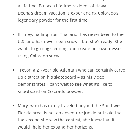
a lifetime. But as a lifetime resident of Hawaii,
Deena’s dream vacation is experiencing Colorado’s
legendary powder for the first time.
Britney, hailing from Thailand, has never been to the
U.S. and has never seen snow – but she’s ready. She
wants to go dog sledding and create her own dessert
using Colorado snow.
Trevor, a 21-year old Atlantan who can certainly carve
up a street on his skateboard – as his video
demonstrates – can’t wait to see what it’s like to
snowboard on Colorado powder.
Mary, who has rarely traveled beyond the Southwest
Florida area, is not an adventure junkie but said that
the second she saw the contest, she knew that it
would “help her expand her horizons.”