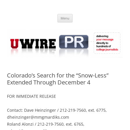
Skip
to
UWIRE
content
University Press Release Distribution – Submit College Press Releases
Online
Menu
Colorado’s Search for the “Snow-Less”
Extended Through December 4
FOR IMMEDIATE RELEASE
Contact: Dave Heinzinger / 212-219-7560, ext. 6775,
dheinzinger@mmgmardiks.com
Roland Alonzi / 212-219-7560, ext. 6765,