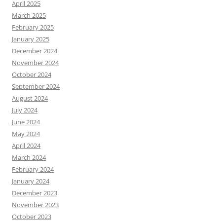
April 2025
March 2025
February 2025
January 2025
December 2024
November 2024
October 2024
September 2024
August 2024
July 2024
June 2024
May 2024
April 2024
March 2024
February 2024
January 2024
December 2023
November 2023
October 2023