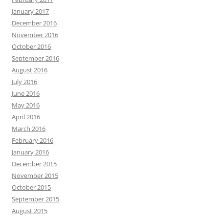
January 2017
December 2016
November 2016
October 2016
September 2016
August 2016
July 2016
June 2016
May 2016
April 2016
March 2016
February 2016
January 2016
December 2015
November 2015
October 2015
September 2015
August 2015