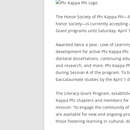
The Honor Society of Phi Kappa Phi—the
honor society—is currently accepting a
Grant programs until Saturday, April 1
Awarded twice a year, Love of Learni
development for active Phi Kappa Phi
doctoral dissertations, continuing edu
and research, and more. Phi Kappa Ph
during Session A of the program. To b
baccalaureate studies by the April 1 d
The Literacy Grant Program, establish
Kappa Phi chapters and members for lit
mission: “to engage the community of s
are available for new and ongoing proj
those fostering learning in cultural, di