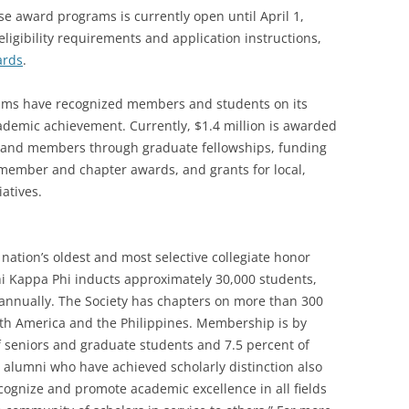
se award programs is currently open until April 1,
ligibility requirements and application instructions,
ards
.
rams have recognized members and students on its
demic achievement. Currently, $1.4 million is awarded
s and members through graduate fellowships, funding
member and chapter awards, and grants for local,
iatives.
nation’s oldest and most selective collegiate honor
Phi Kappa Phi inducts approximately 30,000 students,
i annually. The Society has chapters on more than 300
orth America and the Philippines. Membership is by
of seniors and graduate students and 7.5 percent of
nd alumni who have achieved scholarly distinction also
recognize and promote academic excellence in all fields