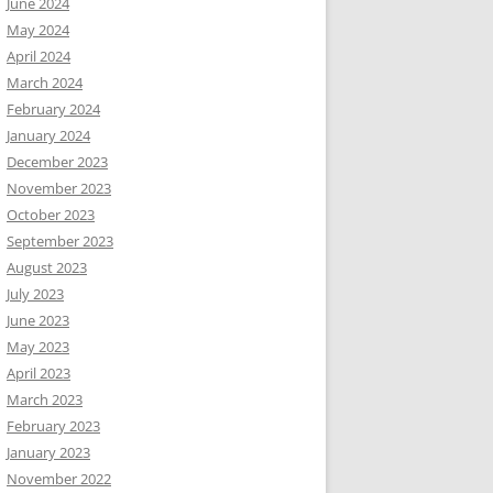
June 2024
May 2024
April 2024
March 2024
February 2024
January 2024
December 2023
November 2023
October 2023
September 2023
August 2023
July 2023
June 2023
May 2023
April 2023
March 2023
February 2023
January 2023
November 2022