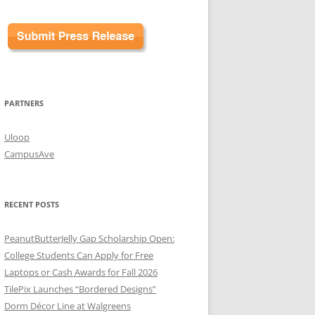
PARTNERS
Uloop
CampusAve
RECENT POSTS
PeanutButterJelly Gap Scholarship Open:
College Students Can Apply for Free
Laptops or Cash Awards for Fall 2026
TilePix Launches “Bordered Designs”
Dorm Décor Line at Walgreens