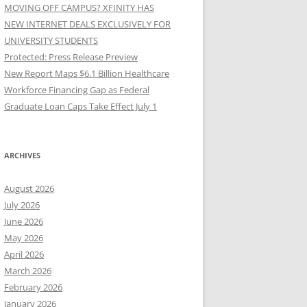
MOVING OFF CAMPUS? XFINITY HAS
NEW INTERNET DEALS EXCLUSIVELY FOR
UNIVERSITY STUDENTS
Protected: Press Release Preview
New Report Maps $6.1 Billion Healthcare
Workforce Financing Gap as Federal
Graduate Loan Caps Take Effect July 1
ARCHIVES
August 2026
July 2026
June 2026
May 2026
April 2026
March 2026
February 2026
January 2026