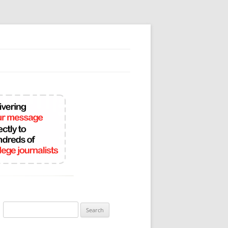
Search
for: