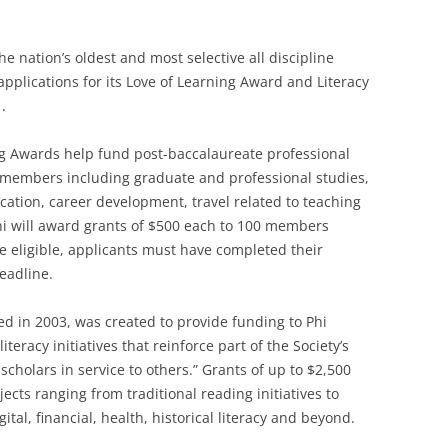
 nation’s oldest and most selective all discipline
pplications for its Love of Learning Award and Literacy
.
ng Awards help fund post-baccalaureate professional
 members including graduate and professional studies,
cation, career development, travel related to teaching
i will award grants of $500 each to 100 members
e eligible, applicants must have completed their
eadline.
ed in 2003, was created to provide funding to Phi
eracy initiatives that reinforce part of the Society’s
cholars in service to others.” Grants of up to $2,500
ects ranging from traditional reading initiatives to
gital, financial, health, historical literacy and beyond.