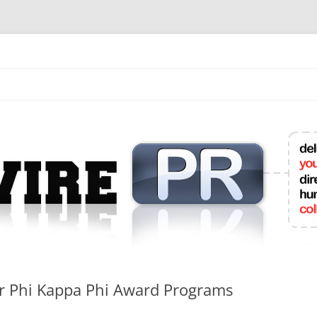
mit College Press Releases Online
r Phi Kappa Phi Award Programs