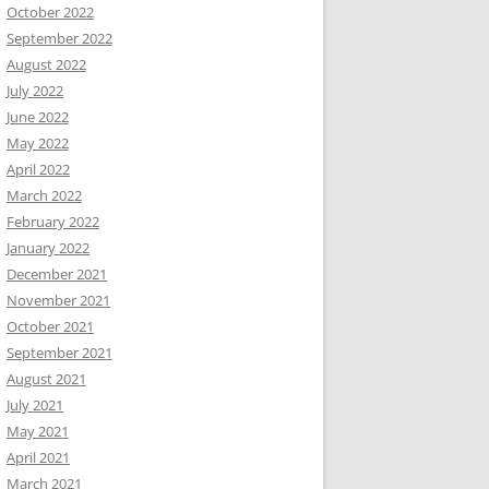
October 2022
September 2022
August 2022
July 2022
June 2022
May 2022
April 2022
March 2022
February 2022
January 2022
December 2021
November 2021
October 2021
September 2021
August 2021
July 2021
May 2021
April 2021
March 2021