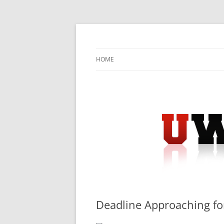
Skip
to
content
University Press Release Distribution – Sub
UWIRE
HOME
Deadline Approaching fo