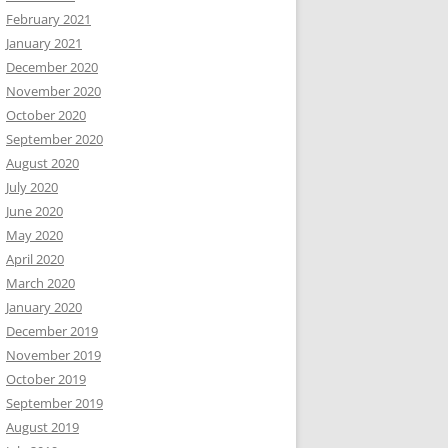
February 2021
January 2021
December 2020
November 2020
October 2020
September 2020
August 2020
July 2020
June 2020
May 2020
April 2020
March 2020
January 2020
December 2019
November 2019
October 2019
September 2019
August 2019