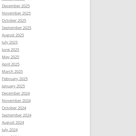
December 2025
November 2025
October 2025
September 2025
August 2025
July 2025
June 2025
May 2025
April 2025
March 2025
February 2025
January 2025
December 2024
November 2024
October 2024
September 2024
August 2024
July 2024