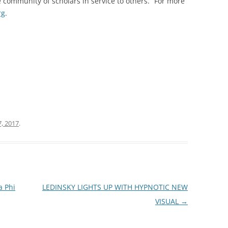
 community of scholars in service to others.” For more
rg
.
, 2017
.
a Phi
LEDINSKY LIGHTS UP WITH HYPNOTIC NEW
VISUAL
→