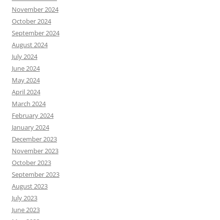
November 2024
October 2024
September 2024
August 2024
July 2024
June 2024
May 2024
April 2024
March 2024
February 2024
January 2024
December 2023
November 2023
October 2023
September 2023
August 2023
July 2023
June 2023