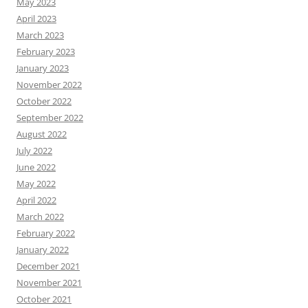
May 2023
April 2023
March 2023
February 2023
January 2023
November 2022
October 2022
September 2022
August 2022
July 2022
June 2022
May 2022
April 2022
March 2022
February 2022
January 2022
December 2021
November 2021
October 2021