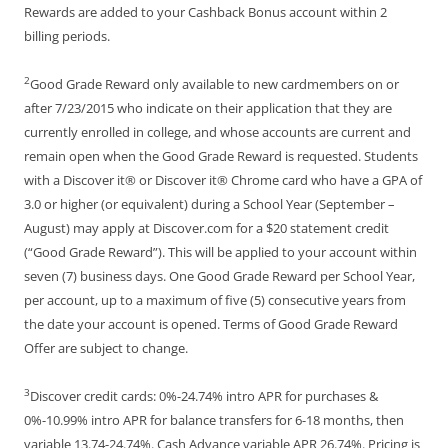
Rewards are added to your Cashback Bonus account within 2
billing periods.
2
Good Grade Reward only available to new cardmembers on or
after 7/23/2015 who indicate on their application that they are
currently enrolled in college, and whose accounts are current and
remain open when the Good Grade Reward is requested. Students
with a Discover it® or Discover it® Chrome card who have a GPA of
3.0 or higher (or equivalent) during a School Year (September –
August) may apply at Discover.com for a $20 statement credit
(“Good Grade Reward”). This will be applied to your account within
seven (7) business days. One Good Grade Reward per School Year,
per account, up to a maximum of five (5) consecutive years from
the date your account is opened. Terms of Good Grade Reward
Offer are subject to change.
3
Discover credit cards: 0%-24.74% intro APR for purchases &
0%-10.99% intro APR for balance transfers for 6-18 months, then
variable 13.74-24.74%. Cash Advance variable APR 26.74%. Pricing is