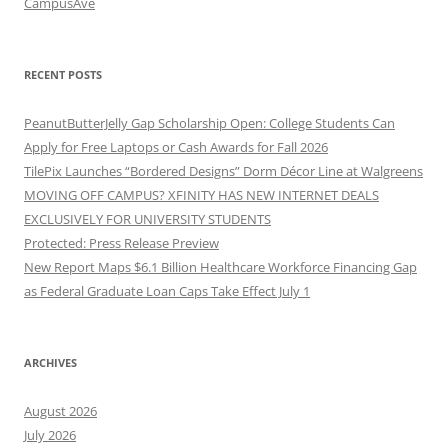
CampusAve
RECENT POSTS
PeanutButterJelly Gap Scholarship Open: College Students Can
Apply for Free Laptops or Cash Awards for Fall 2026
TilePix Launches “Bordered Designs” Dorm Décor Line at Walgreens
MOVING OFF CAMPUS? XFINITY HAS NEW INTERNET DEALS
EXCLUSIVELY FOR UNIVERSITY STUDENTS
Protected: Press Release Preview
New Report Maps $6.1 Billion Healthcare Workforce Financing Gap
as Federal Graduate Loan Caps Take Effect July 1
ARCHIVES
August 2026
July 2026