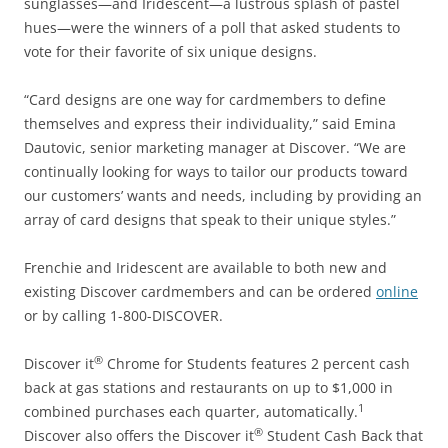
sunglasses—and Iridescent—a lustrous splash of pastel
hues—were the winners of a poll that asked students to
vote for their favorite of six unique designs.
“Card designs are one way for cardmembers to define
themselves and express their individuality,” said Emina
Dautovic, senior marketing manager at Discover. “We are
continually looking for ways to tailor our products toward
our customers’ wants and needs, including by providing an
array of card designs that speak to their unique styles.”
Frenchie and Iridescent are available to both new and
existing Discover cardmembers and can be ordered
online
or by calling 1-800-DISCOVER.
®
Discover it
Chrome for Students features 2 percent cash
back at gas stations and restaurants on up to $1,000 in
1
combined purchases each quarter, automatically.
®
Discover also offers the Discover it
Student Cash Back that