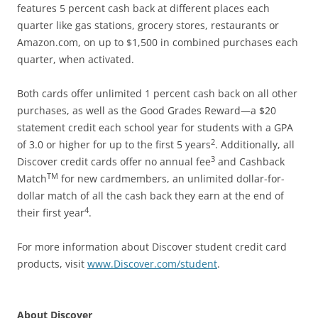
features 5 percent cash back at different places each
quarter like gas stations, grocery stores, restaurants or
Amazon.com, on up to $1,500 in combined purchases each
quarter, when activated.
Both cards offer unlimited 1 percent cash back on all other
purchases, as well as the Good Grades Reward—a $20
statement credit each school year for students with a GPA
2
of 3.0 or higher for up to the first 5 years
. Additionally, all
3
Discover credit cards offer no annual fee
and Cashback
TM
Match
for new cardmembers, an unlimited dollar-for-
dollar match of all the cash back they earn at the end of
4
their first year
.
For more information about Discover student credit card
products, visit
www.Discover.com/student
.
About Discover