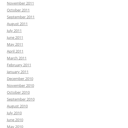
November 2011
October 2011
September 2011
August 2011
July 2011
June 2011
May 2011
April 2011
March 2011
February 2011
January 2011
December 2010
November 2010
October 2010
September 2010
August 2010
July 2010
June 2010
May 2010