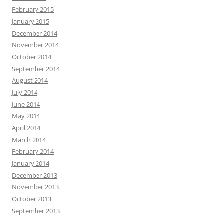
February 2015
January 2015
December 2014
November 2014
October 2014
September 2014
August 2014
July 2014
June 2014
May 2014
April 2014
March 2014
February 2014
January 2014
December 2013
November 2013
October 2013
September 2013