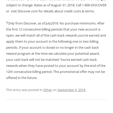
subject to change. Rates as of August 31, 2018. Call 1-800-DISCOVER
or visit Discover.com for details about credit costs & terms.
4
Only from Discover, as of July2018. No purchase minimums. After
the first 12 consecutive billing periods that your new account is
open, we will match all of the cash back rewards you’ve earned and
apply them to your account in the following one or two billing
periods. If your account is closed or no longer in the cash back
reward program at the time we calculate your potential award,
your cash back will not be matched. You’ve earned cash back
rewards when they have posted to your account by the end of the
12th consecutive billing period. This promotional offer may not be
offered in the future.
This entry was posted in
Other
on
September 6, 2018
.