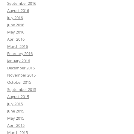
September 2016
August 2016
July 2016
June 2016
May 2016
April 2016
March 2016
February 2016
January 2016
December 2015
November 2015
October 2015
September 2015
August 2015
July 2015
June 2015
May 2015
April 2015
March 2015