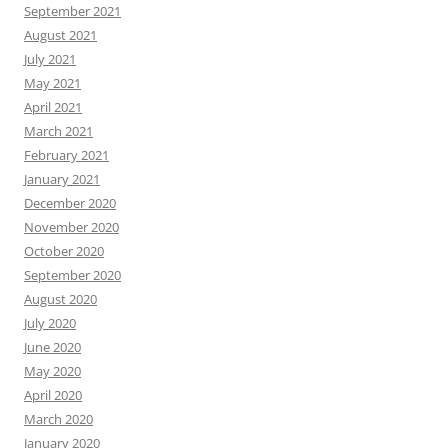
September 2021
August 2021
July 2021
May 2021
April 2021
March 2021
February 2021
January 2021
December 2020
November 2020
October 2020
September 2020
August 2020
July 2020
June 2020
May 2020
April 2020
March 2020
January 2020