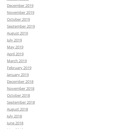
December 2019
November 2019
October 2019
September 2019
August 2019
July 2019
May 2019
April 2019
March 2019
February 2019
January 2019
December 2018
November 2018
October 2018
September 2018
August 2018
July 2018
June 2018