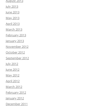
August 2013
July 2013
June 2013
May 2013
April 2013
March 2013
February 2013
January 2013
November 2012
October 2012
September 2012
July 2012
June 2012
May 2012
April 2012
March 2012
February 2012
January 2012
December 2011