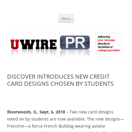
Skip
to
UWIRE
content
University Press Release Distribution – Submit College Press Releases
Online
Menu
DISCOVER INTRODUCES NEW CREDIT
CARD DESIGNS CHOSEN BY STUDENTS
Riverwoods, IL,
Sept. 6, 2018
– Two new card designs
voted on by students are now available. The new designs—
Frenchie—a fierce French Bulldog wearing aviator