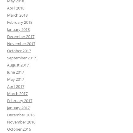
May 2018
April 2018
March 2018
February 2018
January 2018
December 2017
November 2017
October 2017
September 2017
August 2017
June 2017
May 2017
April 2017
March 2017
February 2017
January 2017
December 2016
November 2016
October 2016