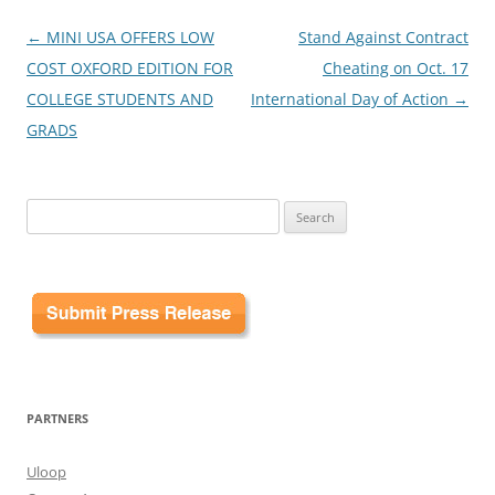
Post
←
MINI USA OFFERS LOW
Stand Against Contract
navigation
COST OXFORD EDITION FOR
Cheating on Oct. 17
COLLEGE STUDENTS AND
International Day of Action
→
GRADS
Search
for:
PARTNERS
Uloop