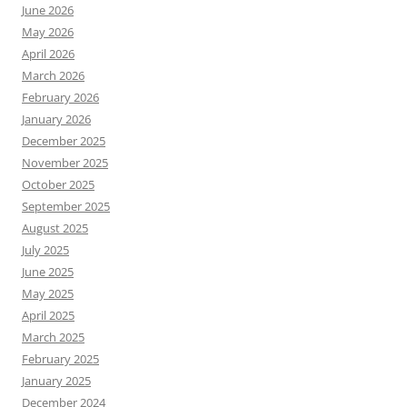
June 2026
May 2026
April 2026
March 2026
February 2026
January 2026
December 2025
November 2025
October 2025
September 2025
August 2025
July 2025
June 2025
May 2025
April 2025
March 2025
February 2025
January 2025
December 2024