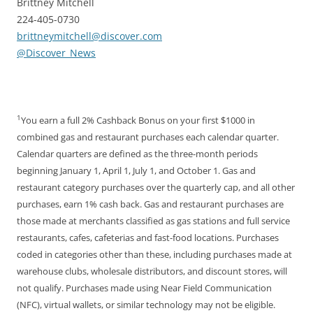
Brittney Mitchell
224-405-0730
brittneymitchell@discover.com
@Discover_News
1
You earn a full 2% Cashback Bonus on your first $1000 in
combined gas and restaurant purchases each calendar quarter.
Calendar quarters are defined as the three-month periods
beginning January 1, April 1, July 1, and October 1. Gas and
restaurant category purchases over the quarterly cap, and all other
purchases, earn 1% cash back. Gas and restaurant purchases are
those made at merchants classified as gas stations and full service
restaurants, cafes, cafeterias and fast-food locations. Purchases
coded in categories other than these, including purchases made at
warehouse clubs, wholesale distributors, and discount stores, will
not qualify. Purchases made using Near Field Communication
(NFC), virtual wallets, or similar technology may not be eligible.