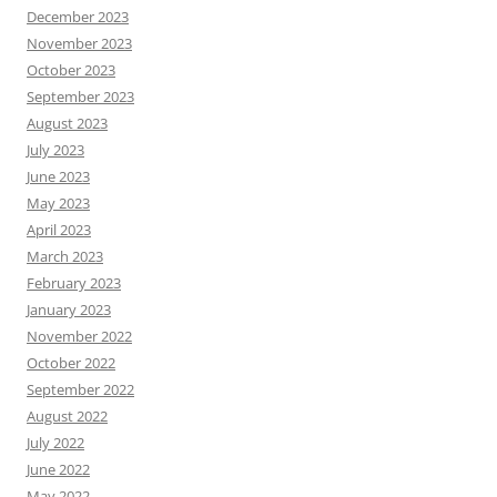
December 2023
November 2023
October 2023
September 2023
August 2023
July 2023
June 2023
May 2023
April 2023
March 2023
February 2023
January 2023
November 2022
October 2022
September 2022
August 2022
July 2022
June 2022
May 2022