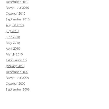
December 2010
November 2010
October 2010
September 2010
August 2010
July 2010
June 2010
May 2010
April 2010
March 2010
February 2010
January 2010
December 2009
November 2009
October 2009
September 2009