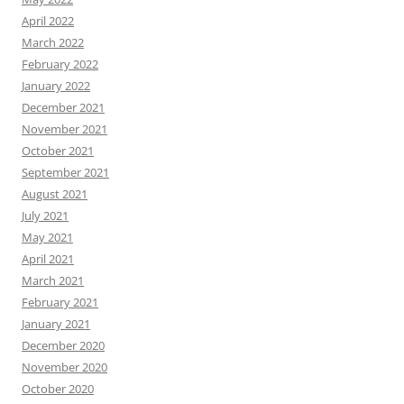
April 2022
March 2022
February 2022
January 2022
December 2021
November 2021
October 2021
September 2021
August 2021
July 2021
May 2021
April 2021
March 2021
February 2021
January 2021
December 2020
November 2020
October 2020