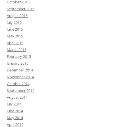
October 2015
September 2015
August 2015
July 2015
June 2015
May 2015
April 2015
March 2015
February 2015
January 2015
December 2014
November 2014
October 2014
September 2014
August 2014
July 2014
June 2014
May 2014
April 2014