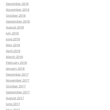
December 2018
November 2018
October 2018
September 2018
August 2018
July 2018
June 2018
May 2018
April 2018
March 2018
February 2018
January 2018
December 2017
November 2017
October 2017
September 2017
August 2017
June 2017
May 2017