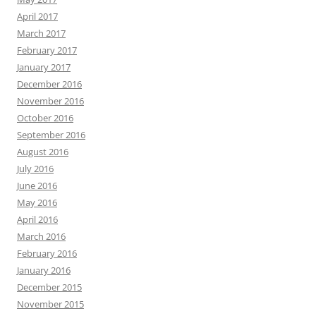
April 2017
March 2017
February 2017
January 2017
December 2016
November 2016
October 2016
September 2016
August 2016
July 2016
June 2016
May 2016
April 2016
March 2016
February 2016
January 2016
December 2015
November 2015