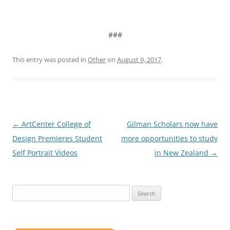
###
This entry was posted in
Other
on
August 9, 2017
.
Post
←
ArtCenter College of
Gilman Scholars now have
navigation
Design Premieres Student
more opportunities to study
Self Portrait Videos
in New Zealand
→
Search
for: