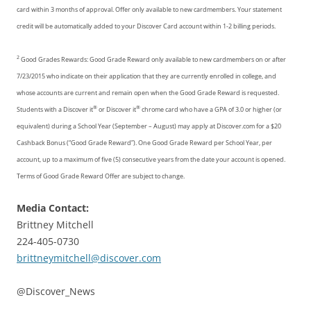
card within 3 months of approval. Offer only available to new cardmembers. Your statement
credit will be automatically added to your Discover Card account within 1-2 billing periods.
2
Good Grades Rewards: Good Grade Reward only available to new cardmembers on or after
7/23/2015 who indicate on their application that they are currently enrolled in college, and
whose accounts are current and remain open when the Good Grade Reward is requested.
®
®
Students with a Discover it
or Discover it
chrome card who have a GPA of 3.0 or higher (or
equivalent) during a School Year (September – August) may apply at Discover.com for a $20
Cashback Bonus (“Good Grade Reward”). One Good Grade Reward per School Year, per
account, up to a maximum of five (5) consecutive years from the date your account is opened.
Terms of Good Grade Reward Offer are subject to change.
Media Contact:
Brittney Mitchell
224-405-0730
brittneymitchell@discover.com
@Discover_News