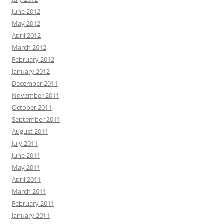
June 2012
May 2012
April 2012
March 2012
February 2012
January 2012
December 2011
November 2011
October 2011
September 2011
August 2011
July 2011
June 2011
May 2011
April 2011
March 2011
February 2011
January 2011