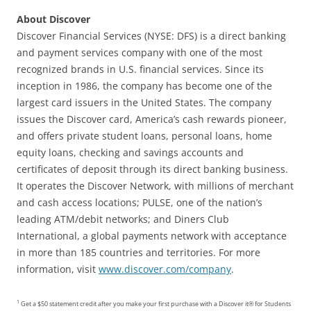
About Discover
Discover Financial Services (NYSE: DFS) is a direct banking
and payment services company with one of the most
recognized brands in U.S. financial services. Since its
inception in 1986, the company has become one of the
largest card issuers in the United States. The company
issues the Discover card, America’s cash rewards pioneer,
and offers private student loans, personal loans, home
equity loans, checking and savings accounts and
certificates of deposit through its direct banking business.
It operates the Discover Network, with millions of merchant
and cash access locations; PULSE, one of the nation’s
leading ATM/debit networks; and Diners Club
International, a global payments network with acceptance
in more than 185 countries and territories. For more
information, visit
www.discover.com/company
.
1
Get a $50 statement credit after you make your first purchase with a Discover it® for Students