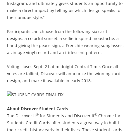
Instagram, and ultimately gives students an opportunity to
make a direct impact by telling us which design speaks to
their unique style.”
Participants can choose from the following six card
designs: a colorful sunset, a selfie-inspired moustache, a
hand giving the peace sign, a Frenchie wearing sunglasses,
a vintage vinyl record and an iridescent pattern.
Voting closes Sept. 21 at midnight Central Time. Once all
votes are tallied, Discover will announce the winning card
design, and make it available in early 2018.
About Discover Student Cards
®
®
The Discover it
for Students and Discover it
Chrome for
Students Credit Cards offer students a great way to build
their credit history early in their lives. These student cards