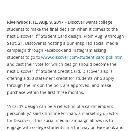
Riverwoods, IL, Aug. 9, 2017
– Discover wants college
students to make the final decision when it comes to the
®
next Discover it
Student Card design. From Aug. 9 through
Sept. 21, Discover is hosting a pun-inspired social media
campaign through Facebook and Instagram asking
students to go to
www.discover.com/student-card-poll.html
and cast their vote for which design should become the
®
next Discover it
Student Credit Card. Discover also is
offering a $50 statement credit for students who apply
through the link on the poll, are approved, and make
purchase within the first three months.
“A card’s design can be a reflection of a cardmember’s
personality,” said Christine Forman, a marketing director
for Discover. “This social media campaign allows us to
engage with college students in a fun way on Facebook and