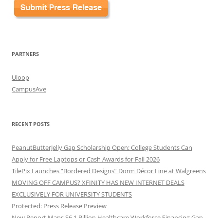
PARTNERS
Uloop
CampusAve
RECENT POSTS
PeanutButterJelly Gap Scholarship Open: College Students Can
Apply for Free Laptops or Cash Awards for Fall 2026
TilePix Launches “Bordered Designs” Dorm Décor Line at Walgreens
MOVING OFF CAMPUS? XFINITY HAS NEW INTERNET DEALS
EXCLUSIVELY FOR UNIVERSITY STUDENTS
Protected: Press Release Preview
New Report Maps $6.1 Billion Healthcare Workforce Financing Gap