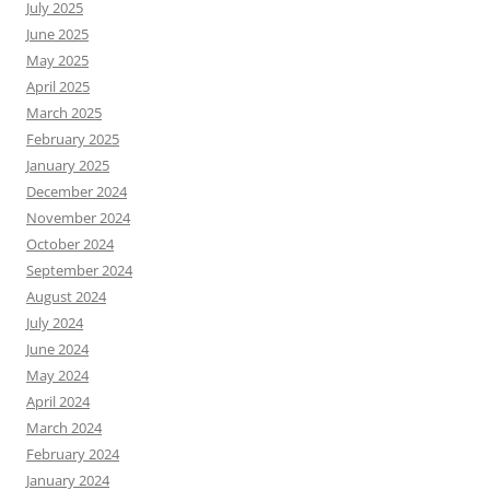
July 2025
June 2025
May 2025
April 2025
March 2025
February 2025
January 2025
December 2024
November 2024
October 2024
September 2024
August 2024
July 2024
June 2024
May 2024
April 2024
March 2024
February 2024
January 2024