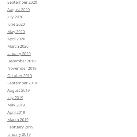
September 2020
August 2020
July 2020
June 2020
May 2020
April 2020
March 2020
January 2020
December 2019
November 2019
October 2019
September 2019
August 2019
July 2019
May 2019
April 2019
March 2019
February 2019
January 2019