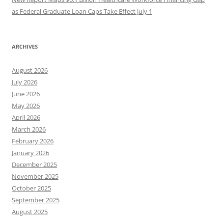
as Federal Graduate Loan Caps Take Effect July 1
ARCHIVES
August 2026
July 2026
June 2026
May 2026
April 2026
March 2026
February 2026
January 2026
December 2025
November 2025
October 2025
September 2025
August 2025