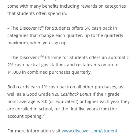
come with many benefits including rewards on categories
that students often spend in.
®
– The Discover it
for Students offers 5% cash back in
categories that change each quarter, up to the quarterly
maximum, when you sign up.
®
– The Discover it
Chrome for Students offers an automatic
2% cash back at gas stations and restaurants on up to
$1,000 in combined purchases quarterly.
Both cards earn 1% cash back on all other purchases, as
well as a Good Grade $20
Cashback Bonus
if their grade
point average is 3.0 (or equivalent) or higher each year they
are enrolled in school, for the first five years from the
2
account opening.
For more information visit
www.discover.com/student
.