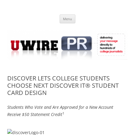
Skip
to
UWIRE
content
University Press Release Distribution – Submit College Press Releases
Online
Menu
DISCOVER LETS COLLEGE STUDENTS
CHOOSE NEXT DISCOVER IT® STUDENT
CARD DESIGN
Students Who Vote and Are Approved for a New Account
1
Receive $50 Statement Credit