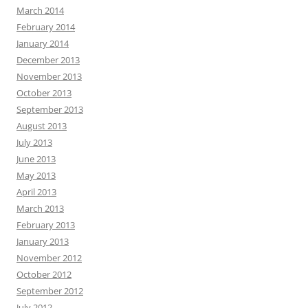
March 2014
February 2014
January 2014
December 2013
November 2013
October 2013
September 2013
August 2013
July 2013
June 2013
May 2013
April 2013
March 2013
February 2013
January 2013
November 2012
October 2012
September 2012
July 2012