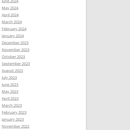
June 2024
May 2024
April 2024
March 2024
February 2024
January 2024
December 2023
November 2023
October 2023
September 2023
August 2023
July 2023
June 2023
May 2023
April 2023
March 2023
February 2023
January 2023
November 2022