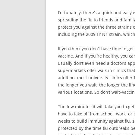
Fortunately, there’s a quick and easy 
spreading the flu to friends and family
protect you against the three strains 
including the 2009 H1N1 strain, which i
If you think you don’t have time to get 
vaccine. And if you ’re healthy, you ca
usually don’t even need a doctor’s a
supermarkets offer walk-in clinics tha
addition, most university clinics offer
the longer you wait, the longer the line
various locations. So don’t wait–vaccin
The few minutes it will take you to ge
have to take off from school, work, or b
weeks to build immunity against flu, so
protected by the time flu outbreaks be