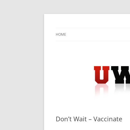
Skip
to
content
University Press Release Distribution – Sub
UWIRE
HOME
Don’t Wait – Vaccinate