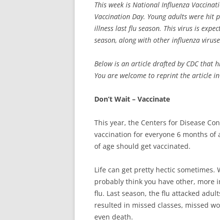
This week is National Influenza Vaccina
Vaccination Day. Young adults were hit p
illness last flu season. This virus is exp
season, along with other influenza viruse
Below is an article drafted by CDC that h
You are welcome to reprint the article in
Don’t Wait – Vaccinate
This year, the Centers for Disease Co
vaccination for everyone 6 months of 
of age should get vaccinated.
Life can get pretty hectic sometimes. W
probably think you have other, more i
flu. Last season, the flu attacked adu
resulted in missed classes, missed wor
even death.