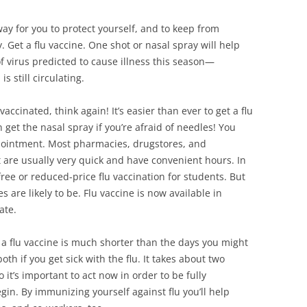
way for you to protect yourself, and to keep from
. Get a flu vaccine. One shot or nasal spray will help
of virus predicted to cause illness this season—
s still circulating.
vaccinated, think again! It’s easier than ever to get a flu
n get the nasal spray if you’re afraid of needles! You
ppointment. Most pharmacies, drugstores, and
t are usually very quick and have convenient hours. In
 free or reduced-price flu vaccination for students. But
s are likely to be. Flu vaccine is now available in
ate.
t a flu vaccine is much shorter than the days you might
oth if you get sick with the flu. It takes about two
 it’s important to act now in order to be fully
gin. By immunizing yourself against flu you’ll help