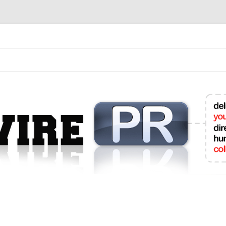
mit College Press Releases Online