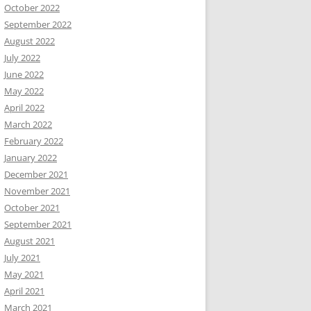
October 2022
September 2022
August 2022
July 2022
June 2022
May 2022
April 2022
March 2022
February 2022
January 2022
December 2021
November 2021
October 2021
September 2021
August 2021
July 2021
May 2021
April 2021
March 2021