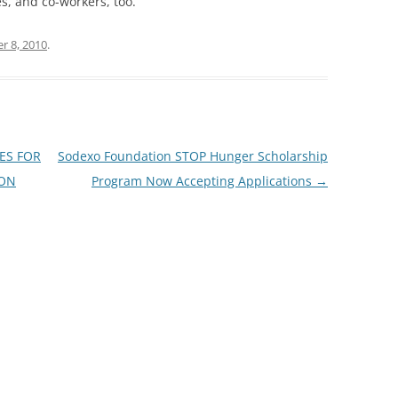
es, and co-workers, too.
r 8, 2010
.
ES FOR
Sodexo Foundation STOP Hunger Scholarship
ION
Program Now Accepting Applications
→