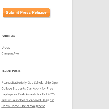
PARTNERS
Uloop
CampusAve
RECENT POSTS
PeanutButterJelly Gap Scholarship Open:
College Students Can Apply for Free
Laptops or Cash Awards for Fall 2026
TilePix Launches “Bordered Designs”
Dorm Décor Line at Walgreens