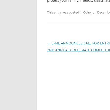
protect your family, friends, classmat
This entry was posted in
Other
on
Decembe
Post
←
EFFIE ANNOUNCES CALL FOR ENTRI
navigation
2ND ANNUAL COLLEGIATE COMPETIT