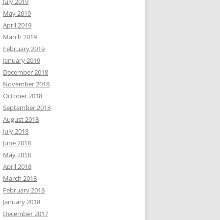
July 2019
May 2019
April 2019
March 2019
February 2019
January 2019
December 2018
November 2018
October 2018
September 2018
August 2018
July 2018
June 2018
May 2018
April 2018
March 2018
February 2018
January 2018
December 2017