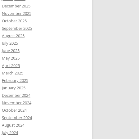
December 2025
November 2025
October 2025
September 2025
August 2025
July 2025
June 2025
May 2025
April 2025
March 2025
February 2025
January 2025
December 2024
November 2024
October 2024
September 2024
August 2024
July 2024