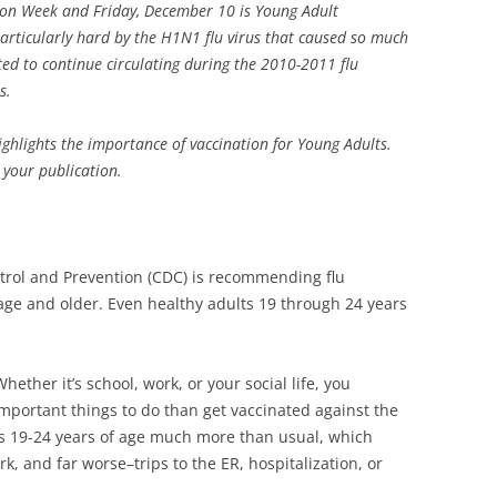
tion Week and Friday, December 10 is Young Adult
articularly hard by the H1N1 flu virus that caused so much
ected to continue circulating during the 2010-2011 flu
s.
ighlights the importance of vaccination for Young Adults.
 your publication.
ntrol and Prevention (CDC) is recommending flu
age and older. Even healthy adults 19 through 24 years
hether it’s school, work, or your social life, you
mportant things to do than get vaccinated against the
lts 19-24 years of age much more than usual, which
k, and far worse–trips to the ER, hospitalization, or