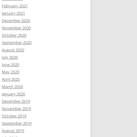
February 2021
January 2021
December 2020
November 2020
October 2020
September 2020
August 2020
July 2020
June 2020
May 2020
April 2020
March 2020
January 2020
December 2019
November 2019
October 2019
September 2019
August 2019