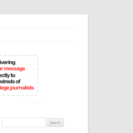
Search
for: