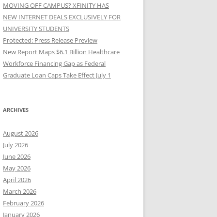
MOVING OFF CAMPUS? XFINITY HAS
NEW INTERNET DEALS EXCLUSIVELY FOR
UNIVERSITY STUDENTS
Protected: Press Release Preview
New Report Maps $6.1 Billion Healthcare
Workforce Financing Gap as Federal
Graduate Loan Caps Take Effect July 1
ARCHIVES
August 2026
July 2026
June 2026
May 2026
April 2026
March 2026
February 2026
January 2026