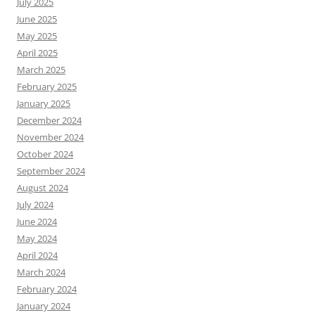
July 2025
June 2025
May 2025
April 2025
March 2025
February 2025
January 2025
December 2024
November 2024
October 2024
September 2024
August 2024
July 2024
June 2024
May 2024
April 2024
March 2024
February 2024
January 2024