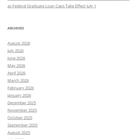
as Federal Graduate Loan Caps Take Effect July 1
ARCHIVES
August 2026
July 2026
June 2026
May 2026
April 2026
March 2026
February 2026
January 2026
December 2025
November 2025
October 2025
September 2025
August 2025