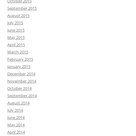
October 2015
September 2015
August 2015
July 2015
June 2015
May 2015
April 2015
March 2015
February 2015
January 2015
December 2014
November 2014
October 2014
September 2014
August 2014
July 2014
June 2014
May 2014
April 2014