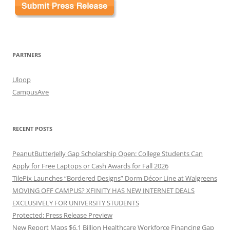
PARTNERS
Uloop
CampusAve
RECENT POSTS
PeanutButterJelly Gap Scholarship Open: College Students Can
Apply for Free Laptops or Cash Awards for Fall 2026
TilePix Launches “Bordered Designs” Dorm Décor Line at Walgreens
MOVING OFF CAMPUS? XFINITY HAS NEW INTERNET DEALS
EXCLUSIVELY FOR UNIVERSITY STUDENTS
Protected: Press Release Preview
New Report Maps $6.1 Billion Healthcare Workforce Financing Gap