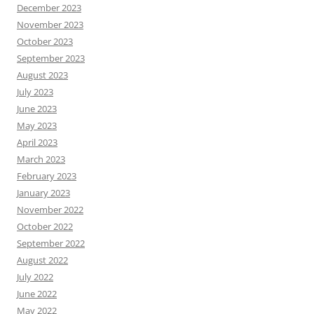
December 2023
November 2023
October 2023
September 2023
August 2023
July 2023
June 2023
May 2023
April 2023
March 2023
February 2023
January 2023
November 2022
October 2022
September 2022
August 2022
July 2022
June 2022
May 2022