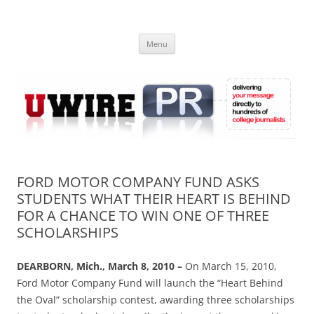
Skip
to
UWIRE
content
University Press Release Distribution – Submit College Press Releases
Online
Menu
FORD MOTOR COMPANY FUND ASKS
STUDENTS WHAT THEIR HEART IS BEHIND
FOR A CHANCE TO WIN ONE OF THREE
SCHOLARSHIPS
DEARBORN, Mich., March 8, 2010 –
On March 15, 2010,
Ford Motor Company Fund will launch the “Heart Behind
the Oval” scholarship contest, awarding three scholarships