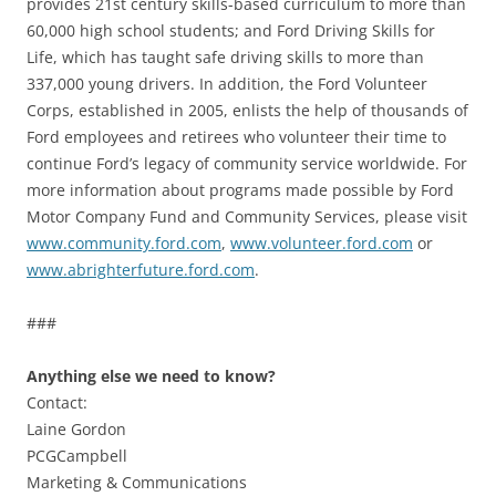
provides 21st century skills-based curriculum to more than
60,000 high school students; and Ford Driving Skills for
Life, which has taught safe driving skills to more than
337,000 young drivers. In addition, the Ford Volunteer
Corps, established in 2005, enlists the help of thousands of
Ford employees and retirees who volunteer their time to
continue Ford’s legacy of community service worldwide. For
more information about programs made possible by Ford
Motor Company Fund and Community Services, please visit
www.community.ford.com
,
www.volunteer.ford.com
or
www.abrighterfuture.ford.com
.
###
Anything else we need to know?
Contact:
Laine Gordon
PCGCampbell
Marketing & Communications