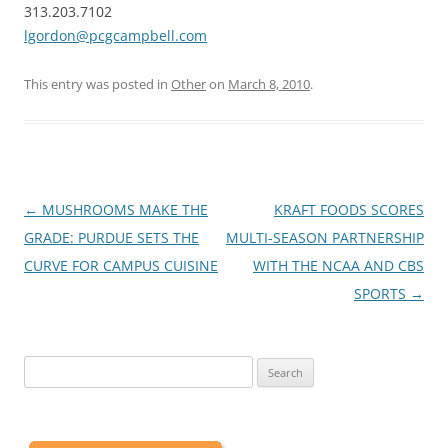
313.203.7102
lgordon@pcgcampbell.com
This entry was posted in
Other
on
March 8, 2010
.
Post
←
MUSHROOMS MAKE THE
KRAFT FOODS SCORES
navigation
GRADE: PURDUE SETS THE
MULTI-SEASON PARTNERSHIP
CURVE FOR CAMPUS CUISINE
WITH THE NCAA AND CBS
SPORTS
→
Search
for: