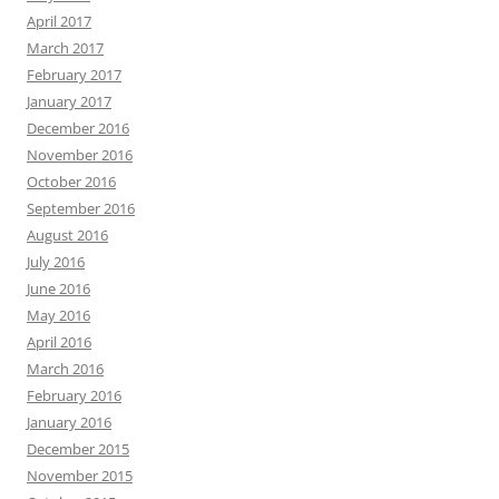
April 2017
March 2017
February 2017
January 2017
December 2016
November 2016
October 2016
September 2016
August 2016
July 2016
June 2016
May 2016
April 2016
March 2016
February 2016
January 2016
December 2015
November 2015