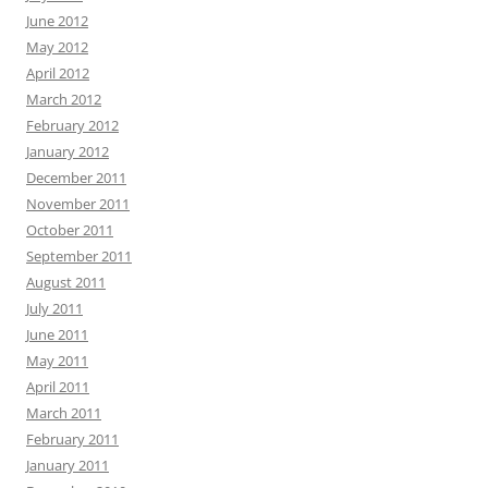
June 2012
May 2012
April 2012
March 2012
February 2012
January 2012
December 2011
November 2011
October 2011
September 2011
August 2011
July 2011
June 2011
May 2011
April 2011
March 2011
February 2011
January 2011