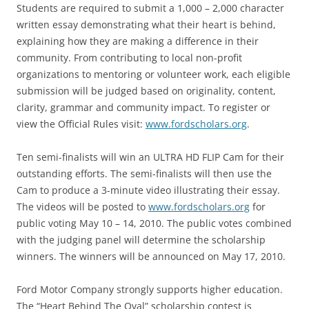
Students are required to submit a 1,000 – 2,000 character
written essay demonstrating what their heart is behind,
explaining how they are making a difference in their
community. From contributing to local non-profit
organizations to mentoring or volunteer work, each eligible
submission will be judged based on originality, content,
clarity, grammar and community impact. To register or
view the Official Rules visit:
www.fordscholars.org
.
Ten semi-finalists will win an ULTRA HD FLIP Cam for their
outstanding efforts. The semi-finalists will then use the
Cam to produce a 3-minute video illustrating their essay.
The videos will be posted to
www.fordscholars.org
for
public voting May 10 – 14, 2010. The public votes combined
with the judging panel will determine the scholarship
winners. The winners will be announced on May 17, 2010.
Ford Motor Company strongly supports higher education.
The “Heart Behind The Oval” scholarship contest is