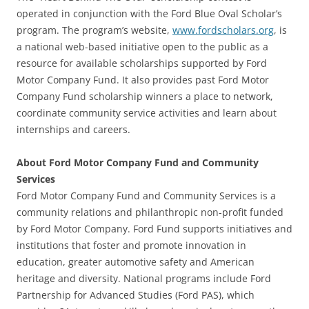
operated in conjunction with the Ford Blue Oval Scholar’s
program. The program’s website,
www.fordscholars.org
, is
a national web-based initiative open to the public as a
resource for available scholarships supported by Ford
Motor Company Fund. It also provides past Ford Motor
Company Fund scholarship winners a place to network,
coordinate community service activities and learn about
internships and careers.
About Ford Motor Company Fund and Community
Services
Ford Motor Company Fund and Community Services is a
community relations and philanthropic non-profit funded
by Ford Motor Company. Ford Fund supports initiatives and
institutions that foster and promote innovation in
education, greater automotive safety and American
heritage and diversity. National programs include Ford
Partnership for Advanced Studies (Ford PAS), which