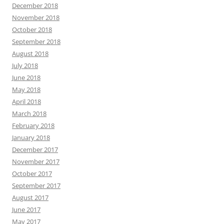
December 2018
November 2018
October 2018
September 2018
August 2018
July 2018
June 2018
May 2018
April 2018
March 2018
February 2018
January 2018
December 2017
November 2017
October 2017
September 2017
August 2017
June 2017
May 2017