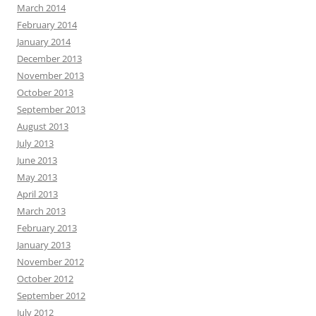
March 2014
February 2014
January 2014
December 2013
November 2013
October 2013
September 2013
August 2013
July 2013
June 2013
May 2013
April 2013
March 2013
February 2013
January 2013
November 2012
October 2012
September 2012
July 2012