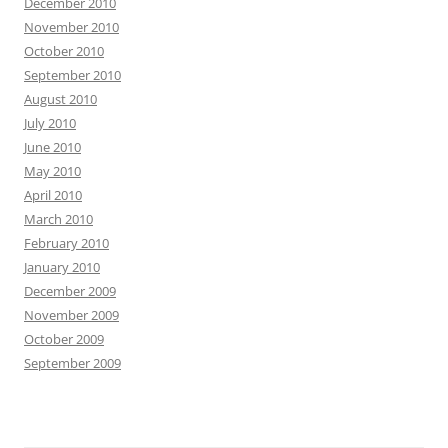
December 2010
November 2010
October 2010
September 2010
August 2010
July 2010
June 2010
May 2010
April 2010
March 2010
February 2010
January 2010
December 2009
November 2009
October 2009
September 2009