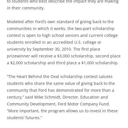
to students who best describe the impact they are making
in their community.
Modeled after Ford’s own standard of giving back to the
communities in which it works, the two-part scholarship
contest is open to high school seniors and current college
students enrolled in an accredited U.S. college or
university by September 30, 2010. The first place
prizewinner will receive a $3,000 scholarship, second place
a $2,000 scholarship and third place a $1,000 scholarship.
“The Heart Behind the Oval scholarship contest salutes
students who share the same value of giving back to the
community that Ford has demonstrated for more than a
century,” said Mike Schmidt, Director, Education and
Community Development, Ford Motor Company Fund.
“More important, the program allows us to invest in these
students’ futures.”