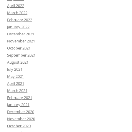
April 2022
March 2022
February 2022
January 2022
December 2021
November 2021
October 2021
September 2021
August 2021
July 2021
May 2021
April 2021
March 2021
February 2021
January 2021
December 2020
November 2020
October 2020