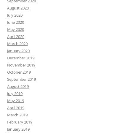
September 2020
August 2020
July 2020
June 2020
May 2020
April 2020
March 2020
January 2020
December 2019
November 2019
October 2019
September 2019
August 2019
July 2019
May 2019
April 2019
March 2019
February 2019
January 2019