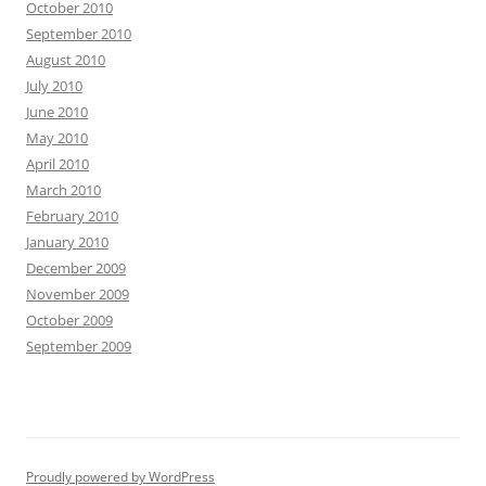
October 2010
September 2010
August 2010
July 2010
June 2010
May 2010
April 2010
March 2010
February 2010
January 2010
December 2009
November 2009
October 2009
September 2009
Proudly powered by WordPress