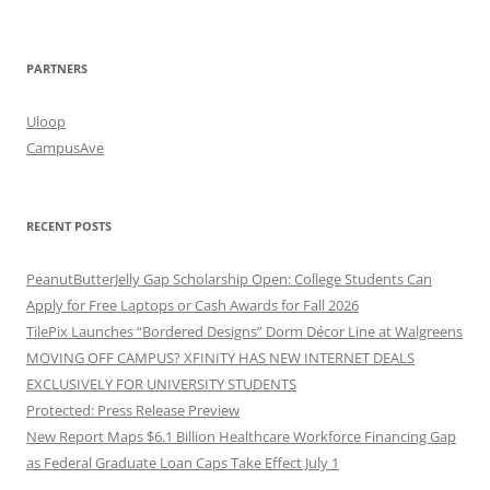
PARTNERS
Uloop
CampusAve
RECENT POSTS
PeanutButterJelly Gap Scholarship Open: College Students Can
Apply for Free Laptops or Cash Awards for Fall 2026
TilePix Launches “Bordered Designs” Dorm Décor Line at Walgreens
MOVING OFF CAMPUS? XFINITY HAS NEW INTERNET DEALS
EXCLUSIVELY FOR UNIVERSITY STUDENTS
Protected: Press Release Preview
New Report Maps $6.1 Billion Healthcare Workforce Financing Gap
as Federal Graduate Loan Caps Take Effect July 1