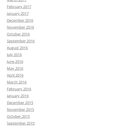
February 2017
January 2017
December 2016
November 2016
October 2016
September 2016
August 2016
July 2016
June 2016
May 2016
April 2016
March 2016
February 2016
January 2016
December 2015
November 2015
October 2015
September 2015