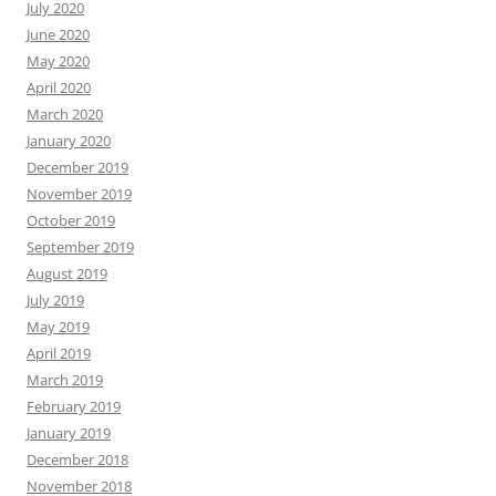
July 2020
June 2020
May 2020
April 2020
March 2020
January 2020
December 2019
November 2019
October 2019
September 2019
August 2019
July 2019
May 2019
April 2019
March 2019
February 2019
January 2019
December 2018
November 2018