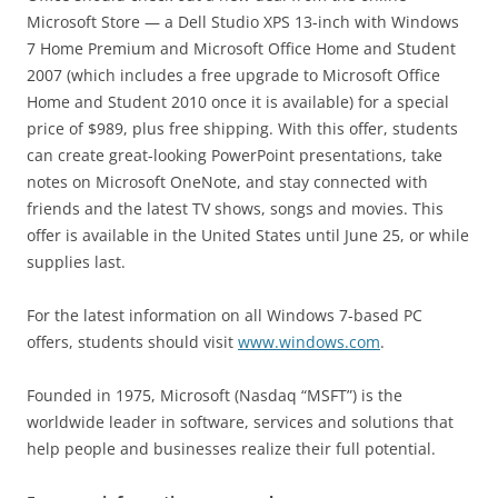
Microsoft Store — a Dell Studio XPS 13-inch with Windows
7 Home Premium and Microsoft Office Home and Student
2007 (which includes a free upgrade to Microsoft Office
Home and Student 2010 once it is available) for a special
price of $989, plus free shipping. With this offer, students
can create great-looking PowerPoint presentations, take
notes on Microsoft OneNote, and stay connected with
friends and the latest TV shows, songs and movies. This
offer is available in the United States until June 25, or while
supplies last.
For the latest information on all Windows 7-based PC
offers, students should visit
www.windows.com
.
Founded in 1975, Microsoft (Nasdaq “MSFT”) is the
worldwide leader in software, services and solutions that
help people and businesses realize their full potential.