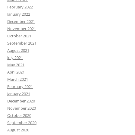
February 2022
January 2022
December 2021
November 2021
October 2021
September 2021
August 2021
July 2021
May 2021
April 2021
March 2021
February 2021
January 2021
December 2020
November 2020
October 2020
September 2020
August 2020