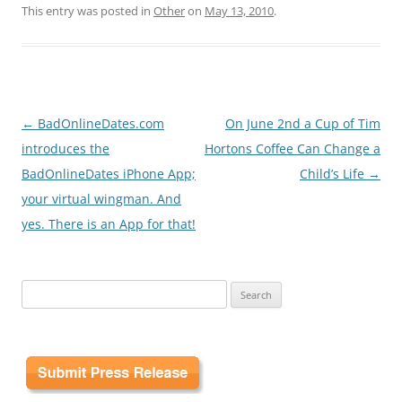
This entry was posted in
Other
on
May 13, 2010
.
Post
←
BadOnlineDates.com
On June 2nd a Cup of Tim
navigation
introduces the
Hortons Coffee Can Change a
BadOnlineDates iPhone App;
Child’s Life
→
your virtual wingman. And
yes. There is an App for that!
Search
for: