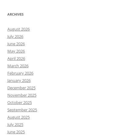
ARCHIVES
August 2026
July 2026
June 2026
May 2026
April 2026
March 2026
February 2026
January 2026
December 2025
November 2025
October 2025
September 2025
August 2025
July 2025
June 2025