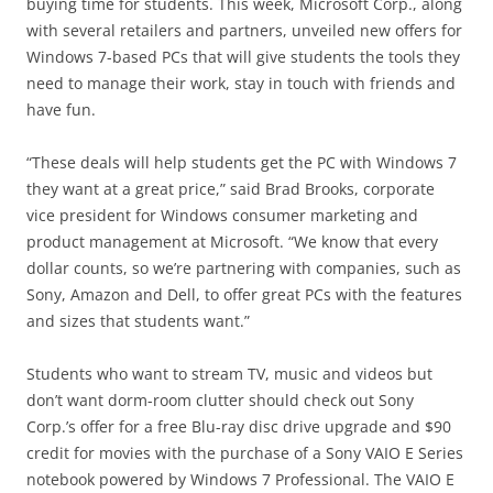
buying time for students. This week, Microsoft Corp., along
with several retailers and partners, unveiled new offers for
Windows 7-based PCs that will give students the tools they
need to manage their work, stay in touch with friends and
have fun.
“These deals will help students get the PC with Windows 7
they want at a great price,” said Brad Brooks, corporate
vice president for Windows consumer marketing and
product management at Microsoft. “We know that every
dollar counts, so we’re partnering with companies, such as
Sony, Amazon and Dell, to offer great PCs with the features
and sizes that students want.”
Students who want to stream TV, music and videos but
don’t want dorm-room clutter should check out Sony
Corp.’s offer for a free Blu-ray disc drive upgrade and $90
credit for movies with the purchase of a Sony VAIO E Series
notebook powered by Windows 7 Professional. The VAIO E