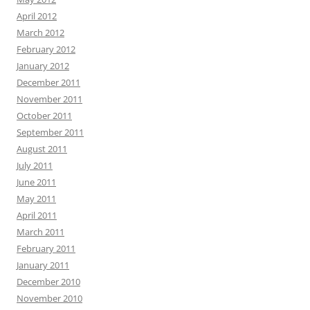
April 2012
March 2012
February 2012
January 2012
December 2011
November 2011
October 2011
September 2011
August 2011
July 2011
June 2011
May 2011
April 2011
March 2011
February 2011
January 2011
December 2010
November 2010