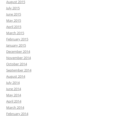
August 2015
July 2015
June 2015
May 2015
April 2015
March 2015
February 2015
January 2015
December 2014
November 2014
October 2014
September 2014
August 2014
July 2014
June 2014
May 2014
April 2014
March 2014
February 2014