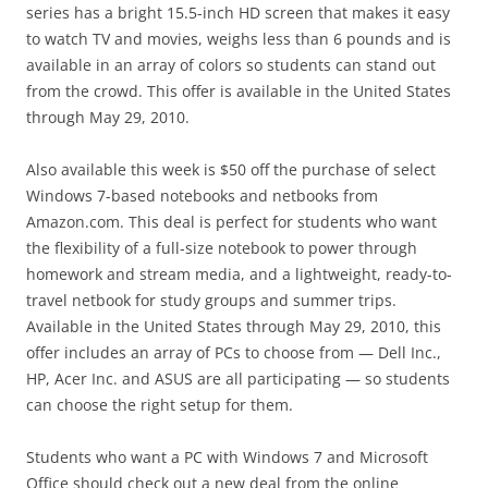
series has a bright 15.5-inch HD screen that makes it easy
to watch TV and movies, weighs less than 6 pounds and is
available in an array of colors so students can stand out
from the crowd. This offer is available in the United States
through May 29, 2010.
Also available this week is $50 off the purchase of select
Windows 7-based notebooks and netbooks from
Amazon.com. This deal is perfect for students who want
the flexibility of a full-size notebook to power through
homework and stream media, and a lightweight, ready-to-
travel netbook for study groups and summer trips.
Available in the United States through May 29, 2010, this
offer includes an array of PCs to choose from — Dell Inc.,
HP, Acer Inc. and ASUS are all participating — so students
can choose the right setup for them.
Students who want a PC with Windows 7 and Microsoft
Office should check out a new deal from the online