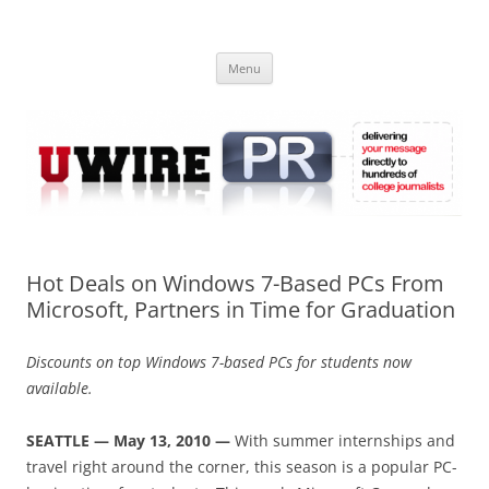
Skip
to
UWIRE
content
University Press Release Distribution – Submit College Press Releases
Online
Menu
Hot Deals on Windows 7-Based PCs From
Microsoft, Partners in Time for Graduation
Discounts on top Windows 7-based PCs for students now
available.
SEATTLE — May 13, 2010 —
With summer internships and
travel right around the corner, this season is a popular PC-