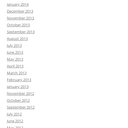
January 2014
December 2013
November 2013
October 2013
September 2013
August 2013
July 2013
June 2013
May 2013
April 2013
March 2013
February 2013
January 2013
November 2012
October 2012
September 2012
July 2012
June 2012
May 2012