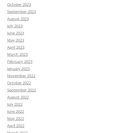
October 2023
September 2023
August 2023
July 2023
June 2023
May 2023
April 2023
March 2023
February 2023
January 2023
November 2022
October 2022
September 2022
August 2022
July 2022
June 2022
May 2022
April 2022
March 2022