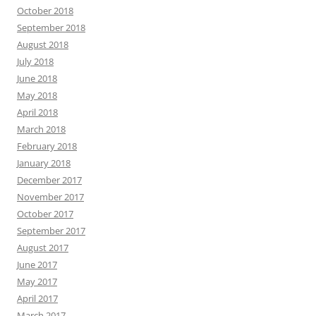
October 2018
September 2018
August 2018
July 2018
June 2018
May 2018
April 2018
March 2018
February 2018
January 2018
December 2017
November 2017
October 2017
September 2017
August 2017
June 2017
May 2017
April 2017
March 2017