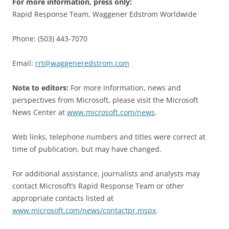
For more information, press only:
Rapid Response Team, Waggener Edstrom Worldwide
Phone: (503) 443-7070
Email:
rrt@waggeneredstrom.com
Note to editors:
For more information, news and
perspectives from Microsoft, please visit the Microsoft
News Center at
www.microsoft.com/news
.
Web links, telephone numbers and titles were correct at
time of publication, but may have changed.
For additional assistance, journalists and analysts may
contact Microsoft’s Rapid Response Team or other
appropriate contacts listed at
www.microsoft.com/news/contactpr.mspx
.