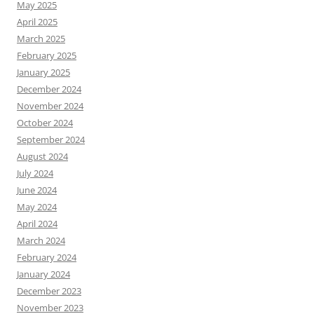
May 2025
April 2025
March 2025
February 2025
January 2025
December 2024
November 2024
October 2024
September 2024
August 2024
July 2024
June 2024
May 2024
April 2024
March 2024
February 2024
January 2024
December 2023
November 2023