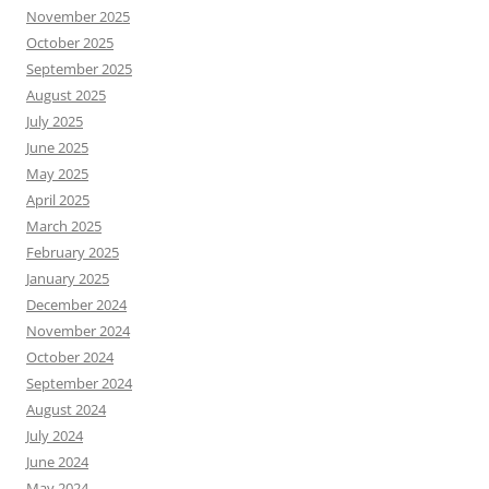
November 2025
October 2025
September 2025
August 2025
July 2025
June 2025
May 2025
April 2025
March 2025
February 2025
January 2025
December 2024
November 2024
October 2024
September 2024
August 2024
July 2024
June 2024
May 2024