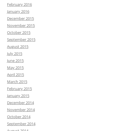
February 2016
January 2016
December 2015
November 2015
October 2015
September 2015
August 2015
July 2015
June 2015
May 2015
April 2015
March 2015
February 2015
January 2015
December 2014
November 2014
October 2014
September 2014
August 2014