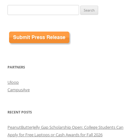
Search
for:
PARTNERS
Uloop
CampusAve
RECENT POSTS
PeanutButterJelly Gap Scholarship Open: College Students Can
Apply for Free Laptops or Cash Awards for Fall 2026