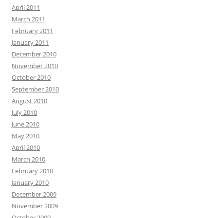
April 2011
March 2011
February 2011
January 2011
December 2010
November 2010
October 2010
September 2010
August 2010
July 2010
June 2010
May 2010
April 2010
March 2010
February 2010
January 2010
December 2009
November 2009
October 2009