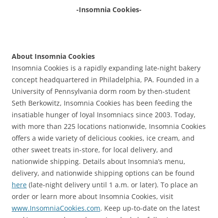
-Insomnia Cookies-
About Insomnia Cookies
Insomnia Cookies is a rapidly expanding late-night bakery
concept headquartered in Philadelphia, PA. Founded in a
University of Pennsylvania dorm room by then-student
Seth Berkowitz, Insomnia Cookies has been feeding the
insatiable hunger of loyal Insomniacs since 2003. Today,
with more than 225 locations nationwide, Insomnia Cookies
offers a wide variety of delicious cookies, ice cream, and
other sweet treats in-store, for local delivery, and
nationwide shipping. Details about Insomnia’s menu,
delivery, and nationwide shipping options can be found
here
(late-night delivery until 1 a.m. or later). To place an
order or learn more about Insomnia Cookies, visit
www.InsomniaCookies.com
. Keep up-to-date on the latest