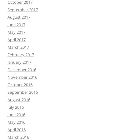
October 2017
September 2017
August 2017
June 2017
May 2017
April 2017
March 2017
February 2017
January 2017
December 2016
November 2016
October 2016
September 2016
August 2016
July 2016
June 2016
May 2016
April 2016
March 2016