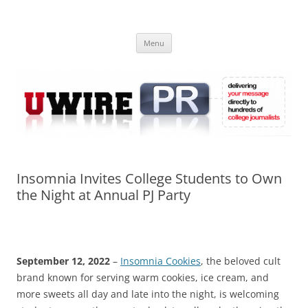
Skip
to
UWIRE
content
University Press Release Distribution – Submit College Press Releases
Online
Menu
Insomnia Invites College Students to Own
the Night at Annual PJ Party
September 12, 2022
–
Insomnia Cookies
, the beloved cult
brand known for serving warm cookies, ice cream, and
more sweets all day and late into the night, is welcoming