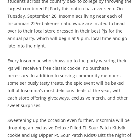
students across the country back to college by throwing the
largest combined PJ Party this nation has ever seen. On
Tuesday, September 20, Insomniacs living near each of
Insomnia’s 225+ bakeries nationwide are invited to head
over to their local store dressed in their best PJs for the
annual party, which will begin at 9 p.m. local time and go
late into the night.
Every Insomniac who shows up to the party wearing their
PJs will receive 1 free classic cookie, no purchase
necessary. In addition to serving community members
some seriously tasty treats, the epic event will be baked
full of Insomnia’s most delicious deals of the year, with
each store offering giveaways, exclusive merch, and other
sweet surprises.
Sweetening up the occasion even further, Insomnia will be
dropping an exclusive Deluxe Filled Ft. Sour Patch Kids®
cookie and Big Dipper Ft. Sour Patch Kids® Bitz the night of