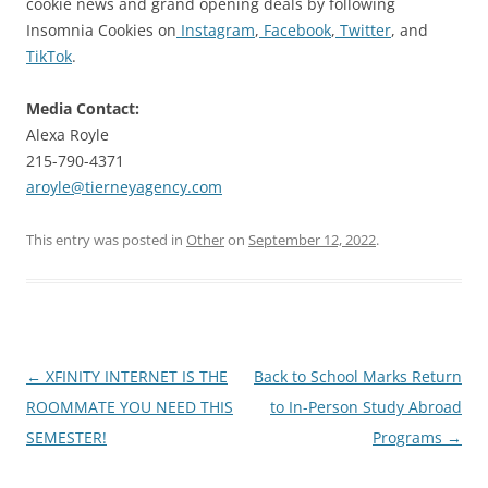
cookie news and grand opening deals by following
Insomnia Cookies on
Instagram
,
Facebook
,
Twitter
, and
TikTok
.
Media Contact:
Alexa Royle
215-790-4371
aroyle@tierneyagency.com
This entry was posted in
Other
on
September 12, 2022
.
Post
←
XFINITY INTERNET IS THE
Back to School Marks Return
navigation
ROOMMATE YOU NEED THIS
to In-Person Study Abroad
SEMESTER!
Programs
→