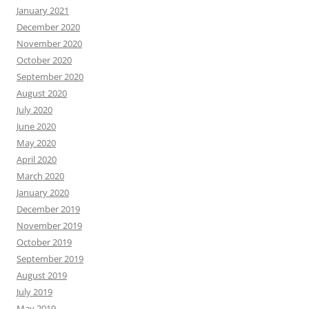
January 2021
December 2020
November 2020
October 2020
September 2020
August 2020
July 2020
June 2020
May 2020
April 2020
March 2020
January 2020
December 2019
November 2019
October 2019
September 2019
August 2019
July 2019
May 2019