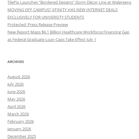
TilePix Launches “Bordered Designs” Dorm Décor Line at Walgreens
MOVING OFF CAMPUS? XFINITY HAS NEW INTERNET DEALS
EXCLUSIVELY FOR UNIVERSITY STUDENTS
Protected: Press Release Preview
New Report Maps $6.1 Billion Healthcare Workforce Financing Gap
as Federal Graduate Loan Caps Take Effect July 1
ARCHIVES
August 2026
July 2026
June 2026
May 2026
April 2026
March 2026
February 2026
January 2026
December 2025