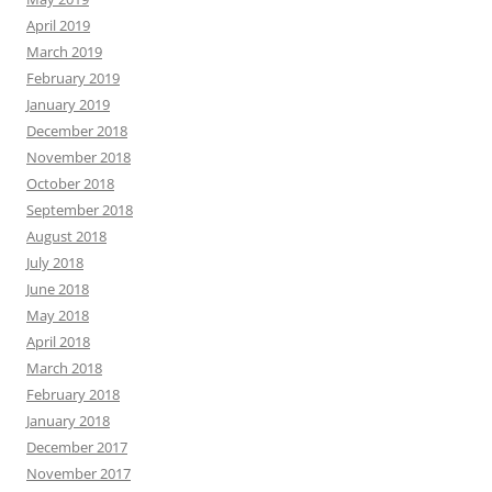
April 2019
March 2019
February 2019
January 2019
December 2018
November 2018
October 2018
September 2018
August 2018
July 2018
June 2018
May 2018
April 2018
March 2018
February 2018
January 2018
December 2017
November 2017