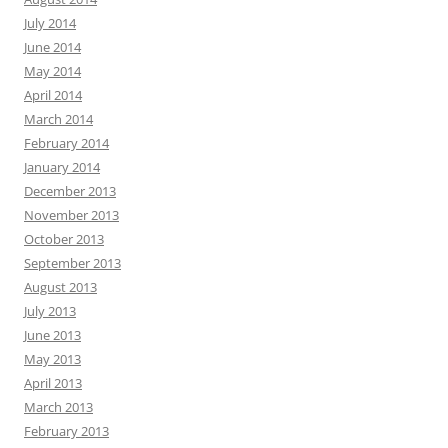
July 2014
June 2014
May 2014
April 2014
March 2014
February 2014
January 2014
December 2013
November 2013
October 2013
September 2013
August 2013
July 2013
June 2013
May 2013
April 2013
March 2013
February 2013