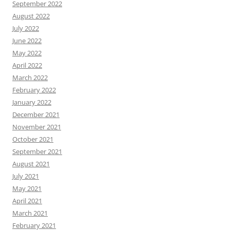
September 2022
August 2022
July 2022
June 2022
May 2022
April 2022
March 2022
February 2022
January 2022
December 2021
November 2021
October 2021
September 2021
August 2021
July 2021
May 2021
April 2021
March 2021
February 2021