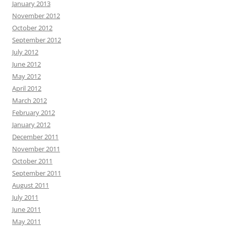
January 2013
November 2012
October 2012
September 2012
July 2012
June 2012
May 2012
April 2012
March 2012
February 2012
January 2012
December 2011
November 2011
October 2011
September 2011
August 2011
July 2011
June 2011
May 2011