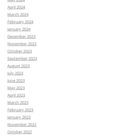
April 2024
March 2024
February 2024
January 2024
December 2023
November 2023
October 2023
September 2023
August 2023
July 2023
June 2023
May 2023
April 2023
March 2023
February 2023
January 2023
November 2022
October 2022