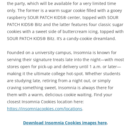
the party, which will be available for a very limited time
only. The former is a warm sugar cookie filled with a gooey
raspberry SOUR PATCH KIDS® center, topped with SOUR
PATCH KIDS® Bitz and the latter features four classic sugar
cookies with a sweet side of buttercream icing, topped with
SOUR PATCH KIDS® Bitz. It’s a candy-cookie dreamland.
Founded on a university campus, Insomnia is known for
serving their signature treats late into the night—with most
stores open for pick-up and delivery until 1 a.m. or later—
making it the ultimate college hot-spot. Whether students
are studying late, retiring from a night out, or simply
craving something sweet, Insomnia is always there for
them with a warm, delicious cookie waiting. Find your
closest Insomnia Cookies location here:
https://insomniacookies.com/locations
.
Download Insomnia Cookies images here
.