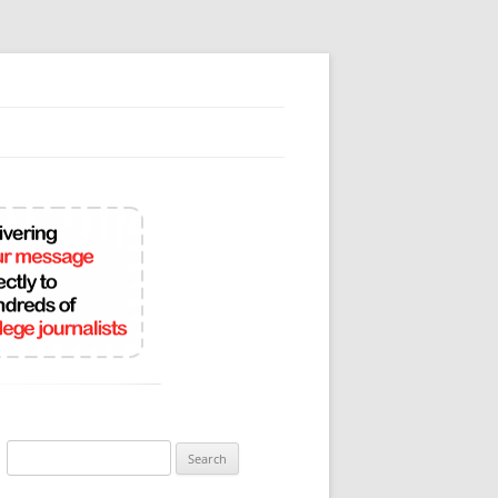
Search
for: