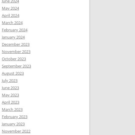
June 2024
May 2024
April 2024
March 2024
February 2024
January 2024
December 2023
November 2023
October 2023
September 2023
August 2023
July 2023
June 2023
May 2023
April 2023
March 2023
February 2023
January 2023
November 2022