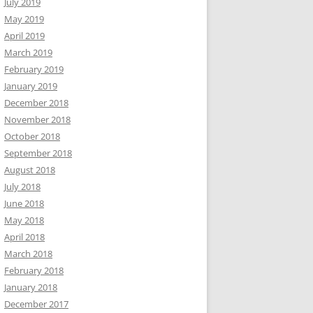
July 2019
May 2019
April 2019
March 2019
February 2019
January 2019
December 2018
November 2018
October 2018
September 2018
August 2018
July 2018
June 2018
May 2018
April 2018
March 2018
February 2018
January 2018
December 2017