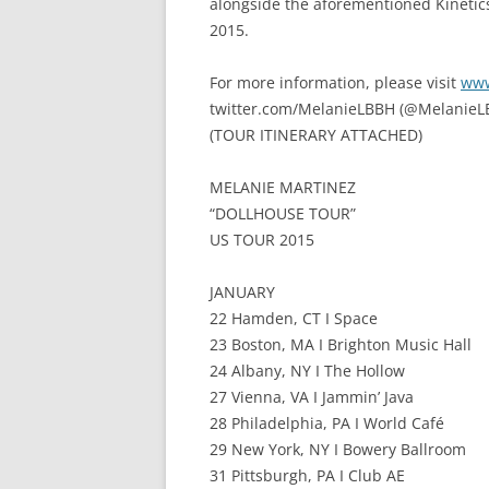
alongside the aforementioned Kinetics 
2015.
For more information, please visit
www
twitter.com/MelanieLBBH (@MelanieL
(TOUR ITINERARY ATTACHED)
MELANIE MARTINEZ
“DOLLHOUSE TOUR”
US TOUR 2015
JANUARY
22 Hamden, CT I Space
23 Boston, MA I Brighton Music Hall
24 Albany, NY I The Hollow
27 Vienna, VA I Jammin’ Java
28 Philadelphia, PA I World Café
29 New York, NY I Bowery Ballroom
31 Pittsburgh, PA I Club AE