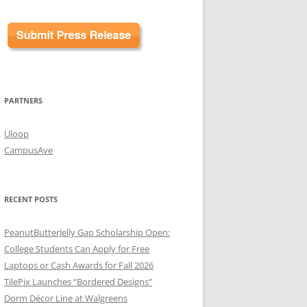
PARTNERS
Uloop
CampusAve
RECENT POSTS
PeanutButterJelly Gap Scholarship Open:
College Students Can Apply for Free
Laptops or Cash Awards for Fall 2026
TilePix Launches “Bordered Designs”
Dorm Décor Line at Walgreens