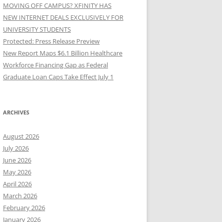
MOVING OFF CAMPUS? XFINITY HAS
NEW INTERNET DEALS EXCLUSIVELY FOR
UNIVERSITY STUDENTS
Protected: Press Release Preview
New Report Maps $6.1 Billion Healthcare
Workforce Financing Gap as Federal
Graduate Loan Caps Take Effect July 1
ARCHIVES
August 2026
July 2026
June 2026
May 2026
April 2026
March 2026
February 2026
January 2026