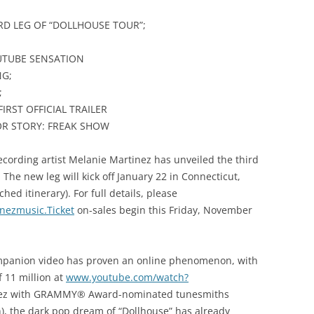
D LEG OF “DOLLHOUSE TOUR”;
UTUBE SENSATION
NG;
;
IRST OFFICIAL TRAILER
R STORY: FREAK SHOW
ecording artist Melanie Martinez has unveiled the third
 The new leg will kick off January 22 in Connecticut,
ed itinerary). For full details, please
nezmusic.Ticket
on-sales begin this Friday, November
ompanion video has proven an online phenomenon, with
 11 million at
www.youtube.com/watch?
inez with GRAMMY® Award-nominated tunesmiths
h), the dark pop dream of “Dollhouse” has already