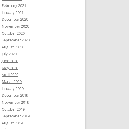
February 2021
January 2021
December 2020
November 2020
October 2020
September 2020
August 2020
July 2020
June 2020
May 2020
April 2020
March 2020
January 2020
December 2019
November 2019
October 2019
September 2019
August 2019