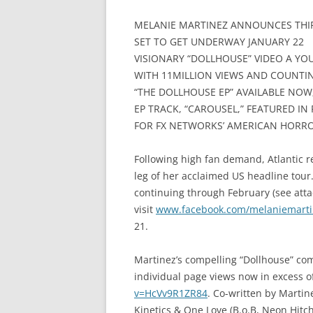
MELANIE MARTINEZ ANNOUNCES THIR
SET TO GET UNDERWAY JANUARY 22
VISIONARY “DOLLHOUSE” VIDEO A YO
WITH 11MILLION VIEWS AND COUNTI
“THE DOLLHOUSE EP” AVAILABLE NOW
EP TRACK, “CAROUSEL,” FEATURED IN F
FOR FX NETWORKS’ AMERICAN HORRO
Following high fan demand, Atlantic r
leg of her acclaimed US headline tour.
continuing through February (see attach
visit
www.facebook.com/melaniemarti
21.
Martinez’s compelling “Dollhouse” c
individual page views now in excess of
v=HcVv9R1ZR84
. Co-written by Mart
Kinetics & One Love (B.o.B, Neon Hitc