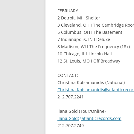
FEBRUARY
2 Detroit, MI I Shelter
3 Cleveland, OH I The Cambridge Roo
5 Columbus, OH I The Basement
7 Indianapolis, IN I Deluxe
8 Madison, WI I The Frequency (18+)
10 Chicago, IL I Lincoln Hall
12 St. Louis, MO I Off Broadway
CONTACT:
Christina Kotsamanidis (National)
Christina.Kotsamanidis@atlanticreco
212.707.2241
Ilana Gold (Tour/Online)
Ilana.Gold@atlanticrecords.com
212.707.2749