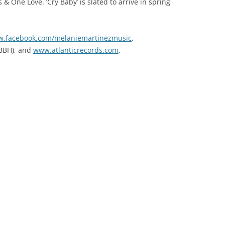
& One Love. ‘Cry Baby’ is slated to arrive in spring
.facebook.com/melaniemartinezmusic
,
BBH), and
www.atlanticrecords.com
.