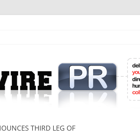
mit College Press Releases Online
OUNCES THIRD LEG OF