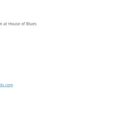
m at House of Blues
rds.com