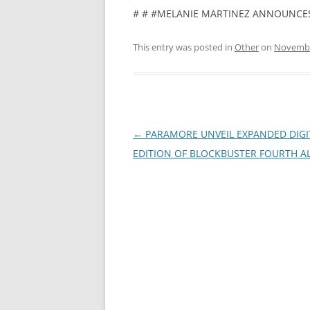
# # #MELANIE MARTINEZ ANNOUNCES
This entry was posted in
Other
on
Novembe
Post
←
PARAMORE UNVEIL EXPANDED DIGI
navigation
EDITION OF BLOCKBUSTER FOURTH 