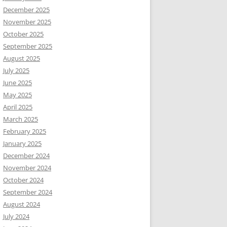
December 2025
November 2025
October 2025
September 2025
August 2025
July 2025
June 2025
May 2025
April 2025
March 2025
February 2025
January 2025
December 2024
November 2024
October 2024
September 2024
August 2024
July 2024