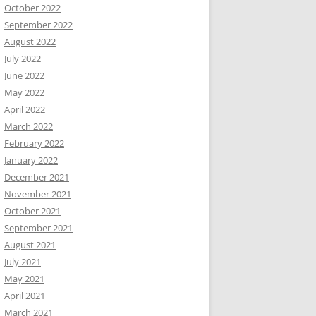
October 2022
September 2022
August 2022
July 2022
June 2022
May 2022
April 2022
March 2022
February 2022
January 2022
December 2021
November 2021
October 2021
September 2021
August 2021
July 2021
May 2021
April 2021
March 2021