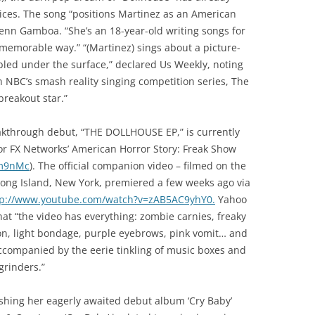
otices. The song “positions Martinez as an American
lenn Gamboa. “She’s an 18-year-old writing songs for
memorable way.” “(Martinez) sings about a picture-
bled under the surface,” declared Us Weekly, noting
n NBC’s smash reality singing competition series, The
breakout star.”
eakthrough debut, “THE DOLLHOUSE EP,” is currently
 for FX Networks’ American Horror Story: Freak Show
m9nMc
). The official companion video – filmed on the
Long Island, New York, premiered a few weeks ago via
tp://www.youtube.com/watch?v=zAB5AC9yhY0.
Yahoo
that “the video has everything: zombie carnies, freaky
tion, light bondage, purple eyebrows, pink vomit… and
accompanied by the eerie tinkling of music boxes and
grinders.”
ishing her eagerly awaited debut album ‘Cry Baby’