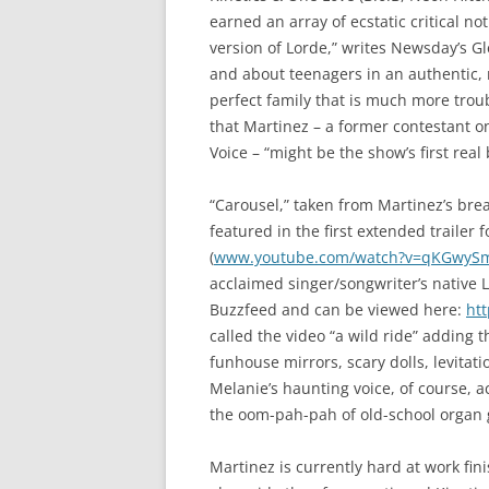
earned an array of ecstatic critical n
version of Lorde,” writes Newsday’s G
and about teenagers in an authentic, 
perfect family that is much more trou
that Martinez – a former contestant o
Voice – “might be the show’s first real 
“Carousel,” taken from Martinez’s br
featured in the first extended trailer
(
www.youtube.com/watch?v=qKGwyS
acclaimed singer/songwriter’s native 
Buzzfeed and can be viewed here:
ht
called the video “a wild ride” adding 
funhouse mirrors, scary dolls, levita
Melanie’s haunting voice, of course, 
the oom-pah-pah of old-school organ 
Martinez is currently hard at work fin