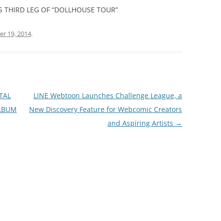
 THIRD LEG OF “DOLLHOUSE TOUR”
r 19, 2014
.
TAL
LINE Webtoon Launches Challenge League, a
ALBUM
New Discovery Feature for Webcomic Creators
and Aspiring Artists
→