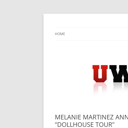
Skip
to
content
University Press Release Distribution – Sub
UWIRE
HOME
MELANIE MARTINEZ ANN
“DOLLHOUSE TOUR”