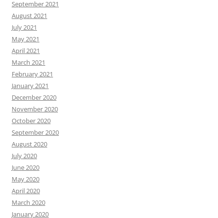
September 2021
August 2021
July 2021
May 2021
April 2021
March 2021
February 2021
January 2021
December 2020
November 2020
October 2020
September 2020
August 2020
July 2020
June 2020
May 2020
April 2020
March 2020
January 2020