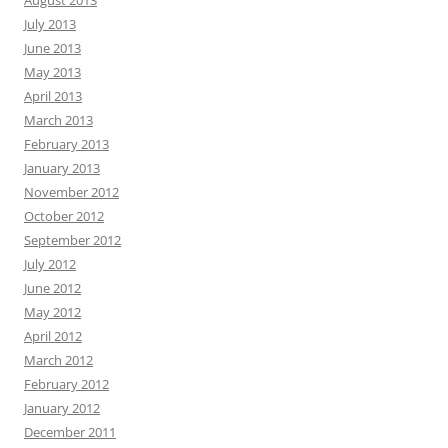
July 2013
June 2013
May 2013
April 2013
March 2013
February 2013
January 2013
November 2012
October 2012
September 2012
July 2012
June 2012
May 2012
April 2012
March 2012
February 2012
January 2012
December 2011