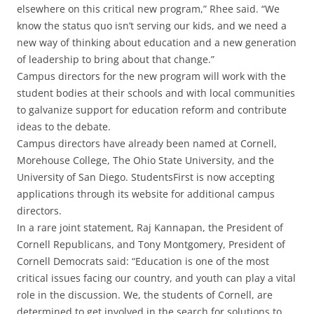
elsewhere on this critical new program,” Rhee said. “We
know the status quo isn’t serving our kids, and we need a
new way of thinking about education and a new generation
of leadership to bring about that change.”
Campus directors for the new program will work with the
student bodies at their schools and with local communities
to galvanize support for education reform and contribute
ideas to the debate.
Campus directors have already been named at Cornell,
Morehouse College, The Ohio State University, and the
University of San Diego. StudentsFirst is now accepting
applications through its website for additional campus
directors.
In a rare joint statement, Raj Kannapan, the President of
Cornell Republicans, and Tony Montgomery, President of
Cornell Democrats said: “Education is one of the most
critical issues facing our country, and youth can play a vital
role in the discussion. We, the students of Cornell, are
determined to get involved in the search for solutions to