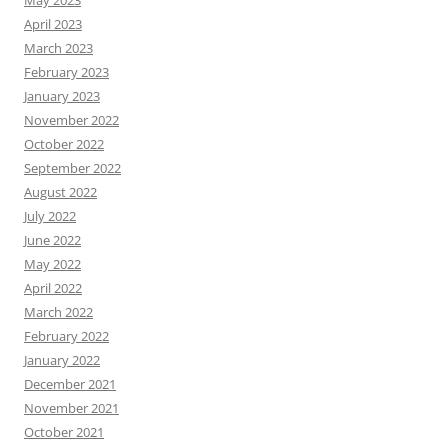
April 2023
March 2023
February 2023
January 2023
November 2022
October 2022
September 2022
August 2022
July 2022
June 2022
May 2022
April 2022
March 2022
February 2022
January 2022
December 2021
November 2021
October 2021