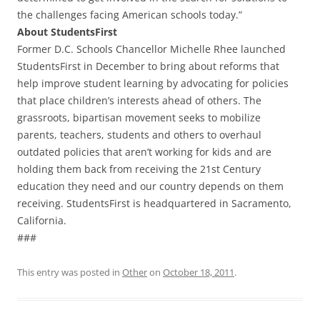
the challenges facing American schools today.”
About StudentsFirst
Former D.C. Schools Chancellor Michelle Rhee launched
StudentsFirst in December to bring about reforms that
help improve student learning by advocating for policies
that place children’s interests ahead of others. The
grassroots, bipartisan movement seeks to mobilize
parents, teachers, students and others to overhaul
outdated policies that aren’t working for kids and are
holding them back from receiving the 21st Century
education they need and our country depends on them
receiving. StudentsFirst is headquartered in Sacramento,
California.
###
This entry was posted in
Other
on
October 18, 2011
.