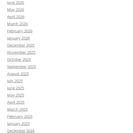
June 2026
May 2026
April 2026
March 2026
February 2026
January 2026
December 2025
November 2025
October 2025
September 2025
August 2025
July 2025
June 2025
May 2025
April 2025
March 2025
February 2025
January 2025
December 2024