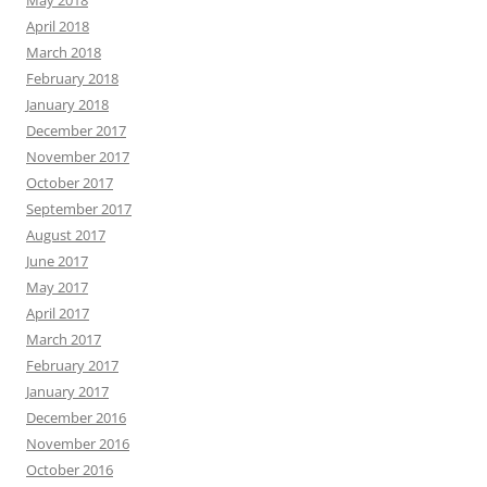
April 2018
March 2018
February 2018
January 2018
December 2017
November 2017
October 2017
September 2017
August 2017
June 2017
May 2017
April 2017
March 2017
February 2017
January 2017
December 2016
November 2016
October 2016