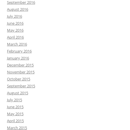
September 2016
August 2016
July 2016
June 2016
May 2016
April 2016
March 2016
February 2016
January 2016
December 2015
November 2015
October 2015
September 2015
August 2015
July 2015
June 2015
May 2015
April 2015
March 2015