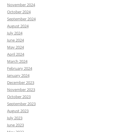
November 2024
October 2024
September 2024
August 2024
July 2024
June 2024
May 2024
April 2024
March 2024
February 2024
January 2024
December 2023
November 2023
October 2023
September 2023
August 2023
July 2023
June 2023
May 2023