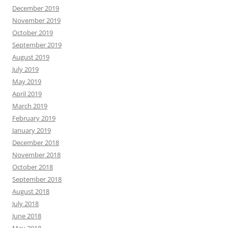
December 2019
November 2019
October 2019
September 2019
August 2019
July 2019
May 2019
April 2019
March 2019
February 2019
January 2019
December 2018
November 2018
October 2018
September 2018
August 2018
July 2018
June 2018
May 2018