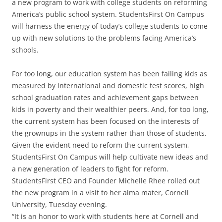
a new program to work with college students on reforming
America’s public school system. StudentsFirst On Campus
will harness the energy of today’s college students to come
up with new solutions to the problems facing America’s
schools.
For too long, our education system has been failing kids as
measured by international and domestic test scores, high
school graduation rates and achievement gaps between
kids in poverty and their wealthier peers. And, for too long,
the current system has been focused on the interests of
the grownups in the system rather than those of students.
Given the evident need to reform the current system,
StudentsFirst On Campus will help cultivate new ideas and
a new generation of leaders to fight for reform.
StudentsFirst CEO and Founder Michelle Rhee rolled out
the new program in a visit to her alma mater, Cornell
University, Tuesday evening.
“It is an honor to work with students here at Cornell and