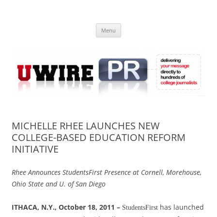
Skip
to
UWIRE
content
University Press Release Distribution – Submit College Press Releases
Online
Menu
MICHELLE RHEE LAUNCHES NEW
COLLEGE-BASED EDUCATION REFORM
INITIATIVE
Rhee Announces StudentsFirst Presence at Cornell, Morehouse,
Ohio State and U. of San Diego
ITHACA, N.Y., October 18, 2011 –
has launched
StudentsFirst