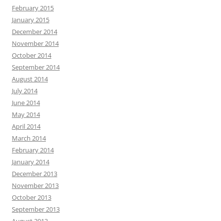
February 2015
January 2015
December 2014
November 2014
October 2014
September 2014
August 2014
July 2014
June 2014
May 2014
April 2014
March 2014
February 2014
January 2014
December 2013
November 2013
October 2013
September 2013
August 2013