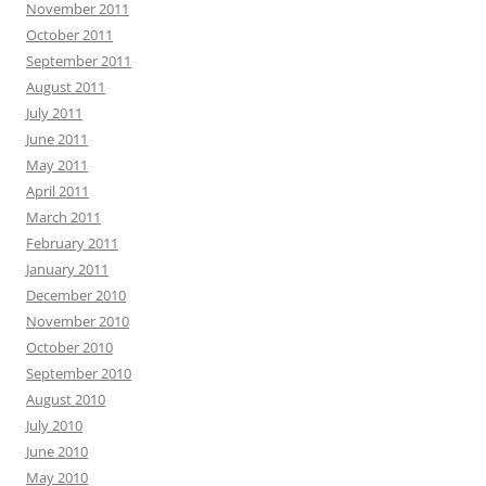
November 2011
October 2011
September 2011
August 2011
July 2011
June 2011
May 2011
April 2011
March 2011
February 2011
January 2011
December 2010
November 2010
October 2010
September 2010
August 2010
July 2010
June 2010
May 2010