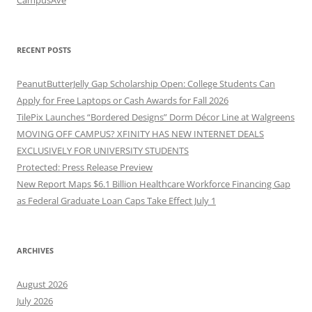
RECENT POSTS
PeanutButterJelly Gap Scholarship Open: College Students Can
Apply for Free Laptops or Cash Awards for Fall 2026
TilePix Launches “Bordered Designs” Dorm Décor Line at Walgreens
MOVING OFF CAMPUS? XFINITY HAS NEW INTERNET DEALS
EXCLUSIVELY FOR UNIVERSITY STUDENTS
Protected: Press Release Preview
New Report Maps $6.1 Billion Healthcare Workforce Financing Gap
as Federal Graduate Loan Caps Take Effect July 1
ARCHIVES
August 2026
July 2026