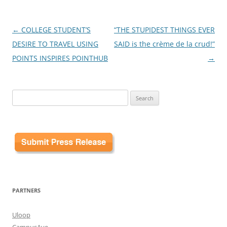
Post
←
COLLEGE STUDENT’S
“THE STUPIDEST THINGS EVER
navigation
DESIRE TO TRAVEL USING
SAID is the crème de la crud!”
POINTS INSPIRES POINTHUB
→
Search
for:
PARTNERS
Uloop
CampusAve