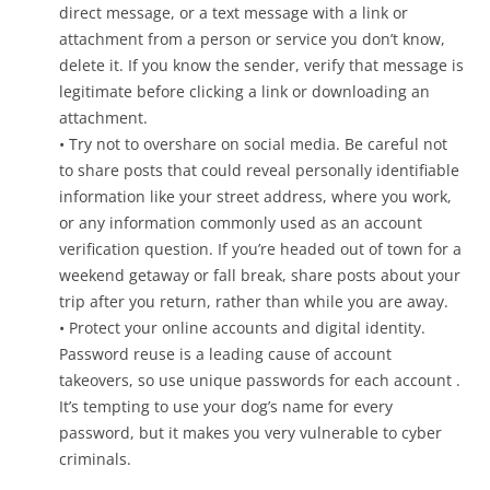
direct message, or a text message with a link or
attachment from a person or service you don’t know,
delete it. If you know the sender, verify that message is
legitimate before clicking a link or downloading an
attachment.
• Try not to overshare on social media. Be careful not
to share posts that could reveal personally identifiable
information like your street address, where you work,
or any information commonly used as an account
verification question. If you’re headed out of town for a
weekend getaway or fall break, share posts about your
trip after you return, rather than while you are away.
• Protect your online accounts and digital identity.
Password reuse is a leading cause of account
takeovers, so use unique passwords for each account .
It’s tempting to use your dog’s name for every
password, but it makes you very vulnerable to cyber
criminals.