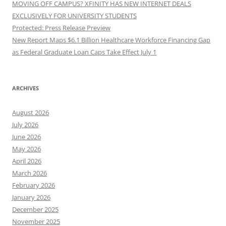
MOVING OFF CAMPUS? XFINITY HAS NEW INTERNET DEALS
EXCLUSIVELY FOR UNIVERSITY STUDENTS
Protected: Press Release Preview
New Report Maps $6.1 Billion Healthcare Workforce Financing Gap
as Federal Graduate Loan Caps Take Effect July 1
ARCHIVES
August 2026
July 2026
June 2026
May 2026
April 2026
March 2026
February 2026
January 2026
December 2025
November 2025