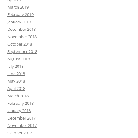
March 2019
February 2019
January 2019
December 2018
November 2018
October 2018
September 2018
August 2018
July 2018
June 2018
May 2018
April 2018
March 2018
February 2018
January 2018
December 2017
November 2017
October 2017