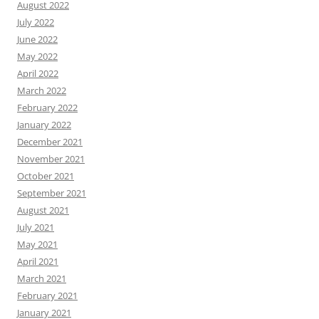
August 2022
July 2022
June 2022
May 2022
April 2022
March 2022
February 2022
January 2022
December 2021
November 2021
October 2021
September 2021
August 2021
July 2021
May 2021
April 2021
March 2021
February 2021
January 2021