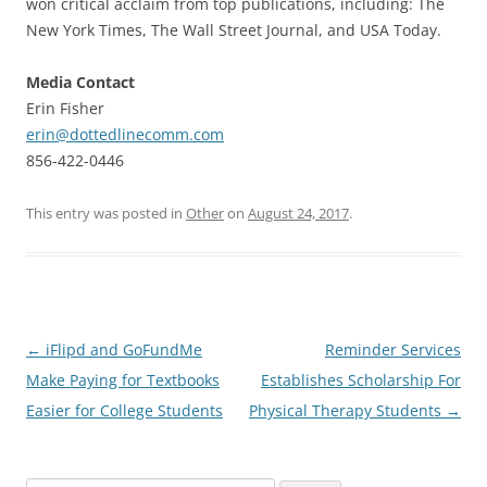
won critical acclaim from top publications, including: The
New York Times, The Wall Street Journal, and USA Today.
Media Contact
Erin Fisher
erin@dottedlinecomm.com
856-422-0446
This entry was posted in
Other
on
August 24, 2017
.
Post
←
iFlipd and GoFundMe
Reminder Services
navigation
Make Paying for Textbooks
Establishes Scholarship For
Easier for College Students
Physical Therapy Students
→