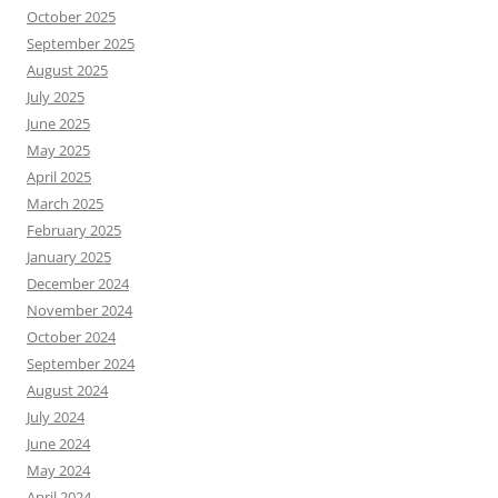
October 2025
September 2025
August 2025
July 2025
June 2025
May 2025
April 2025
March 2025
February 2025
January 2025
December 2024
November 2024
October 2024
September 2024
August 2024
July 2024
June 2024
May 2024
April 2024