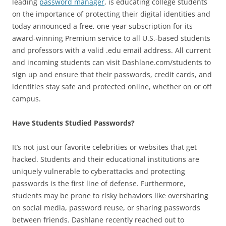
leading
password manager
, is educating college students
on the importance of protecting their digital identities and
today announced a free, one-year subscription for its
award-winning Premium service to all U.S.-based students
and professors with a valid .edu email address. All current
and incoming students can visit Dashlane.com/students to
sign up and ensure that their passwords, credit cards, and
identities stay safe and protected online, whether on or off
campus.
Have Students Studied Passwords?
It’s not just our favorite celebrities or websites that get
hacked. Students and their educational institutions are
uniquely vulnerable to cyberattacks and protecting
passwords is the first line of defense. Furthermore,
students may be prone to risky behaviors like oversharing
on social media, password reuse, or sharing passwords
between friends. Dashlane recently reached out to