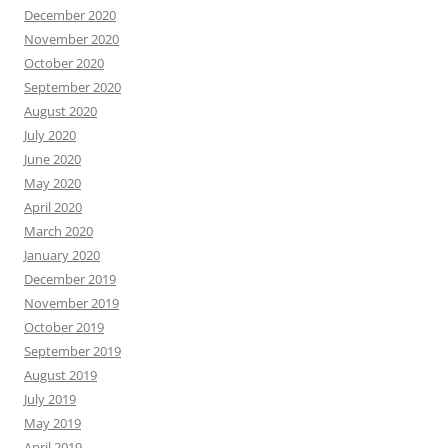
December 2020
November 2020
October 2020
September 2020
August 2020
July 2020
June 2020
May 2020
April 2020
March 2020
January 2020
December 2019
November 2019
October 2019
September 2019
August 2019
July 2019
May 2019
April 2019