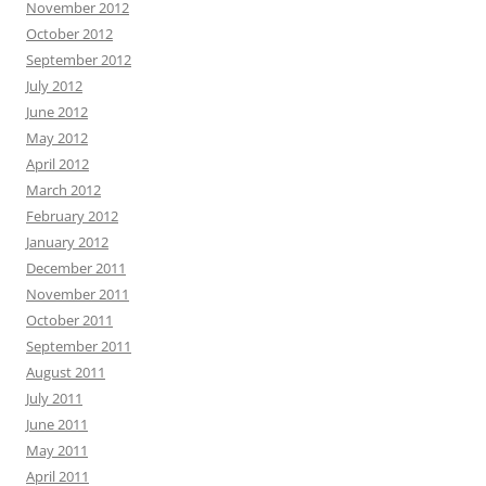
November 2012
October 2012
September 2012
July 2012
June 2012
May 2012
April 2012
March 2012
February 2012
January 2012
December 2011
November 2011
October 2011
September 2011
August 2011
July 2011
June 2011
May 2011
April 2011