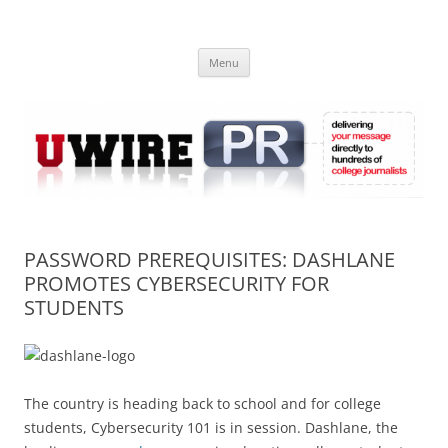
Skip
to
UWIRE
content
University Press Release Distribution – Submit College Press Releases
Online
Menu
PASSWORD PREREQUISITES: DASHLANE
PROMOTES CYBERSECURITY FOR
STUDENTS
The country is heading back to school and for college
students, Cybersecurity 101 is in session. Dashlane, the