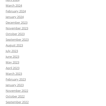
March 2024
February 2024
January 2024
December 2023
November 2023
October 2023
September 2023
August 2023
July 2023
June 2023
May 2023
April 2023
March 2023
February 2023
January 2023
November 2022
October 2022
September 2022