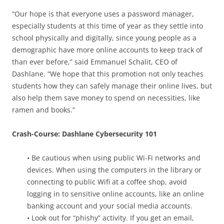
“Our hope is that everyone uses a password manager,
especially students at this time of year as they settle into
school physically and digitally, since young people as a
demographic have more online accounts to keep track of
than ever before,” said Emmanuel Schalit, CEO of
Dashlane. “We hope that this promotion not only teaches
students how they can safely manage their online lives, but
also help them save money to spend on necessities, like
ramen and books.”
Crash-Course: Dashlane Cybersecurity 101
• Be cautious when using public Wi-Fi networks and
devices. When using the computers in the library or
connecting to public Wifi at a coffee shop, avoid
logging in to sensitive online accounts, like an online
banking account and your social media accounts.
• Look out for “phishy” activity. If you get an email,