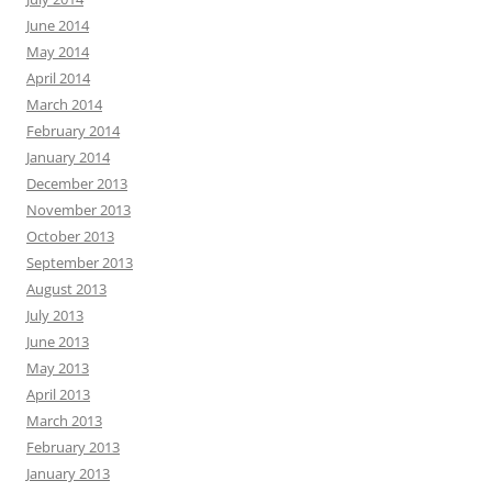
June 2014
May 2014
April 2014
March 2014
February 2014
January 2014
December 2013
November 2013
October 2013
September 2013
August 2013
July 2013
June 2013
May 2013
April 2013
March 2013
February 2013
January 2013