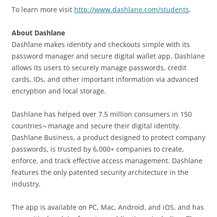
To learn more visit
http://www.dashlane.com/students
.
About Dashlane
Dashlane makes identity and checkouts simple with its
password manager and secure digital wallet app. Dashlane
allows its users to securely manage passwords, credit
cards, IDs, and other important information via advanced
encryption and local storage.
Dashlane has helped over 7.5 million consumers in 150
countries¬ manage and secure their digital identity.
Dashlane Business, a product designed to protect company
passwords, is trusted by 6,000+ companies to create,
enforce, and track effective access management. Dashlane
features the only patented security architecture in the
industry.
The app is available on PC, Mac, Android, and iOS, and has