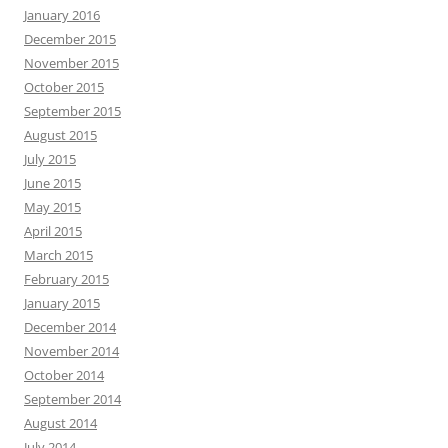
January 2016
December 2015
November 2015
October 2015
September 2015
August 2015
July 2015
June 2015
May 2015
April 2015
March 2015
February 2015
January 2015
December 2014
November 2014
October 2014
September 2014
August 2014
July 2014