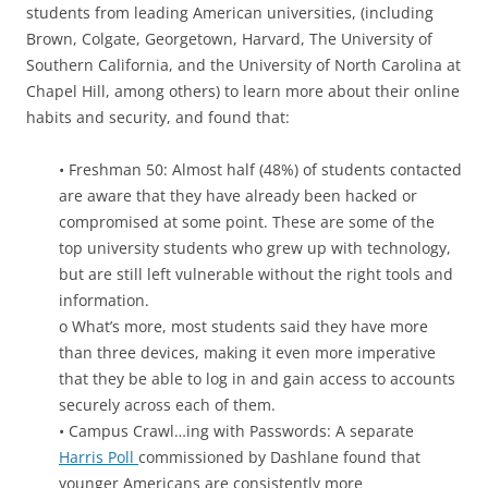
students from leading American universities, (including
Brown, Colgate, Georgetown, Harvard, The University of
Southern California, and the University of North Carolina at
Chapel Hill, among others) to learn more about their online
habits and security, and found that:
• Freshman 50: Almost half (48%) of students contacted
are aware that they have already been hacked or
compromised at some point. These are some of the
top university students who grew up with technology,
but are still left vulnerable without the right tools and
information.
o What’s more, most students said they have more
than three devices, making it even more imperative
that they be able to log in and gain access to accounts
securely across each of them.
• Campus Crawl…ing with Passwords: A separate
Harris Poll
commissioned by Dashlane found that
younger Americans are consistently more