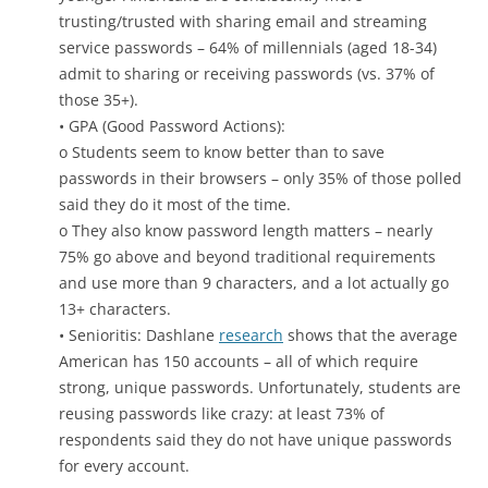
trusting/trusted with sharing email and streaming
service passwords – 64% of millennials (aged 18-34)
admit to sharing or receiving passwords (vs. 37% of
those 35+).
• GPA (Good Password Actions):
o Students seem to know better than to save
passwords in their browsers – only 35% of those polled
said they do it most of the time.
o They also know password length matters – nearly
75% go above and beyond traditional requirements
and use more than 9 characters, and a lot actually go
13+ characters.
• Senioritis: Dashlane
research
shows that the average
American has 150 accounts – all of which require
strong, unique passwords. Unfortunately, students are
reusing passwords like crazy: at least 73% of
respondents said they do not have unique passwords
for every account.