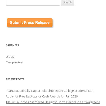
Search
for:
PARTNERS
Uloop
CampusAve
RECENT POSTS
PeanutButterJelly Gap Scholarship Open: College Students Can
Apply for Free Laptops or Cash Awards for Fall 2026
TilePix Launches “Bordered Designs” Dorm Décor Line at Walgreens