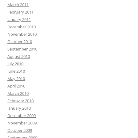
March 2011
February 2011
January 2011
December 2010
November 2010
October 2010
September 2010
August 2010
July 2010
June 2010
May 2010
April 2010
March 2010
February 2010
January 2010
December 2009
November 2009
October 2009
September 2009