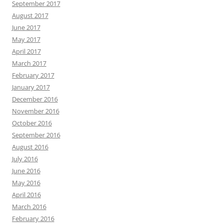
September 2017
August 2017
June 2017
May 2017
April 2017
March 2017
February 2017
January 2017
December 2016
November 2016
October 2016
September 2016
August 2016
July 2016
June 2016
May 2016
April 2016
March 2016
February 2016