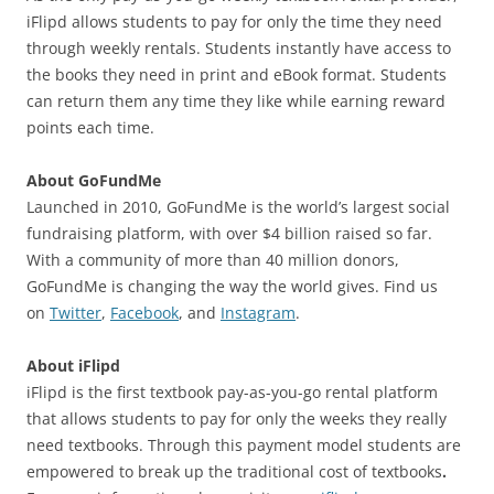
iFlipd allows students to pay for only the time they need
through weekly rentals. Students instantly have access to
the books they need in print and eBook format. Students
can return them any time they like while earning reward
points each time.
About GoFundMe
Launched in 2010, GoFundMe is the world’s largest social
fundraising platform, with over $4 billion raised so far.
With a community of more than 40 million donors,
GoFundMe is changing the way the world gives. Find us
on
Twitter
,
Facebook
, and
Instagram
.
About iFlipd
iFlipd is the first textbook pay-as-you-go rental platform
that allows students to pay for only the weeks they really
need textbooks. Through this payment model students are
empowered to break up the traditional cost of textbooks
.