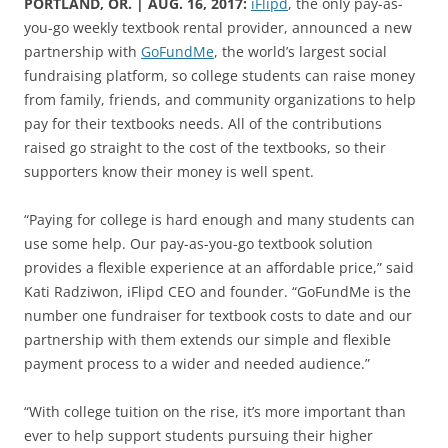
PORTLAND, OR. | AUG. 16, 2017:
iFlipd
, the only pay-as-
you-go weekly textbook rental provider, announced a new
partnership with
GoFundMe
, the world’s largest social
fundraising platform, so college students can raise money
from family, friends, and community organizations to help
pay for their textbooks needs. All of the contributions
raised go straight to the cost of the textbooks, so their
supporters know their money is well spent.
“Paying for college is hard enough and many students can
use some help. Our pay-as-you-go textbook solution
provides a flexible experience at an affordable price,” said
Kati Radziwon, iFlipd CEO and founder. “GoFundMe is the
number one fundraiser for textbook costs to date and our
partnership with them extends our simple and flexible
payment process to a wider and needed audience.”
“With college tuition on the rise, it’s more important than
ever to help support students pursuing their higher