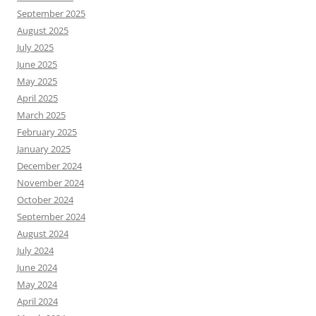
September 2025
August 2025
July 2025
June 2025
May 2025
April 2025
March 2025
February 2025
January 2025
December 2024
November 2024
October 2024
September 2024
August 2024
July 2024
June 2024
May 2024
April 2024