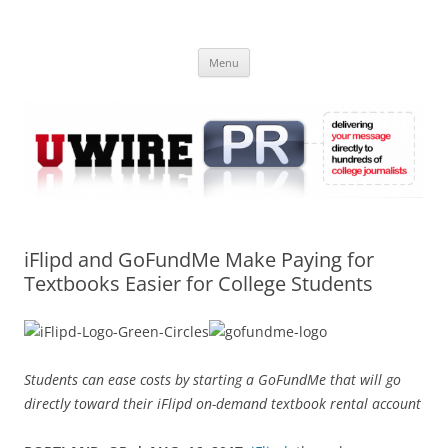
Skip
to
UWIRE
content
University Press Release Distribution – Submit College Press Releases
Online
Menu
iFlipd and GoFundMe Make Paying for
Textbooks Easier for College Students
Students can ease costs by starting a GoFundMe that will go
directly toward their iFlipd on-demand textbook rental account