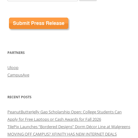
for:
PARTNERS
Uloop
CampusAve
RECENT POSTS
PeanutButterJelly Gap Scholarship Open: College Students Can
Apply for Free Laptops or Cash Awards for Fall 2026
TilePix Launches “Bordered Designs” Dorm Décor Line at Walgreens
MOVING OFF CAMPUS? XFINITY HAS NEW INTERNET DEALS