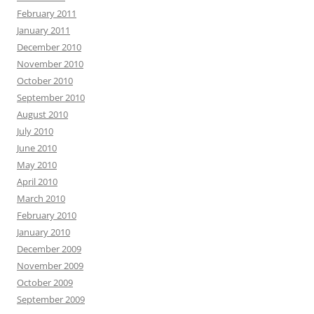
February 2011
January 2011
December 2010
November 2010
October 2010
September 2010
August 2010
July 2010
June 2010
May 2010
April 2010
March 2010
February 2010
January 2010
December 2009
November 2009
October 2009
September 2009