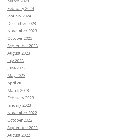
March 2024
February 2024
January 2024
December 2023
November 2023
October 2023
September 2023
August 2023
July 2023
June 2023
May 2023
April 2023
March 2023
February 2023
January 2023
November 2022
October 2022
September 2022
August 2022