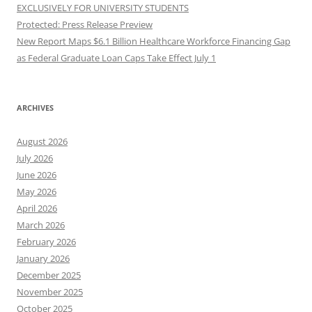
EXCLUSIVELY FOR UNIVERSITY STUDENTS
Protected: Press Release Preview
New Report Maps $6.1 Billion Healthcare Workforce Financing Gap
as Federal Graduate Loan Caps Take Effect July 1
ARCHIVES
August 2026
July 2026
June 2026
May 2026
April 2026
March 2026
February 2026
January 2026
December 2025
November 2025
October 2025