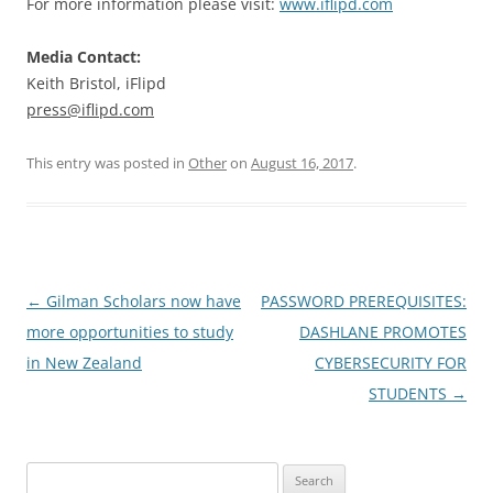
For more information please visit:
www.iflipd.com
Media Contact:
Keith Bristol, iFlipd
press@iflipd.com
This entry was posted in
Other
on
August 16, 2017
.
Post
←
Gilman Scholars now have
PASSWORD PREREQUISITES:
navigation
more opportunities to study
DASHLANE PROMOTES
in New Zealand
CYBERSECURITY FOR
STUDENTS
→
Search