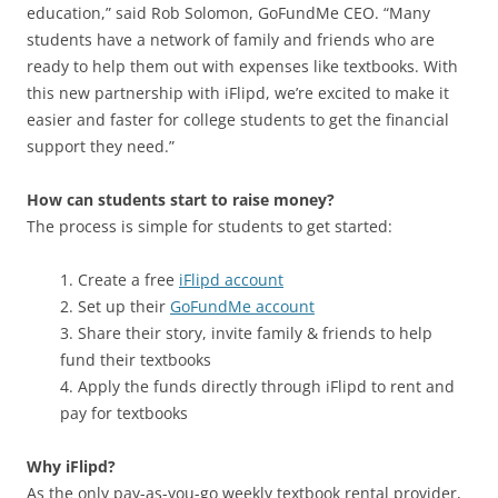
education,” said Rob Solomon, GoFundMe CEO. “Many
students have a network of family and friends who are
ready to help them out with expenses like textbooks. With
this new partnership with iFlipd, we’re excited to make it
easier and faster for college students to get the financial
support they need.”
How can students start to raise money?
The process is simple for students to get started:
1. Create a free
iFlipd account
2. Set up their
GoFundMe account
3. Share their story, invite family & friends to help
fund their textbooks
4. Apply the funds directly through iFlipd to rent and
pay for textbooks
Why iFlipd?
As the only pay-as-you-go weekly textbook rental provider,