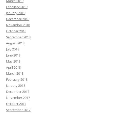
March 2019
February 2019
January 2019
December 2018
November 2018
October 2018
September 2018
August 2018
July 2018
June 2018
May 2018
April 2018
March 2018
February 2018
January 2018
December 2017
November 2017
October 2017
September 2017