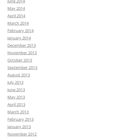
June 2014
May 2014
April 2014
March 2014
February 2014
January 2014
December 2013
November 2013
October 2013
September 2013
August 2013
July 2013
June 2013
May 2013
April 2013
March 2013
February 2013
January 2013
November 2012