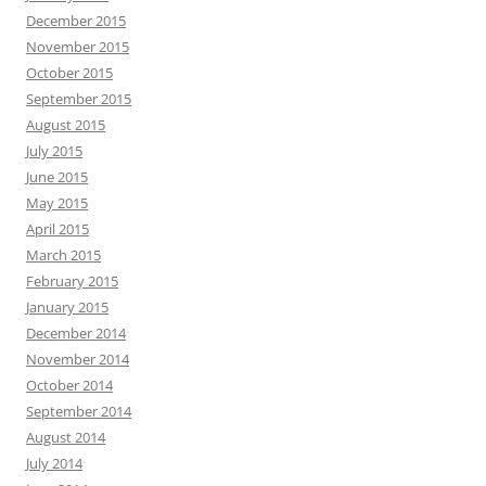
December 2015
November 2015
October 2015
September 2015
August 2015
July 2015
June 2015
May 2015
April 2015
March 2015
February 2015
January 2015
December 2014
November 2014
October 2014
September 2014
August 2014
July 2014