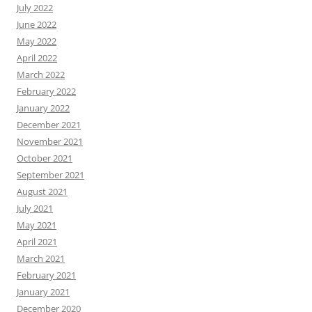
July 2022
June 2022
May 2022
April 2022
March 2022
February 2022
January 2022
December 2021
November 2021
October 2021
September 2021
August 2021
July 2021
May 2021
April 2021
March 2021
February 2021
January 2021
December 2020