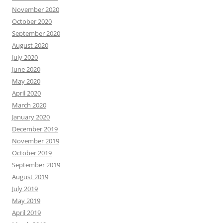
November 2020
October 2020
September 2020
August 2020
July 2020
June 2020
May 2020
April 2020
March 2020
January 2020
December 2019
November 2019
October 2019
September 2019
August 2019
July 2019
May 2019
April 2019