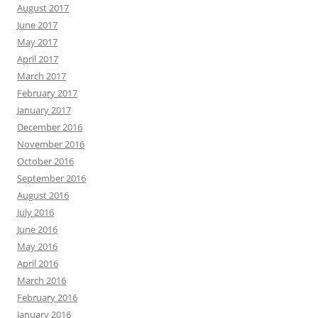
August 2017
June 2017
May 2017
April 2017
March 2017
February 2017
January 2017
December 2016
November 2016
October 2016
September 2016
August 2016
July 2016
June 2016
May 2016
April 2016
March 2016
February 2016
January 2016