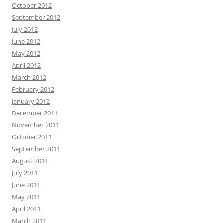
October 2012
September 2012
July 2012
June 2012
May 2012
April 2012
March 2012
February 2012
January 2012
December 2011
November 2011
October 2011
September 2011
August 2011
July 2011
June 2011
May 2011
April 2011
March 2011