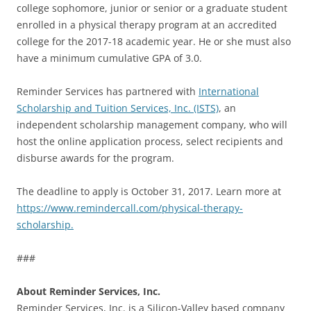
college sophomore, junior or senior or a graduate student
enrolled in a physical therapy program at an accredited
college for the 2017-18 academic year. He or she must also
have a minimum cumulative GPA of 3.0.
Reminder Services has partnered with
International
Scholarship and Tuition Services, Inc. (ISTS)
, an
independent scholarship management company, who will
host the online application process, select recipients and
disburse awards for the program.
The deadline to apply is October 31, 2017. Learn more at
https://www.remindercall.com/physical-therapy-
scholarship.
###
About Reminder Services, Inc.
Reminder Services, Inc. is a Silicon-Valley based company