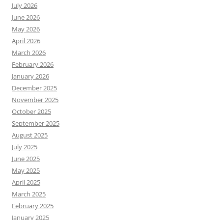
July 2026
June 2026
May 2026
April 2026
March 2026
February 2026
January 2026
December 2025
November 2025
October 2025
September 2025
August 2025
July 2025
June 2025
May 2025
April 2025
March 2025
February 2025
January 2025