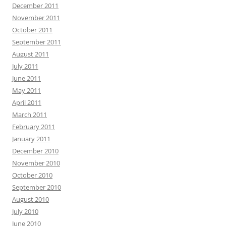
December 2011
November 2011
October 2011
September 2011
August 2011
July 2011
June 2011
May 2011
April 2011
March 2011
February 2011
January 2011
December 2010
November 2010
October 2010
September 2010
August 2010
July 2010
June 2010