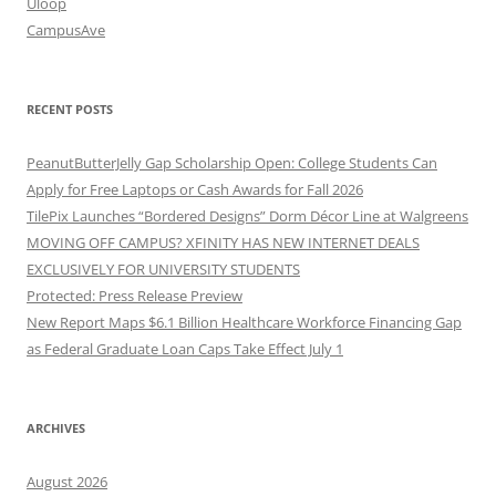
Uloop
CampusAve
RECENT POSTS
PeanutButterJelly Gap Scholarship Open: College Students Can
Apply for Free Laptops or Cash Awards for Fall 2026
TilePix Launches “Bordered Designs” Dorm Décor Line at Walgreens
MOVING OFF CAMPUS? XFINITY HAS NEW INTERNET DEALS
EXCLUSIVELY FOR UNIVERSITY STUDENTS
Protected: Press Release Preview
New Report Maps $6.1 Billion Healthcare Workforce Financing Gap
as Federal Graduate Loan Caps Take Effect July 1
ARCHIVES
August 2026