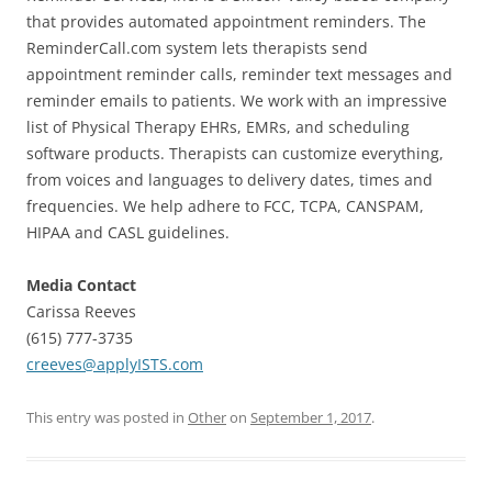
that provides automated appointment reminders. The
ReminderCall.com system lets therapists send
appointment reminder calls, reminder text messages and
reminder emails to patients. We work with an impressive
list of Physical Therapy EHRs, EMRs, and scheduling
software products. Therapists can customize everything,
from voices and languages to delivery dates, times and
frequencies. We help adhere to FCC, TCPA, CANSPAM,
HIPAA and CASL guidelines.
Media Contact
Carissa Reeves
(615) 777-3735
creeves@applyISTS.com
This entry was posted in
Other
on
September 1, 2017
.