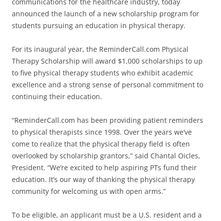
communications for the healthcare industry, today
announced the launch of a new scholarship program for
students pursuing an education in physical therapy.
For its inaugural year, the ReminderCall.com Physical
Therapy Scholarship will award $1,000 scholarships to up
to five physical therapy students who exhibit academic
excellence and a strong sense of personal commitment to
continuing their education.
“ReminderCall.com has been providing patient reminders
to physical therapists since 1998. Over the years we’ve
come to realize that the physical therapy field is often
overlooked by scholarship grantors,” said Chantal Oicles,
President. “We’re excited to help aspiring PTs fund their
education. It’s our way of thanking the physical therapy
community for welcoming us with open arms.”
To be eligible, an applicant must be a U.S. resident and a