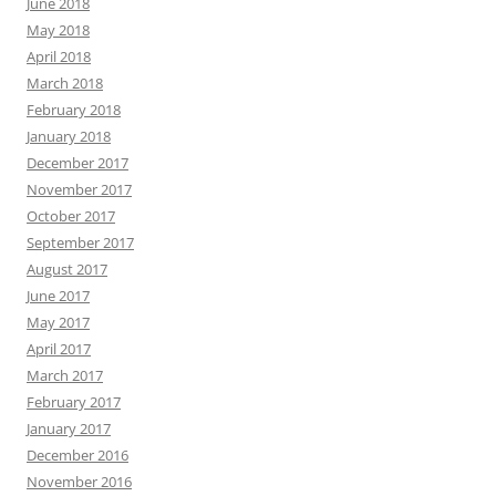
June 2018
May 2018
April 2018
March 2018
February 2018
January 2018
December 2017
November 2017
October 2017
September 2017
August 2017
June 2017
May 2017
April 2017
March 2017
February 2017
January 2017
December 2016
November 2016