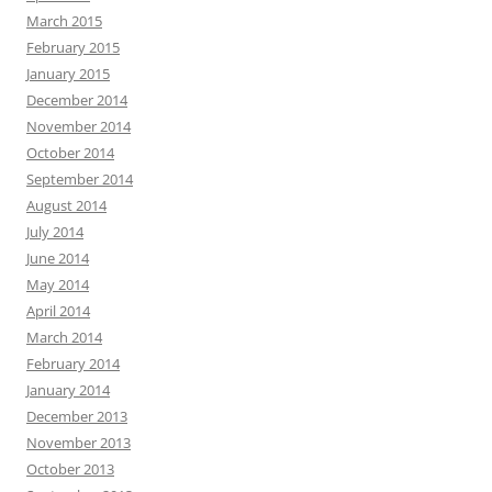
March 2015
February 2015
January 2015
December 2014
November 2014
October 2014
September 2014
August 2014
July 2014
June 2014
May 2014
April 2014
March 2014
February 2014
January 2014
December 2013
November 2013
October 2013