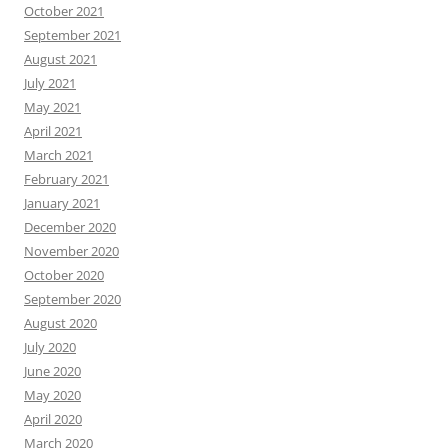
October 2021
September 2021
August 2021
July 2021
May 2021
April 2021
March 2021
February 2021
January 2021
December 2020
November 2020
October 2020
September 2020
August 2020
July 2020
June 2020
May 2020
April 2020
March 2020