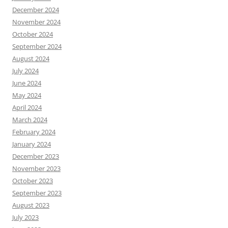
December 2024
November 2024
October 2024
September 2024
August 2024
July 2024
June 2024
May 2024
April 2024
March 2024
February 2024
January 2024
December 2023
November 2023
October 2023
September 2023
August 2023
July 2023