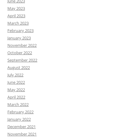
June 2023
May 2023
April 2023
March 2023
February 2023
January 2023
November 2022
October 2022
September 2022
August 2022
July 2022
June 2022
May 2022
April 2022
March 2022
February 2022
January 2022
December 2021
November 2021