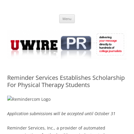
Skip
to
UWIRE
content
University Press Release Distribution – Submit College Press Releases
Online
Menu
Reminder Services Establishes Scholarship
For Physical Therapy Students
Application submissions will be accepted until October 31
Reminder Services, Inc., a provider of automated