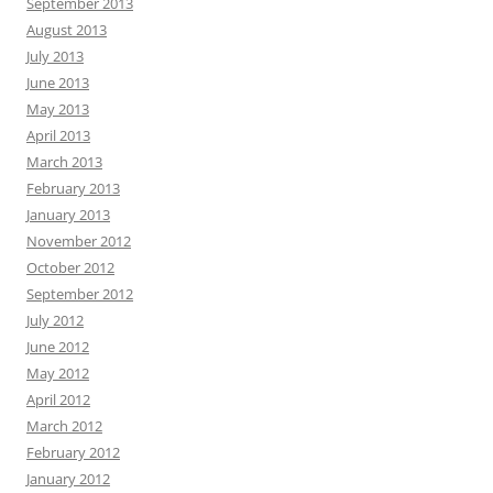
September 2013
August 2013
July 2013
June 2013
May 2013
April 2013
March 2013
February 2013
January 2013
November 2012
October 2012
September 2012
July 2012
June 2012
May 2012
April 2012
March 2012
February 2012
January 2012