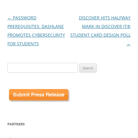
Post
←
PASSWORD
DISCOVER HITS HALFWAY
navigation
PREREQUISITES: DASHLANE
MARK IN DISCOVER IT®
PROMOTES CYBERSECURITY
STUDENT CARD DESIGN POLL
FOR STUDENTS
→
Search
for:
PARTNERS