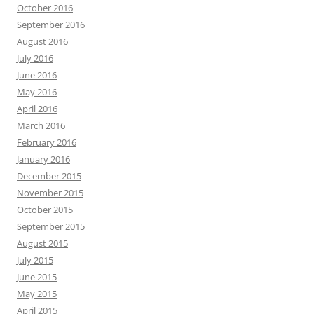
October 2016
September 2016
August 2016
July 2016
June 2016
May 2016
April 2016
March 2016
February 2016
January 2016
December 2015
November 2015
October 2015
September 2015
August 2015
July 2015
June 2015
May 2015
April 2015