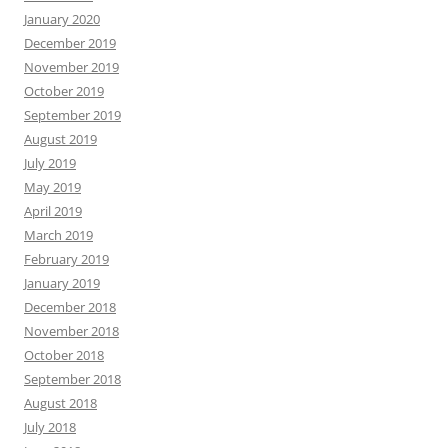
January 2020
December 2019
November 2019
October 2019
September 2019
August 2019
July 2019
May 2019
April 2019
March 2019
February 2019
January 2019
December 2018
November 2018
October 2018
September 2018
August 2018
July 2018