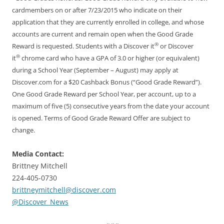
cardmembers on or after 7/23/2015 who indicate on their
application that they are currently enrolled in college, and whose
accounts are current and remain open when the Good Grade
®
Reward is requested. Students with a Discover it
or Discover
®
it
chrome card who have a GPA of 3.0 or higher (or equivalent)
during a School Year (September – August) may apply at
Discover.com for a $20 Cashback Bonus (“Good Grade Reward”).
One Good Grade Reward per School Year, per account, up to a
maximum of five (5) consecutive years from the date your account
is opened. Terms of Good Grade Reward Offer are subject to
change.
Media Contact:
Brittney Mitchell
224-405-0730
brittneymitchell@discover.com
@Discover_News