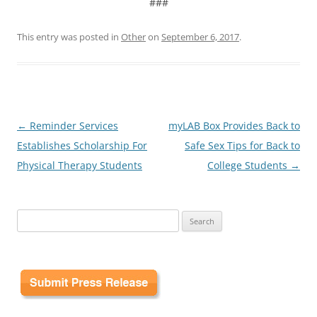
###
This entry was posted in
Other
on
September 6, 2017
.
Post
←
Reminder Services
myLAB Box Provides Back to
navigation
Establishes Scholarship For
Safe Sex Tips for Back to
Physical Therapy Students
College Students
→
Search
for: