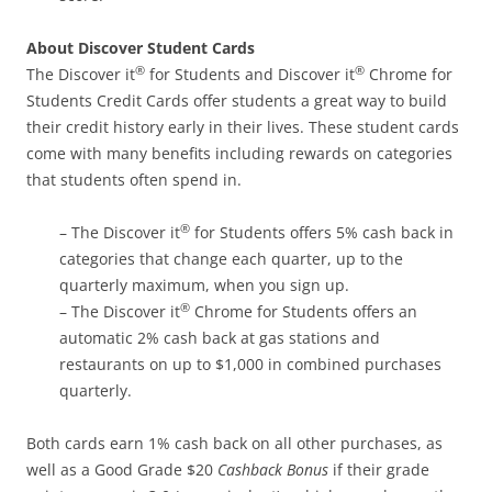
About Discover Student Cards
®
®
The Discover it
for Students and Discover it
Chrome for
Students Credit Cards offer students a great way to build
their credit history early in their lives. These student cards
come with many benefits including rewards on categories
that students often spend in.
®
– The Discover it
for Students offers 5% cash back in
categories that change each quarter, up to the
quarterly maximum, when you sign up.
®
– The Discover it
Chrome for Students offers an
automatic 2% cash back at gas stations and
restaurants on up to $1,000 in combined purchases
quarterly.
Both cards earn 1% cash back on all other purchases, as
well as a Good Grade $20
Cashback Bonus
if their grade