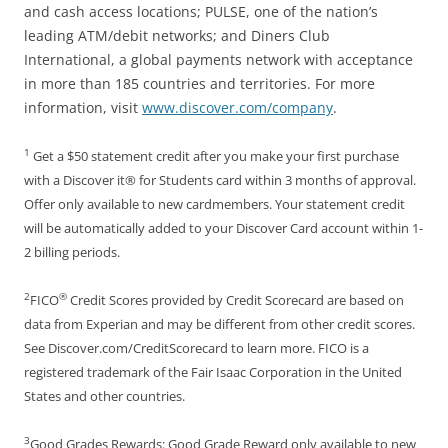
and cash access locations; PULSE, one of the nation’s
leading ATM/debit networks; and Diners Club
International, a global payments network with acceptance
in more than 185 countries and territories. For more
information, visit
www.discover.com/company
.
1
Get a $50 statement credit after you make your first purchase
with a Discover it® for Students card within 3 months of approval.
Offer only available to new cardmembers. Your statement credit
will be automatically added to your Discover Card account within 1-
2 billing periods.
2
®
FICO
Credit Scores provided by Credit Scorecard are based on
data from Experian and may be different from other credit scores.
See Discover.com/CreditScorecard to learn more. FICO is a
registered trademark of the Fair Isaac Corporation in the United
States and other countries.
3
Good Grades Rewards: Good Grade Reward only available to new