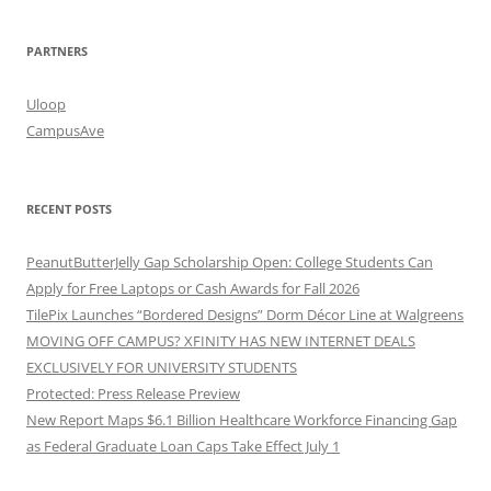
PARTNERS
Uloop
CampusAve
RECENT POSTS
PeanutButterJelly Gap Scholarship Open: College Students Can
Apply for Free Laptops or Cash Awards for Fall 2026
TilePix Launches “Bordered Designs” Dorm Décor Line at Walgreens
MOVING OFF CAMPUS? XFINITY HAS NEW INTERNET DEALS
EXCLUSIVELY FOR UNIVERSITY STUDENTS
Protected: Press Release Preview
New Report Maps $6.1 Billion Healthcare Workforce Financing Gap
as Federal Graduate Loan Caps Take Effect July 1