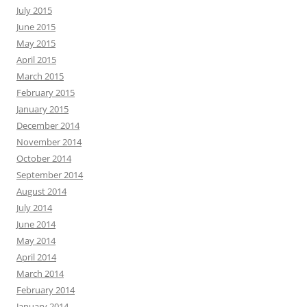
July 2015
June 2015
May 2015
April 2015
March 2015
February 2015
January 2015
December 2014
November 2014
October 2014
September 2014
August 2014
July 2014
June 2014
May 2014
April 2014
March 2014
February 2014
January 2014