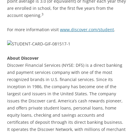
point average is 3.0 (or equivalent) or higher each year they
are enrolled in school, for the first five years from the
3
account opening.
For more information visit
www.discover.com/student
.
About Discover
Discover Financial Services (NYSE: DFS) is a direct banking
and payment services company with one of the most
recognized brands in U.S. financial services. Since its
inception in 1986, the company has become one of the
largest card issuers in the United States. The company
issues the Discover card, America’s cash rewards pioneer,
and offers private student loans, personal loans, home
equity loans, checking and savings accounts and
certificates of deposit through its direct banking business.
It operates the Discover Network, with millions of merchant