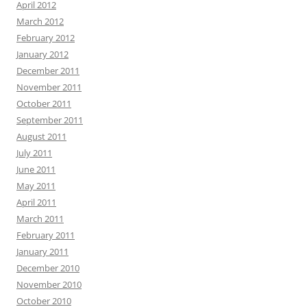
April 2012
March 2012
February 2012
January 2012
December 2011
November 2011
October 2011
September 2011
August 2011
July 2011
June 2011
May 2011
April 2011
March 2011
February 2011
January 2011
December 2010
November 2010
October 2010