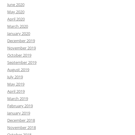
June 2020
May 2020
April 2020
March 2020
January 2020
December 2019
November 2019
October 2019
September 2019
August 2019
July 2019
May 2019
April 2019
March 2019
February 2019
January 2019
December 2018
November 2018
October 2018