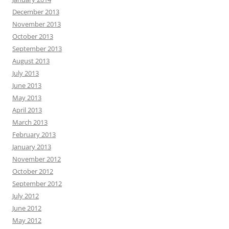
December 2013
November 2013
October 2013
September 2013
August 2013
July 2013
June 2013
May 2013
April 2013
March 2013
February 2013
January 2013
November 2012
October 2012
September 2012
July 2012
June 2012
May 2012