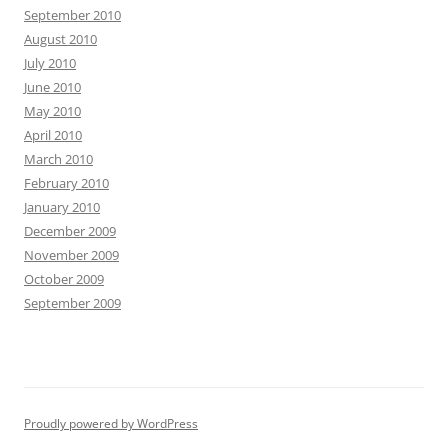
September 2010
August 2010
July 2010
June 2010
May 2010
April 2010
March 2010
February 2010
January 2010
December 2009
November 2009
October 2009
September 2009
Proudly powered by WordPress