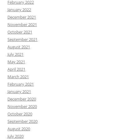
February 2022
January 2022
December 2021
November 2021
October 2021
September 2021
August 2021
July 2021
May 2021
April 2021
March 2021
February 2021
January 2021
December 2020
November 2020
October 2020
September 2020
August 2020
July 2020