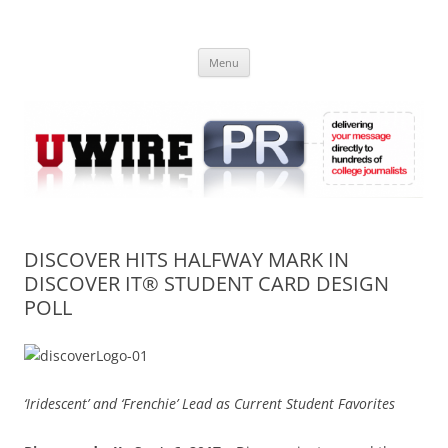
Skip
to
UWIRE
content
University Press Release Distribution – Submit College Press Releases
Online
Menu
DISCOVER HITS HALFWAY MARK IN
DISCOVER IT® STUDENT CARD DESIGN
POLL
‘Iridescent’ and ‘Frenchie’ Lead as Current Student Favorites