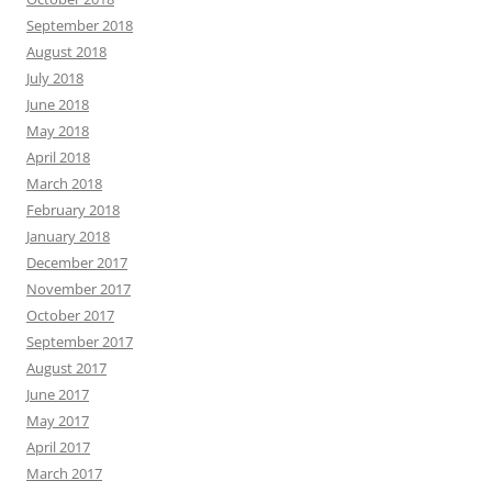
September 2018
August 2018
July 2018
June 2018
May 2018
April 2018
March 2018
February 2018
January 2018
December 2017
November 2017
October 2017
September 2017
August 2017
June 2017
May 2017
April 2017
March 2017