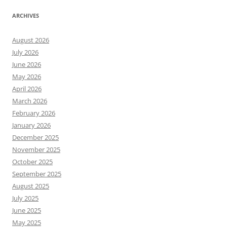
ARCHIVES
August 2026
July 2026
June 2026
May 2026
April 2026
March 2026
February 2026
January 2026
December 2025
November 2025
October 2025
September 2025
August 2025
July 2025
June 2025
May 2025