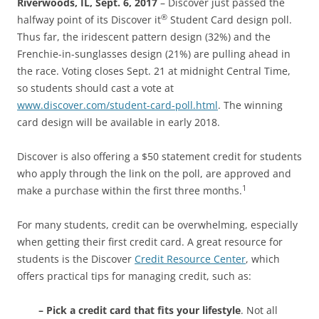
Riverwoods, IL, Sept. 6, 2017
– Discover just passed the
®
halfway point of its Discover it
Student Card design poll.
Thus far, the iridescent pattern design (32%) and the
Frenchie-in-sunglasses design (21%) are pulling ahead in
the race. Voting closes Sept. 21 at midnight Central Time,
so students should cast a vote at
www.discover.com/student-card-poll.html
. The winning
card design will be available in early 2018.
Discover is also offering a $50 statement credit for students
who apply through the link on the poll, are approved and
1
make a purchase within the first three months.
For many students, credit can be overwhelming, especially
when getting their first credit card. A great resource for
students is the Discover
Credit Resource Center
, which
offers practical tips for managing credit, such as:
– Pick a credit card that fits your lifestyle
. Not all