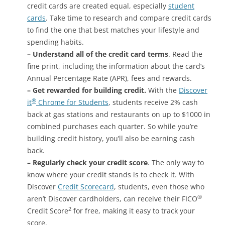
credit cards are created equal, especially
student
cards
. Take time to research and compare credit cards
to find the one that best matches your lifestyle and
spending habits.
– Understand all of the credit card terms
. Read the
fine print, including the information about the card’s
Annual Percentage Rate (APR), fees and rewards.
– Get rewarded for building credit
.
With the
Discover
®
it
Chrome for Students
, students receive 2% cash
back at gas stations and restaurants on up to $1000 in
combined purchases each quarter. So while you’re
building credit history, you’ll also be earning cash
back.
– Regularly check your credit score
. The only way to
know where your credit stands is to check it. With
Discover
Credit Scorecard
, students, even those who
®
aren’t Discover cardholders, can receive their FICO
2
Credit Score
for free, making it easy to track your
score.