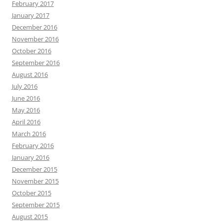
February 2017
January 2017
December 2016
November 2016
October 2016
September 2016
August 2016
July 2016
June 2016
May 2016
April 2016
March 2016
February 2016
January 2016
December 2015
November 2015
October 2015
September 2015
August 2015