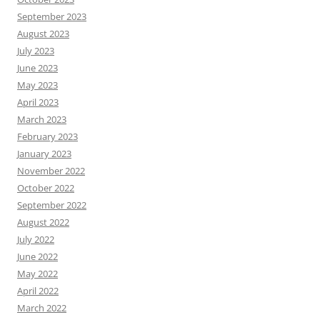
September 2023
August 2023
July 2023
June 2023
May 2023
April 2023
March 2023
February 2023
January 2023
November 2022
October 2022
September 2022
August 2022
July 2022
June 2022
May 2022
April 2022
March 2022