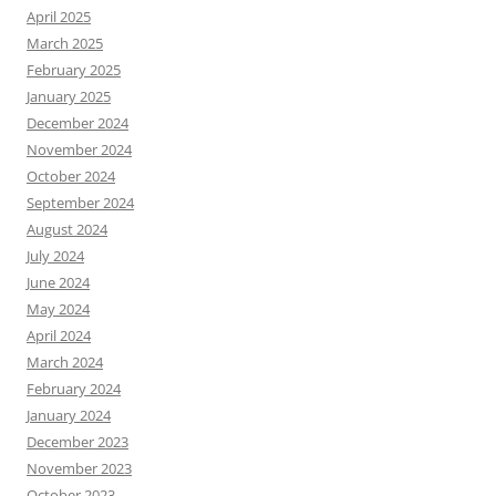
April 2025
March 2025
February 2025
January 2025
December 2024
November 2024
October 2024
September 2024
August 2024
July 2024
June 2024
May 2024
April 2024
March 2024
February 2024
January 2024
December 2023
November 2023
October 2023