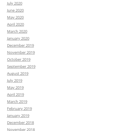
July 2020
June 2020
May 2020
April 2020
March 2020
January 2020
December 2019
November 2019
October 2019
September 2019
August 2019
July 2019
May 2019
April 2019
March 2019
February 2019
January 2019
December 2018
November 2018