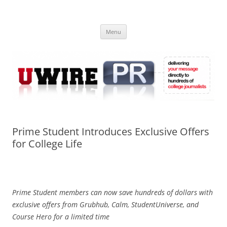
Skip
to
UWIRE
content
University Press Release Distribution – Submit College Press Releases
Online
Menu
Prime Student Introduces Exclusive Offers
for College Life
Prime Student members can now save hundreds of dollars with
exclusive offers from Grubhub, Calm, StudentUniverse, and
Course Hero for a limited time