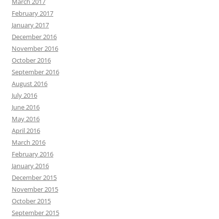
March 2017
February 2017
January 2017
December 2016
November 2016
October 2016
September 2016
August 2016
July 2016
June 2016
May 2016
April 2016
March 2016
February 2016
January 2016
December 2015
November 2015
October 2015
September 2015