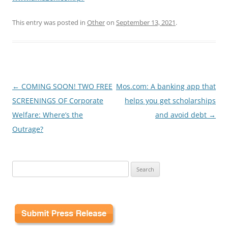
This entry was posted in
Other
on
September 13, 2021
.
Post
←
COMING SOON! TWO FREE
Mos.com: A banking app that
navigation
SCREENINGS OF Corporate
helps you get scholarships
Welfare: Where’s the
and avoid debt
→
Outrage?
Search
for: