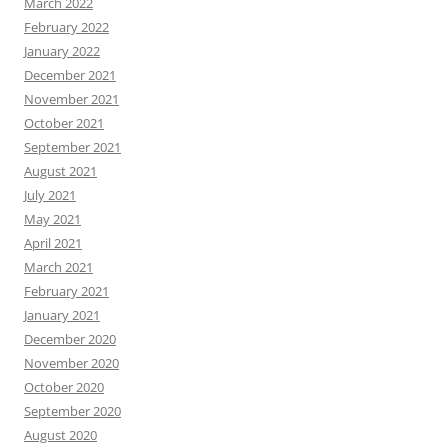
March 2022
February 2022
January 2022
December 2021
November 2021
October 2021
September 2021
August 2021
July 2021
May 2021
April 2021
March 2021
February 2021
January 2021
December 2020
November 2020
October 2020
September 2020
August 2020