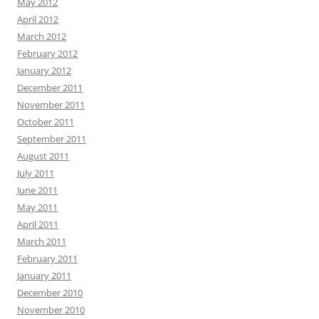
May 2012
April 2012
March 2012
February 2012
January 2012
December 2011
November 2011
October 2011
September 2011
August 2011
July 2011
June 2011
May 2011
April 2011
March 2011
February 2011
January 2011
December 2010
November 2010