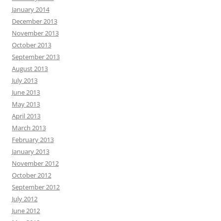
January 2014
December 2013
November 2013
October 2013
September 2013
August 2013
July 2013
June 2013
May 2013
April 2013
March 2013
February 2013
January 2013
November 2012
October 2012
September 2012
July 2012
June 2012