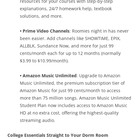
resources for your courses with step-by-step
explanations, 24/7 homework help, textbook
solutions, and more.
• Prime Video Channels
: Roomies night in has never
been easier. Add channels like SHOWTIME, EPIX,
ALLBLK, Sundance Now, and more for just 99
cents/month each for up to 12 months (normally
$3.99 to $10.99/month).
• Amazon Music Unlimited
: Upgrade to Amazon
Music Unlimited, the premium subscription tier of
Amazon Music for just 99 cents/month to access
more than 75 million songs. Amazon Music Unlimited
Student Plan now includes access to Amazon Music
HD at no extra cost, offering the highest-quality
streaming audio.
College Essentials Straight to Your Dorm Room