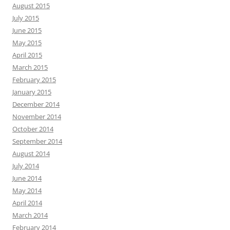
August 2015
July 2015
June 2015
May 2015
April 2015
March 2015
February 2015
January 2015
December 2014
November 2014
October 2014
September 2014
August 2014
July 2014
June 2014
May 2014
April 2014
March 2014
February 2014