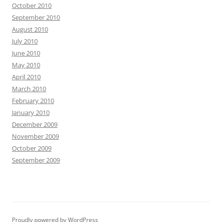
October 2010
September 2010
August 2010
July 2010
June 2010
May 2010
April 2010
March 2010
February 2010
January 2010
December 2009
November 2009
October 2009
September 2009
Proudly powered by WordPress