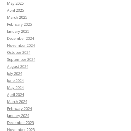
May 2025
April 2025
March 2025
February 2025
January 2025
December 2024
November 2024
October 2024
September 2024
August 2024
July 2024
June 2024
May 2024
April 2024
March 2024
February 2024
January 2024
December 2023
November 2023