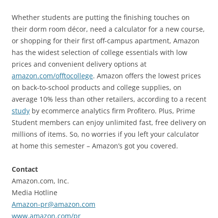
Whether students are putting the finishing touches on
their dorm room décor, need a calculator for a new course,
or shopping for their first off-campus apartment, Amazon
has the widest selection of college essentials with low
prices and convenient delivery options at
amazon.com/offtocollege
. Amazon offers the lowest prices
on back-to-school products and college supplies, on
average 10% less than other retailers, according to a recent
study
by ecommerce analytics firm Profitero. Plus, Prime
Student members can enjoy unlimited fast, free delivery on
millions of items. So, no worries if you left your calculator
at home this semester – Amazon’s got you covered.
Contact
Amazon.com, Inc.
Media Hotline
Amazon-pr@amazon.com
www.amazon.com/pr