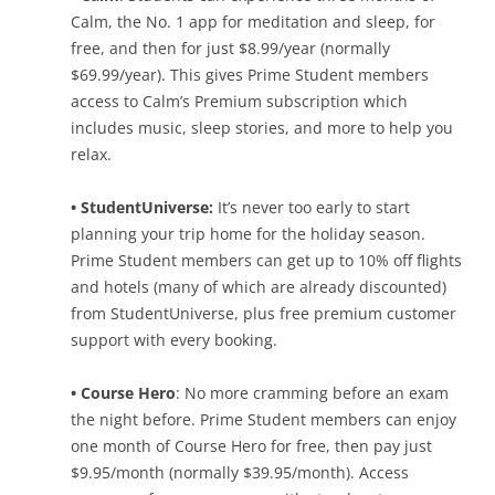
Calm, the No. 1 app for meditation and sleep, for
free, and then for just $8.99/year (normally
$69.99/year). This gives Prime Student members
access to Calm’s Premium subscription which
includes music, sleep stories, and more to help you
relax.
• StudentUniverse:
It’s never too early to start
planning your trip home for the holiday season.
Prime Student members can get up to 10% off flights
and hotels (many of which are already discounted)
from StudentUniverse, plus free premium customer
support with every booking.
• Course Hero
: No more cramming before an exam
the night before. Prime Student members can enjoy
one month of Course Hero for free, then pay just
$9.95/month (normally $39.95/month). Access