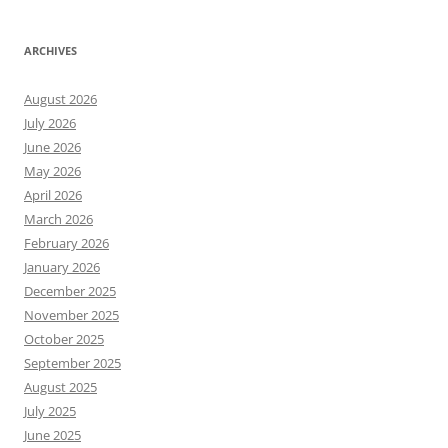
ARCHIVES
August 2026
July 2026
June 2026
May 2026
April 2026
March 2026
February 2026
January 2026
December 2025
November 2025
October 2025
September 2025
August 2025
July 2025
June 2025