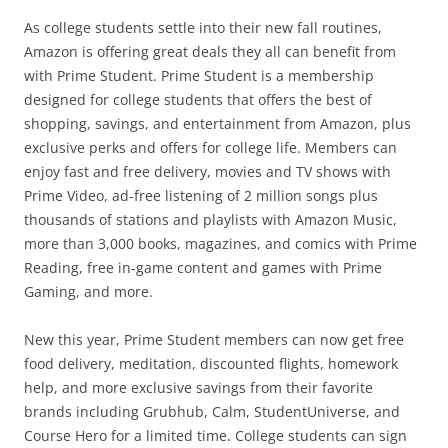
As college students settle into their new fall routines,
Amazon is offering great deals they all can benefit from
with Prime Student. Prime Student is a membership
designed for college students that offers the best of
shopping, savings, and entertainment from Amazon, plus
exclusive perks and offers for college life. Members can
enjoy fast and free delivery, movies and TV shows with
Prime Video, ad-free listening of 2 million songs plus
thousands of stations and playlists with Amazon Music,
more than 3,000 books, magazines, and comics with Prime
Reading, free in-game content and games with Prime
Gaming, and more.
New this year, Prime Student members can now get free
food delivery, meditation, discounted flights, homework
help, and more exclusive savings from their favorite
brands including Grubhub, Calm, StudentUniverse, and
Course Hero for a limited time. College students can sign