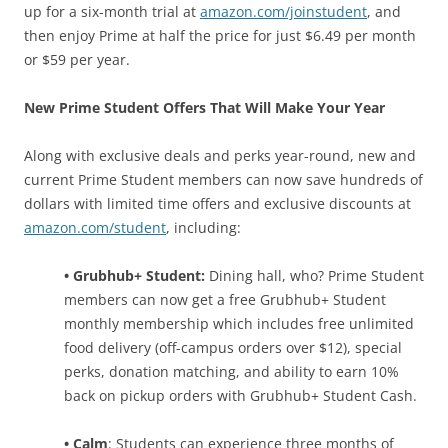
up for a six-month trial at
amazon.com/joinstudent
, and
then enjoy Prime at half the price for just $6.49 per month
or $59 per year.
New Prime Student Offers That Will Make Your Year
Along with exclusive deals and perks year-round, new and
current Prime Student members can now save hundreds of
dollars with limited time offers and exclusive discounts at
amazon.com/student
, including:
• Grubhub+ Student:
Dining hall, who? Prime Student
members can now get a free Grubhub+ Student
monthly membership which includes free unlimited
food delivery (off-campus orders over $12), special
perks, donation matching, and ability to earn 10%
back on pickup orders with Grubhub+ Student Cash.
• Calm
: Students can experience three months of