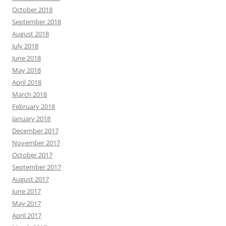
October 2018
September 2018
August 2018
July 2018
June 2018
May 2018
April 2018
March 2018
February 2018
January 2018
December 2017
November 2017
October 2017
September 2017
August 2017
June 2017
May 2017
April 2017