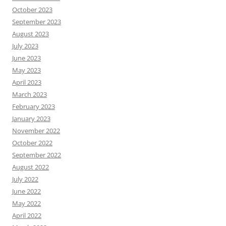
October 2023
September 2023
August 2023
July 2023
June 2023
May 2023
April 2023
March 2023
February 2023
January 2023
November 2022
October 2022
September 2022
August 2022
July 2022
June 2022
May 2022
April 2022