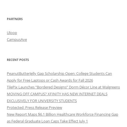
PARTNERS
Uloop
CampusAve
RECENT POSTS
PeanutButterJelly Gap Scholarship Open: College Students Can
Apply for Free Laptops or Cash Awards for Fall 2026
TilePix Launches “Bordered Designs” Dorm Décor Line at Walgreens
MOVING OFF CAMPUS? XFINITY HAS NEW INTERNET DEALS
EXCLUSIVELY FOR UNIVERSITY STUDENTS
Protected: Press Release Preview
New Report Maps $6.1 Billion Healthcare Workforce Financing Gap
as Federal Graduate Loan Caps Take Effect July 1