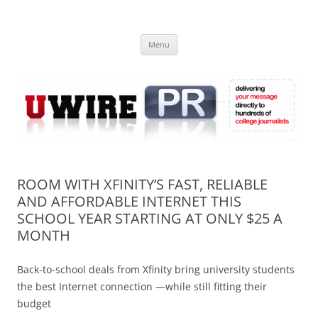
Skip
to
UWIRE
content
University Press Release Distribution – Submit College Press Releases
Online
Menu
ROOM WITH XFINITY’S FAST, RELIABLE
AND AFFORDABLE INTERNET THIS
SCHOOL YEAR STARTING AT ONLY $25 A
MONTH
Back-to-school deals from Xfinity bring university students
the best Internet connection —while still fitting their
budget