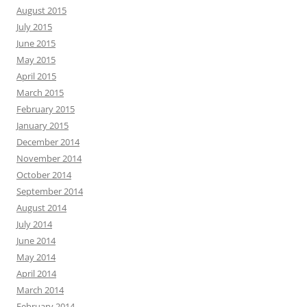
August 2015
July 2015
June 2015
May 2015
April 2015
March 2015
February 2015
January 2015
December 2014
November 2014
October 2014
September 2014
August 2014
July 2014
June 2014
May 2014
April 2014
March 2014
February 2014