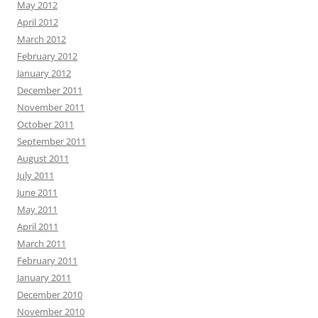
May 2012
April 2012
March 2012
February 2012
January 2012
December 2011
November 2011
October 2011
September 2011
August 2011
July 2011
June 2011
May 2011
April 2011
March 2011
February 2011
January 2011
December 2010
November 2010