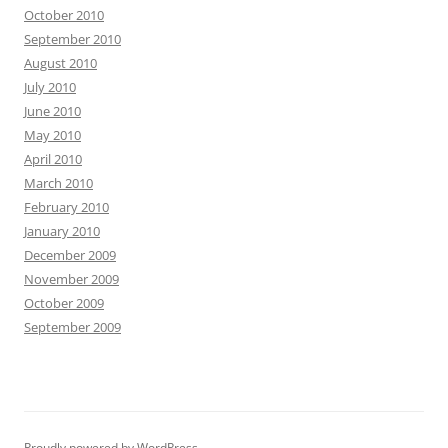
October 2010
September 2010
August 2010
July 2010
June 2010
May 2010
April 2010
March 2010
February 2010
January 2010
December 2009
November 2009
October 2009
September 2009
Proudly powered by WordPress