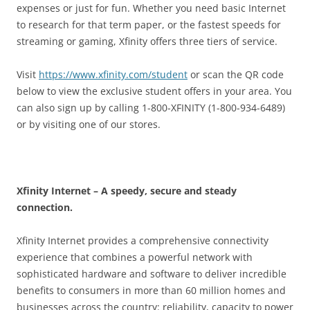
expenses or just for fun. Whether you need basic Internet
to research for that term paper, or the fastest speeds for
streaming or gaming, Xfinity offers three tiers of service.
Visit
https://www.xfinity.com/student
or scan the QR code
below to view the exclusive student offers in your area. You
can also sign up by calling 1-800-XFINITY (1-800-934-6489)
or by visiting one of our stores.
Xfinity Internet – A speedy, secure and steady
connection.
Xfinity Internet provides a comprehensive connectivity
experience that combines a powerful network with
sophisticated hardware and software to deliver incredible
benefits to consumers in more than 60 million homes and
businesses across the country: reliability, capacity to power