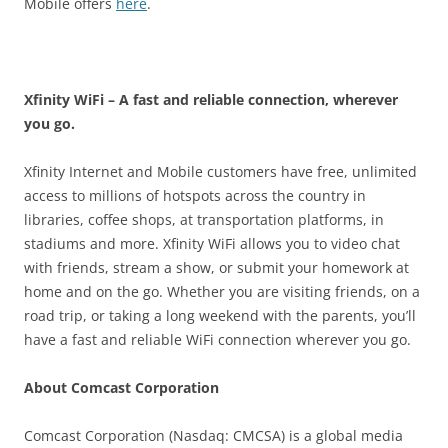
Mobile offers
here
.
Xfinity WiFi – A fast and reliable connection, wherever
you go.
Xfinity Internet and Mobile customers have free, unlimited
access to millions of hotspots across the country in
libraries, coffee shops, at transportation platforms, in
stadiums and more. Xfinity WiFi allows you to video chat
with friends, stream a show, or submit your homework at
home and on the go. Whether you are visiting friends, on a
road trip, or taking a long weekend with the parents, you’ll
have a fast and reliable WiFi connection wherever you go.
About Comcast Corporation
Comcast Corporation (Nasdaq: CMCSA) is a global media