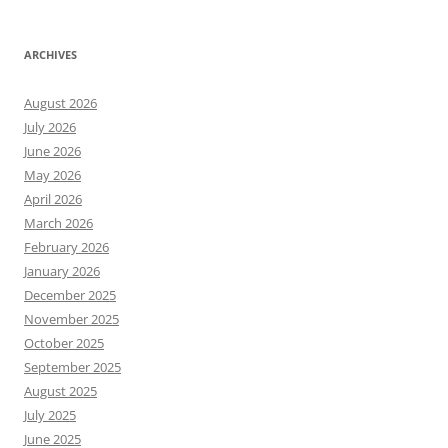
ARCHIVES
August 2026
July 2026
June 2026
May 2026
April 2026
March 2026
February 2026
January 2026
December 2025
November 2025
October 2025
September 2025
August 2025
July 2025
June 2025