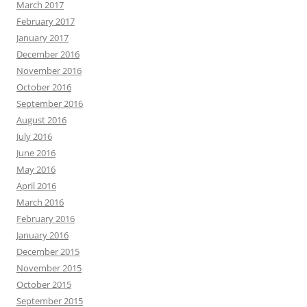
March 2017
February 2017
January 2017
December 2016
November 2016
October 2016
September 2016
August 2016
July 2016
June 2016
May 2016
April 2016
March 2016
February 2016
January 2016
December 2015
November 2015
October 2015
September 2015