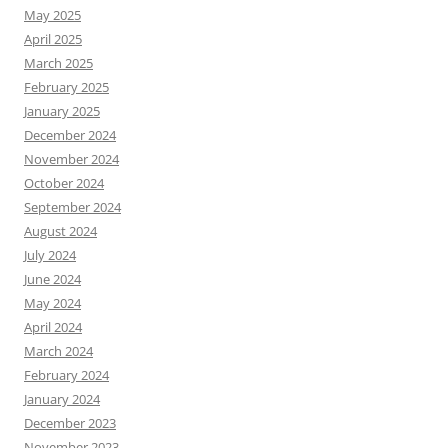
May 2025
April 2025
March 2025
February 2025
January 2025
December 2024
November 2024
October 2024
September 2024
August 2024
July 2024
June 2024
May 2024
April 2024
March 2024
February 2024
January 2024
December 2023
November 2023