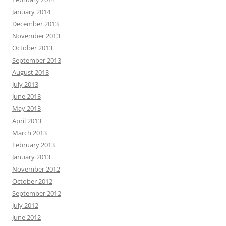
January 2014
December 2013
November 2013
October 2013
September 2013
August 2013
July 2013
June 2013
May 2013
April 2013
March 2013
February 2013
January 2013
November 2012
October 2012
September 2012
July 2012
June 2012