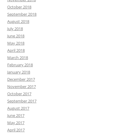
October 2018
September 2018
August 2018
July 2018
June 2018
May 2018
April 2018
March 2018
February 2018
January 2018
December 2017
November 2017
October 2017
September 2017
August 2017
June 2017
May 2017
April 2017