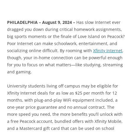
PHILADELPHIA – August 9, 2024 –
Has slow Internet ever
dragged you down during critical homework assignments,
big sports moments or the finale of Love Island on Peacock?
Poor Internet can make schoolwork, entertainment, and
socializing online difficult. By rooming with
Xfinity Internet
,
though, your in-home connection can be powerful enough
for you to focus on what matters—like studying, streaming
and gaming.
University students living off campus may be eligible for
Xfinity Internet deals for as low as $25 per month for 12
months, with plug-and-play WiFi equipment included, a
one-year price guarantee and no annual contract. The
more speed you need, the more benefits you’ll unlock with
a free Peacock account, bundled offers with Xfinity Mobile,
and a Mastercard gift card that can be used on school