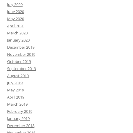
July 2020
June 2020
May 2020
April 2020
March 2020
January 2020
December 2019
November 2019
October 2019
September 2019
August 2019
July 2019
May 2019
April 2019
March 2019
February 2019
January 2019
December 2018
November 2018