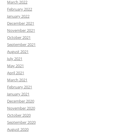
March 2022
February 2022
January 2022
December 2021
November 2021
October 2021
September 2021
August 2021
July 2021
May 2021
April 2021
March 2021
February 2021
January 2021
December 2020
November 2020
October 2020
September 2020
August 2020