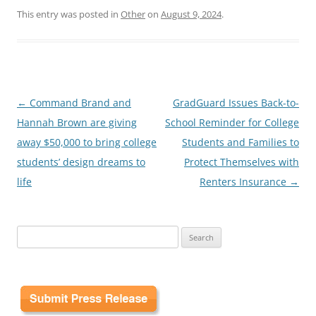
This entry was posted in
Other
on
August 9, 2024
.
Post
←
Command Brand and
GradGuard Issues Back-to-
navigation
Hannah Brown are giving
School Reminder for College
away $50,000 to bring college
Students and Families to
students’ design dreams to
Protect Themselves with
life
Renters Insurance
→
Search
for: