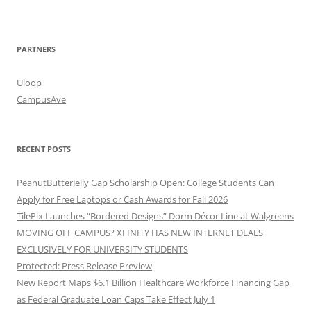
PARTNERS
Uloop
CampusAve
RECENT POSTS
PeanutButterJelly Gap Scholarship Open: College Students Can
Apply for Free Laptops or Cash Awards for Fall 2026
TilePix Launches “Bordered Designs” Dorm Décor Line at Walgreens
MOVING OFF CAMPUS? XFINITY HAS NEW INTERNET DEALS
EXCLUSIVELY FOR UNIVERSITY STUDENTS
Protected: Press Release Preview
New Report Maps $6.1 Billion Healthcare Workforce Financing Gap
as Federal Graduate Loan Caps Take Effect July 1