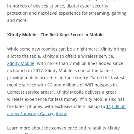
hundreds of devices at once, digital cyber security
protection and next-level experience for streaming, gaming
and more.
Xfinity Mobile – The Best Kept Secret in Mobile
While some new roomies can be a nightmare, Xfinity brings
a lot to the table. Xfinity also offers a wireless service,
Xfinity Mobile
. With more than 7 million lines added since
its launch in 2017, Xfinity Mobile is one of the fastest
growing mobile providers in the country. Rated the fastest
mobile service with 5G and millions of WiFi hotspots in
Comcast service areas*, Xfinity Mobile delivers a great
wireless experience for less money. Xfinity Mobile also has
the latest phones, with exclusive offers like up to
$1,000 off
a new Samsung Galaxy phone
.
Learn more about the convenience and reliability Xfinity