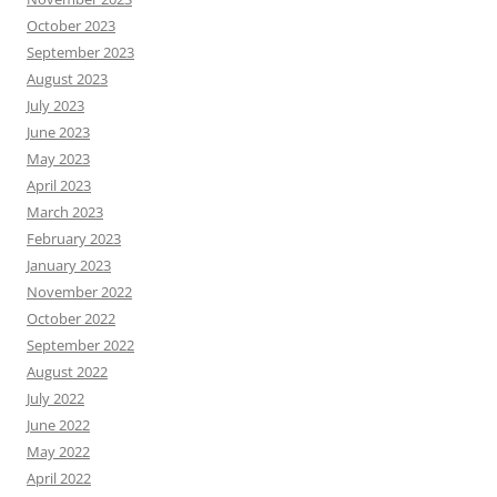
October 2023
September 2023
August 2023
July 2023
June 2023
May 2023
April 2023
March 2023
February 2023
January 2023
November 2022
October 2022
September 2022
August 2022
July 2022
June 2022
May 2022
April 2022