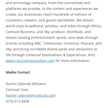
and technology company. From the connectivity and
platforms we provide, to the content and experiences we
create, our businesses reach hundreds of millions of
customers, viewers, and guests worldwide. We deliver
world-class broadband, wireless, and video through Xfinity,
Comcast Business, and Sky; produce, distribute, and
stream leading entertainment, sports, and news through
brands including NBC, Telemundo, Universal, Peacock, and
Sky; and bring incredible theme parks and attractions to
life through Universal Destinations & Experiences. Visit
www.comcastcorporation.com
for more information.
Media Contact
Rachel Zabinski Williams
Comcast Corp.
Rachel_zabinski@comcast.com
(215) 513-4438