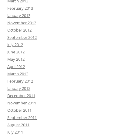
March 2013
February 2013
January 2013
November 2012
October 2012
September 2012
July 2012
June 2012
May 2012
April 2012
March 2012
February 2012
January 2012
December 2011
November 2011
October 2011
September 2011
August 2011
July 2011