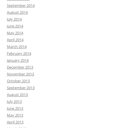
September 2014
August 2014
July 2014
June 2014
May 2014
April 2014
March 2014
February 2014
January 2014
December 2013
November 2013
October 2013
September 2013
August 2013
July 2013
June 2013
May 2013
April 2013