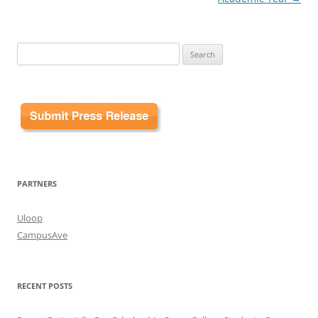
Search
for:
PARTNERS
Uloop
CampusAve
RECENT POSTS