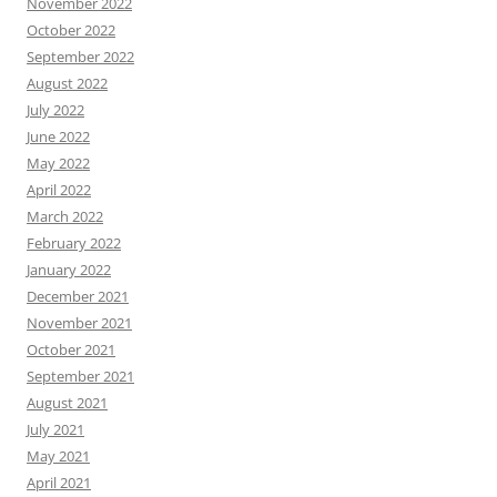
November 2022
October 2022
September 2022
August 2022
July 2022
June 2022
May 2022
April 2022
March 2022
February 2022
January 2022
December 2021
November 2021
October 2021
September 2021
August 2021
July 2021
May 2021
April 2021