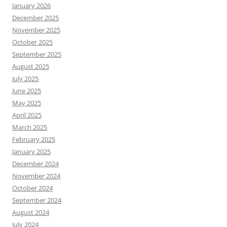
January 2026
December 2025
November 2025
October 2025
September 2025
August 2025
July 2025
June 2025
May 2025
April 2025
March 2025
February 2025
January 2025
December 2024
November 2024
October 2024
September 2024
August 2024
July 2024