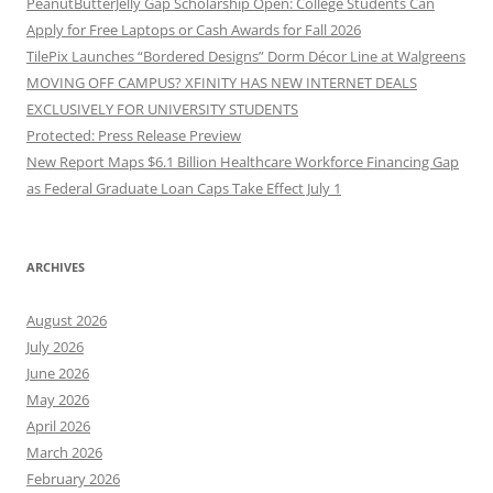
PeanutButterJelly Gap Scholarship Open: College Students Can
Apply for Free Laptops or Cash Awards for Fall 2026
TilePix Launches “Bordered Designs” Dorm Décor Line at Walgreens
MOVING OFF CAMPUS? XFINITY HAS NEW INTERNET DEALS
EXCLUSIVELY FOR UNIVERSITY STUDENTS
Protected: Press Release Preview
New Report Maps $6.1 Billion Healthcare Workforce Financing Gap
as Federal Graduate Loan Caps Take Effect July 1
ARCHIVES
August 2026
July 2026
June 2026
May 2026
April 2026
March 2026
February 2026