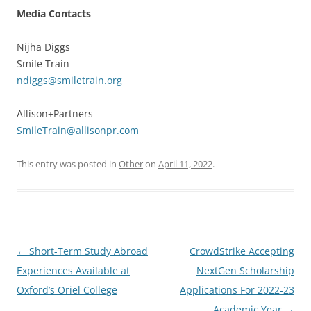
Media Contacts
Nijha Diggs
Smile Train
ndiggs@smiletrain.org
Allison+Partners
SmileTrain@allisonpr.com
This entry was posted in
Other
on
April 11, 2022
.
Post
←
Short-Term Study Abroad
CrowdStrike Accepting
navigation
Experiences Available at
NextGen Scholarship
Oxford’s Oriel College
Applications For 2022-23
Academic Year
→