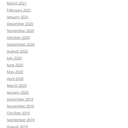
March 2021
February 2021
January 2021
December 2020
November 2020
October 2020
September 2020
August 2020
July 2020
June 2020
May 2020
April 2020
March 2020
January 2020
December 2019
November 2019
October 2019
September 2019
August 2019