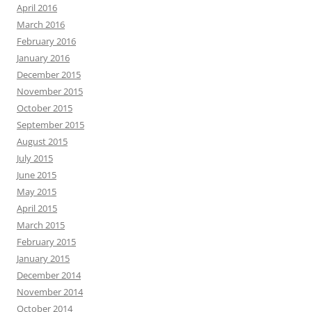
April 2016
March 2016
February 2016
January 2016
December 2015
November 2015
October 2015
September 2015
August 2015
July 2015
June 2015
May 2015
April 2015
March 2015
February 2015
January 2015
December 2014
November 2014
October 2014