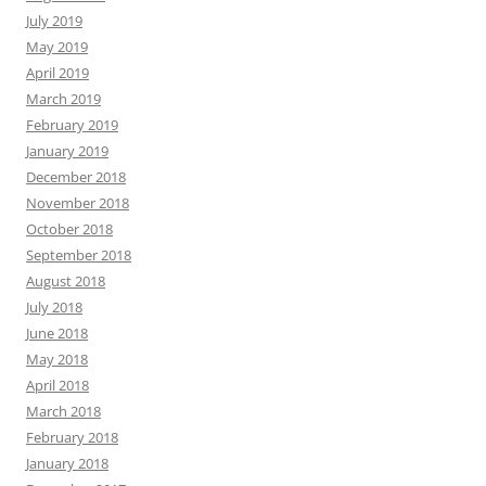
July 2019
May 2019
April 2019
March 2019
February 2019
January 2019
December 2018
November 2018
October 2018
September 2018
August 2018
July 2018
June 2018
May 2018
April 2018
March 2018
February 2018
January 2018