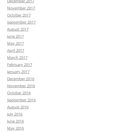
December 2017
November 2017
October 2017
September 2017
August 2017
June 2017
May 2017
April 2017
March 2017
February 2017
January 2017
December 2016
November 2016
October 2016
September 2016
August 2016
July 2016
June 2016
May 2016