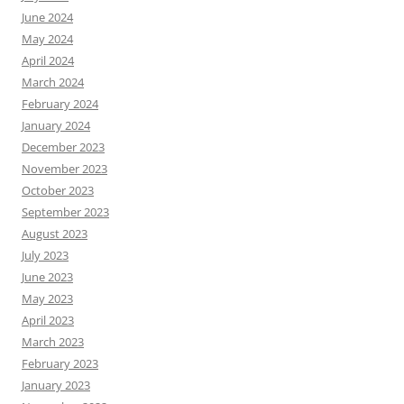
June 2024
May 2024
April 2024
March 2024
February 2024
January 2024
December 2023
November 2023
October 2023
September 2023
August 2023
July 2023
June 2023
May 2023
April 2023
March 2023
February 2023
January 2023