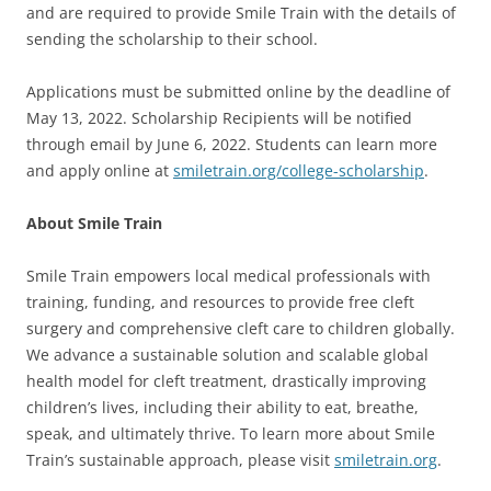
and are required to provide Smile Train with the details of
sending the scholarship to their school.
Applications must be submitted online by the deadline of
May 13, 2022. Scholarship Recipients will be notified
through email by June 6, 2022. Students can learn more
and apply online at
smiletrain.org/college-scholarship
.
About Smile Train
Smile Train empowers local medical professionals with
training, funding, and resources to provide free cleft
surgery and comprehensive cleft care to children globally.
We advance a sustainable solution and scalable global
health model for cleft treatment, drastically improving
children’s lives, including their ability to eat, breathe,
speak, and ultimately thrive. To learn more about Smile
Train’s sustainable approach, please visit
smiletrain.org
.