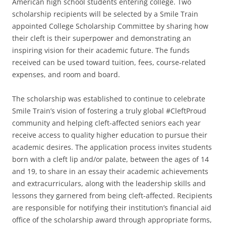
American high school students entering college. Two
scholarship recipients will be selected by a Smile Train
appointed College Scholarship Committee by sharing how
their cleft is their superpower and demonstrating an
inspiring vision for their academic future. The funds
received can be used toward tuition, fees, course-related
expenses, and room and board.
The scholarship was established to continue to celebrate
Smile Train’s vision of fostering a truly global #CleftProud
community and helping cleft-affected seniors each year
receive access to quality higher education to pursue their
academic desires. The application process invites students
born with a cleft lip and/or palate, between the ages of 14
and 19, to share in an essay their academic achievements
and extracurriculars, along with the leadership skills and
lessons they garnered from being cleft-affected. Recipients
are responsible for notifying their institution’s financial aid
office of the scholarship award through appropriate forms,