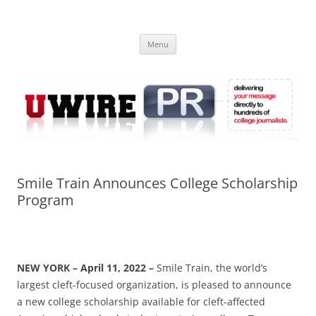
Skip
to
UWIRE
content
University Press Release Distribution – Submit College Press Releases
Online
Menu
Smile Train Announces College Scholarship
Program
NEW YORK – April 11, 2022 –
Smile Train, the world’s
largest cleft-focused organization, is pleased to announce
a new college scholarship available for cleft-affected