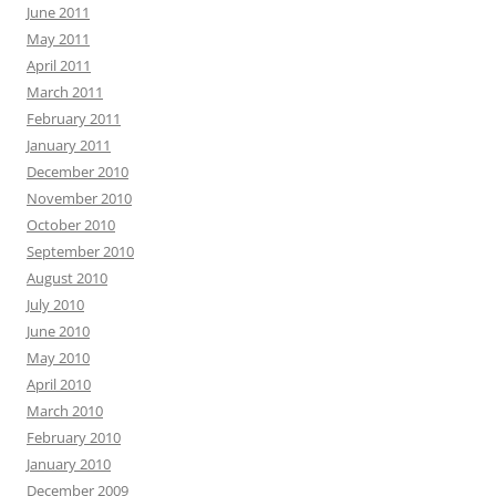
June 2011
May 2011
April 2011
March 2011
February 2011
January 2011
December 2010
November 2010
October 2010
September 2010
August 2010
July 2010
June 2010
May 2010
April 2010
March 2010
February 2010
January 2010
December 2009