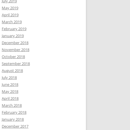
July 2019
May 2019
April 2019
March 2019
February 2019
January 2019
December 2018
November 2018
October 2018
September 2018
August 2018
July 2018
June 2018
May 2018
April 2018
March 2018
February 2018
January 2018
December 2017