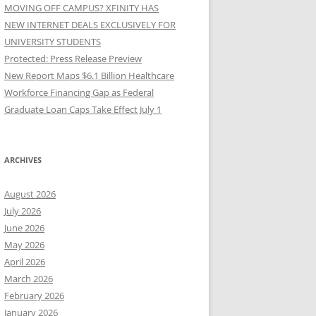
MOVING OFF CAMPUS? XFINITY HAS
NEW INTERNET DEALS EXCLUSIVELY FOR
UNIVERSITY STUDENTS
Protected: Press Release Preview
New Report Maps $6.1 Billion Healthcare
Workforce Financing Gap as Federal
Graduate Loan Caps Take Effect July 1
ARCHIVES
August 2026
July 2026
June 2026
May 2026
April 2026
March 2026
February 2026
January 2026