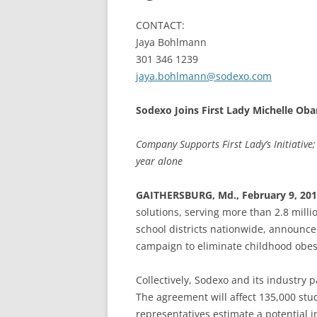
CONTACT:
Jaya Bohlmann
301 346 1239
jaya.bohlmann@sodexo.com
Sodexo Joins First Lady Michelle Oba
Company Supports First Lady’s Initiative;
year alone
GAITHERSBURG, Md., February 9, 20
solutions, serving more than 2.8 milli
school districts nationwide, announced
campaign to eliminate childhood obesi
Collectively, Sodexo and its industry 
The agreement will affect 135,000 stud
representatives estimate a potential 