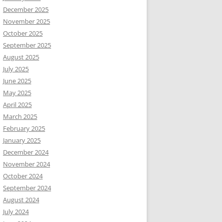
December 2025
November 2025
October 2025
September 2025
August 2025
July 2025
June 2025
May 2025
April 2025
March 2025
February 2025
January 2025
December 2024
November 2024
October 2024
September 2024
August 2024
July 2024