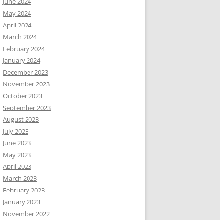
June 2024
May 2024
April 2024
March 2024
February 2024
January 2024
December 2023
November 2023
October 2023
September 2023
August 2023
July 2023
June 2023
May 2023
April 2023
March 2023
February 2023
January 2023
November 2022