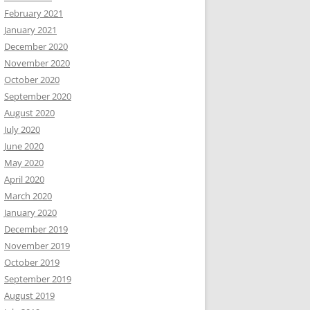
February 2021
January 2021
December 2020
November 2020
October 2020
September 2020
August 2020
July 2020
June 2020
May 2020
April 2020
March 2020
January 2020
December 2019
November 2019
October 2019
September 2019
August 2019