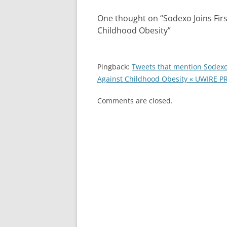
One thought on “
Sodexo Joins Fir
Childhood Obesity
”
Pingback:
Tweets that mention Sodexo 
Against Childhood Obesity « UWIRE PR
Comments are closed.