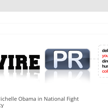
mit College Press Releases Online
Michelle Obama in National Fight
ty