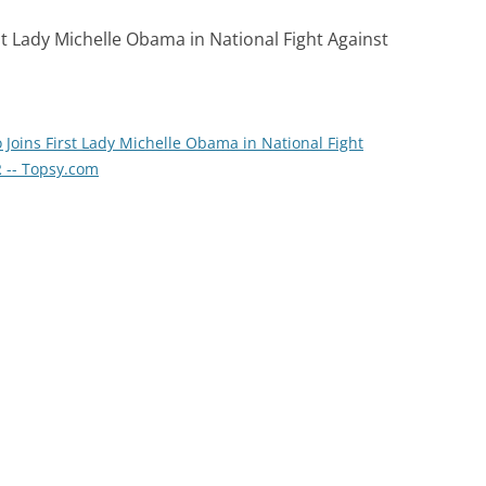
st Lady Michelle Obama in National Fight Against
Joins First Lady Michelle Obama in National Fight
 -- Topsy.com