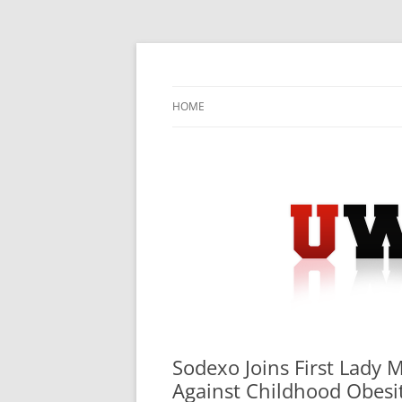
Skip
to
content
University Press Release Distribution – Sub
UWIRE
HOME
Sodexo Joins First Lady 
Against Childhood Obesi