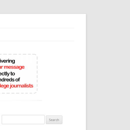
Search
for: