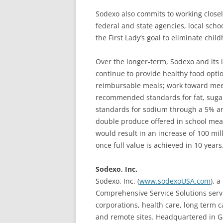
Sodexo also commits to working closel
federal and state agencies, local schoo
the First Lady’s goal to eliminate chil
Over the longer-term, Sodexo and its 
continue to provide healthy food optio
reimbursable meals; work toward meeti
recommended standards for fat, sugar
standards for sodium through a 5% an
double produce offered in school meal
would result in an increase of 100 mi
once full value is achieved in 10 years
Sodexo, Inc.
Sodexo, Inc. (
www.sodexoUSA.com
), 
Comprehensive Service Solutions servi
corporations, health care, long term 
and remote sites. Headquartered in Ga