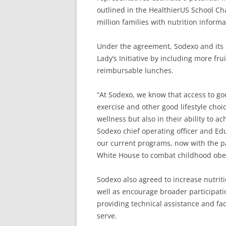
outlined in the HealthierUS School Ch
million families with nutrition informa
Under the agreement, Sodexo and its i
Lady’s Initiative by including more fru
reimbursable lunches.
“At Sodexo, we know that access to goo
exercise and other good lifestyle choic
wellness but also in their ability to 
Sodexo chief operating officer and E
our current programs, now with the pa
White House to combat childhood obes
Sodexo also agreed to increase nutrit
well as encourage broader participati
providing technical assistance and fa
serve.