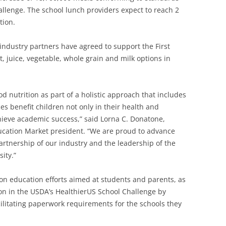
allenge. The school lunch providers expect to reach 2
tion.
ndustry partners have agreed to support the First
it, juice, vegetable, whole grain and milk options in
d nutrition as part of a holistic approach that includes
es benefit children not only in their health and
achieve academic success,” said Lorna C. Donatone,
ducation Market president. “We are proud to advance
rtnership of our industry and the leadership of the
ity.”
ion education efforts aimed at students and parents, as
on in the USDA’s HealthierUS School Challenge by
cilitating paperwork requirements for the schools they