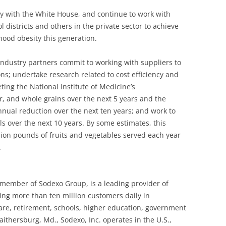
y with the White House, and continue to work with
l districts and others in the private sector to achieve
dhood obesity this generation.
industry partners commit to working with suppliers to
ns; undertake research related to cost efficiency and
ng the National Institute of Medicine’s
, and whole grains over the next 5 years and the
nual reduction over the next ten years; and work to
s over the next 10 years. By some estimates, this
llion pounds of fruits and vegetables served each year
.
a member of Sodexo Group, is a leading provider of
ng more than ten million customers daily in
care, retirement, schools, higher education, government
ithersburg, Md., Sodexo, Inc. operates in the U.S.,