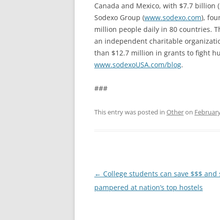
Canada and Mexico, with $7.7 billion
Sodexo Group (
www.sodexo.com
), fo
million people daily in 80 countries. 
an independent charitable organizatio
than $12.7 million in grants to fight h
www.sodexoUSA.com/blog
.
###
This entry was posted in
Other
on
February
Post
←
College students can save $$$ and s
navigation
pampered at nation’s top hostels