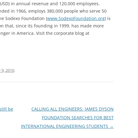
 (USD) in annual revenue and 120,000 employees.
unded in 1966, employs 380,000 people who serve 50
The Sodexo Foundation (
www.SodexoFoundation.org
) is
n that, since its founding in 1999, has made more
unger in America. Visit the corporate blog at
 9, 2010
.
till be
CALLING ALL ENGINEERS: JAMES DYSON
FOUNDATION SEARCHES FOR BEST
INTERNATIONAL ENGINEERING STUDENTS
→