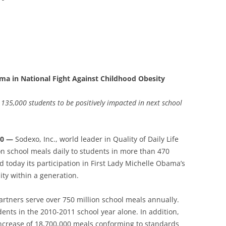
ma in National Fight Against Childhood Obesity
 135,000 students to be positively impacted in next school
10 —
Sodexo, Inc., world leader in Quality of Daily Life
on school meals daily to students in more than 470
 today its participation in First Lady Michelle Obama’s
ty within a generation.
partners serve over 750 million school meals annually.
ents in the 2010-2011 school year alone. In addition,
increase of 18,700,000 meals conforming to standards