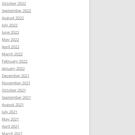
October 2022
September 2022
August 2022
July 2022
June 2022
May 2022
April 2022
March 2022
February 2022
January 2022
December 2021
November 2021
October 2021
September 2021
August 2021
July 2021
May 2021
April 2021
March 2021