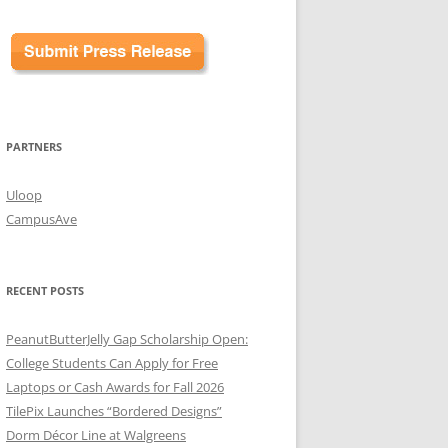
PARTNERS
Uloop
CampusAve
RECENT POSTS
PeanutButterJelly Gap Scholarship Open:
College Students Can Apply for Free
Laptops or Cash Awards for Fall 2026
TilePix Launches “Bordered Designs”
Dorm Décor Line at Walgreens