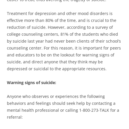
Treatment for depression and other mood disorders is
effective more than 80% of the time, and is crucial to the
reduction of suicide. However, according to a survey of
college counseling centers, 81% of the students who died
by suicide last year had never been clients of their school’s
counseling center. For this reason, it is important for peers
and educators to be on the lookout for warning signs of
suicide, and direct anyone that they think may be
depressed or suicidal to the appropriate resources.
Warning signs of suicide:
Anyone who observes or experiences the following
behaviors and feelings should seek help by contacting a
mental health professional or calling 1-800-273-TALK for a
referral: