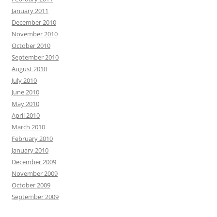
January 2011
December 2010
November 2010
October 2010
September 2010
August 2010
July 2010
June 2010
May 2010
April 2010
March 2010
February 2010
January 2010
December 2009
November 2009
October 2009
September 2009