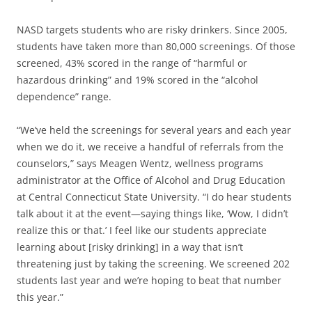
NASD targets students who are risky drinkers. Since 2005,
students have taken more than 80,000 screenings. Of those
screened, 43% scored in the range of “harmful or
hazardous drinking” and 19% scored in the “alcohol
dependence” range.
“We’ve held the screenings for several years and each year
when we do it, we receive a handful of referrals from the
counselors,” says Meagen Wentz, wellness programs
administrator at the Office of Alcohol and Drug Education
at Central Connecticut State University. “I do hear students
talk about it at the event—saying things like, ‘Wow, I didn’t
realize this or that.’ I feel like our students appreciate
learning about [risky drinking] in a way that isn’t
threatening just by taking the screening. We screened 202
students last year and we’re hoping to beat that number
this year.”