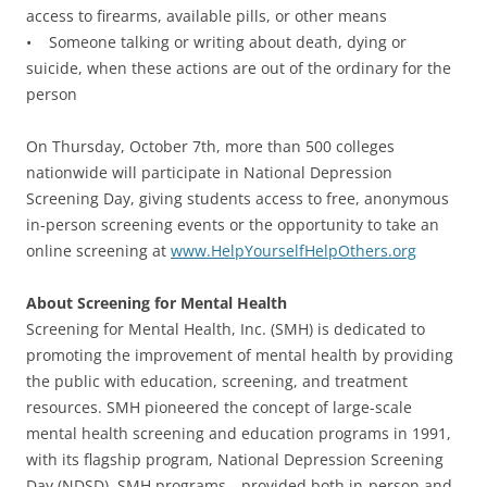
access to firearms, available pills, or other means
• Someone talking or writing about death, dying or
suicide, when these actions are out of the ordinary for the
person
On Thursday, October 7th, more than 500 colleges
nationwide will participate in National Depression
Screening Day, giving students access to free, anonymous
in-person screening events or the opportunity to take an
online screening at
www.HelpYourselfHelpOthers.org
About Screening for Mental Health
Screening for Mental Health, Inc. (SMH) is dedicated to
promoting the improvement of mental health by providing
the public with education, screening, and treatment
resources. SMH pioneered the concept of large-scale
mental health screening and education programs in 1991,
with its flagship program, National Depression Screening
Day (NDSD). SMH programs—provided both in-person and