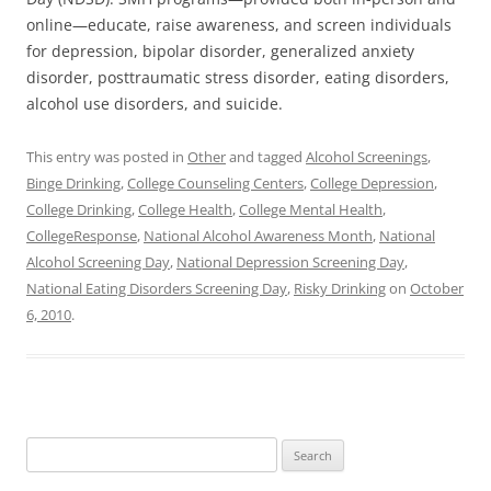
online—educate, raise awareness, and screen individuals
for depression, bipolar disorder, generalized anxiety
disorder, posttraumatic stress disorder, eating disorders,
alcohol use disorders, and suicide.
This entry was posted in
Other
and tagged
Alcohol Screenings
,
Binge Drinking
,
College Counseling Centers
,
College Depression
,
College Drinking
,
College Health
,
College Mental Health
,
CollegeResponse
,
National Alcohol Awareness Month
,
National
Alcohol Screening Day
,
National Depression Screening Day
,
National Eating Disorders Screening Day
,
Risky Drinking
on
October
6, 2010
.
Search
for: