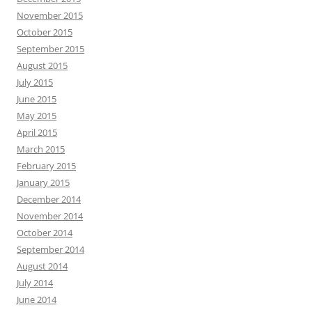
November 2015
October 2015
September 2015
August 2015
July 2015
June 2015
May 2015
April 2015
March 2015
February 2015
January 2015
December 2014
November 2014
October 2014
September 2014
August 2014
July 2014
June 2014