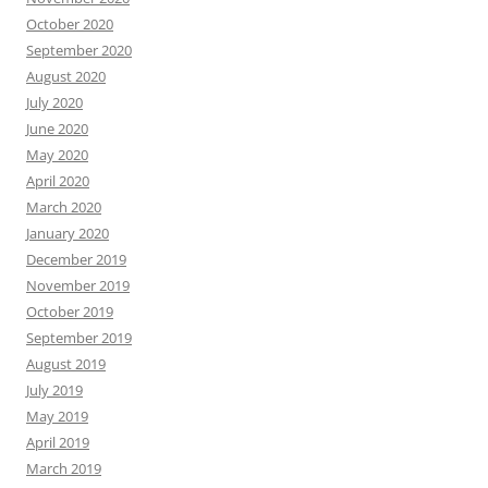
October 2020
September 2020
August 2020
July 2020
June 2020
May 2020
April 2020
March 2020
January 2020
December 2019
November 2019
October 2019
September 2019
August 2019
July 2019
May 2019
April 2019
March 2019