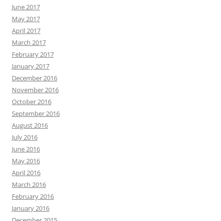
June 2017
May 2017
April 2017
March 2017
February 2017
January 2017
December 2016
November 2016
October 2016
September 2016
August 2016
July 2016
June 2016
May 2016
April 2016
March 2016
February 2016
January 2016
December 2015