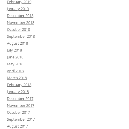
February 2019
January 2019
December 2018
November 2018
October 2018
September 2018
August 2018
July 2018
June 2018
May 2018
April 2018
March 2018
February 2018
January 2018
December 2017
November 2017
October 2017
September 2017
August 2017