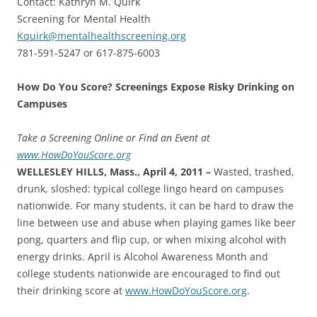
Contact: Kathryn M. Quirk
Screening for Mental Health
Kquirk@mentalhealthscreening.org
781-591-5247 or 617-875-6003
How Do You Score? Screenings Expose Risky Drinking on
Campuses
Take a Screening Online or Find an Event at
www.HowDoYouScore.org
WELLESLEY HILLS, Mass., April 4, 2011 –
Wasted, trashed,
drunk, sloshed: typical college lingo heard on campuses
nationwide. For many students, it can be hard to draw the
line between use and abuse when playing games like beer
pong, quarters and flip cup, or when mixing alcohol with
energy drinks. April is Alcohol Awareness Month and
college students nationwide are encouraged to find out
their drinking score at
www.HowDoYouScore.org
.