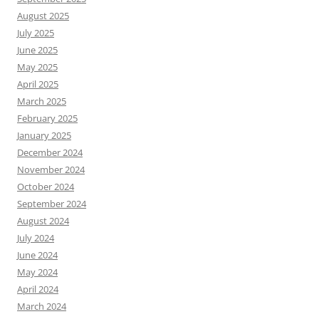
August 2025
July 2025
June 2025
May 2025
April 2025
March 2025
February 2025
January 2025
December 2024
November 2024
October 2024
September 2024
August 2024
July 2024
June 2024
May 2024
April 2024
March 2024