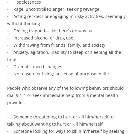
• Hopelessness
• Rage, uncontrolled anger, seeking revenge
• Acting reckless or engaging in risky activities, seemingly
without thinking
• Feeling trapped—like there’s no way out
• Increased alcohol or drug use
• Withdrawing from friends, family, and society
• Anxiety, agitation, inability to sleep or sleeping all the
time
• Dramatic mood changes
• No reason for living; no sense of purpose in life
People who observe any of the following behaviors should
dial 9-1-1 or seek immediate help from a mental health
provider:
• Someone threatening to hurt or kill him/herself, or
talking about wanting to hurt or kill him/herself
• Someone looking for ways to kill him/herself by seeking