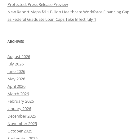
Protected: Press Release Preview
New Report Maps $6.1 Billion Healthcare Workforce Financing Gap
as Federal Graduate Loan Caps Take Effect July 1
ARCHIVES
August 2026
July 2026
June 2026
May 2026
April 2026
March 2026
February 2026
January 2026
December 2025
November 2025
October 2025
September 2025