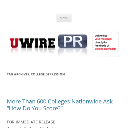
Skip
to
UWIRE
content
University Press Release Distribution – Submit College Press Releases
Online
Menu
TAG ARCHIVES:
COLLEGE DEPRESSION
More Than 600 Colleges Nationwide Ask
“How Do You Score?”
FOR IMMEDIATE RELEASE