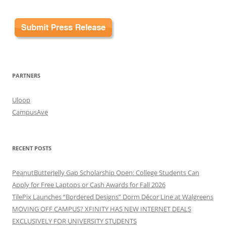
PARTNERS
Uloop
CampusAve
RECENT POSTS
PeanutButterJelly Gap Scholarship Open: College Students Can
Apply for Free Laptops or Cash Awards for Fall 2026
TilePix Launches “Bordered Designs” Dorm Décor Line at Walgreens
MOVING OFF CAMPUS? XFINITY HAS NEW INTERNET DEALS
EXCLUSIVELY FOR UNIVERSITY STUDENTS