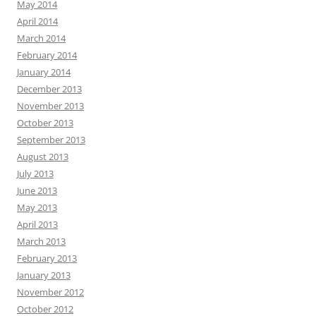
May 2014
April 2014
March 2014
February 2014
January 2014
December 2013
November 2013
October 2013
September 2013
August 2013
July 2013
June 2013
May 2013
April 2013
March 2013
February 2013
January 2013
November 2012
October 2012