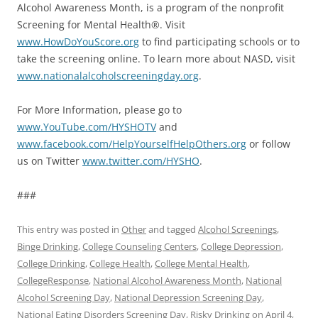
Alcohol Awareness Month, is a program of the nonprofit
Screening for Mental Health®. Visit
www.HowDoYouScore.org
to find participating schools or to
take the screening online. To learn more about NASD, visit
www.nationalalcoholscreeningday.org
.
For More Information, please go to
www.YouTube.com/HYSHOTV
and
www.facebook.com/HelpYourselfHelpOthers.org
or follow
us on Twitter
www.twitter.com/HYSHO
.
###
This entry was posted in
Other
and tagged
Alcohol Screenings
,
Binge Drinking
,
College Counseling Centers
,
College Depression
,
College Drinking
,
College Health
,
College Mental Health
,
CollegeResponse
,
National Alcohol Awareness Month
,
National
Alcohol Screening Day
,
National Depression Screening Day
,
National Eating Disorders Screening Day
,
Risky Drinking
on
April 4,