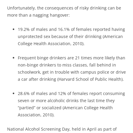
Unfortunately, the consequences of risky drinking can be
more than a nagging hangover:
19.2% of males and 16.1% of females reported having
unprotected sex because of their drinking (American
College Health Association, 2010).
Frequent binge drinkers are 21 times more likely than
non-binge drinkers to miss classes, fall behind in
schoolwork, get in trouble with campus police or drive
a car after drinking (Harvard School of Public Health).
28.6% of males and 12% of females report consuming
seven or more alcoholic drinks the last time they
“partied” or socialized (American College Health
Association, 2010).
National Alcohol Screening Day, held in April as part of