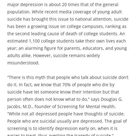
major depression is about 20 times that of the general
population. While recent media coverage of young adult
suicide has brought this issue to national attention, suicide
has been a growing issue on college campuses, ranking as
the second leading cause of death of college students. An
estimated 1,100 college students take their own lives each
year; an alarming figure for parents, educators, and young
adults alike. However, suicide remains widely
misunderstood.
“There is this myth that people who talk about suicide don’t
do it. In fact, we know that 70% of people who die by
suicide have let someone know their intention but that
person often does not know what to do,” says Douglas G.
Jacobs, M.D., founder of Screening for Mental Health.
“While not all depressed people have thoughts of suicide.
People who are suicidal usually are depressed. The goal of
screening is to identify depression early on, when it is
easier to treat, thus averting the tragedy of suicide.”