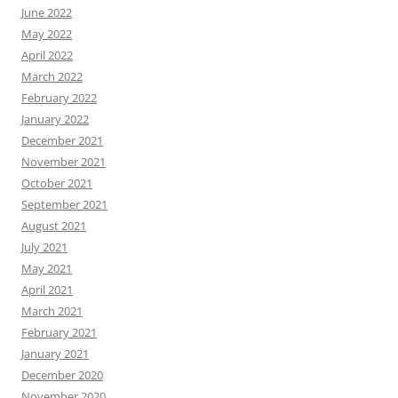
June 2022
May 2022
April 2022
March 2022
February 2022
January 2022
December 2021
November 2021
October 2021
September 2021
August 2021
July 2021
May 2021
April 2021
March 2021
February 2021
January 2021
December 2020
November 2020