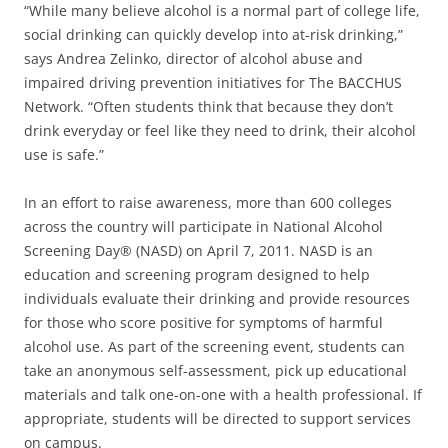
“While many believe alcohol is a normal part of college life,
social drinking can quickly develop into at-risk drinking,”
says Andrea Zelinko, director of alcohol abuse and
impaired driving prevention initiatives for The BACCHUS
Network. “Often students think that because they don’t
drink everyday or feel like they need to drink, their alcohol
use is safe.”
In an effort to raise awareness, more than 600 colleges
across the country will participate in National Alcohol
Screening Day® (NASD) on April 7, 2011. NASD is an
education and screening program designed to help
individuals evaluate their drinking and provide resources
for those who score positive for symptoms of harmful
alcohol use. As part of the screening event, students can
take an anonymous self-assessment, pick up educational
materials and talk one-on-one with a health professional. If
appropriate, students will be directed to support services
on campus.