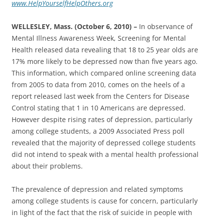
www.HelpYourselfHelpOthers.org
WELLESLEY, Mass. (October 6, 2010) –
In observance of
Mental Illness Awareness Week, Screening for Mental
Health released data revealing that 18 to 25 year olds are
17% more likely to be depressed now than five years ago.
This information, which compared online screening data
from 2005 to data from 2010, comes on the heels of a
report released last week from the Centers for Disease
Control stating that 1 in 10 Americans are depressed‎.
However despite rising rates of depression, particularly
among college students, a 2009 Associated Press poll
revealed that the majority of depressed college students
did not intend to speak with a mental health professional
about their problems.
The prevalence of depression and related symptoms
among college students is cause for concern, particularly
in light of the fact that the risk of suicide in people with