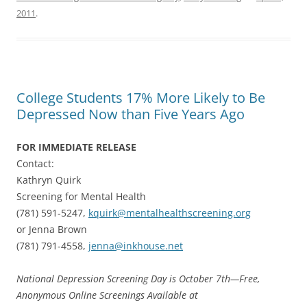
2011
.
College Students 17% More Likely to Be
Depressed Now than Five Years Ago
FOR IMMEDIATE RELEASE
Contact:
Kathryn Quirk
Screening for Mental Health
(781) 591-5247,
kquirk@mentalhealthscreening.org
or Jenna Brown
(781) 791-4558,
jenna@inkhouse.net
National Depression Screening Day is October 7th—Free,
Anonymous Online Screenings Available at