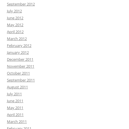
September 2012
July 2012
June 2012
May 2012
April 2012
March 2012
February 2012
January 2012
December 2011
November 2011
October 2011
September 2011
August 2011
July 2011
June 2011
May 2011
April 2011
March 2011
February 2011