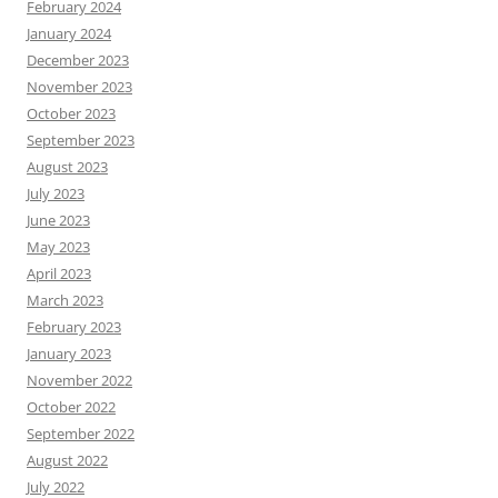
February 2024
January 2024
December 2023
November 2023
October 2023
September 2023
August 2023
July 2023
June 2023
May 2023
April 2023
March 2023
February 2023
January 2023
November 2022
October 2022
September 2022
August 2022
July 2022