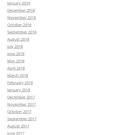
January 2019
December 2018
November 2018
October 2018
September 2018
August 2018
July 2018
June 2018
May 2018
April 2018
March 2018
February 2018
January 2018
December 2017
November 2017
October 2017
September 2017
August 2017
June 2017