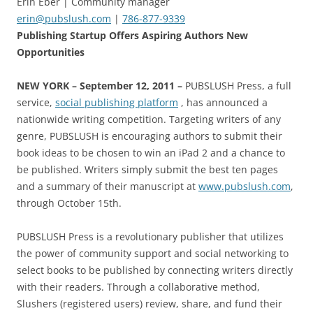
Erin Eber | Community manager
erin@pubslush.com
|
786-877-9339
Publishing Startup Offers Aspiring Authors New
Opportunities
NEW YORK
– September 12, 2011 –
PUBSLUSH Press, a full
service,
social publishing platform
, has announced a
nationwide writing competition. Targeting writers of any
genre, PUBSLUSH is encouraging authors to submit their
book ideas to be chosen to win an iPad 2 and a chance to
be published. Writers simply submit the best ten pages
and a summary of their manuscript at
www.pubslush.com
,
through October 15th.
PUBSLUSH Press is a revolutionary publisher that utilizes
the power of community support and social networking to
select books to be published by connecting writers directly
with their readers. Through a collaborative method,
Slushers (registered users) review, share, and fund their