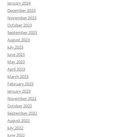
January 2024
December 2023
November 2023
October 2023
September 2023
August 2023
July 2023
June 2023
May 2023
April 2023
March 2023
February 2023
January 2023
November 2022
October 2022
September 2022
August 2022
July 2022
June 2022