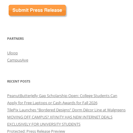
PARTNERS
Uloop
CampusAve
RECENT POSTS
PeanutButterJelly Gap Scholarship Open: College Students Can
Apply for Free Laptops or Cash Awards for Fall 2026
TilePix Launches “Bordered Designs” Dorm Décor Line at Walgreens
MOVING OFF CAMPUS? XFINITY HAS NEW INTERNET DEALS
EXCLUSIVELY FOR UNIVERSITY STUDENTS
Protected: Press Release Preview