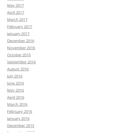
May 2017
April 2017
March 2017
February 2017
January 2017
December 2016
November 2016
October 2016
September 2016
August 2016
July 2016
June 2016
May 2016
April 2016
March 2016
February 2016
January 2016
December 2015