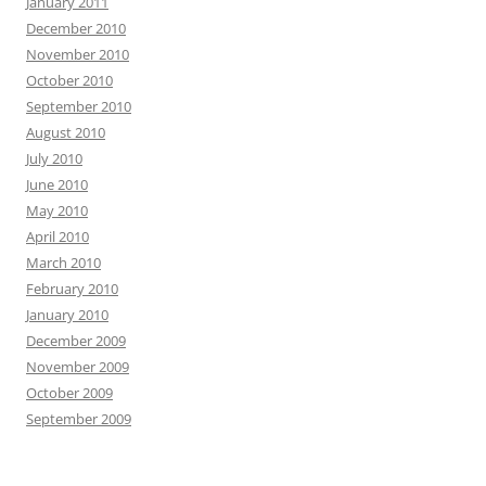
January 2011
December 2010
November 2010
October 2010
September 2010
August 2010
July 2010
June 2010
May 2010
April 2010
March 2010
February 2010
January 2010
December 2009
November 2009
October 2009
September 2009