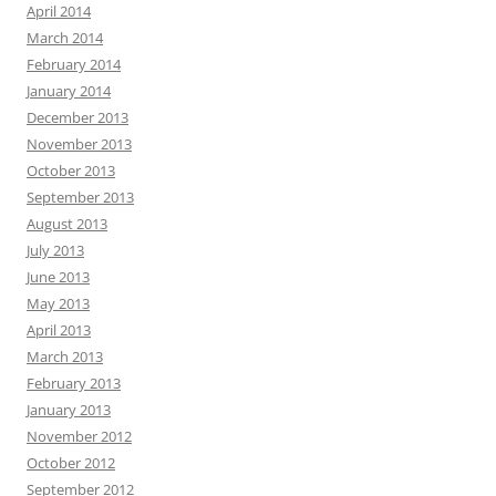
April 2014
March 2014
February 2014
January 2014
December 2013
November 2013
October 2013
September 2013
August 2013
July 2013
June 2013
May 2013
April 2013
March 2013
February 2013
January 2013
November 2012
October 2012
September 2012