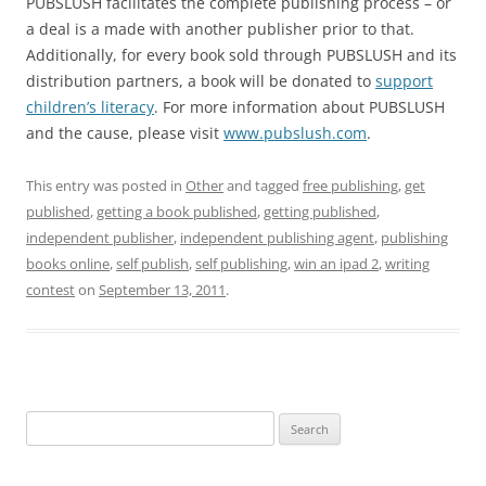
PUBSLUSH facilitates the complete publishing process – or
a deal is a made with another publisher prior to that.
Additionally, for every book sold through PUBSLUSH and its
distribution partners, a book will be donated to
support
children’s literacy
. For more information about PUBSLUSH
and the cause, please visit
www.pubslush.com
.
This entry was posted in
Other
and tagged
free publishing
,
get
published
,
getting a book published
,
getting published
,
independent publisher
,
independent publishing agent
,
publishing
books online
,
self publish
,
self publishing
,
win an ipad 2
,
writing
contest
on
September 13, 2011
.
Search
for: