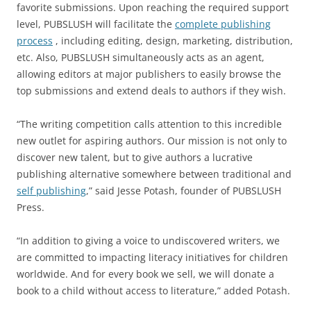
favorite submissions. Upon reaching the required support
level, PUBSLUSH will facilitate the
complete publishing
process
, including editing, design, marketing, distribution,
etc. Also, PUBSLUSH simultaneously acts as an agent,
allowing editors at major publishers to easily browse the
top submissions and extend deals to authors if they wish.
“The writing competition calls attention to this incredible
new outlet for aspiring authors. Our mission is not only to
discover new talent, but to give authors a lucrative
publishing alternative somewhere between traditional and
self publishing
,” said Jesse Potash, founder of PUBSLUSH
Press.
“In addition to giving a voice to undiscovered writers, we
are committed to impacting literacy initiatives for children
worldwide. And for every book we sell, we will donate a
book to a child without access to literature,” added Potash.