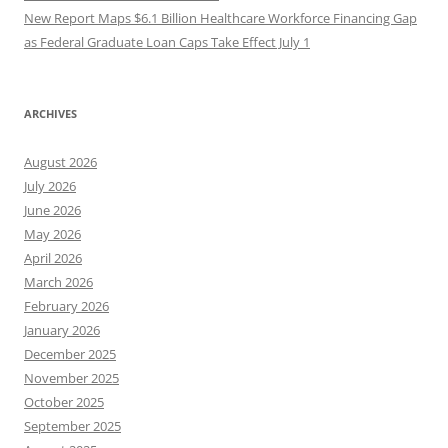
New Report Maps $6.1 Billion Healthcare Workforce Financing Gap
as Federal Graduate Loan Caps Take Effect July 1
ARCHIVES
August 2026
July 2026
June 2026
May 2026
April 2026
March 2026
February 2026
January 2026
December 2025
November 2025
October 2025
September 2025