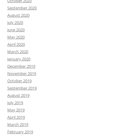
October 2020
September 2020
August 2020
July 2020
June 2020
May 2020
April 2020
March 2020
January 2020
December 2019
November 2019
October 2019
September 2019
August 2019
July 2019
May 2019
April 2019
March 2019
February 2019