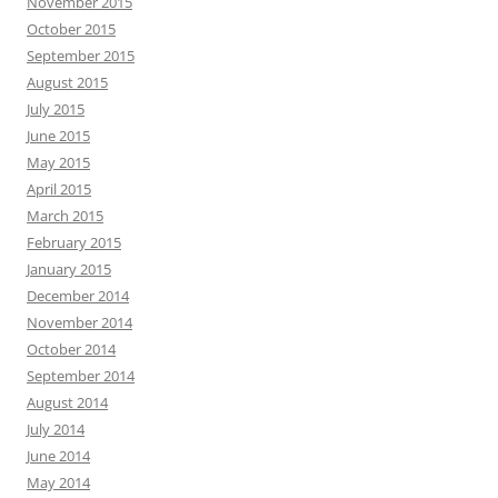
November 2015
October 2015
September 2015
August 2015
July 2015
June 2015
May 2015
April 2015
March 2015
February 2015
January 2015
December 2014
November 2014
October 2014
September 2014
August 2014
July 2014
June 2014
May 2014