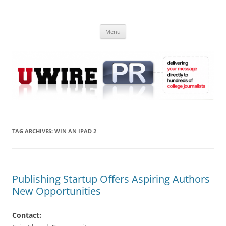
Skip
to
UWIRE
content
University Press Release Distribution – Submit College Press Releases
Online
Menu
TAG ARCHIVES:
WIN AN IPAD 2
Publishing Startup Offers Aspiring Authors
New Opportunities
Contact: