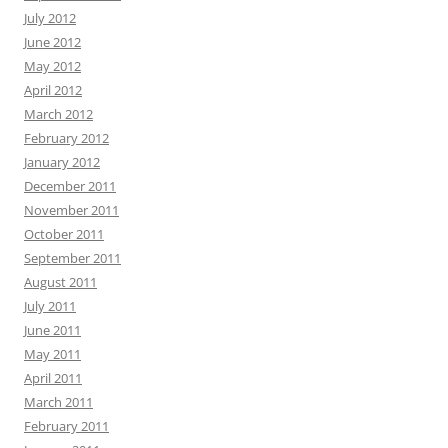
July 2012
June 2012
May 2012
April 2012
March 2012
February 2012
January 2012
December 2011
November 2011
October 2011
September 2011
August 2011
July 2011
June 2011
May 2011
April 2011
March 2011
February 2011