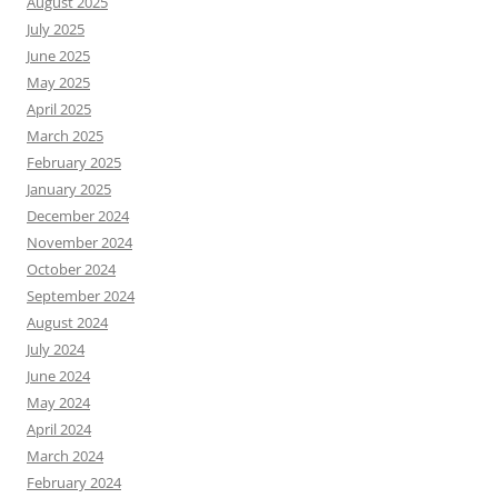
August 2025
July 2025
June 2025
May 2025
April 2025
March 2025
February 2025
January 2025
December 2024
November 2024
October 2024
September 2024
August 2024
July 2024
June 2024
May 2024
April 2024
March 2024
February 2024