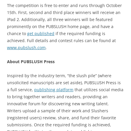
The competition is free to enter and runs through October
15th. First, second and third place winners will receive an
iPad 2. Additionally, all three winners will be featured
prominently on the PUBSLUSH home page, and have a
chance to
get published
if the required funding is
achieved. Full details and contest rules can be found at
www.pubslush.com
.
About PUBSLUSH Press
Inspired by the industry term, “the slush pile” (where
unsolicited manuscripts are set aside), PUBSLUSH Press is
a full service,
publishing platform
that utilizes social media
to bring together writers and readers, providing an
innovative forum for discovering new writing talent.
Writers upload a sample of their work and Slushers
(registered users) review, share, and fund their favorite
submissions. Once the required funding is achieved,