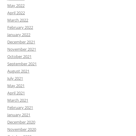
May 2022
April 2022
March 2022
February 2022
January 2022
December 2021
November 2021
October 2021
September 2021
August 2021
July 2021
May 2021
April 2021
March 2021
February 2021
January 2021
December 2020
November 2020