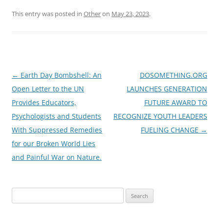
This entry was posted in
Other
on
May 23, 2023
.
Post
←
Earth Day Bombshell: An
DOSOMETHING.ORG
navigation
Open Letter to the UN
LAUNCHES GENERATION
Provides Educators,
FUTURE AWARD TO
Psychologists and Students
RECOGNIZE YOUTH LEADERS
With Suppressed Remedies
FUELING CHANGE
→
for our Broken World Lies
and Painful War on Nature.
Search
for: