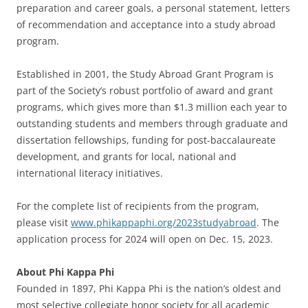
preparation and career goals, a personal statement, letters
of recommendation and acceptance into a study abroad
program.
Established in 2001, the Study Abroad Grant Program is
part of the Society’s robust portfolio of award and grant
programs, which gives more than $1.3 million each year to
outstanding students and members through graduate and
dissertation fellowships, funding for post-baccalaureate
development, and grants for local, national and
international literacy initiatives.
For the complete list of recipients from the program,
please visit
www.phikappaphi.org/2023studyabroad
. The
application process for 2024 will open on Dec. 15, 2023.
About Phi Kappa Phi
Founded in 1897, Phi Kappa Phi is the nation’s oldest and
most selective collegiate honor society for all academic