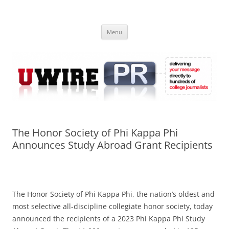
Skip
to
UWIRE
content
University Press Release Distribution – Submit College Press Releases
Online
Menu
The Honor Society of Phi Kappa Phi
Announces Study Abroad Grant Recipients
The Honor Society of Phi Kappa Phi, the nation’s oldest and
most selective all-discipline collegiate honor society, today
announced the recipients of a 2023 Phi Kappa Phi Study