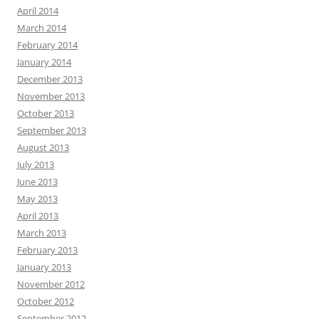
April 2014
March 2014
February 2014
January 2014
December 2013
November 2013
October 2013
September 2013
August 2013
July 2013
June 2013
May 2013
April 2013
March 2013
February 2013
January 2013
November 2012
October 2012
September 2012