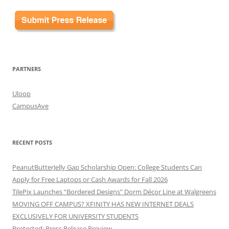
PARTNERS
Uloop
CampusAve
RECENT POSTS
PeanutButterJelly Gap Scholarship Open: College Students Can
Apply for Free Laptops or Cash Awards for Fall 2026
TilePix Launches “Bordered Designs” Dorm Décor Line at Walgreens
MOVING OFF CAMPUS? XFINITY HAS NEW INTERNET DEALS
EXCLUSIVELY FOR UNIVERSITY STUDENTS
Protected: Press Release Preview