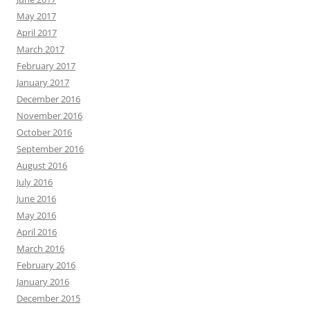
May 2017
April 2017
March 2017
February 2017
January 2017
December 2016
November 2016
October 2016
September 2016
August 2016
July 2016
June 2016
May 2016
April 2016
March 2016
February 2016
January 2016
December 2015