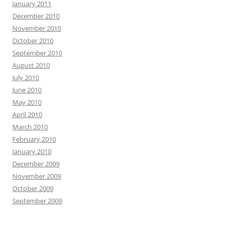
January 2011
December 2010
November 2010
October 2010
September 2010
August 2010
July 2010
June 2010
May 2010
April 2010
March 2010
February 2010
January 2010
December 2009
November 2009
October 2009
September 2009