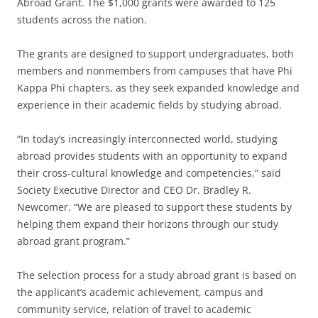
Abroad Grant. The $1,000 grants were awarded to 125
students across the nation.
The grants are designed to support undergraduates, both
members and nonmembers from campuses that have Phi
Kappa Phi chapters, as they seek expanded knowledge and
experience in their academic fields by studying abroad.
“In today’s increasingly interconnected world, studying
abroad provides students with an opportunity to expand
their cross-cultural knowledge and competencies,” said
Society Executive Director and CEO Dr. Bradley R.
Newcomer. “We are pleased to support these students by
helping them expand their horizons through our study
abroad grant program.”
The selection process for a study abroad grant is based on
the applicant’s academic achievement, campus and
community service, relation of travel to academic