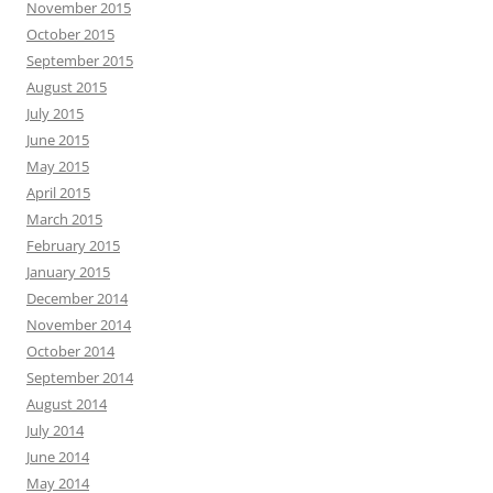
November 2015
October 2015
September 2015
August 2015
July 2015
June 2015
May 2015
April 2015
March 2015
February 2015
January 2015
December 2014
November 2014
October 2014
September 2014
August 2014
July 2014
June 2014
May 2014