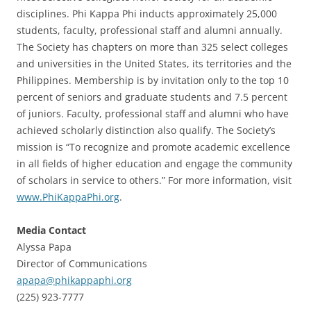
disciplines. Phi Kappa Phi inducts approximately 25,000
students, faculty, professional staff and alumni annually.
The Society has chapters on more than 325 select colleges
and universities in the United States, its territories and the
Philippines. Membership is by invitation only to the top 10
percent of seniors and graduate students and 7.5 percent
of juniors. Faculty, professional staff and alumni who have
achieved scholarly distinction also qualify. The Society’s
mission is “To recognize and promote academic excellence
in all fields of higher education and engage the community
of scholars in service to others.” For more information, visit
www.PhiKappaPhi.org
.
Media Contact
Alyssa Papa
Director of Communications
apapa@phikappaphi.org
(225) 923-7777