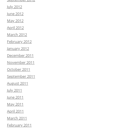
July 2012
June 2012
May 2012
April 2012
March 2012
February 2012
January 2012
December 2011
November 2011
October 2011
September 2011
August 2011
July 2011
June 2011
May 2011
April 2011
March 2011
February 2011