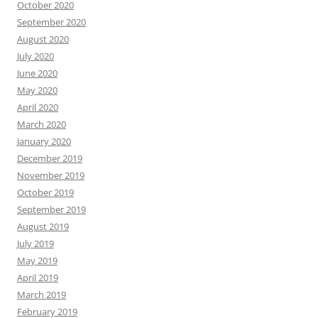
October 2020
September 2020
August 2020
July 2020
June 2020
May 2020
April 2020
March 2020
January 2020
December 2019
November 2019
October 2019
September 2019
August 2019
July 2019
May 2019
April 2019
March 2019
February 2019