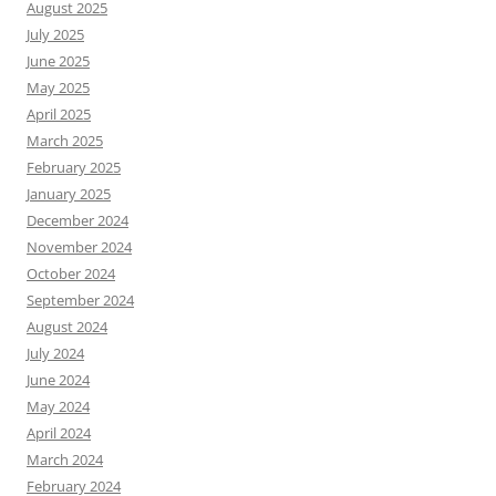
August 2025
July 2025
June 2025
May 2025
April 2025
March 2025
February 2025
January 2025
December 2024
November 2024
October 2024
September 2024
August 2024
July 2024
June 2024
May 2024
April 2024
March 2024
February 2024