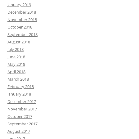
January 2019
December 2018
November 2018
October 2018
September 2018
August 2018
July 2018
June 2018
May 2018
April 2018
March 2018
February 2018
January 2018
December 2017
November 2017
October 2017
September 2017
August 2017
June 2017