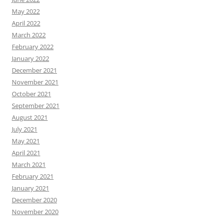
May 2022
April 2022
March 2022
February 2022
January 2022
December 2021
November 2021
October 2021
September 2021
August 2021
July 2021
May 2021
April 2021
March 2021
February 2021
January 2021
December 2020
November 2020