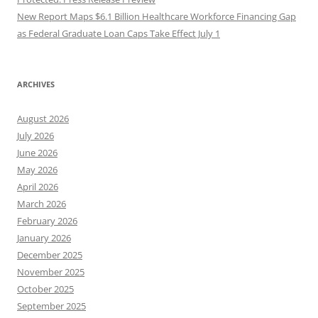
New Report Maps $6.1 Billion Healthcare Workforce Financing Gap
as Federal Graduate Loan Caps Take Effect July 1
ARCHIVES
August 2026
July 2026
June 2026
May 2026
April 2026
March 2026
February 2026
January 2026
December 2025
November 2025
October 2025
September 2025