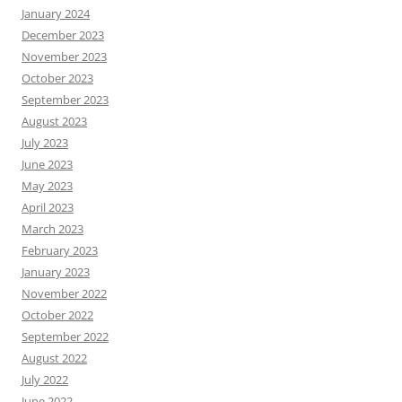
January 2024
December 2023
November 2023
October 2023
September 2023
August 2023
July 2023
June 2023
May 2023
April 2023
March 2023
February 2023
January 2023
November 2022
October 2022
September 2022
August 2022
July 2022
June 2022