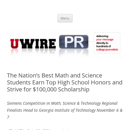
Skip
to
UWIRE
content
University Press Release Distribution – Submit College Press Releases
Online
Menu
The Nation’s Best Math and Science
Students Earn Top High School Honors and
Strive for $100,000 Scholarship
Siemens Competition in Math, Science & Technology Regional
Finalists Head to Georgia Institute of Technology November 6 &
7