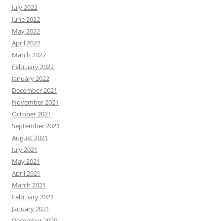
July 2022
June 2022
May 2022
April 2022
March 2022
February 2022
January 2022
December 2021
November 2021
October 2021
September 2021
August 2021
July 2021
May 2021
April 2021
March 2021
February 2021
January 2021
December 2020