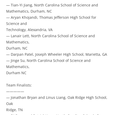
— Tian-Yi Jiang, North Carolina School of Science and
Mathematics, Durham, NC
— Aryan Khojandi, Thomas Jefferson High School for
Science and
Technology, Alexandria, VA
— Lanair Lett, North Carolina School of Science and
Mathematics,
Durham, NC
— Darpan Patel, Joseph Wheeler High School, Marietta, GA
— Jinge Su, North Carolina School of Science and
Mathematics,
Durham NC
Team Finalists:
—————
— Jonathan Bryan and Linus Liang, Oak Ridge High School,
Oak
Ridge, TN