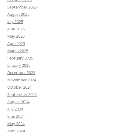
September 2025
August 2025
July 2025
June 2025
May 2025
April 2025
March 2025
February 2025
January 2025
December 2024
November 2024
October 2024
September 2024
August 2024
July 2024
June 2024
May 2024
April 2024