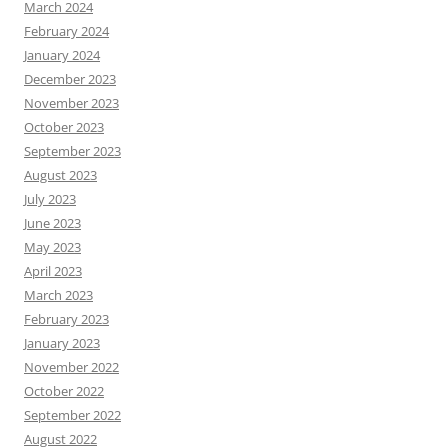
March 2024
February 2024
January 2024
December 2023
November 2023
October 2023
September 2023
August 2023
July 2023
June 2023
May 2023
April 2023
March 2023
February 2023
January 2023
November 2022
October 2022
September 2022
August 2022