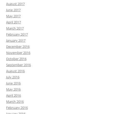
August 2017
June 2017
May 2017
April 2017
March 2017
February 2017
January 2017
December 2016
November 2016
October 2016
September 2016
August 2016
July 2016
June 2016
May 2016
April 2016
March 2016
February 2016
January 2016