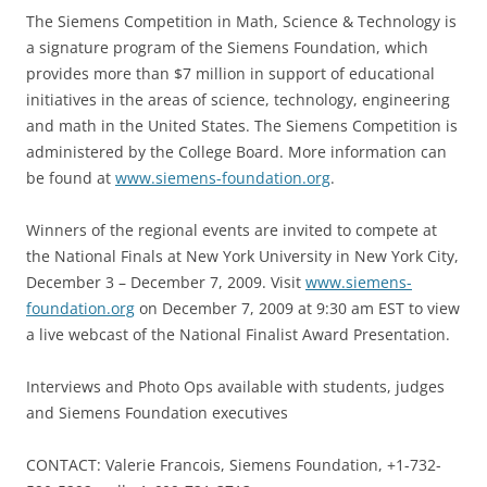
The Siemens Competition in Math, Science & Technology is
a signature program of the Siemens Foundation, which
provides more than $7 million in support of educational
initiatives in the areas of science, technology, engineering
and math in the United States. The Siemens Competition is
administered by the College Board. More information can
be found at
www.siemens-foundation.org
.
Winners of the regional events are invited to compete at
the National Finals at New York University in New York City,
December 3 – December 7, 2009. Visit
www.siemens-
foundation.org
on December 7, 2009 at 9:30 am EST to view
a live webcast of the National Finalist Award Presentation.
Interviews and Photo Ops available with students, judges
and Siemens Foundation executives
CONTACT: Valerie Francois, Siemens Foundation, +1-732-