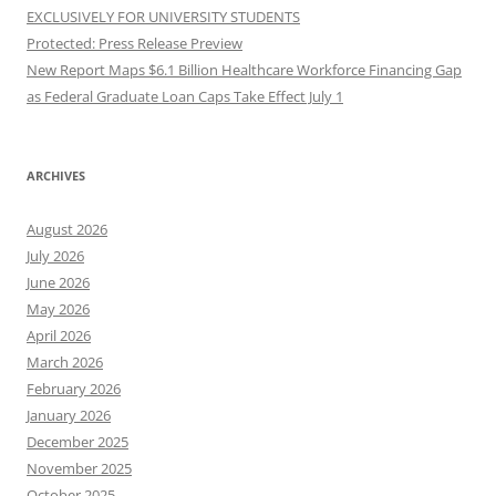
EXCLUSIVELY FOR UNIVERSITY STUDENTS
Protected: Press Release Preview
New Report Maps $6.1 Billion Healthcare Workforce Financing Gap
as Federal Graduate Loan Caps Take Effect July 1
ARCHIVES
August 2026
July 2026
June 2026
May 2026
April 2026
March 2026
February 2026
January 2026
December 2025
November 2025
October 2025