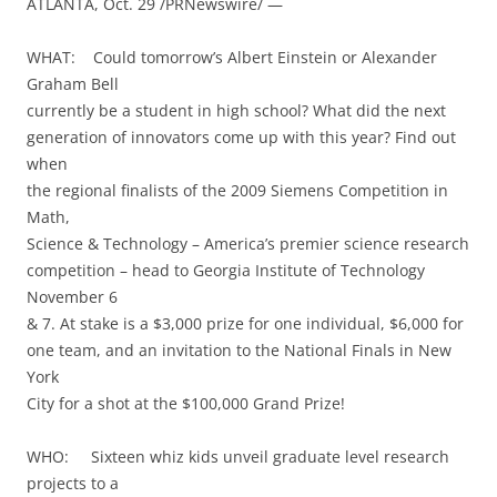
ATLANTA, Oct. 29 /PRNewswire/ —
WHAT: Could tomorrow’s Albert Einstein or Alexander
Graham Bell
currently be a student in high school? What did the next
generation of innovators come up with this year? Find out
when
the regional finalists of the 2009 Siemens Competition in
Math,
Science & Technology – America’s premier science research
competition – head to Georgia Institute of Technology
November 6
& 7. At stake is a $3,000 prize for one individual, $6,000 for
one team, and an invitation to the National Finals in New
York
City for a shot at the $100,000 Grand Prize!
WHO: Sixteen whiz kids unveil graduate level research
projects to a