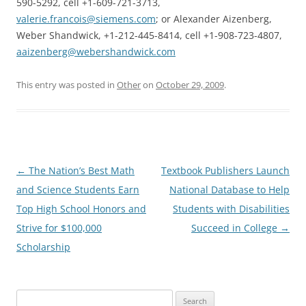
590-5292, cell +1-609-721-3713,
valerie.francois@siemens.com
; or Alexander Aizenberg,
Weber Shandwick, +1-212-445-8414, cell +1-908-723-4807,
aaizenberg@webershandwick.com
This entry was posted in
Other
on
October 29, 2009
.
Post
←
The Nation’s Best Math
Textbook Publishers Launch
navigation
and Science Students Earn
National Database to Help
Top High School Honors and
Students with Disabilities
Strive for $100,000
Succeed in College
→
Scholarship
Search