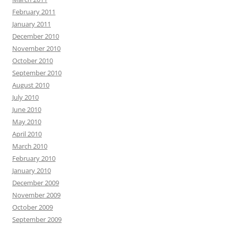
February 2011
January 2011
December 2010
November 2010
October 2010
September 2010
August 2010
July 2010
June 2010
May 2010
April 2010
March 2010
February 2010
January 2010
December 2009
November 2009
October 2009
September 2009