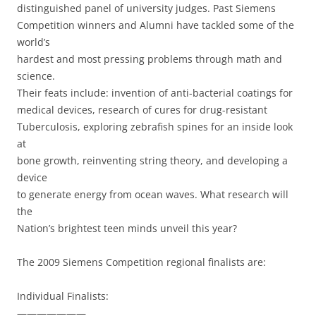
distinguished panel of university judges. Past Siemens
Competition winners and Alumni have tackled some of the
world’s
hardest and most pressing problems through math and
science.
Their feats include: invention of anti-bacterial coatings for
medical devices, research of cures for drug-resistant
Tuberculosis, exploring zebrafish spines for an inside look
at
bone growth, reinventing string theory, and developing a
device
to generate energy from ocean waves. What research will
the
Nation’s brightest teen minds unveil this year?
The 2009 Siemens Competition regional finalists are:
Individual Finalists:
———————