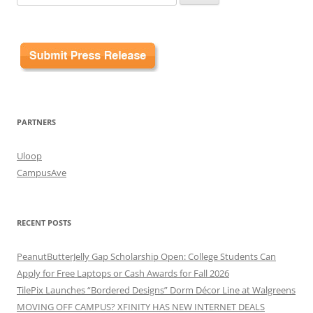
for:
PARTNERS
Uloop
CampusAve
RECENT POSTS
PeanutButterJelly Gap Scholarship Open: College Students Can
Apply for Free Laptops or Cash Awards for Fall 2026
TilePix Launches “Bordered Designs” Dorm Décor Line at Walgreens
MOVING OFF CAMPUS? XFINITY HAS NEW INTERNET DEALS