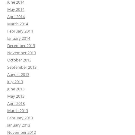
June 2014
May 2014
April 2014
March 2014
February 2014
January 2014
December 2013
November 2013
October 2013
September 2013
August 2013
July 2013
June 2013
May 2013
April 2013
March 2013
February 2013
January 2013
November 2012