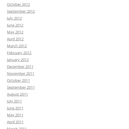
October 2012
September 2012
July 2012
June 2012
May 2012
April 2012
March 2012
February 2012
January 2012
December 2011
November 2011
October 2011
September 2011
August 2011
July 2011
June 2011
May 2011
April 2011
March 2011