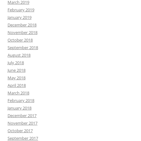
March 2019
February 2019
January 2019
December 2018
November 2018
October 2018
September 2018
August 2018
July 2018
June 2018
May 2018
April 2018
March 2018
February 2018
January 2018
December 2017
November 2017
October 2017
September 2017