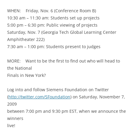
WHEN: Friday, Nov. 6 (Conference Room B)
10:30 am – 11:30 am: Students set up projects
5:00 pm – 6:30 pm: Public viewing of projects
Saturday, Nov. 7 (Georgia Tech Global Learning Center
Amphitheater 222)
7:30 am – 1:00 pm: Students present to judges
MORE: Want to be the first to find out who will head to
the National
Finals in New York?
Log into and follow Siemens Foundation on Twitter
(
http://twitter.com/SFoundation
) on Saturday, November 7,
2009
between 7:00 pm and 9:30 pm EST, when we announce the
winners
live!