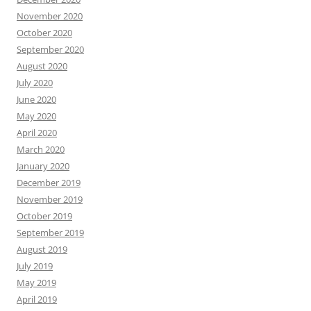
November 2020
October 2020
September 2020
August 2020
July 2020
June 2020
May 2020
April 2020
March 2020
January 2020
December 2019
November 2019
October 2019
September 2019
August 2019
July 2019
May 2019
April 2019