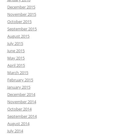
December 2015
November 2015
October 2015
September 2015
August 2015
July 2015
June 2015
May 2015
April 2015
March 2015
February 2015
January 2015
December 2014
November 2014
October 2014
September 2014
August 2014
July 2014