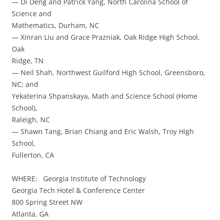
— Di Deng and Patrick Yang, North Carolina School of
Science and
Mathematics, Durham, NC
— Xinran Liu and Grace Prazniak, Oak Ridge High School,
Oak
Ridge, TN
— Neil Shah, Northwest Guilford High School, Greensboro,
NC; and
Yekaterina Shpanskaya, Math and Science School (Home
School),
Raleigh, NC
— Shawn Tang, Brian Chiang and Eric Walsh, Troy High
School,
Fullerton, CA
WHERE: Georgia Institute of Technology
Georgia Tech Hotel & Conference Center
800 Spring Street NW
Atlanta, GA