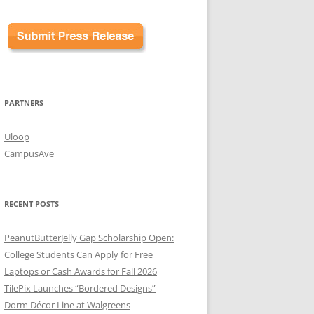
PARTNERS
Uloop
CampusAve
RECENT POSTS
PeanutButterJelly Gap Scholarship Open:
College Students Can Apply for Free
Laptops or Cash Awards for Fall 2026
TilePix Launches “Bordered Designs”
Dorm Décor Line at Walgreens