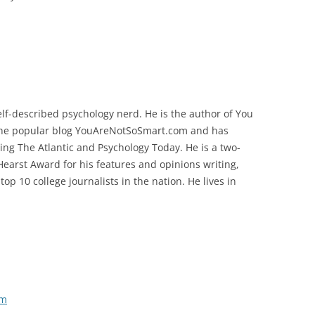
elf-described psychology nerd. He is the author of You
 the popular blog YouAreNotSoSmart.com and has
ding The Atlantic and Psychology Today. He is a two-
earst Award for his features and opinions writing,
p 10 college journalists in the nation. He lives in
om