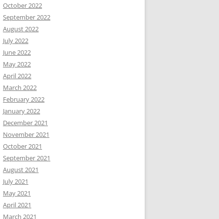
October 2022
September 2022
August 2022
July 2022
June 2022
May 2022
April 2022
March 2022
February 2022
January 2022
December 2021
November 2021
October 2021
September 2021
August 2021
July 2021
May 2021
April 2021
March 2021