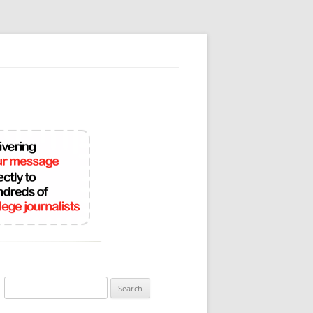
Search
for: