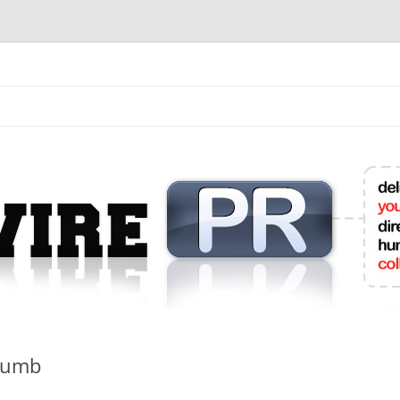
mit College Press Releases Online
Dumb