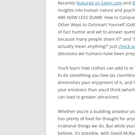
Recently
featured on Salon.com
and
B
insights into human nature and psycho
ARE NOW LESS DUMB: How to Conquer 
Other Ways to Outsmart Yourself (Got
of-fact humor and wit to answer questio
because many people share it?” and 
actually mean anything?” Just
check ou
delusions we humans have been prey 
You’ll learn how clothes can add to or
to do something you love (as countles
diminishes your enjoyment of it, and
your emotions than you’d think (which 
can lead to greater attraction).
Whether you’re a budding amateur ps
has plenty of food for thought for a
irrational things we do. But while you’
believe, it’s possible, with David M