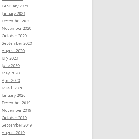
February 2021
January 2021
December 2020
November 2020
October 2020
September 2020
August 2020
July 2020
June 2020
May 2020
April 2020
March 2020
January 2020
December 2019
November 2019
October 2019
September 2019
August 2019