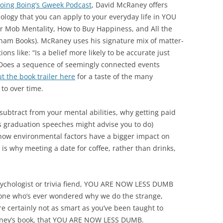
oing Boing’s Gweek Podcast
, David McRaney offers
logy that you can apply to your everyday life in YOU
Mob Mentality, How to Buy Happiness, and All the
ham Books). McRaney uses his signature mix of matter-
ns like: “Is a belief more likely to be accurate just
“Does a sequence of seemingly connected events
t the book trailer here
for a taste of the many
to over time.
 subtract from your mental abilities, why getting paid
s graduation speeches might advise you to do)
 how environmental factors have a bigger impact on
is why meeting a date for coffee, rather than drinks,
ychologist or trivia fiend, YOU ARE NOW LESS DUMB
nyone who’s ever wondered why we do the strange,
re certainly not as smart as you’ve been taught to
cRaney’s book, that YOU ARE NOW LESS DUMB.