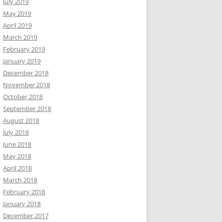
July 2019
May 2019
April 2019
March 2019
February 2019
January 2019
December 2018
November 2018
October 2018
September 2018
August 2018
July 2018
June 2018
May 2018
April 2018
March 2018
February 2018
January 2018
December 2017