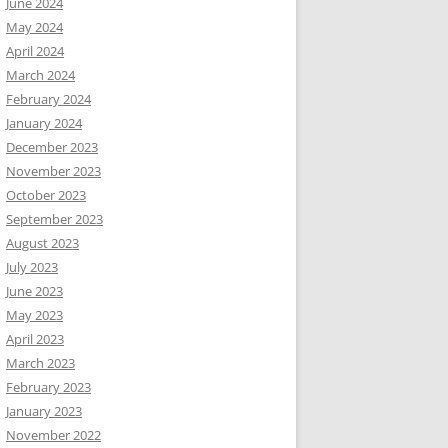
June 2024
May 2024
April 2024
March 2024
February 2024
January 2024
December 2023
November 2023
October 2023
September 2023
August 2023
July 2023
June 2023
May 2023
April 2023
March 2023
February 2023
January 2023
November 2022