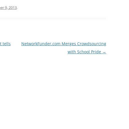
r 9, 2013
.
 tells
NetworkFunder.com Merges Crowdsourcing
with School Pride
→