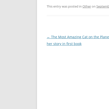
This entry was posted in
Other
on
Septembe
Post
←
The Most Amazing Cat on the Planet
navigation
her story in first book