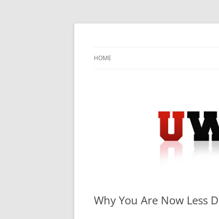
Skip
to
content
University Press Release Distribution – Sub
UWIRE
HOME
Why You Are Now Less 