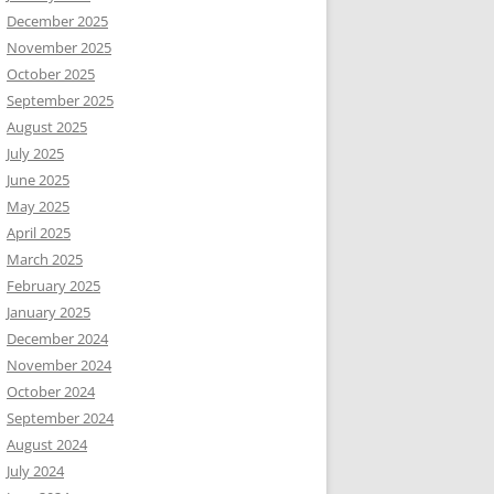
December 2025
November 2025
October 2025
September 2025
August 2025
July 2025
June 2025
May 2025
April 2025
March 2025
February 2025
January 2025
December 2024
November 2024
October 2024
September 2024
August 2024
July 2024