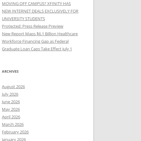
MOVING OFF CAMPUS? XFINITY HAS
NEW INTERNET DEALS EXCLUSIVELY FOR
UNIVERSITY STUDENTS
Protected: Press Release Preview
New Report Maps $6.1 Billion Healthcare
Workforce Financing Gap as Federal
Graduate Loan Caps Take Effect July 1
ARCHIVES
August 2026
July 2026
June 2026
May 2026
April 2026
March 2026
February 2026
January 2026