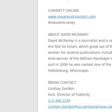
CONNECT ONLINE:
www.youarenotsosmart.com
@davidmcraney
ABOUT DAVID MCRANEY
David McRaney is a journalist and a s
Are Not So Smart, which grew out of
written for several publications inclu
time winner of the William Randolph H
and in 2006 he was named one of the to
Hattiesburg, Mississippi.
MEDIA CONTACT
Lindsay Gordon
Asst. Director of Publicity
212-366-2235
Lindsay.Gordon@us.
penguingroup.c