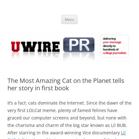
Skip
to
UWIRE
content
University Press Release Distribution – Submit College Press Releases
Online
Menu
The Most Amazing Cat on the Planet tells
her story in first book
It’s a fact: cats dominate the Internet. Since the dawn of the
very first LOLCat meme, plenty of famed felines have
graced our computer screens and beyond, but none with
the charisma and charm of the big star known as Lil BUB.
After starring in the award-winning Vice documentary
Lil