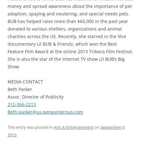
money and spread awareness about the importance of pet
adoption, spaying and neutering, and special needs pets.
BUB has helped raise more than $65,000 in the past year
donated to various shelters, organizations and animal
charities across the US. Recently, she starred in the Vice
documentary Lil BUB & Friendz, which won the Best
Feature Film Award at the online 2013 Tribeca Film Festival.
She is also the star of the Internet TV show Lil BUB’s Big
Show.
MEDIA CONTACT
Beth Parker
Assoc. Director of Publicity
212-366-2213
Beth.parker@us.penguingroup.
com
This entry was posted in
Arts & Entertainment
on
September 9,
2013
.