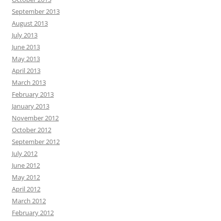
September 2013
August 2013
July 2013
June 2013
May 2013
April 2013
March 2013
February 2013
January 2013
November 2012
October 2012
September 2012
July 2012
June 2012
May 2012
April 2012
March 2012
February 2012