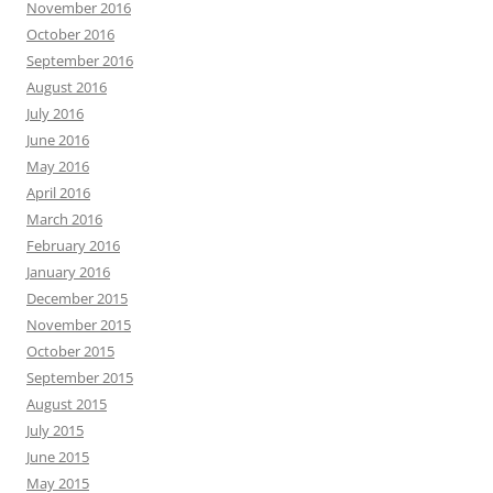
November 2016
October 2016
September 2016
August 2016
July 2016
June 2016
May 2016
April 2016
March 2016
February 2016
January 2016
December 2015
November 2015
October 2015
September 2015
August 2015
July 2015
June 2015
May 2015