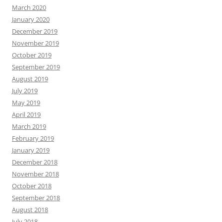
March 2020
January 2020
December 2019
November 2019
October 2019
September 2019
August 2019
July 2019
May 2019
April 2019
March 2019
February 2019
January 2019
December 2018
November 2018
October 2018
September 2018
August 2018
July 2018