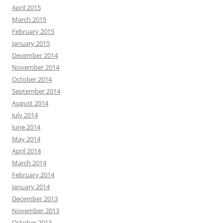
April 2015
March 2015
February 2015
January 2015
December 2014
November 2014
October 2014
September 2014
August 2014
July 2014
June 2014
May 2014
April 2014
March 2014
February 2014
January 2014
December 2013
November 2013
October 2013