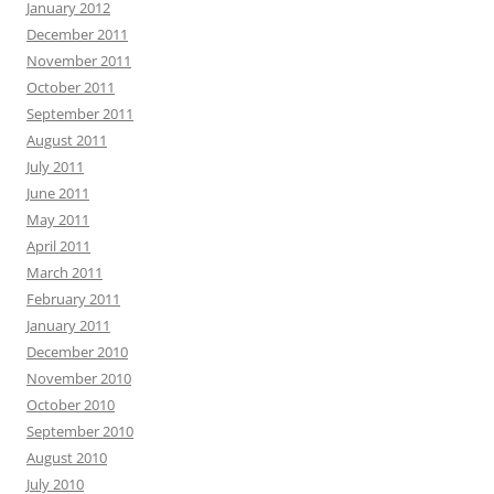
January 2012
December 2011
November 2011
October 2011
September 2011
August 2011
July 2011
June 2011
May 2011
April 2011
March 2011
February 2011
January 2011
December 2010
November 2010
October 2010
September 2010
August 2010
July 2010