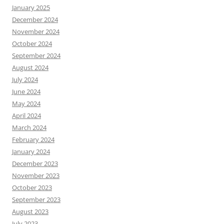
January 2025
December 2024
November 2024
October 2024
September 2024
August 2024
July 2024
June 2024
May 2024
April 2024
March 2024
February 2024
January 2024
December 2023
November 2023
October 2023
September 2023
August 2023
July 2023