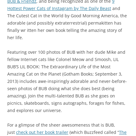
BUB & Friendz
, and being recognized as one of the
9
Hottest Power Cats of Instagram by The Daily Beast
and
The Cutest Cat in the World by Good Morning America, the
adorable (and possibly extraterrestrial) permakitten has
finally wr itten her own book telling the amazing story of
her life.
Featuring over 100 photos of BUB with her dude Mike and
fellow Internet cats like Colonel Meow and Smoosh, LIL
BUB’S LIL BOOK: The Extraordinary Life of the Most
Amazing Cat on the Planet (Gotham Books; September 3,
2013) includes awe-inspiringly adorable and never-before-
seen photos of BUB doing what she does best (being
amazing). Join the multi-talented BUB as she goes on
picnics, skateboards, signs autographs, forages for fishes,
and explores our universe.
For a glimpse of the sheer awesomeness that is BUB,
just
check out her book trailer
(which Buzzfeed called “
The