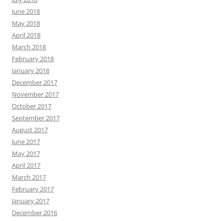
June 2018
May 2018
April 2018
March 2018
February 2018
January 2018
December 2017
November 2017
October 2017
September 2017
August 2017
June 2017
May 2017
April 2017
March 2017
February 2017
January 2017
December 2016