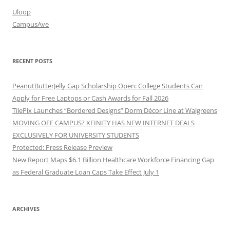
Uloop
CampusAve
RECENT POSTS
PeanutButterJelly Gap Scholarship Open: College Students Can
Apply for Free Laptops or Cash Awards for Fall 2026
TilePix Launches “Bordered Designs” Dorm Décor Line at Walgreens
MOVING OFF CAMPUS? XFINITY HAS NEW INTERNET DEALS
EXCLUSIVELY FOR UNIVERSITY STUDENTS
Protected: Press Release Preview
New Report Maps $6.1 Billion Healthcare Workforce Financing Gap
as Federal Graduate Loan Caps Take Effect July 1
ARCHIVES