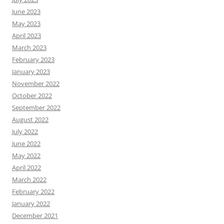
June 2023
May 2023
April 2023
March 2023
February 2023
January 2023
November 2022
October 2022
September 2022
August 2022
July 2022
June 2022
May 2022
April 2022
March 2022
February 2022
January 2022
December 2021