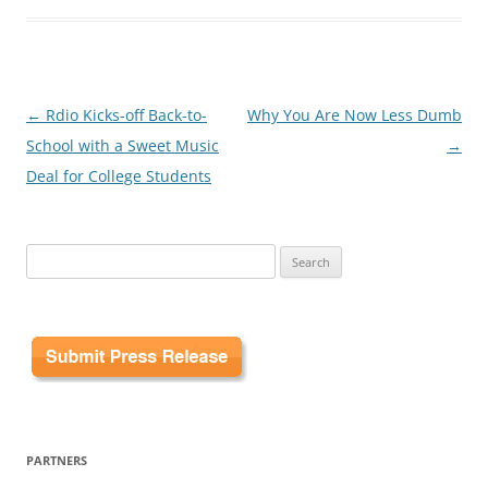
Post
←
Rdio Kicks-off Back-to-
Why You Are Now Less Dumb
navigation
School with a Sweet Music
→
Deal for College Students
Search
for:
PARTNERS