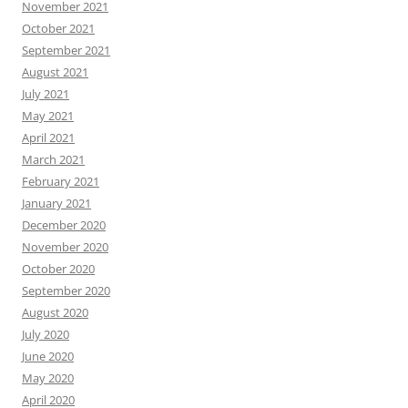
November 2021
October 2021
September 2021
August 2021
July 2021
May 2021
April 2021
March 2021
February 2021
January 2021
December 2020
November 2020
October 2020
September 2020
August 2020
July 2020
June 2020
May 2020
April 2020