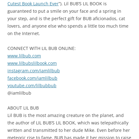
Cutest Book Launch Ever
”). Lil BUB’S LIL BOOK is
guaranteed to put a smile on your face and a spring in
your step, and is the perfect gift for BUB aficionados, cat
lovers, and anyone else who spends a little too much time
on the Internet.
CONNECT WITH LIL BUB ONLINE:
www.lilbub.com
www.lilbubslilbook.com
instagram.com/iamlilbub
facebook.com/iamlilbub
youtube.com/lilbubbub
@iamlilbub
ABOUT LIL BUB
Lil BUB is the most amazing creature on the planet, and
the author of LIL BUB’S LIL BOOK, which was telepathically
written and transmitted to her dude Mike. Even before her
meteoric rise to fame, BUB has made it her mission to raise