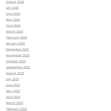
August 2026
July 2026
June 2026
May 2026
April 2026
March 2026
February 2026
January 2026
December 2025
November 2025
October 2025
September 2025
August 2025
July 2025
June 2025
May 2025
April 2025
March 2025
February 2025