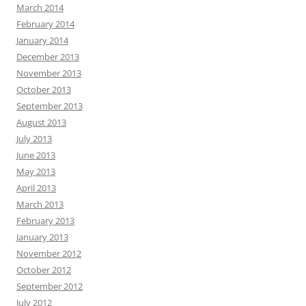
March 2014
February 2014
January 2014
December 2013
November 2013
October 2013
September 2013
August 2013
July 2013
June 2013
May 2013
April 2013
March 2013
February 2013
January 2013
November 2012
October 2012
September 2012
July 2012