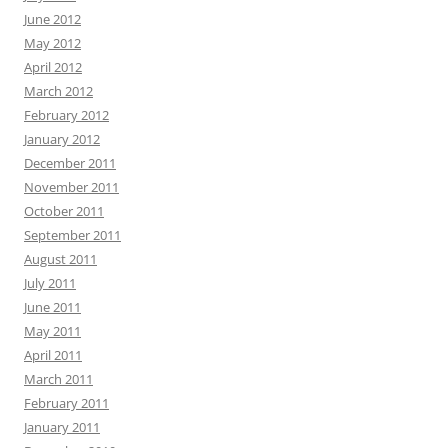
June 2012
May 2012
April 2012
March 2012
February 2012
January 2012
December 2011
November 2011
October 2011
September 2011
August 2011
July 2011
June 2011
May 2011
April 2011
March 2011
February 2011
January 2011