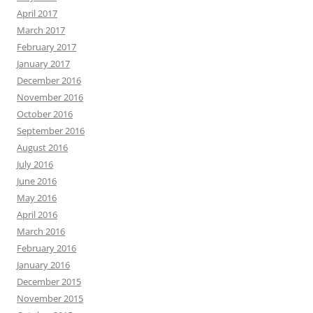
April 2017
March 2017
February 2017
January 2017
December 2016
November 2016
October 2016
September 2016
August 2016
July 2016
June 2016
May 2016
April 2016
March 2016
February 2016
January 2016
December 2015
November 2015