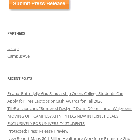
PARTNERS
Uloop
CampusAve
RECENT POSTS
PeanutButterJelly Gap Scholarship Open: College Students Can
Apply for Free Laptops or Cash Awards for Fall 2026
TilePix Launches “Bordered Designs” Dorm Décor Line at Walgreens
MOVING OFF CAMPUS? XFINITY HAS NEW INTERNET DEALS
EXCLUSIVELY FOR UNIVERSITY STUDENTS
Protected: Press Release Preview
New Report Maps $6.1 Billion Healthcare Workforce Financing Gap