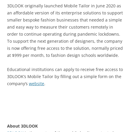
3DLOOK originally launched Mobile Tailor in June 2020 as
an affordable version of its enterprise solutions to support
smaller bespoke fashion businesses that needed a simple
and easy way to measure their customers remotely in
order to continue operating during pandemic lockdowns.
To support the next generation of designers, the company
is now offering free access to the solution, normally priced
at $999 per month, to fashion design schools worldwide.
Educational institutions can apply to receive free access to
3DLOOK’s Mobile Tailor by filling out a simple form on the
company’s
website
.
About 3DLOOK