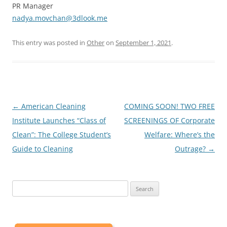
PR Manager
nadya.movchan@3dlook.me
This entry was posted in
Other
on
September 1, 2021
.
Post
←
American Cleaning
COMING SOON! TWO FREE
navigation
Institute Launches “Class of
SCREENINGS OF Corporate
Clean”: The College Student’s
Welfare: Where’s the
Guide to Cleaning
Outrage?
→
Search
for: