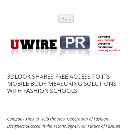
Skip
to
UWIRE
content
University Press Release Distribution – Submit College Press Releases
Online
Menu
3DLOOK SHARES FREE ACCESS TO ITS
MOBILE BODY MEASURING SOLUTIONS
WITH FASHION SCHOOLS
Company Aims to Help the Next Generation of Fashion
Designers S
ucceed in the Technology-Driven Future of Fashion