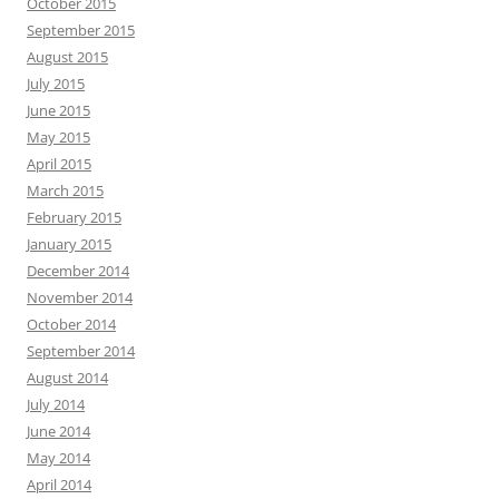
October 2015
September 2015
August 2015
July 2015
June 2015
May 2015
April 2015
March 2015
February 2015
January 2015
December 2014
November 2014
October 2014
September 2014
August 2014
July 2014
June 2014
May 2014
April 2014