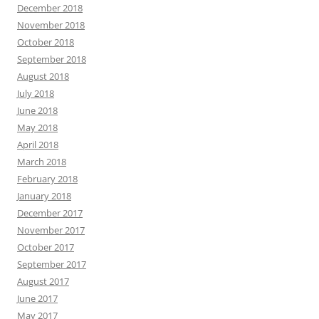
December 2018
November 2018
October 2018
September 2018
August 2018
July 2018
June 2018
May 2018
April 2018
March 2018
February 2018
January 2018
December 2017
November 2017
October 2017
September 2017
August 2017
June 2017
May 2017