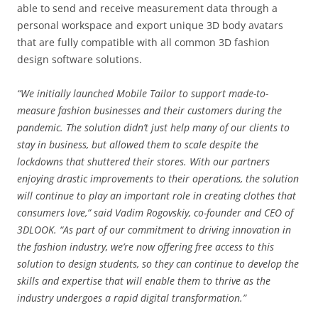
able to send and receive measurement data through a
personal workspace and export unique 3D body avatars
that are fully compatible with all common 3D fashion
design software solutions.
“We initially launched Mobile Tailor to support made-to-
measure fashion businesses and their customers during the
pandemic. The solution didn’t just help many of our clients to
stay in business, but allowed them to scale despite the
lockdowns that shuttered their stores. With our partners
enjoying drastic improvements to their operations, the solution
will continue to play an important role in creating clothes that
consumers love,” said Vadim Rogovskiy, co-founder and CEO of
3DLOOK. “As part of our commitment to driving innovation in
the fashion industry, we’re now offering free access to this
solution to design students, so they can continue to develop the
skills and expertise that will enable them to thrive as the
industry undergoes a rapid digital transformation.”