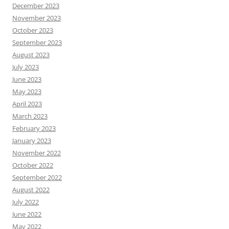
December 2023
November 2023
October 2023
September 2023
August 2023
July 2023
June 2023
May 2023
April 2023
March 2023
February 2023
January 2023
November 2022
October 2022
September 2022
August 2022
July 2022
June 2022
May 2022