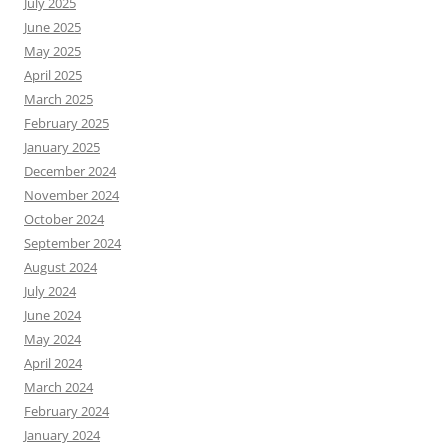
July 2025
June 2025
May 2025
April 2025
March 2025
February 2025
January 2025
December 2024
November 2024
October 2024
September 2024
August 2024
July 2024
June 2024
May 2024
April 2024
March 2024
February 2024
January 2024