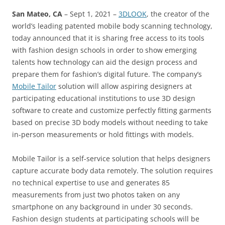
San Mateo, CA
– Sept 1, 2021 –
3DLOOK
, the creator of the
world’s leading patented mobile body scanning technology,
today announced that it is sharing free access to its tools
with fashion design schools in order to show emerging
talents how technology can aid the design process and
prepare them for fashion’s digital future. The company’s
Mobile Tailor
solution will allow aspiring designers at
participating educational institutions to use 3D design
software to create and customize perfectly fitting garments
based on precise 3D body models without needing to take
in-person measurements or hold fittings with models.
Mobile Tailor is a self-service solution that helps designers
capture accurate body data remotely. The solution requires
no technical expertise to use and generates 85
measurements from just two photos taken on any
smartphone on any background in under 30 seconds.
Fashion design students at participating schools will be