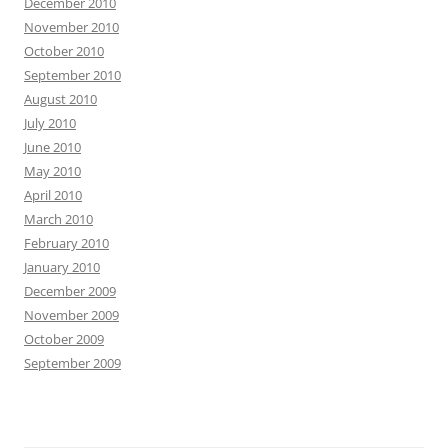
December 2010
November 2010
October 2010
September 2010
August 2010
July 2010
June 2010
May 2010
April 2010
March 2010
February 2010
January 2010
December 2009
November 2009
October 2009
September 2009