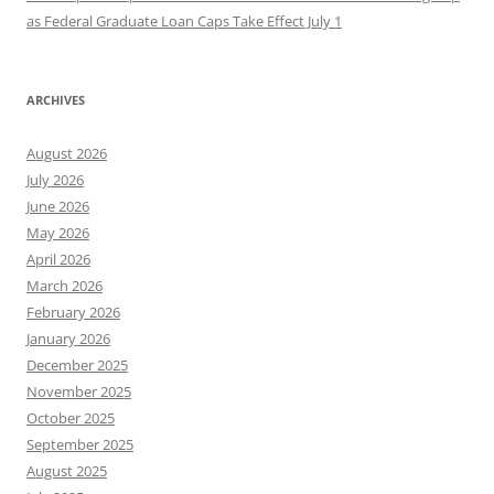
as Federal Graduate Loan Caps Take Effect July 1
ARCHIVES
August 2026
July 2026
June 2026
May 2026
April 2026
March 2026
February 2026
January 2026
December 2025
November 2025
October 2025
September 2025
August 2025