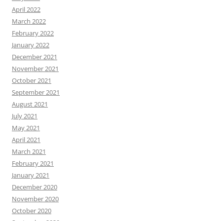
April 2022
March 2022
February 2022
January 2022
December 2021
November 2021
October 2021
September 2021
August 2021
July 2021
May 2021
April 2021
March 2021
February 2021
January 2021
December 2020
November 2020
October 2020