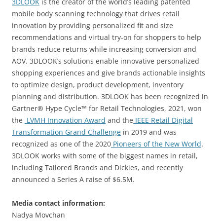
3DLOOK
is the creator of the world’s leading patented
mobile body scanning technology that drives retail
innovation by providing personalized fit and size
recommendations and virtual try-on for shoppers to help
brands reduce returns while increasing conversion and
AOV. 3DLOOK’s solutions enable innovative personalized
shopping experiences and give brands actionable insights
to optimize design, product development, inventory
planning and distribution. 3DLOOK has been recognized in
Gartner® Hype Cycle™ for Retail Technologies, 2021, won
the
LVMH Innovation Award
and the
IEEE Retail Digital
Transformation Grand Challenge
in 2019 and was
recognized as one of the 2020
Pioneers of the New World
.
3DLOOK works with some of the biggest names in retail,
including Tailored Brands and Dickies, and recently
announced a Series A raise of $6.5M.
Media contact information:
Nadya Movchan