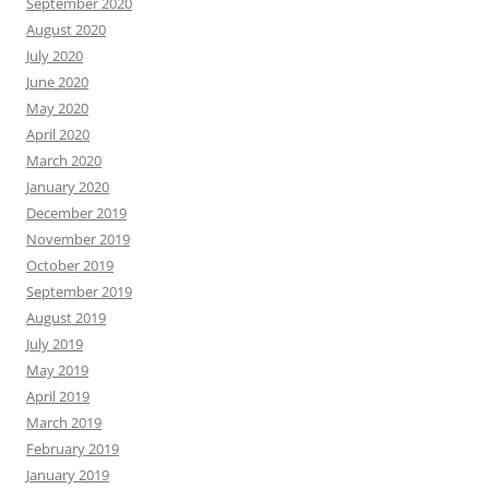
September 2020
August 2020
July 2020
June 2020
May 2020
April 2020
March 2020
January 2020
December 2019
November 2019
October 2019
September 2019
August 2019
July 2019
May 2019
April 2019
March 2019
February 2019
January 2019